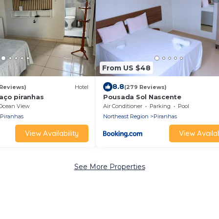
From US $48
8.8
 Reviews)
Hotel
(279 Reviews)
aço piranhas
Pousada Sol Nascente
Ocean View
Air Conditioner
Parking
Pool
Piranhas
Northeast Region
Piranhas
View Availability
View Availab
See More Properties