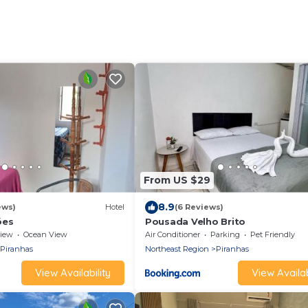
From US $29
8.9
ews)
Hotel
(6 Reviews)
ões
Pousada Velho Brito
iew
Ocean View
Air Conditioner
Parking
Pet Friendly
Piranhas
Northeast Region
Piranhas
View Availability
View Availab