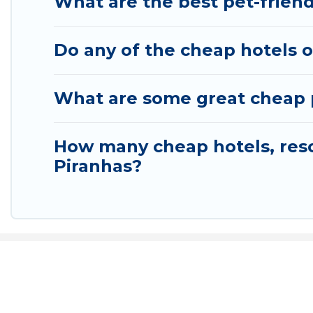
What are the best pet-friend
Do any of the cheap hotels or
What are some great cheap pl
How many cheap hotels, resor
Piranhas?