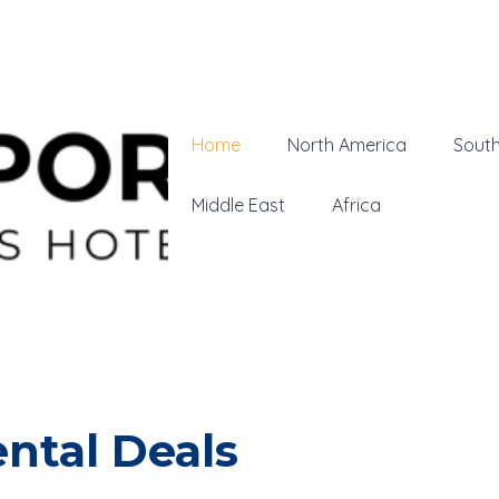
Home
North America
Sout
Middle East
Africa
ntal Deals