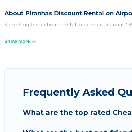
About Piranhas Discount Rental on Airpo
Searching for a cheap rental in or near Piranhas? 
Airport Express Hotel has a variety of cheap renta
villas, and many luxury lifestyle options, many in P
we have the perfect place for your travel plans. O
throughout the living areas, kitchens, and bedroom
Frequently Asked Qu
What are the top rated Chea