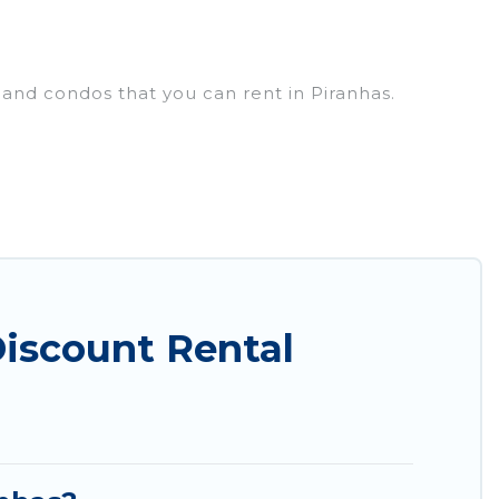
 and condos that you can rent in Piranhas.
cheap penthouses, lake homes, beachfront resorts,
oups, hosting a get-together, or a cocktail party,
op places and they come with luxury features
amazing views, and plenty of space to relax.
iscount Rental