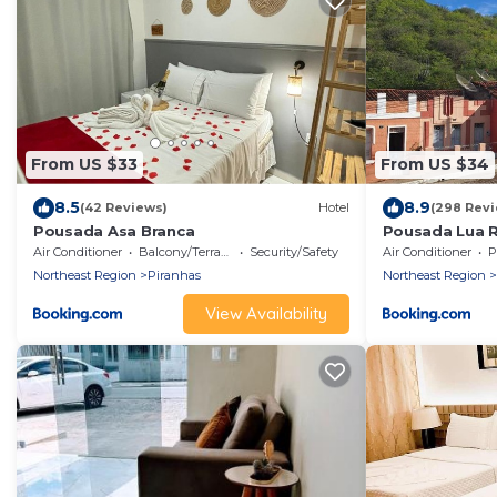
From US $33
From US $34
8.5
8.9
(42 Reviews)
Hotel
(298 Revi
Pousada Asa Branca
Pousada Lua 
Air Conditioner
Balcony/Terrace
Security/Safety
Air Conditioner
P
Northeast Region
Piranhas
Northeast Region
View Availability