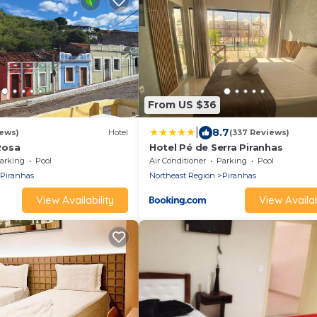
From US $36
|
8.7
ews)
Hotel
(337 Reviews)
Rosa
Hotel Pé de Serra Piranhas
arking
Pool
Air Conditioner
Parking
Pool
Piranhas
Northeast Region
Piranhas
View Availability
View Availab