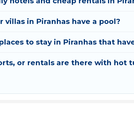
ly hotels and cheap rentals in Pir
 villas in Piranhas have a pool?
aces to stay in Piranhas that have
ts, or rentals are there with hot t