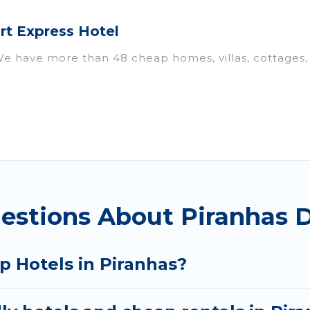
rt Express Hotel
We have more than 48 cheap homes, villas, cottages,
ls, including vacation homes, apartments, chalets, 
iranhas. Whether you are traveling with families or gr
ur rental properties in Piranhas are located in the t
s, including private pools, hot tubs, home theatres, 
estions About Piranhas D
p Hotels in Piranhas?