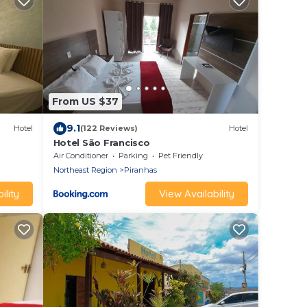
From US $37
9.1
Hotel
(122 Reviews)
Hotel
Hotel São Francisco
Air Conditioner
Parking
Pet Friendly
Northeast Region
Piranhas
ility
View Availability