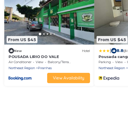
From US $45
From US $45
|
8.8
New
Hotel
(3
POUSADA LIRIO DO VALE
Pousada cang
Air Conditioner
View
Balcony/Terrace
Parking
View
Northeast Region
Piranhas
Northeast Region
View Availability