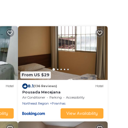
From US $29
8.1
Hotel
(136 Reviews)
Hotel
Pousada Mecejana
Air Conditioner
Parking
Accessibility
Northeast Region
Piranhas
ility
View Availability