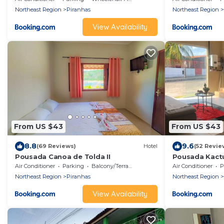
Northeast Region
Piranhas
Northeast Region
View Availability
From US $43
From US $43
8.8
9.6
(69 Reviews)
Hotel
(52 Revie
Pousada Canoa de Tolda II
Pousada Kact
Air Conditioner
Parking
Balcony/Terrace
Air Conditioner
P
Northeast Region
Piranhas
Northeast Region
View Availability