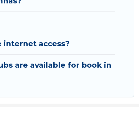
anhas?
 internet access?
ubs are available for book in