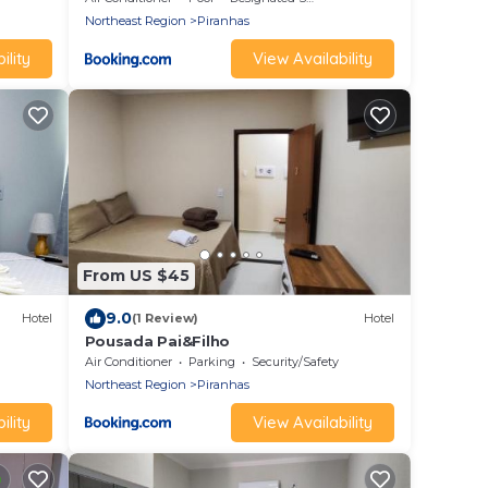
Northeast Region
Piranhas
ility
View Availability
From US $45
9.0
Hotel
(1 Review)
Hotel
Pousada Pai&Filho
Air Conditioner
Parking
Security/Safety
Northeast Region
Piranhas
ility
View Availability