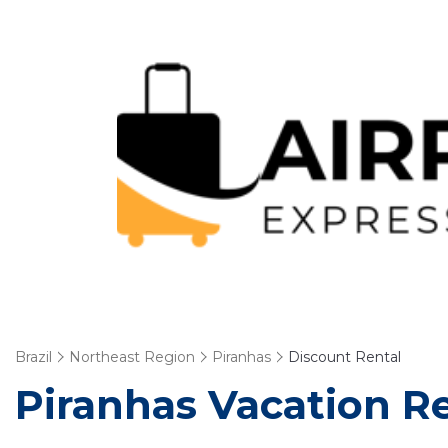
Brazil
Northeast Region
Piranhas
Discount Rental
Piranhas
Vacation Re