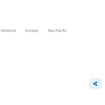
h America
Europe
Asis Pacific