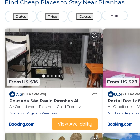
Find Cheap Places to Stay Near
Piranhas
More
Dates
Price
Guests
From US $16
From US $27
7.3
8.3
(50 Reviews)
Hotel
(210 Revi
Pousada São Paulo Piranhas AL
Portal Dos Le
Air Conditioner
Parking
Child Friendly
Air Conditioner
V
Northeast Region
Piranhas
Northeast Region
View Availability