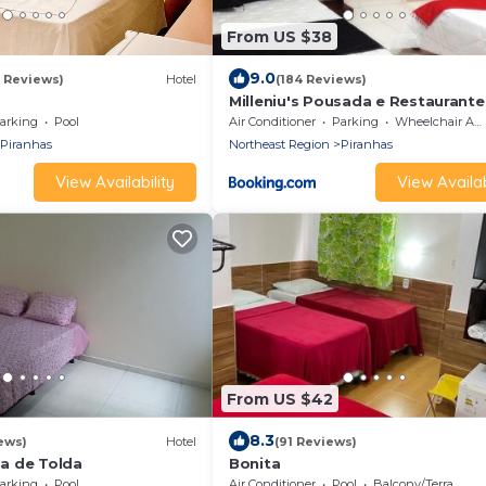
From US $38
9.0
9 Reviews)
Hotel
(184 Reviews)
Milleniu's Pousada e Restaurante
arking
Pool
Air Conditioner
Parking
Wheelchair Accessible
Piranhas
Northeast Region
Piranhas
View Availability
View Availab
From US $42
8.3
ews)
Hotel
(91 Reviews)
a de Tolda
Bonita
arking
Pool
Air Conditioner
Pool
Balcony/Terrace