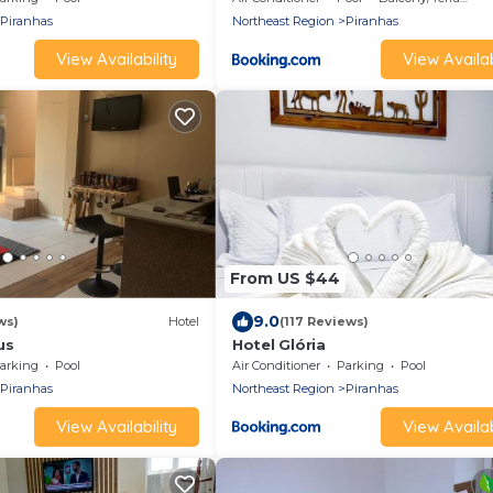
Piranhas
Northeast Region
Piranhas
View Availability
View Availab
From US $44
9.0
ws)
Hotel
(117 Reviews)
us
Hotel Glória
arking
Pool
Air Conditioner
Parking
Pool
Piranhas
Northeast Region
Piranhas
View Availability
View Availab