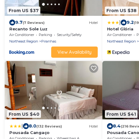
From US $37
From US $38
|
9.7
9.2
(7 Reviews)
Hotel
(1
Recanto Sole Luz
Hotel Glória
Air Conditioner
Parking
Security/Safety
Air Conditioner
P
Northeast Region
Piranhas
Northeast Region
View Availability
From US $40
From US $41
|
8.0
8.4
(132 Reviews)
Hotel
(216 Revi
Pousada Cangaço
Pousada Cano
Air Conditioner
Parking
Wheelchair Accessible
Air Conditioner
P