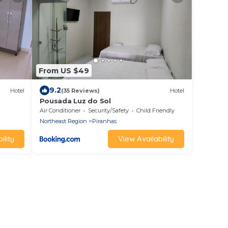
From US $49
9.2
Hotel
(35 Reviews)
Hotel
Pousada Luz do Sol
Air Conditioner
Security/Safety
Child Friendly
Northeast Region
Piranhas
ility
View Availability