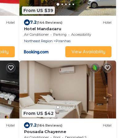
From US $39
7.2
Hotel
(144 Reviews)
Hotel
Hotel Mandacaru
Air Conditioner
Parking
Accessibility
Northeast Region
Piranhas
ility
View Availability
From US $42
7.2
Hotel
(164 Reviews)
Hotel
Pousada Chayenne
Air Conditioner
Pool
Designated Smoking Area