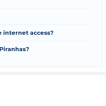
e internet access?
 Piranhas?
rldwide