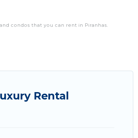
 and condos that you can rent in Piranhas.
uxury penthouses, lake homes, beachfront resorts,
oups, hosting a get-together, or a cocktail party,
op places and they come with luxury features
amazing views, and plenty of space to relax.
uxury Rental