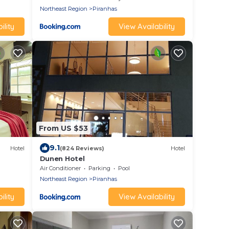
Northeast Region
Piranhas
ility
View Availability
From US $53
9.1
Hotel
(824 Reviews)
Hotel
Dunen Hotel
Air Conditioner
Parking
Pool
Northeast Region
Piranhas
ility
View Availability