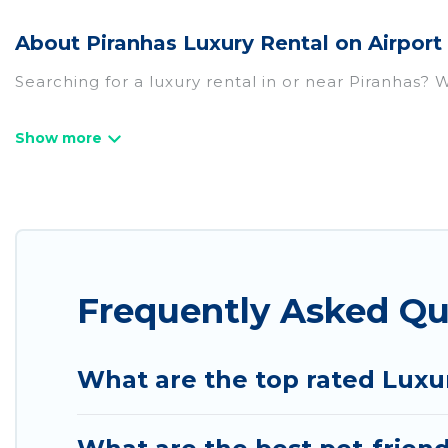
About Piranhas Luxury Rental on Airport
Searching for a luxury rental in or near Piranhas?
Airport Express Hotel has a variety of luxury rent
villas, and many luxury lifestyle options, many in P
we have the perfect place for your travel plans. O
throughout the living areas, kitchens, and bedroom
Frequently Asked Qu
What are the top rated Luxur