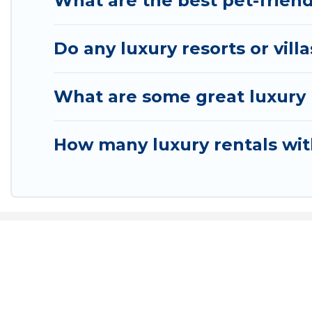
What are the best pet-friend
Do any luxury resorts or vill
What are some great luxury p
How many luxury rentals with
Airpor