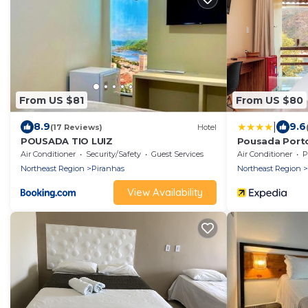
From US $81
From US $80
|
8.9
9.6
(17 Reviews)
Hotel
POUSADA TIO LUIZ
Pousada Porto
Air Conditioner
Security/Safety
Guest Services
Air Conditioner
P
Northeast Region
Piranhas
Northeast Region
View Availability