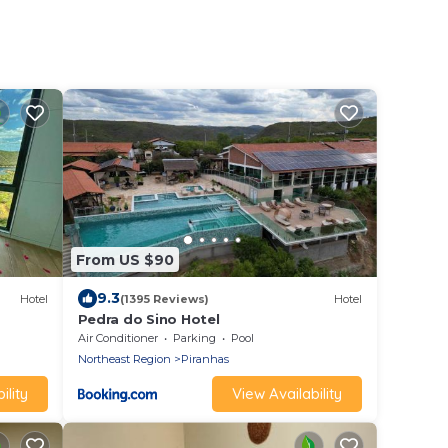
From US $90
9.3
Hotel
(1395 Reviews)
Hotel
Pedra do Sino Hotel
Air Conditioner
Parking
Pool
Northeast Region
Piranhas
ility
View Availability