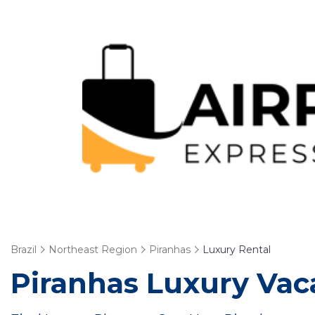
Brazil
Northeast Region
Piranhas
Luxury Rental
Piranhas
Luxury Vaca