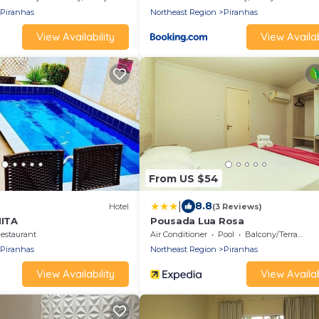
Piranhas
Northeast Region
Piranhas
View Availability
View Availab
From US $54
|
8.8
Hotel
(3 Reviews)
ITA
Pousada Lua Rosa
estaurant
Air Conditioner
Pool
Balcony/Terrace
Piranhas
Northeast Region
Piranhas
View Availability
View Availab