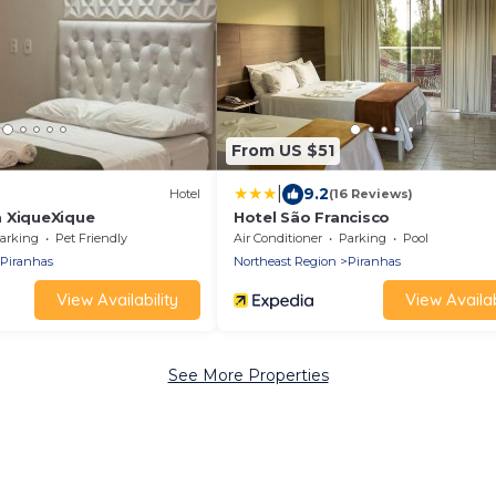
From US $51
|
9.2
Hotel
(16 Reviews)
 XiqueXique
Hotel São Francisco
arking
Pet Friendly
Air Conditioner
Parking
Pool
Piranhas
Northeast Region
Piranhas
View Availability
View Availab
See More Properties