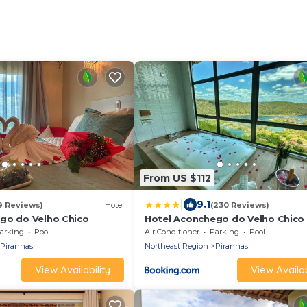
From US $112
|
9.1
9 Reviews)
Hotel
(230 Reviews)
go do Velho Chico
Hotel Aconchego do Velho Chico
arking
Pool
Air Conditioner
Parking
Pool
Piranhas
Northeast Region
Piranhas
View Availability
View Availab