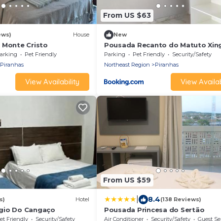
From US $63
ews)
House
New
 Monte Cristo
Pousada Recanto do Matuto Xin
arking
Pet Friendly
Parking
Pet Friendly
Security/Safety
Piranhas
Northeast Region
Piranhas
View Availability
View Availab
From US $59
|
8.4
s)
Hotel
(138 Reviews)
gio Do Cangaço
Pousada Princesa do Sertão
et Friendly
Security/Safety
Air Conditioner
Security/Safety
Guest Se