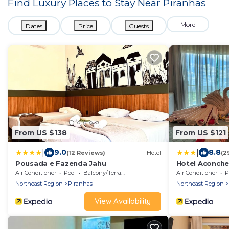
Find Luxury Places to Stay Near
Piranhas
More
Dates
Price
Guests
From US $138
From US $121
|
|
9.0
8.8
(12 Reviews)
Hotel
(2
Pousada e Fazenda Jahu
Hotel Aconche
Air Conditioner
Pool
Balcony/Terrace
Air Conditioner
P
Northeast Region
Piranhas
Northeast Region
View Availability