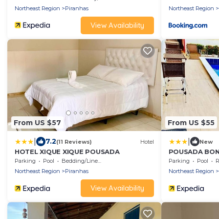
Northeast Region
Piranhas
Northeast Region
View Availability
From US $57
From US $55
|
|
7.2
(11 Reviews)
Hotel
New
HOTEL XIQUE XIQUE POUSADA
POUSADA BON
Parking
Pool
Bedding/Linens
Parking
Pool
R
Northeast Region
Piranhas
Northeast Region
View Availability