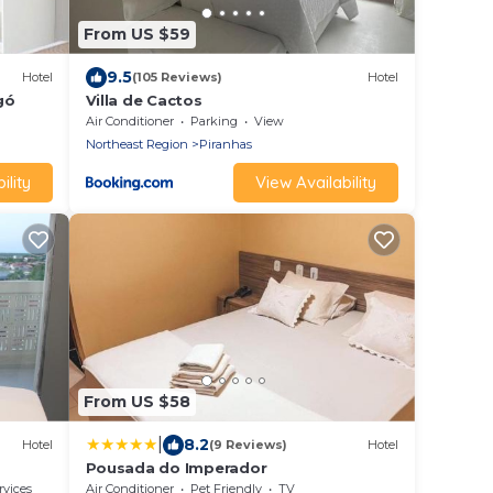
From US $59
9.5
Hotel
(105 Reviews)
Hotel
gó
Villa de Cactos
Air Conditioner
Parking
View
Northeast Region
Piranhas
ility
View Availability
From US $58
|
8.2
Hotel
(9 Reviews)
Hotel
Pousada do Imperador
rvices
Air Conditioner
Pet Friendly
TV