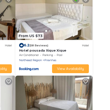
From US $73
6.2
Hotel
(58 Reviews)
Hotel
Hotel pousada Xique Xique
Air Conditioner
Parking
Pool
Northeast Region
Piranhas
ility
View Availability