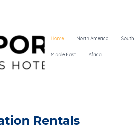
Home
North America
South
Middle East
Africa
tion Rentals