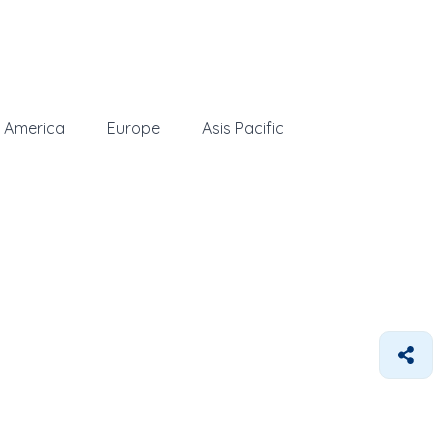
 America
Europe
Asis Pacific