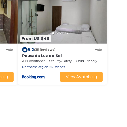
From US $49
9.2
Hotel
(35 Reviews)
Hotel
Pousada Luz do Sol
Air Conditioner
Security/Safety
Child Friendly
Northeast Region
Piranhas
ility
View Availability