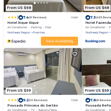
From US $68
From US $68
|
7.4
7.3
(9 Reviews)
Hotel
(433 Revi
Hotel Xique Xique
Hotel Fazenda
Air Conditioner
Parking
Pool
Air Conditioner
P
Northeast Region
Piranhas
Northeast Region
View Availability
From US $59
From US $59
|
9.2
7.8
(12 Reviews)
Hotel
(6 Review
Pousada Princesa do Sertão
Pousada Refú
Air Conditioner
TV
Balcony/Terrace
Air Conditioner
P