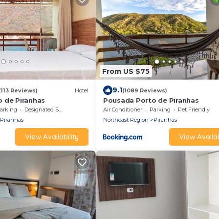
From US $75
9.1
(113 Reviews)
Hotel
(1089 Reviews)
 de Piranhas
Pousada Porto de Piranhas
arking
Designated Smoking Area
Air Conditioner
Parking
Pet Friendly
Piranhas
Northeast Region
Piranhas
View Availability
View Availab