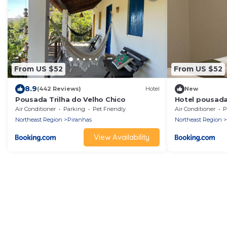
From US $52
From US $52
8.9
(442 Reviews)
Hotel
New
Pousada Trilha do Velho Chico
Hotel pousada
Air Conditioner
Parking
Pet Friendly
Air Conditioner
P
Northeast Region
Piranhas
Northeast Region
View Availability