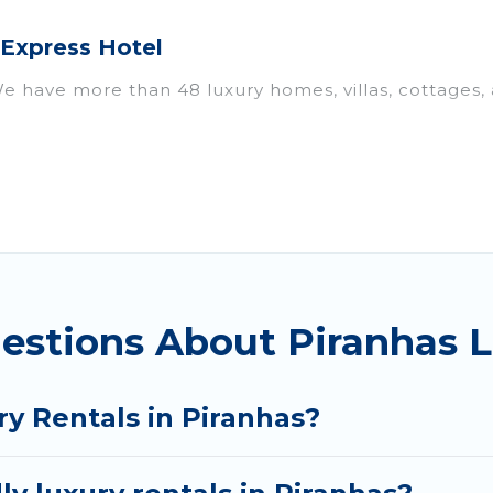
 Express Hotel
 We have more than 48 luxury homes, villas, cottages,
als, including vacation homes, apartments, chalets, l
iranhas. Whether you are traveling with families or gr
ur rental properties in Piranhas are located in the t
s, including private pools, hot tubs, home theatres, 
estions About Piranhas L
y Rentals in Piranhas?