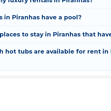
ly luxury rentals in Piranhas?
as in Piranhas have a pool?
laces to stay in Piranhas that hav
 hot tubs are available for rent in
t Express Hotel
: Your Gateway to the Best Airport Hotels Wo