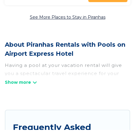
See More Places to Stay in Piranhas
About Piranhas Rentals with Pools on
Airport Express Hotel
Having a pool at your vacation rental will give
you a spectacular travel experience for your
friends or family. We have more than 23
swimming pool properties that would give you
an extra level of fun and excitement, knowing
that you can enjoy them anytime, even at night.
Planning for a vacation? Then get a place with
Frequently Asked
access to a private pool, or share a communal