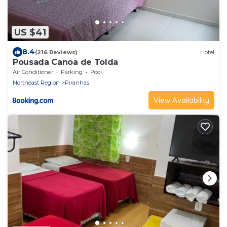
US $41
8.4
(216 Reviews)
Hotel
Pousada Canoa de Tolda
Air Conditioner
Parking
Pool
Northeast Region
Piranhas
View Availability