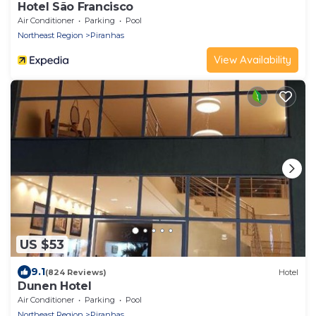
Hotel São Francisco
Air Conditioner
Parking
Pool
Northeast Region
Piranhas
View Availability
US $53
9.1
(824 Reviews)
Hotel
Dunen Hotel
Air Conditioner
Parking
Pool
Northeast Region
Piranhas