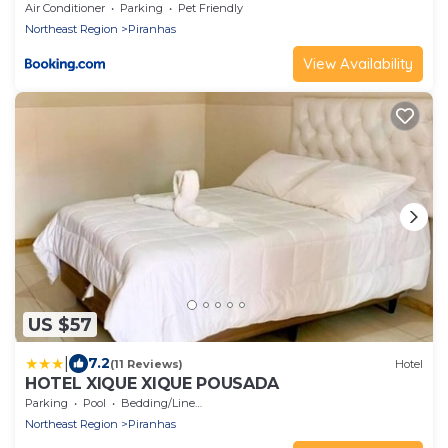
Air Conditioner
Parking
Pet Friendly
Northeast Region
Piranhas
View Availability
US $57
|
7.2
(11 Reviews)
Hotel
HOTEL XIQUE XIQUE POUSADA
Parking
Pool
Bedding/Linens
Northeast Region
Piranhas