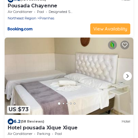
Pousada Chayenne
Air Conditioner
Pool
Designated Smoking Area
Northeast Region
Piranhas
View Availability
US $73
6.2
(58 Reviews)
Hotel
Hotel pousada Xique Xique
Air Conditioner
Parking
Pool