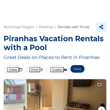
Northeast Region
Piranhas
Rentals with Pools
Piranhas Vacation Rentals
with a Pool
Great Deals on Places to Rent in Piranhas
More
Dates
Price
Guests