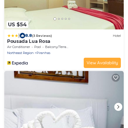
US $54
|
8.8
(3 Reviews)
Hotel
Pousada Lua Rosa
Air Conditioner
Pool
Balcony/Terrace
Northeast Region
Piranhas
View Availability