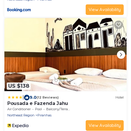
View Availability
US $138
|
9.0
(12 Reviews)
Hotel
Pousada e Fazenda Jahu
Air Conditioner
Pool
Balcony/Terrace
Northeast Region
Piranhas
View Availability