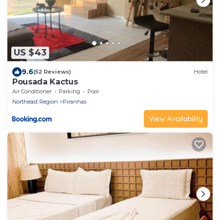
US $43
9.6
(52 Reviews)
Hotel
Pousada Kactus
Air Conditioner
Parking
Pool
Northeast Region
Piranhas
View Availability