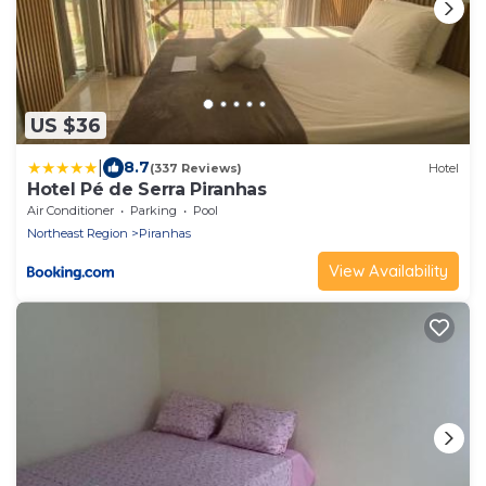
US $36
|
8.7
(337 Reviews)
Hotel
Hotel Pé de Serra Piranhas
Air Conditioner
Parking
Pool
Northeast Region
Piranhas
View Availability