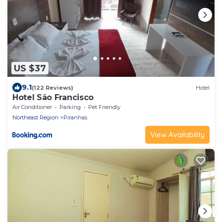
US $37
9.1
(122 Reviews)
Hotel
Hotel São Francisco
Air Conditioner
Parking
Pet Friendly
Northeast Region
Piranhas
View Availability