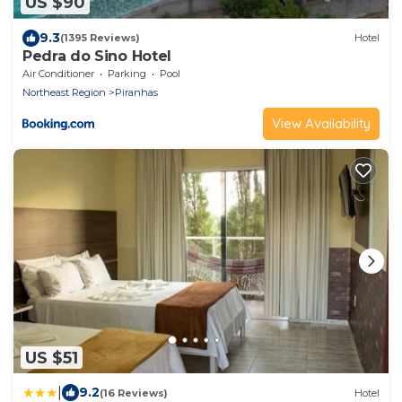
US $90
9.3
(1395 Reviews)
Hotel
Pedra do Sino Hotel
Air Conditioner
Parking
Pool
Northeast Region
Piranhas
View Availability
US $51
|
9.2
(16 Reviews)
Hotel