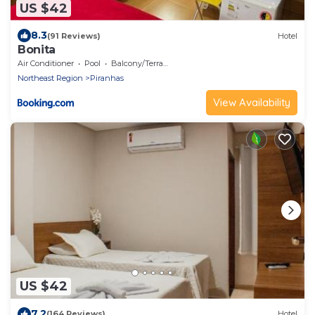
US $42
8.3
(91 Reviews)
Hotel
Bonita
Air Conditioner
Pool
Balcony/Terrace
Northeast Region
Piranhas
View Availability
US $42
7.2
(164 Reviews)
Hotel