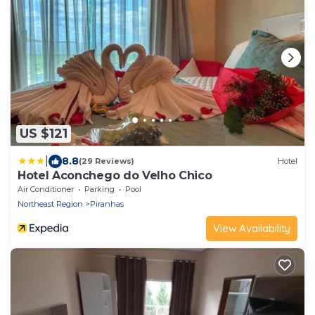
US $121
|
8.8
(29 Reviews)
Hotel
Hotel Aconchego do Velho Chico
Air Conditioner
Parking
Pool
Northeast Region
Piranhas
View Availability