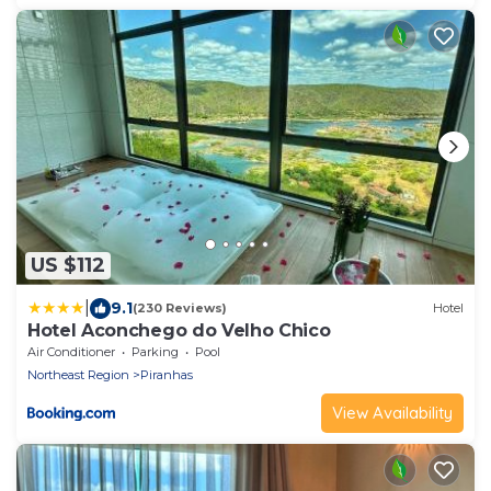
US $112
|
9.1
(230 Reviews)
Hotel
Hotel Aconchego do Velho Chico
Air Conditioner
Parking
Pool
Northeast Region
Piranhas
View Availability