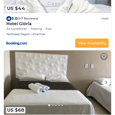
US $44
9.0
(117 Reviews)
Hotel
Hotel Glória
Air Conditioner
Parking
Pool
Northeast Region
Piranhas
View Availability
US $68