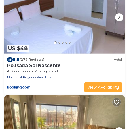
US $48
8.8
(279 Reviews)
Hotel
Pousada Sol Nascente
Air Conditioner
Parking
Pool
Northeast Region
Piranhas
View Availability