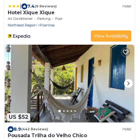
|
7.4
(9 Reviews)
Hotel
Hotel Xique Xique
Air Conditioner
Parking
Pool
Northeast Region
Piranhas
View Availability
US $52
8.9
(442 Reviews)
Hotel
Pousada Trilha do Velho Chico