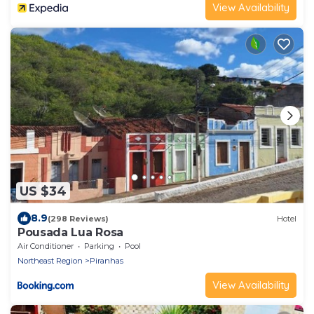
View Availability
US $34
8.9
(298 Reviews)
Hotel
Pousada Lua Rosa
Air Conditioner
Parking
Pool
Northeast Region
Piranhas
View Availability