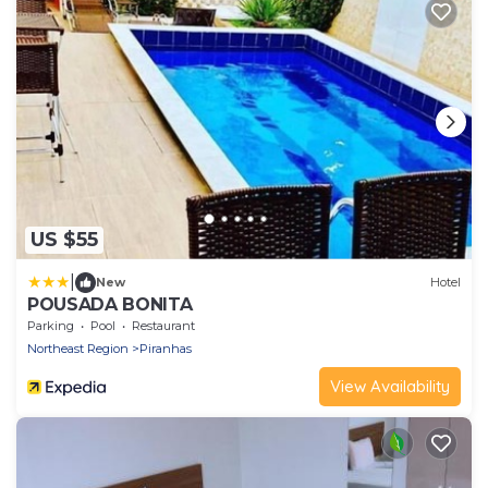
US $55
|
New
Hotel
POUSADA BONITA
Parking
Pool
Restaurant
Northeast Region
Piranhas
View Availability