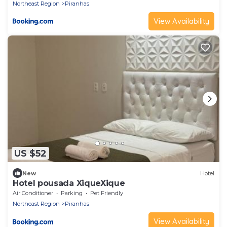
Northeast Region
Piranhas
View Availability
US $52
New
Hotel
Hotel pousada XiqueXique
Air Conditioner
Parking
Pet Friendly
Northeast Region
Piranhas
View Availability