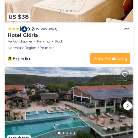
US $38
|
9.2
(19 Reviews)
Hotel
Hotel Glória
Air Conditioner
Parking
Pool
Northeast Region
Piranhas
View Availability