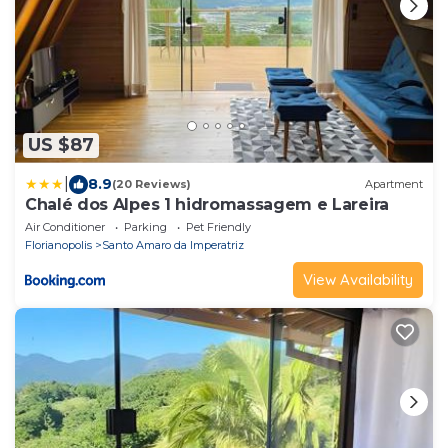
US $87
|
8.9
(20 Reviews)
Apartment
Chalé dos Alpes 1 hidromassagem e Lareira
Air Conditioner
Parking
Pet Friendly
Florianopolis
Santo Amaro da Imperatriz
View Availability