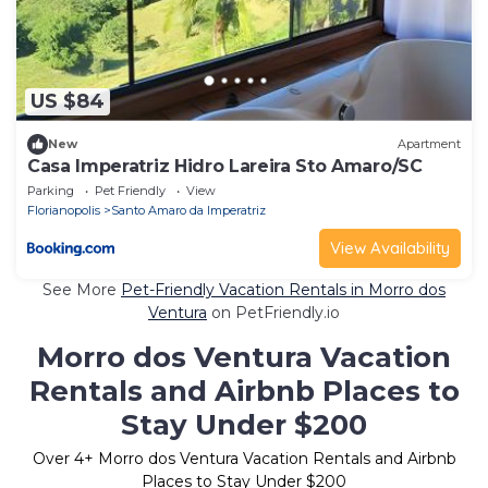
US $84
New
Apartment
Casa Imperatriz Hidro Lareira Sto Amaro/SC
Parking
Pet Friendly
View
Florianopolis
Santo Amaro da Imperatriz
View Availability
See More
Pet-Friendly Vacation Rentals in Morro dos
Ventura
on PetFriendly.io
Morro dos Ventura Vacation
Rentals and Airbnb Places to
Stay Under $200
Over
4
+ Morro dos Ventura Vacation Rentals and Airbnb
Places to Stay Under $200