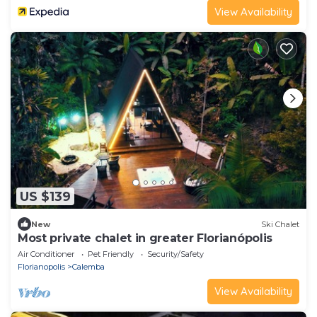
View Availability
US $139
New
Ski Chalet
Most private chalet in greater Florianópolis
Air Conditioner
Pet Friendly
Security/Safety
Florianopolis
Calemba
View Availability