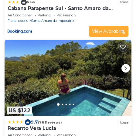
|
New
House
Cabana Parapente Sul - Santo Amaro da
Imperatriz
Air Conditioner
Parking
Pet Friendly
Florianopolis
Santo Amaro da Imperatriz
View Availability
US $122
|
9.7
(76 Reviews)
House
Recanto Vera Lucia
Air Conditioner
Parking
Pet Friendly