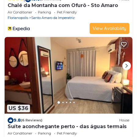
Chalé da Montanha com Ofurô - Sto Amaro
Air Conditioner
Parking
Pet Friendly
Florianopolis
Santo Amaro da Imperatriz
View Availability
US $36
9.8
(6 Reviews)
House
Suíte aconchegante perto - das águas termais
Air Conditioner
Parking
Pet Friendly