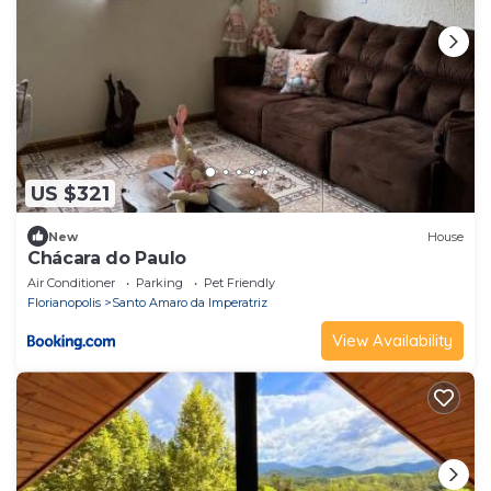
US $321
New
House
Chácara do Paulo
Air Conditioner
Parking
Pet Friendly
Florianopolis
Santo Amaro da Imperatriz
View Availability