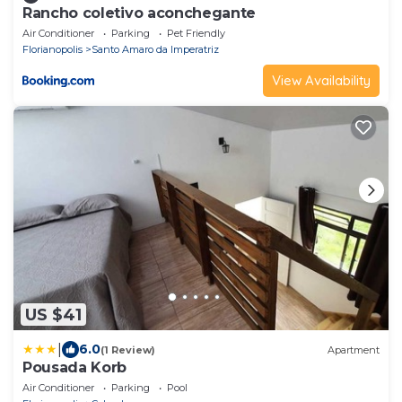
Rancho coletivo aconchegante
Air Conditioner
Parking
Pet Friendly
Florianopolis
Santo Amaro da Imperatriz
View Availability
US $41
|
6.0
(1 Review)
Apartment
Pousada Korb
Air Conditioner
Parking
Pool