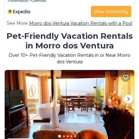
Florianopolis
Calemba
View Availability
See More
Morro dos Ventura Vacation Rentals with a Pool
Pet-Friendly Vacation Rentals
in Morro dos Ventura
Over
10
+ Pet-Friendly Vacation Rentals in or Near Morro
dos Ventura