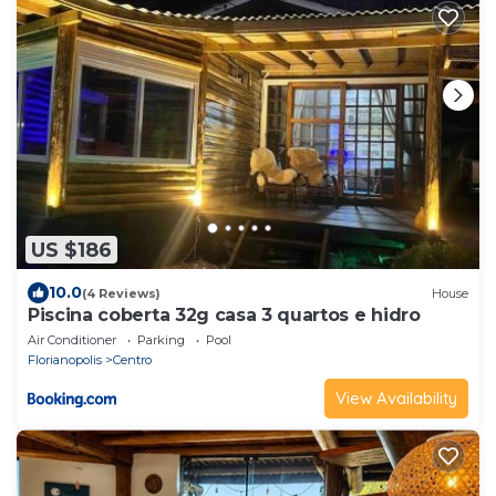
US $186
10.0
(4 Reviews)
House
Piscina coberta 32g casa 3 quartos e hidro
Air Conditioner
Parking
Pool
Florianopolis
Centro
View Availability