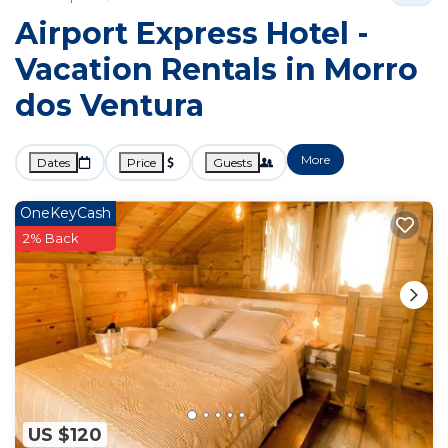
Airport Express Hotel -
Vacation Rentals in Morro
dos Ventura
More
Dates
Price
Guests
OneKeyCash
2% Back
US $120