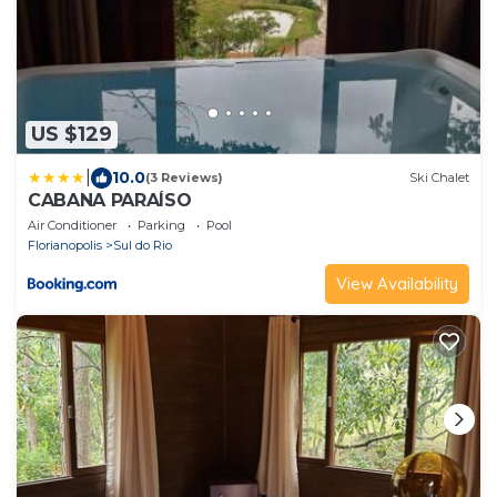
US $129
|
10.0
(3 Reviews)
Ski Chalet
CABANA PARAÍSO
Air Conditioner
Parking
Pool
Florianopolis
Sul do Rio
View Availability