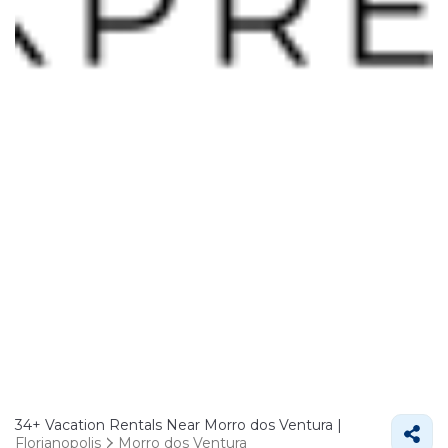
34+
Vacation Rentals Near Morro dos Ventura |
Florianopolis
Morro dos Ventura