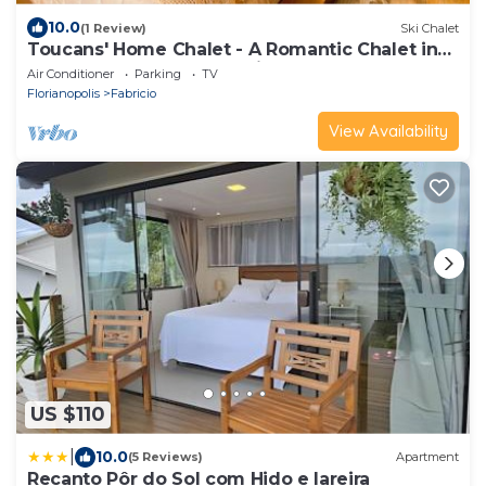
10.0
(1 Review)
Ski Chalet
Toucans' Home Chalet - A Romantic Chalet in
Santo Amaro da Imperatriz
Air Conditioner
Parking
TV
Florianopolis
Fabricio
View Availability
US $110
|
10.0
(5 Reviews)
Apartment
Recanto Pôr do Sol com Hido e lareira