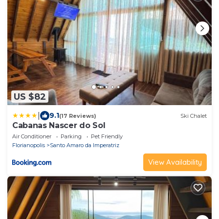
US $82
|
9.1
(17 Reviews)
Ski Chalet
Cabanas Nascer do Sol
Air Conditioner
Parking
Pet Friendly
Florianopolis
Santo Amaro da Imperatriz
View Availability