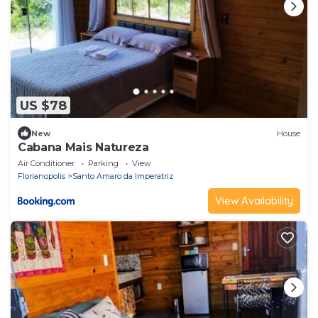
US $78
New
House
Cabana Mais Natureza
Air Conditioner
Parking
View
Florianopolis
Santo Amaro da Imperatriz
View Availability