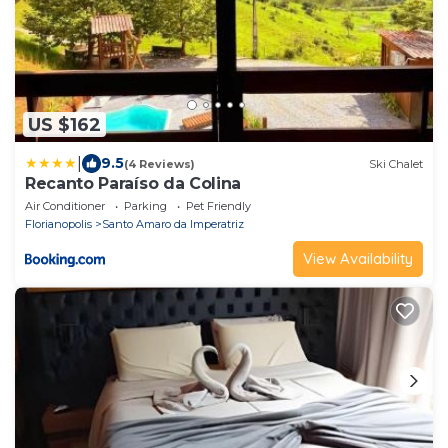
US $162
|
9.5
(4 Reviews)
Ski Chalet
Recanto Paraíso da Colina
Air Conditioner
Parking
Pet Friendly
Florianopolis
Santo Amaro da Imperatriz
View Availability