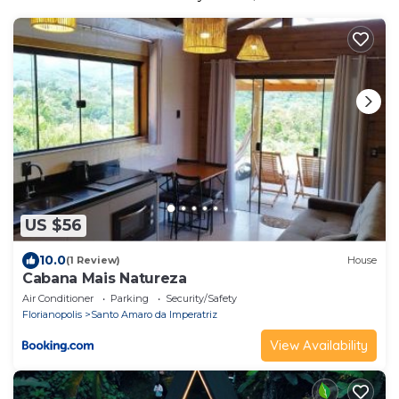
US $56
10.0
(1 Review)
House
Cabana Mais Natureza
Air Conditioner
Parking
Security/Safety
Florianopolis
Santo Amaro da Imperatriz
View Availability