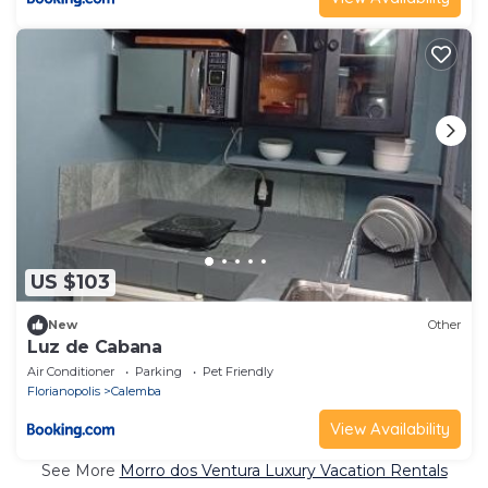
US $103
New
Other
Luz de Cabana
Air Conditioner
Parking
Pet Friendly
Florianopolis
Calemba
View Availability
See More
Morro dos Ventura Luxury Vacation Rentals