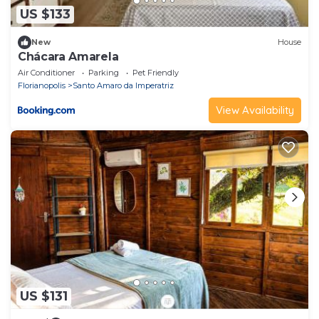
US $133
New
House
Chácara Amarela
Air Conditioner
Parking
Pet Friendly
Florianopolis
Santo Amaro da Imperatriz
View Availability
US $131