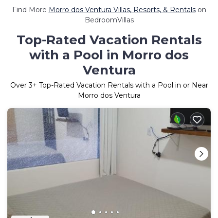
Find More
Morro dos Ventura Villas, Resorts, & Rentals
on
BedroomVillas
Top-Rated Vacation Rentals
with a Pool in Morro dos
Ventura
Over
3
+ Top-Rated Vacation Rentals with a Pool in or Near
Morro dos Ventura