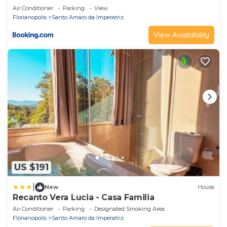
Air Conditioner
Parking
View
Florianopolis
Santo Amaro da Imperatriz
View Availability
US $191
|
New
House
Recanto Vera Lucia - Casa Familia
Air Conditioner
Parking
Designated Smoking Area
Florianopolis
Santo Amaro da Imperatriz