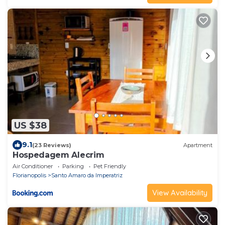
US $38
9.1
(23 Reviews)
Apartment
Hospedagem Alecrim
Air Conditioner
Parking
Pet Friendly
Florianopolis
Santo Amaro da Imperatriz
View Availability