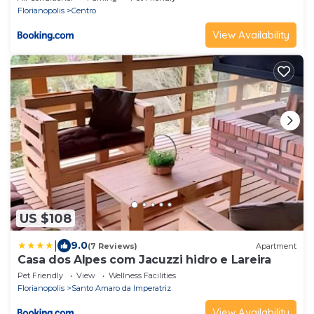
Florianopolis
Centro
View Availability
US $108
|
9.0
(7 Reviews)
Apartment
Casa dos Alpes com Jacuzzi hidro e Lareira
Pet Friendly
View
Wellness Facilities
Florianopolis
Santo Amaro da Imperatriz
View Availability