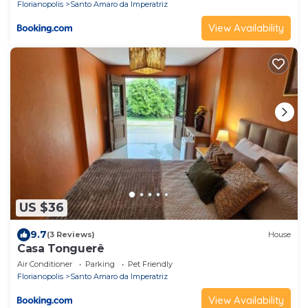
Florianopolis
Santo Amaro da Imperatriz
View Availability
US $36
9.7
(3 Reviews)
House
Casa Tonguerê
Air Conditioner
Parking
Pet Friendly
Florianopolis
Santo Amaro da Imperatriz
View Availability