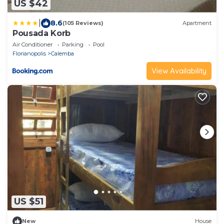
US $42
|
8.6
(105 Reviews)
Apartment
Pousada Korb
Air Conditioner
Parking
Pool
Florianopolis
Calemba
View Availability
US $51
New
House