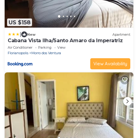
US $158
|
New
Apartment
Cabana Vista Ilha/Santo Amaro da Imperatriz
Air Conditioner
Parking
View
Florianopolis
Morro dos Ventura
View Availability