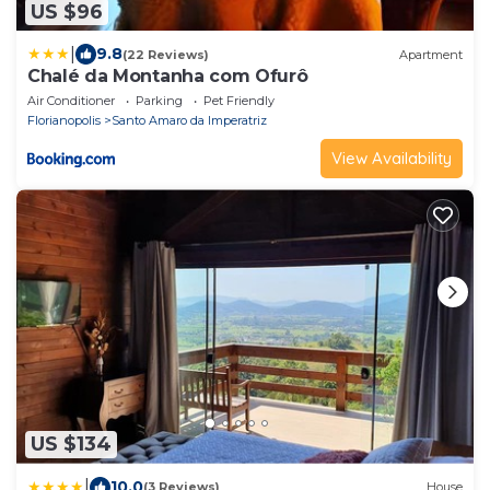
US $96
|
9.8
(22 Reviews)
Apartment
Chalé da Montanha com Ofurô
Air Conditioner
Parking
Pet Friendly
Florianopolis
Santo Amaro da Imperatriz
View Availability
US $134
|
10.0
(3 Reviews)
House