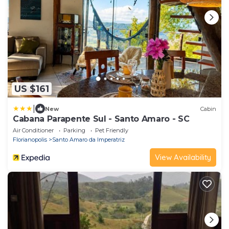
US $161
|
New
Cabin
Cabana Parapente Sul - Santo Amaro - SC
Air Conditioner
Parking
Pet Friendly
Florianopolis
Santo Amaro da Imperatriz
View Availability