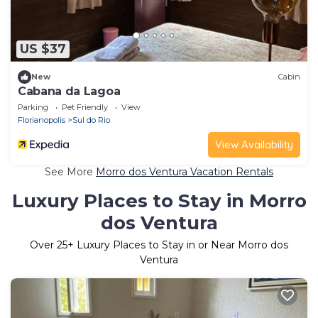
US $37
New
Cabin
Cabana da Lagoa
Parking
Pet Friendly
View
Florianopolis
Sul do Rio
View Availability
See More
Morro dos Ventura Vacation Rentals
Luxury Places to Stay in Morro
dos Ventura
Over
25
+ Luxury Places to Stay in or Near Morro dos
Ventura