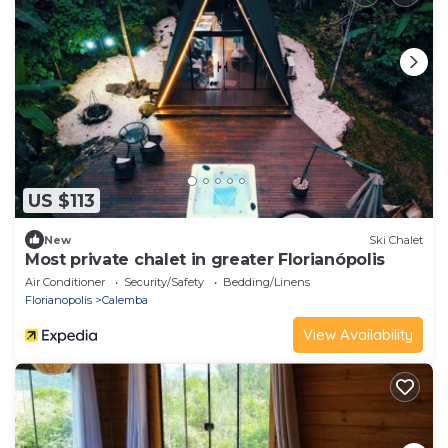
US $113
New
Ski Chalet
Most private chalet in greater Florianópolis
Air Conditioner
Security/Safety
Bedding/Linens
Florianopolis
Calemba
View Availability