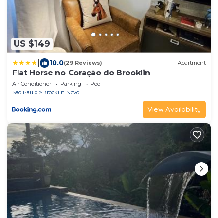
US $149
|
10.0
(29 Reviews)
Apartment
Flat Horse no Coração do Brooklin
Air Conditioner
Parking
Pool
Sao Paulo
Brooklin Novo
View Availability