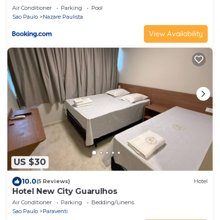
Air Conditioner
Parking
Pool
Sao Paulo
Nazare Paulista
View Availability
US $30
10.0
(5 Reviews)
Hotel
Hotel New City Guarulhos
Air Conditioner
Parking
Bedding/Linens
Sao Paulo
Paraventi