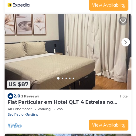
View Availability
US $87
2.0
(1 Review)
Hotel
Flat Particular em Hotel QLT 4 Estrelas no
Jardins - Alameda Lorena 360
Air Conditioner
Parking
Pool
Sao Paulo
Jardins
View Availability