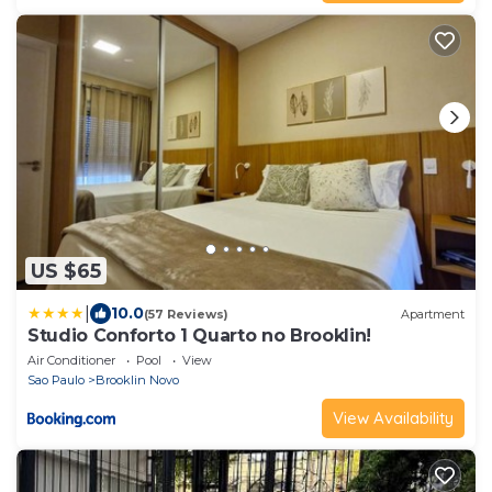
US $65
|
10.0
(57 Reviews)
Apartment
Studio Conforto 1 Quarto no Brooklin!
Air Conditioner
Pool
View
Sao Paulo
Brooklin Novo
View Availability