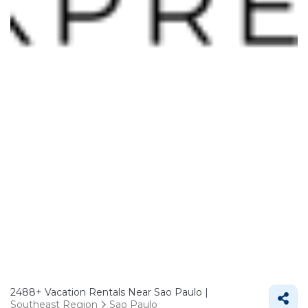
2488+
Vacation Rentals Near Sao Paulo |
Southeast Region
Sao Paulo