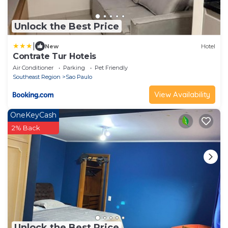
Unlock the Best Price
|
New
Hotel
Contrate Tur Hoteis
Air Conditioner
Parking
Pet Friendly
Southeast Region
Sao Paulo
View Availability
OneKeyCash
2% Back
Unlock the Best Price