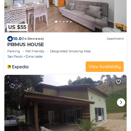
US $55
10.0
(14 Reviews)
Apartment
PRIMUS HOUSE
Parking
Pet Friendly
Designated Smoking Area
Sao Paulo
Zona Leste
View Availability