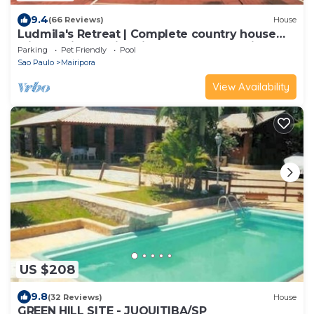
9.4
(66 Reviews)
House
Ludmila's Retreat | Complete country house
with 6 suites, swimming pool and full leisure
Parking
Pet Friendly
Pool
facilities.
Sao Paulo
Mairipora
View Availability
US $208
9.8
(32 Reviews)
House
GREEN HILL SITE - JUQUITIBA/SP