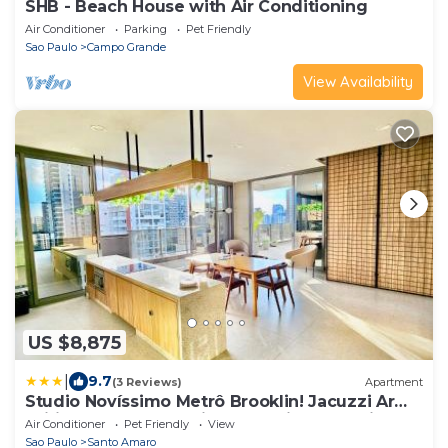
SHB - Beach House with Air Conditioning
Air Conditioner
Parking
Pet Friendly
Sao Paulo
Campo Grande
View Availability
US $8,875
|
9.7
(3 Reviews)
Apartment
Studio Novíssimo Metrô Brooklin! Jacuzzi Ar
Wifi TV LCD Academia CoWorking Portaria 24h
Air Conditioner
Pet Friendly
View
Guarda Malas! 15min Congonhas
Sao Paulo
Santo Amaro