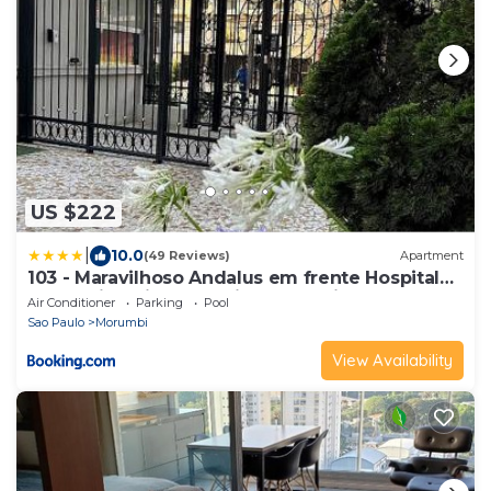
US $222
|
10.0
(49 Reviews)
Apartment
103 - Maravilhoso Andalus em frente Hospital
Albert Einstein e Estadio Morumbis
Air Conditioner
Parking
Pool
Sao Paulo
Morumbi
View Availability