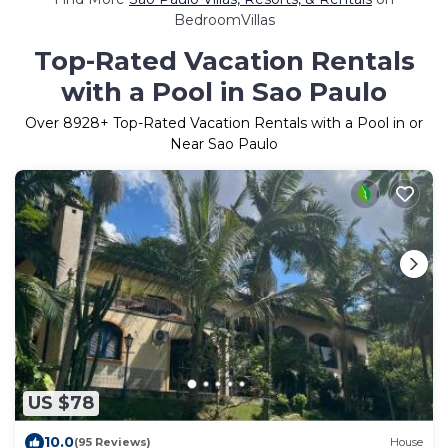
BedroomVillas
Top-Rated Vacation Rentals
with a Pool in Sao Paulo
Over
8928
+ Top-Rated Vacation Rentals with a Pool in or
Near Sao Paulo
US $78
10.0
(95 Reviews)
House