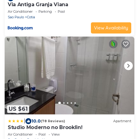
Via Antiga Granja Viana
Air Conditioner
Parking
Pool
Sao Paulo
Cotia
View Availability
US $61
|
10.0
(78 Reviews)
Apartment
Studio Moderno no Brooklin!
Air Conditioner
Pool
View