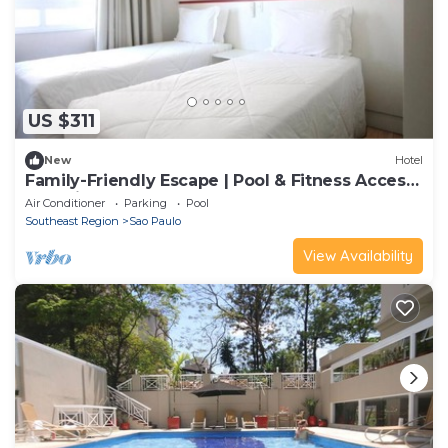
US $311
New
Hotel
Family-Friendly Escape | Pool & Fitness Access
| 3.0mi to Sé Cathedral
Air Conditioner
Parking
Pool
Southeast Region
Sao Paulo
View Availability