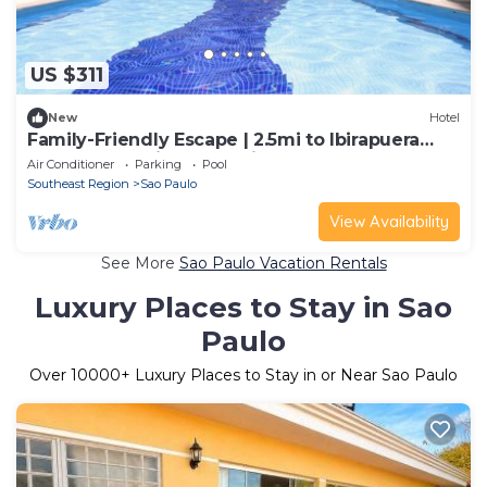
US $311
New
Hotel
Family-Friendly Escape | 2.5mi to Ibirapuera
Park | Pool & Fitness Onsite
Air Conditioner
Parking
Pool
Southeast Region
Sao Paulo
View Availability
See More
Sao Paulo Vacation Rentals
Luxury Places to Stay in Sao
Paulo
Over
10000
+ Luxury Places to Stay in or Near Sao Paulo