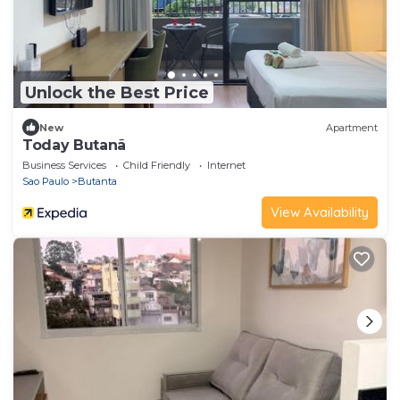
Unlock the Best Price
New
Apartment
Today Butanã
Business Services
Child Friendly
Internet
Sao Paulo
Butanta
View Availability