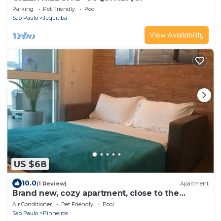
Parking
Pet Friendly
Pool
Sao Paulo
Juquitiba
View Availability
US $68
10.0
(1 Review)
Apartment
Brand new, cozy apartment, close to the
subway, fast Wi-Fi, Netflix.
Air Conditioner
Pet Friendly
Pool
Sao Paulo
Pinheiros