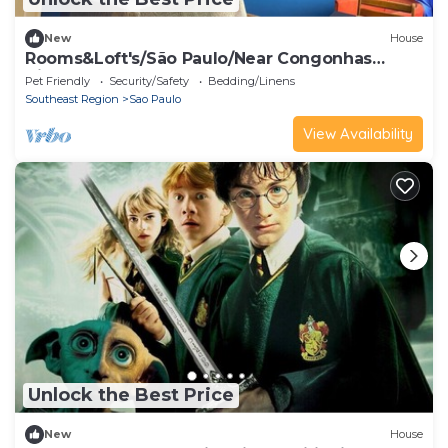
New
House
Rooms&Loft's/São Paulo/Near Congonhas
Airport, Interlagos, IBC
Pet Friendly
Security/Safety
Bedding/Linens
Southeast Region
Sao Paulo
View Availability
Unlock the Best Price
New
House