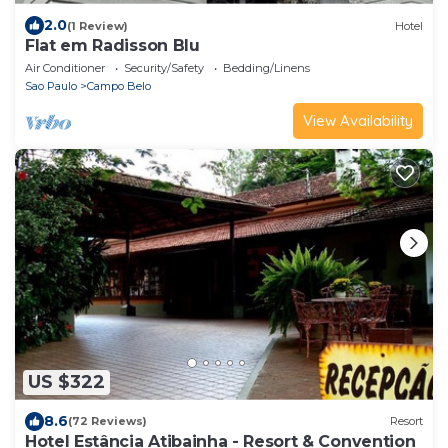
2.0
(1 Review)
Hotel
Flat em Radisson Blu
Air Conditioner
Security/Safety
Bedding/Linens
Sao Paulo
Campo Belo
View Availability
US $322
8.6
(72 Reviews)
Resort
Hotel Estância Atibainha - Resort & Convention