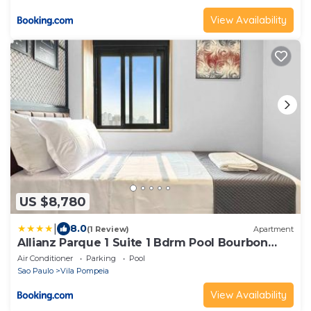
View Availability
US $8,780
|
8.0
(1 Review)
Apartment
Allianz Parque 1 Suite 1 Bdrm Pool Bourbon
Mall
Air Conditioner
Parking
Pool
Sao Paulo
Vila Pompeia
View Availability