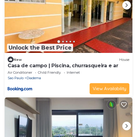
Unlock the Best Price
New
House
Casa de campo | Piscina, churrasqueira e ar
Air Conditioner
Child Friendly
Internet
Sao Paulo
Diadema
View Availability