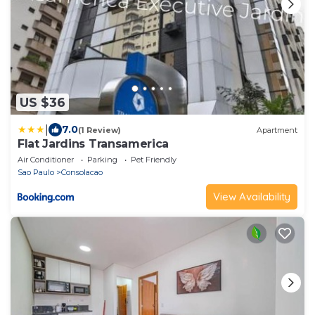
US $36
|
7.0
(1 Review)
Apartment
Flat Jardins Transamerica
Air Conditioner
Parking
Pet Friendly
Sao Paulo
Consolacao
View Availability