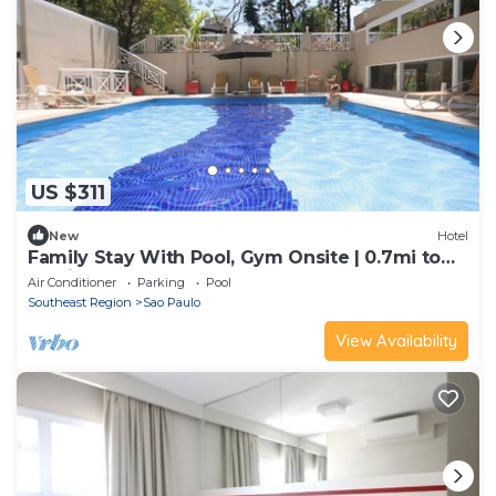
US $311
New
Hotel
Family Stay With Pool, Gym Onsite | 0.7mi to
Paulista Avenue
Air Conditioner
Parking
Pool
Southeast Region
Sao Paulo
View Availability