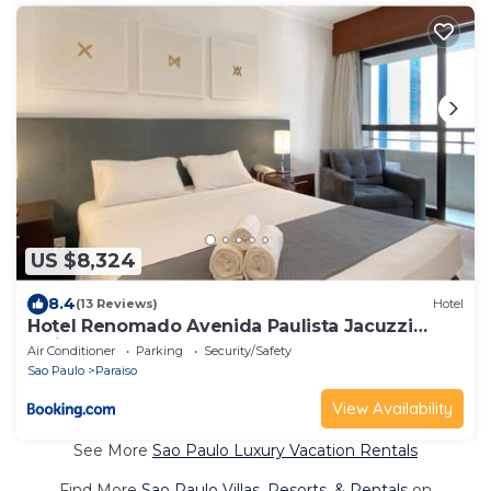
US $8,324
8.4
(13 Reviews)
Hotel
Hotel Renomado Avenida Paulista Jacuzzi
Estilo
Air Conditioner
Parking
Security/Safety
Sao Paulo
Paraiso
View Availability
See More
Sao Paulo Luxury Vacation Rentals
Find More
Sao Paulo Villas, Resorts, & Rentals
on