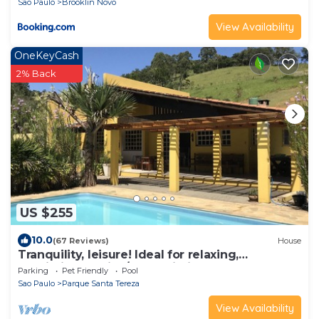
Sao Paulo
Brooklin Novo
View Availability
OneKeyCash
2% Back
US $255
10.0
(67 Reviews)
House
Tranquility, leisure! Ideal for relaxing,
restricting parties/loud Wi-Fi ✅
Parking
Pet Friendly
Pool
Sao Paulo
Parque Santa Tereza
View Availability