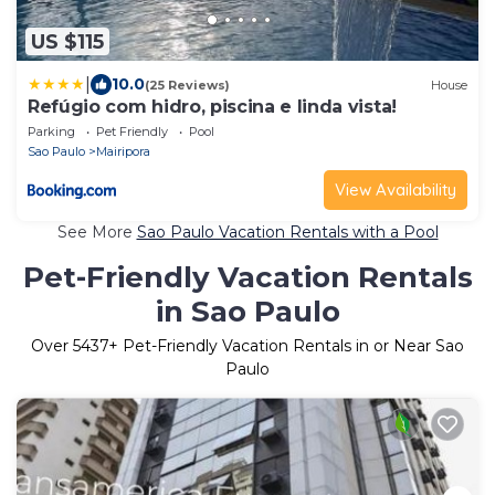
US $115
|
10.0
(25 Reviews)
House
Refúgio com hidro, piscina e linda vista!
Parking
Pet Friendly
Pool
Sao Paulo
Mairipora
View Availability
See More
Sao Paulo Vacation Rentals with a Pool
Pet-Friendly Vacation Rentals
in Sao Paulo
Over
5437
+ Pet-Friendly Vacation Rentals in or Near Sao
Paulo