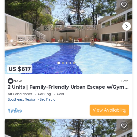
US $617
New
Hotel
2 Units | Family-Friendly Urban Escape w/Gym +
Pool | 5.0mi to Pinacoteca
Air Conditioner
Parking
Pool
Southeast Region
Sao Paulo
View Availability