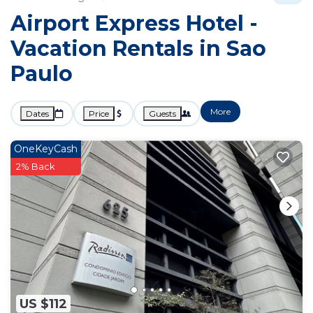
Airport Express Hotel -
Vacation Rentals in Sao
Paulo
More
Dates
Price
Guests
OneKeyCash
2% Back
US $112