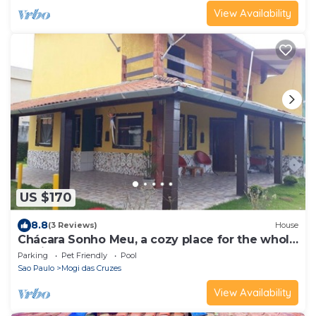
View Availability
US $170
8.8
(3 Reviews)
House
Chácara Sonho Meu, a cozy place for the whole
family.
Parking
Pet Friendly
Pool
Sao Paulo
Mogi das Cruzes
View Availability