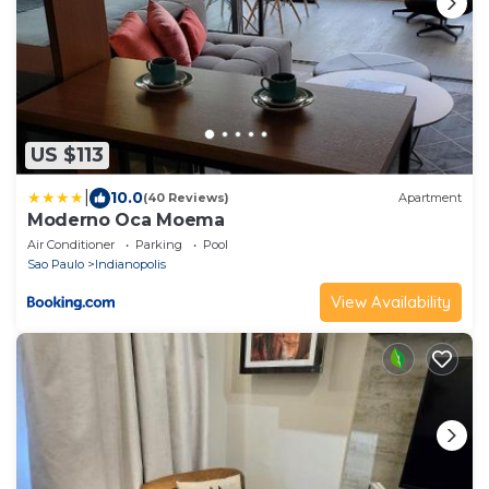
US $113
|
10.0
(40 Reviews)
Apartment
Moderno Oca Moema
Air Conditioner
Parking
Pool
Sao Paulo
Indianopolis
View Availability