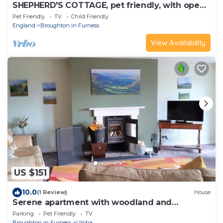
SHEPHERD'S COTTAGE, pet friendly, with open
fire in Coniston
Pet Friendly
TV
Child Friendly
England
Broughton in Furness
View Availability
US $151
10.0
(1 Review)
House
Serene apartment with woodland and
mountain views in Ulpha
Parking
Pet Friendly
TV
Broughton in Furness
Ulpha