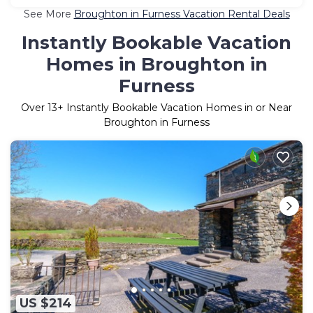
See More
Broughton in Furness Vacation Rental Deals
Instantly Bookable Vacation
Homes in Broughton in
Furness
Over
13
+ Instantly Bookable Vacation Homes in or Near
Broughton in Furness
US $214