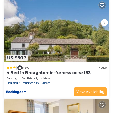
US $507
|
New
House
4 Bed in Broughton-in-furness oc-sz183
Parking
Pet Friendly
View
England
Broughton in Furness
View Availability