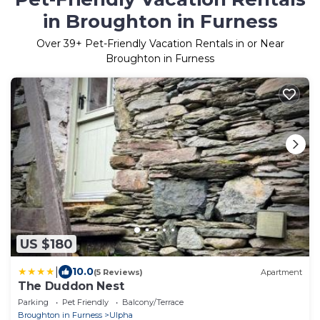
in Broughton in Furness
Over
39
+ Pet-Friendly Vacation Rentals in or Near
Broughton in Furness
US $180
|
10.0
(5 Reviews)
Apartment
The Duddon Nest
Parking
Pet Friendly
Balcony/Terrace
Broughton in Furness
Ulpha