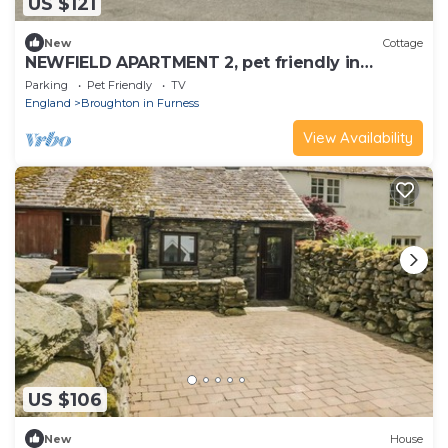
US $121
New
Cottage
NEWFIELD APARTMENT 2, pet friendly in
Broughton-In-Furness
Parking
Pet Friendly
TV
England
Broughton in Furness
View Availability
US $106
New
House