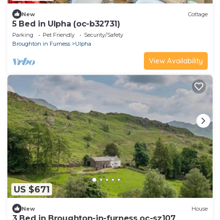
New
Cottage
5 Bed in Ulpha (oc-b32731)
Parking
Pet Friendly
Security/Safety
Broughton in Furness
Ulpha
View Availability
US $671
New
House
3 Bed in Broughton-in-furness oc-sz107