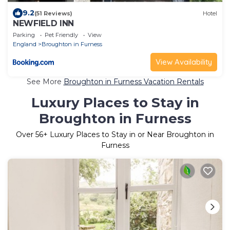
9.2
(51 Reviews)
Hotel
NEWFIELD INN
Parking
Pet Friendly
View
England
Broughton in Furness
View Availability
See More
Broughton in Furness Vacation Rentals
Luxury Places to Stay in
Broughton in Furness
Over
56
+ Luxury Places to Stay in or Near Broughton in
Furness