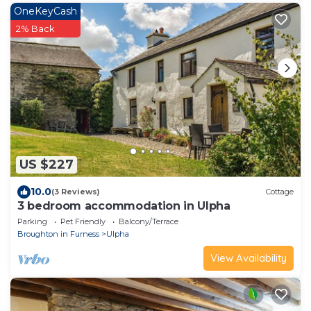
OneKeyCash
2% Back
US $227
10.0
(3 Reviews)
Cottage
3 bedroom accommodation in Ulpha
Parking
Pet Friendly
Balcony/Terrace
Broughton in Furness
Ulpha
View Availability