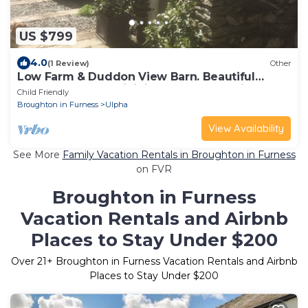
US $799
4.0
(1 Review)
Other
Low Farm & Duddon View Barn. Beautiful
farmhouse and adjoining barn conversion
Child Friendly
Broughton in Furness
Ulpha
View Availability
See More
Family Vacation Rentals in Broughton in Furness
on FVR
Broughton in Furness
Vacation Rentals and Airbnb
Places to Stay Under $200
Over
21
+ Broughton in Furness Vacation Rentals and Airbnb
Places to Stay Under $200