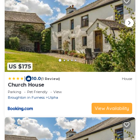
US $175
|
10.0
(1 Review)
House
Church House
Parking
Pet Friendly
View
Broughton in Furness
Ulpha
View Availability