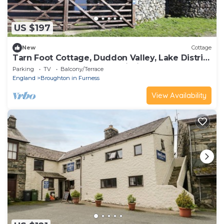
US $197
New
Cottage
Tarn Foot Cottage, Duddon Valley, Lake District
- A rural retreat set deep within the
Parking
TV
Balcony/Terrace
spectacular D
England
Broughton in Furness
View Availability