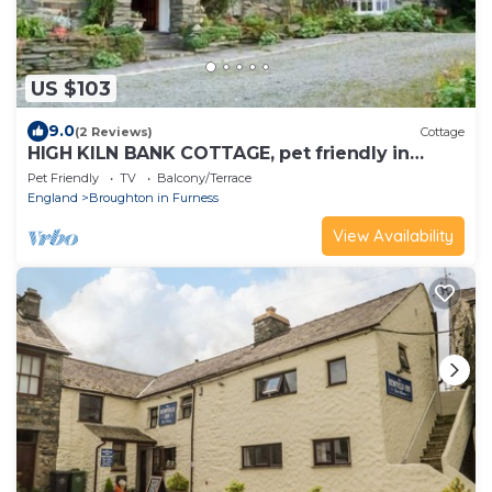
US $103
9.0
(2 Reviews)
Cottage
HIGH KILN BANK COTTAGE, pet friendly in
Broughton-In-Furness
Pet Friendly
TV
Balcony/Terrace
England
Broughton in Furness
View Availability