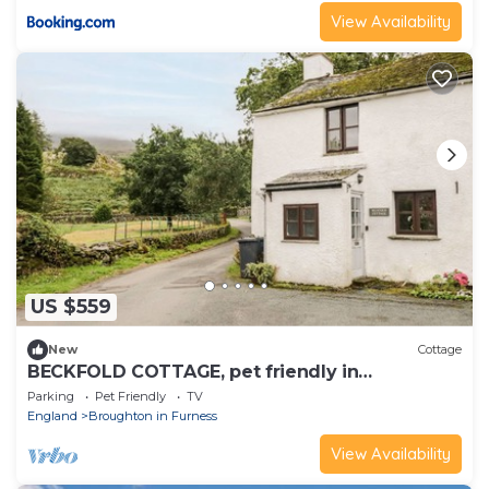
View Availability
US $559
New
Cottage
BECKFOLD COTTAGE, pet friendly in
Broughton-In-Furness
Parking
Pet Friendly
TV
England
Broughton in Furness
View Availability