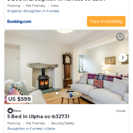
Parking
Pet Friendly
View
England
Broughton in Furness
View Availability
US $599
New
House
5 Bed in Ulpha oc-b32731
Parking
Pet Friendly
Security/Safety
Broughton in Furness
Ulpha