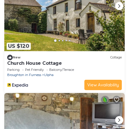
US $120
New
Cottage
Church House Cottage
Parking
Pet Friendly
Balcony/Terrace
Broughton in Furness
Ulpha
View Availability