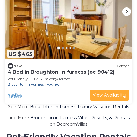
US $465
New
Cottage
4 Bed in Broughton-in-furness (oc-90412)
Pet Friendly
TV
Balcony/Terrace
Broughton in Furness
Foxfield
View Availability
See More
Broughton in Furness Luxury Vacation Rentals
Find More
Broughton in Furness Villas, Resorts, & Rentals
on BedroomVillas
Pet-Friendly Vacation Rentals