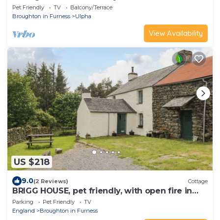
Pet Friendly
TV
Balcony/Terrace
Broughton in Furness
Ulpha
View Availability
US $218
9.0
(2 Reviews)
Cottage
BRIGG HOUSE, pet friendly, with open fire in
Broughton-In-Furness
Parking
Pet Friendly
TV
England
Broughton in Furness