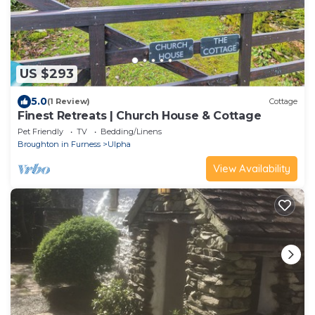
US $293
5.0
(1 Review)
Cottage
Finest Retreats | Church House & Cottage
Pet Friendly
TV
Bedding/Linens
Broughton in Furness
Ulpha
View Availability