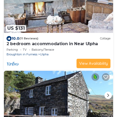
US $131
10.0
(11 Reviews)
Cottage
2 bedroom accommodation in Near Ulpha
Parking
TV
Balcony/Terrace
Broughton in Furness
Ulpha
View Availability