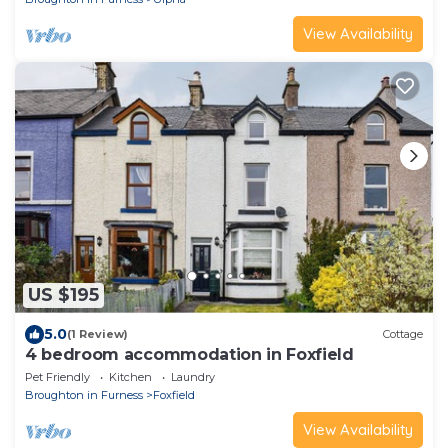
View Availability
US $195
5.0
(1 Review)
Cottage
4 bedroom accommodation in Foxfield
Pet Friendly
Kitchen
Laundry
Broughton in Furness
Foxfield
View Availability