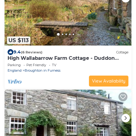
US $113
9.4
(6 Reviews)
Cottage
High Wallabarrow Farm Cottage - Duddon
Valley
Parking
Pet Friendly
TV
England
Broughton in Furness
View Availability