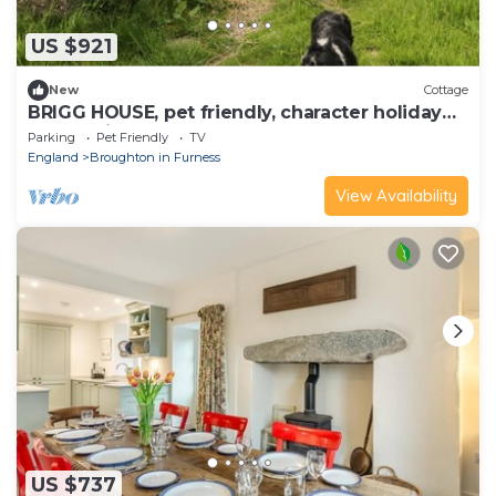
US $921
New
Cottage
BRIGG HOUSE, pet friendly, character holiday
cottage in Eskdale Green
Parking
Pet Friendly
TV
England
Broughton in Furness
View Availability
US $737