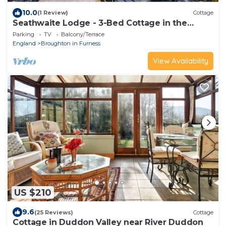
10.0
(1 Review)
Cottage
Seathwaite Lodge - 3-Bed Cottage in the
Duddon Valley. Pub nextdoor
Parking
TV
Balcony/Terrace
England
Broughton in Furness
View Availability
US $210
9.6
(25 Reviews)
Cottage
Cottage in Duddon Valley near River Duddon