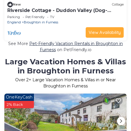
New
Cottage
Riverside Cottage - Duddon Valley (Dog-
friendly)
Parking
Pet Friendly
TV
England
Broughton in Furness
View Availability
See More
Pet-Friendly Vacation Rentals in Broughton in
Furness
on PetFriendly.io
Large Vacation Homes & Villas
in Broughton in Furness
Over
2
+ Large Vacation Homes & Villas in or Near
Broughton in Furness
OneKeyCash
2% Back