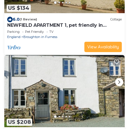
US $134
6.0
(1 Review)
Cottage
NEWFIELD APARTMENT 1, pet friendly in
Broughton-In-Furness
Parking
Pet Friendly
TV
England
Broughton in Furness
View Availability
US $208