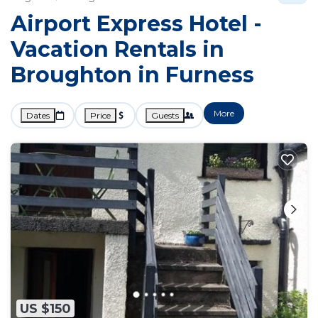
Airport Express Hotel -
Vacation Rentals in
Broughton in Furness
More
Dates
Price
Guests
US $150