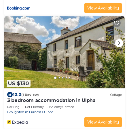
View Availability
US $130
10.0
(1 Review)
Cottage
3 bedroom accommodation in Ulpha
Parking
Pet Friendly
Balcony/Terrace
Broughton in Furness
Ulpha
View Availability