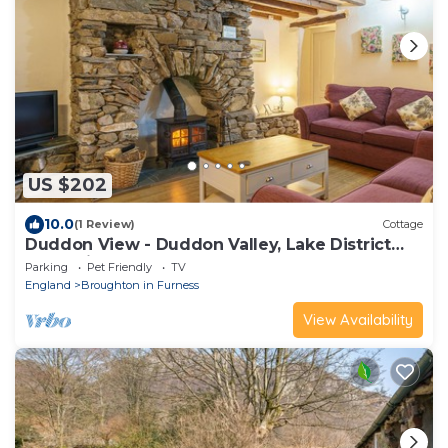
US $202
10.0
(1 Review)
Cottage
Duddon View - Duddon Valley, Lake District
(Dog-friendly)
Parking
Pet Friendly
TV
England
Broughton in Furness
View Availability