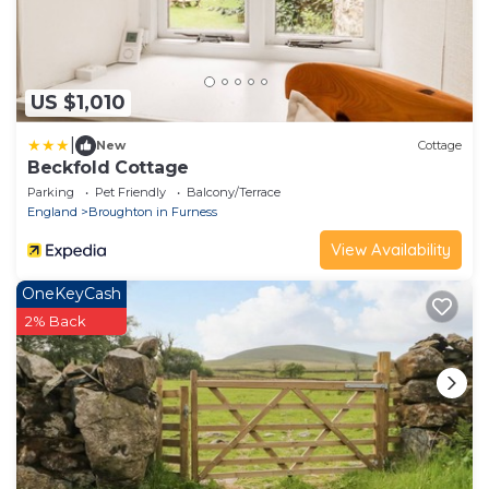
US $1,010
|
New
Cottage
Beckfold Cottage
Parking
Pet Friendly
Balcony/Terrace
England
Broughton in Furness
View Availability
OneKeyCash
2% Back