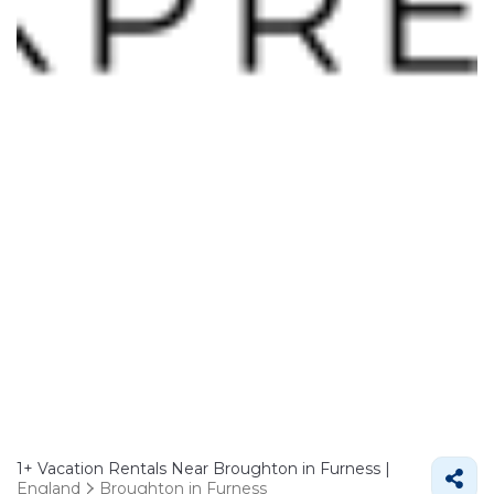
1+
Vacation Rentals Near Broughton in Furness |
England
Broughton in Furness