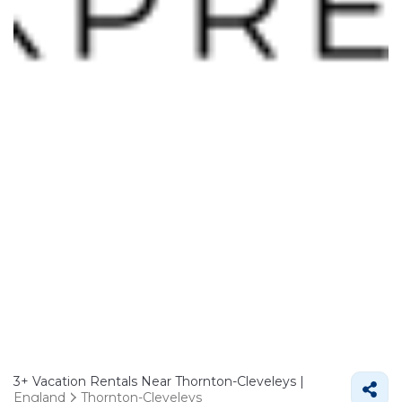
3+
Vacation Rentals Near Thornton-Cleveleys |
England
Thornton-Cleveleys