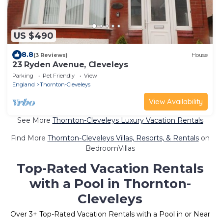
US $490
8.8
(3 Reviews)
House
23 Ryden Avenue, Cleveleys
Parking
Pet Friendly
View
England
Thornton-Cleveleys
View Availability
See More
Thornton-Cleveleys Luxury Vacation Rentals
Find More
Thornton-Cleveleys Villas, Resorts, & Rentals
on
BedroomVillas
Top-Rated Vacation Rentals
with a Pool in Thornton-
Cleveleys
Over
3
+ Top-Rated Vacation Rentals with a Pool in or Near