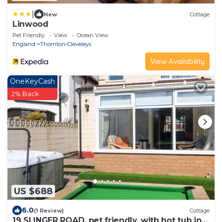
|
New
Cottage
Linwood
Pet Friendly
View
Ocean View
England
Thornton-Cleveleys
View Availability
OneKeyCash
2% Back
US $688
6.0
(1 Review)
Cottage
19 SLINGER ROAD, pet friendly, with hot tub in