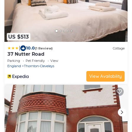
US $513
|
10.0
(1 Review)
Cottage
37 Nutter Road
Parking
Pet Friendly
View
England
Thornton-Cleveleys
View Availability