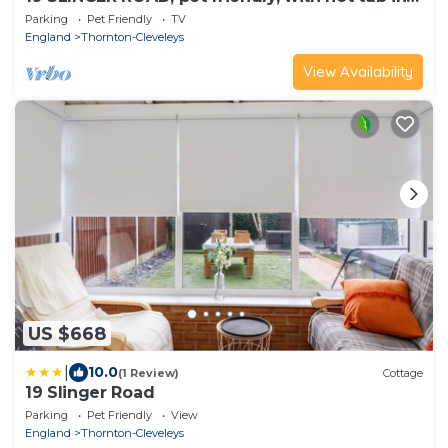
Thornton-Cleveleys
Parking
Pet Friendly
TV
England
Thornton-Cleveleys
View Availability
US $668
|
10.0
(1 Review)
Cottage
19 Slinger Road
Parking
Pet Friendly
View
England
Thornton-Cleveleys