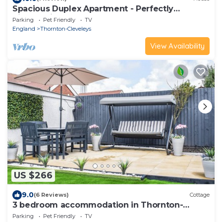
Spacious Duplex Apartment - Perfectly
Situated in the Heart
Parking
Pet Friendly
TV
England
Thornton-Cleveleys
View Availability
US $266
9.0
(6 Reviews)
Cottage
3 bedroom accommodation in Thornton-
Cleveleys, near Blackpool
Parking
Pet Friendly
TV