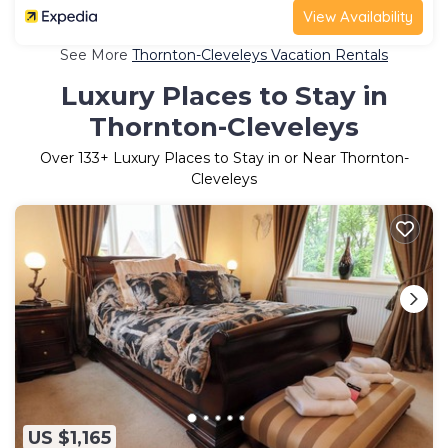
View Availability
See More
Thornton-Cleveleys Vacation Rentals
Luxury Places to Stay in
Thornton-Cleveleys
Over
133
+ Luxury Places to Stay in or Near Thornton-
Cleveleys
US $1,165