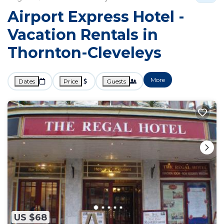
Airport Express Hotel -
Vacation Rentals in
Thornton-Cleveleys
More
Dates
Price
Guests
US $68