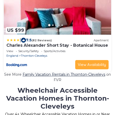
US $99
|
7.5
(82 Reviews)
Apartment
Charles Alexander Short Stay - Botanical House
View
Security/Safety
Sports/Activities
England
Thornton-Cleveleys
View Availability
See More
Family Vacation Rentals in Thornton-Cleveleys
on
FVR
Wheelchair Accessible
Vacation Homes in Thornton-
Cleveleys
Over
4
+ Wheelchair Accessible Vacation Homes in or Near