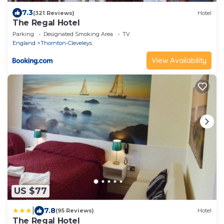
7.3
(321 Reviews)
Hotel
The Regal Hotel
Parking
Designated Smoking Area
TV
England
Thornton-Cleveleys
View Availability
US $77
|
7.8
(95 Reviews)
Hotel
The Regal Hotel