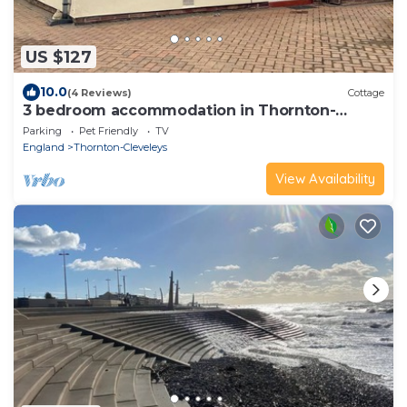
US $127
10.0
(4 Reviews)
Cottage
3 bedroom accommodation in Thornton-
Cleveleys
Parking
Pet Friendly
TV
England
Thornton-Cleveleys
View Availability