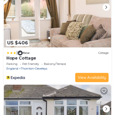
US $406
|
New
Cottage
Hope Cottage
Parking
Pet Friendly
Balcony/Terrace
England
Thornton-Cleveleys
View Availability