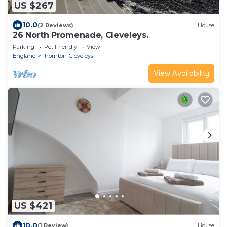
US $267
10.0
(2 Reviews)
House
26 North Promenade, Cleveleys.
Parking
Pet Friendly
View
England
Thornton-Cleveleys
View Availability
US $421
10.0
(1 Review)
House