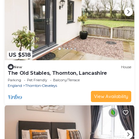
US $518
New
House
The Old Stables, Thornton, Lancashire
Parking
Pet Friendly
Balcony/Terrace
England
Thornton-Cleveleys
View Availability