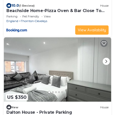
10.0
(1 Review)
House
Beachside Home-Pizza Oven & Bar Close To
Beach and Town
Parking
Pet Friendly
View
England
Thornton-Cleveleys
View Availability
US $350
New
House
Dalton House - Private Parking