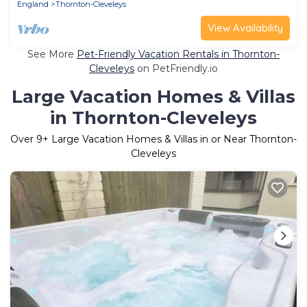
England
Thornton-Cleveleys
View Availability
See More
Pet-Friendly Vacation Rentals in Thornton-
Cleveleys
on PetFriendly.io
Large Vacation Homes & Villas
in Thornton-Cleveleys
Over
9
+ Large Vacation Homes & Villas in or Near Thornton-
Cleveleys