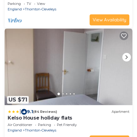
Parking
TV
View
England
Thornton-Cleveleys
View Availability
US $71
|
9.1
(84 Reviews)
Apartment
Kelso House holiday flats
Air Conditioner
Parking
Pet Friendly
England
Thornton-Cleveleys