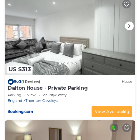
US $313
9.0
(1 Review)
House
Dalton House - Private Parking
Parking
View
Security/Safety
England
Thornton-Cleveleys
View Availability