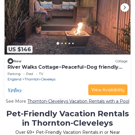
US $146
New
Cottage
River Walks Cottage~Peaceful~Dog friendly
~Coastal~Thornton Cleveleys ~Blackpool
Parking
Pool
TV
England
Thornton-Cleveleys
View Availability
See More
Thornton-Cleveleys Vacation Rentals with a Pool
Pet-Friendly Vacation Rentals
in Thornton-Cleveleys
Over
69
+ Pet-Friendly Vacation Rentals in or Near