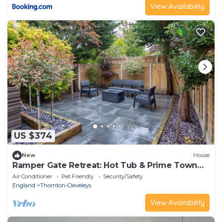
View Availability
US $374
New
House
Ramper Gate Retreat: Hot Tub & Prime Town
Centre Location
Air Conditioner
Pet Friendly
Security/Safety
England
Thornton-Cleveleys
View Availability