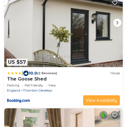
US $57
|
10.0
(2 Reviews)
House
The Goose Shed
Parking
Pet Friendly
View
England
Thornton-Cleveleys
View Availability