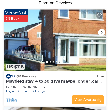
Thornton-Cleveleys
OneKeyCash
2% Back
US $118
9.0
(63 Reviews)
House
Mayfield stay 4 to 30 days maybe longer .car
parking for 2 cars on drive
Parking
Pet Friendly
TV
England
Thornton-Cleveleys
View Availability