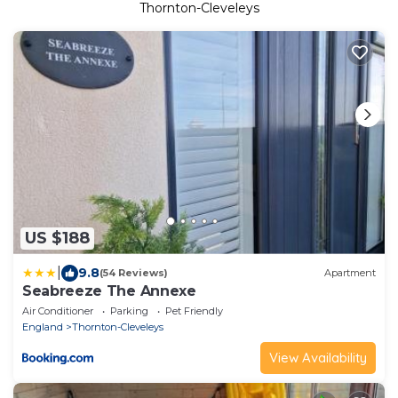
Thornton-Cleveleys
US $188
|
9.8
(54 Reviews)
Apartment
Seabreeze The Annexe
Air Conditioner
Parking
Pet Friendly
England
Thornton-Cleveleys
View Availability