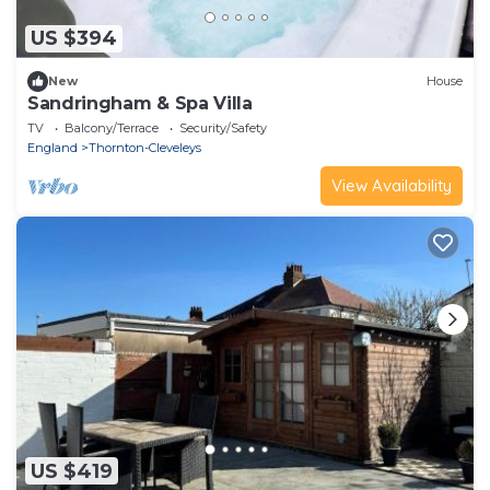
US $394
New
House
Sandringham & Spa Villa
TV
Balcony/Terrace
Security/Safety
England
Thornton-Cleveleys
View Availability
US $419