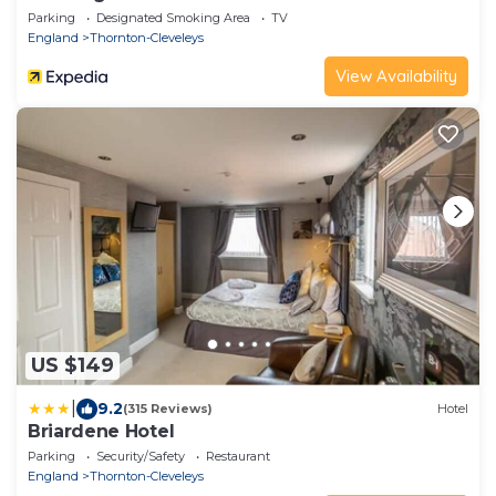
Parking
Designated Smoking Area
TV
England
Thornton-Cleveleys
View Availability
US $149
|
9.2
(315 Reviews)
Hotel
Briardene Hotel
Parking
Security/Safety
Restaurant
England
Thornton-Cleveleys