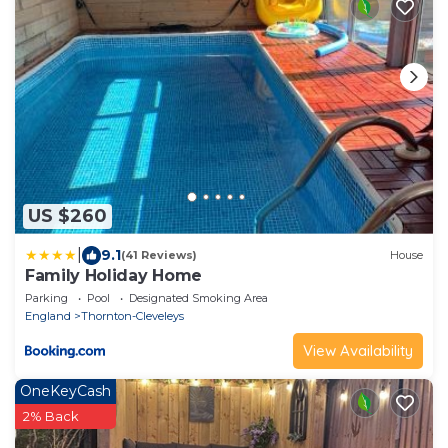
US $260
|
9.1
(41 Reviews)
House
Family Holiday Home
Parking
Pool
Designated Smoking Area
England
Thornton-Cleveleys
View Availability
OneKeyCash
2% Back