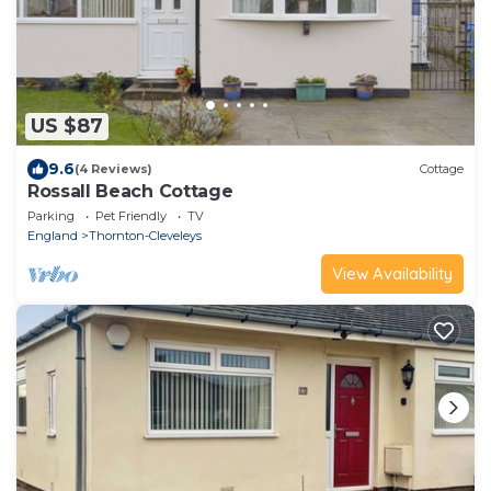
US $87
9.6
(4 Reviews)
Cottage
Rossall Beach Cottage
Parking
Pet Friendly
TV
England
Thornton-Cleveleys
View Availability