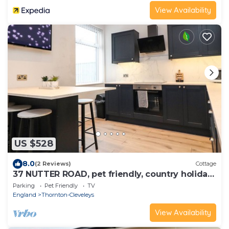
View Availability
US $528
8.0
(2 Reviews)
Cottage
37 NUTTER ROAD, pet friendly, country holiday
cottage in Cleveleys
Parking
Pet Friendly
TV
England
Thornton-Cleveleys
View Availability