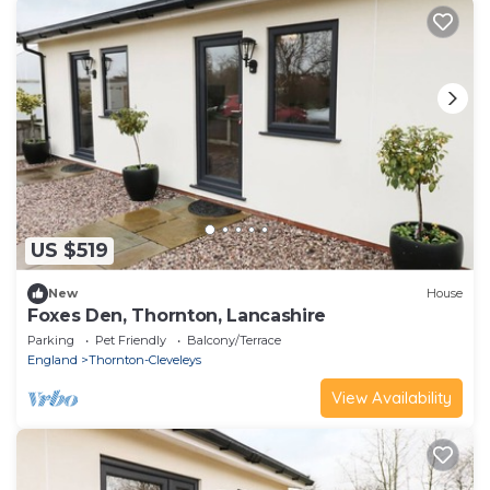
US $519
New
House
Foxes Den, Thornton, Lancashire
Parking
Pet Friendly
Balcony/Terrace
England
Thornton-Cleveleys
View Availability