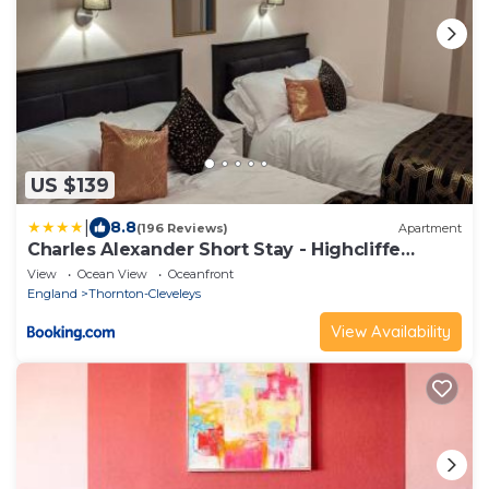
US $139
|
8.8
(196 Reviews)
Apartment
Charles Alexander Short Stay - Highcliffe
Apartments
View
Ocean View
Oceanfront
England
Thornton-Cleveleys
View Availability