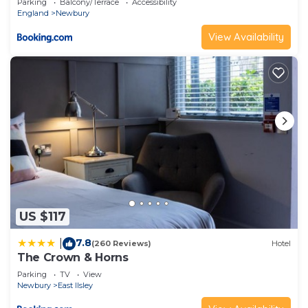
Parking
Balcony/Terrace
Accessibility
England
Newbury
View Availability
US $117
7.8
|
(260 Reviews)
Hotel
The Crown & Horns
Parking
TV
View
Newbury
East Ilsley