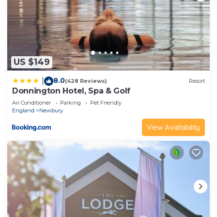
US $149
8.0
|
(428 Reviews)
Resort
Donnington Hotel, Spa & Golf
Air Conditioner
Parking
Pet Friendly
England
Newbury
View Availability