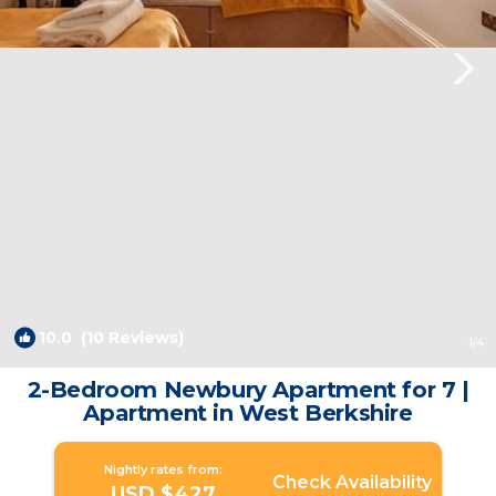
10.0
(10 Reviews)
1
/4
2-Bedroom Newbury Apartment for 7 |
Apartment in West Berkshire
Nightly rates from:
Check Availability
USD $427