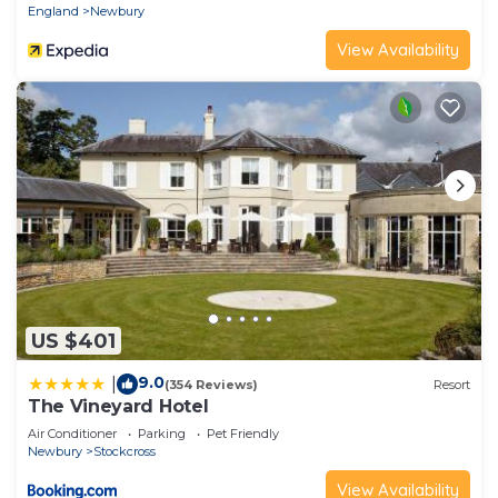
England
Newbury
more about the Apartment in Newbury, such as
View Availability
places to visit and things to do nearby, you can
check below to learn more.
US $401
9.0
|
(354 Reviews)
Resort
The Vineyard Hotel
Air Conditioner
Parking
Pet Friendly
Newbury
Stockcross
View Availability