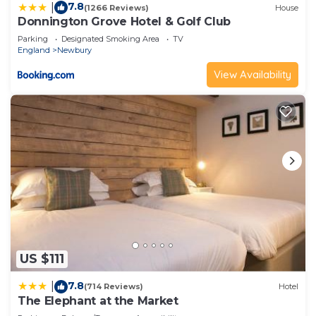
7.8
|
(1266 Reviews)
House
Donnington Grove Hotel & Golf Club
Parking
Designated Smoking Area
TV
England
Newbury
View Availability
US $111
7.8
|
(714 Reviews)
Hotel
The Elephant at the Market