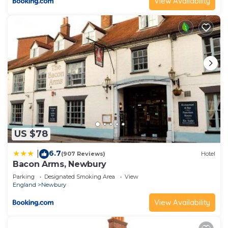
View Availability
US $78
6.7
|
(907 Reviews)
Hotel
Bacon Arms, Newbury
Parking
Designated Smoking Area
View
England
Newbury
View Availability