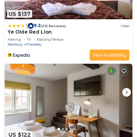
US $137
9.2
|
(215 Reviews)
Hotel
Ye Olde Red Lion
Parking
TV
Balcony/Terrace
Newbury
Chieveley
View Availability
US $122