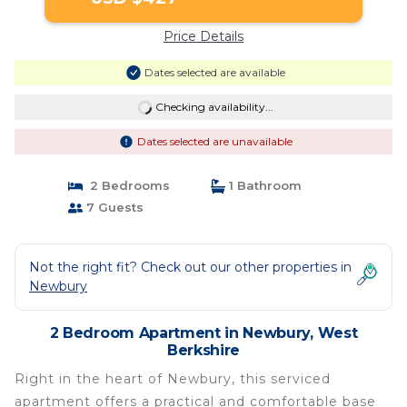
Price Details
Dates selected are available
Checking availability...
Dates selected are unavailable
2 Bedrooms
1 Bathroom
7 Guests
Not the right fit? Check out our other properties in
Newbury
2 Bedroom Apartment in Newbury, West
Berkshire
Right in the heart of Newbury, this serviced
apartment offers a practical and comfortable base