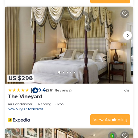
US $298
9.4
|
(261 Reviews)
Hotel
The Vineyard
Air Conditioner
Parking
Pool
Newbury
Stockcross
View Availability