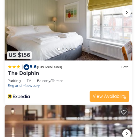
US $156
8.6
|
(109 Reviews)
Hotel
The Dolphin
Parking
TV
Balcony/Terrace
England
Newbury
View Availability