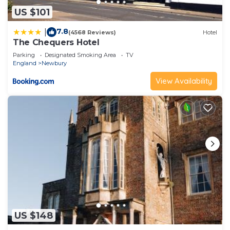
US $101
7.8
|
(4568 Reviews)
Hotel
The Chequers Hotel
Parking
Designated Smoking Area
TV
England
Newbury
View Availability
US $148