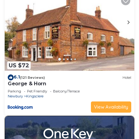
US $72
6.1
(121 Reviews)
Hotel
George & Horn
Parking
Pet Friendly
Balcony/Terrace
Newbury
Kingsclere
View Availability