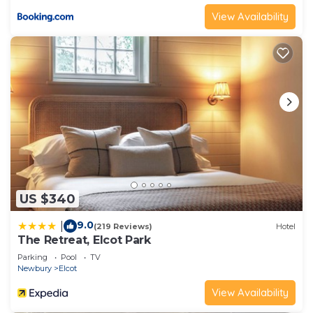
View Availability
US $340
9.0
|
(219 Reviews)
Hotel
The Retreat, Elcot Park
Parking
Pool
TV
Newbury
Elcot
View Availability