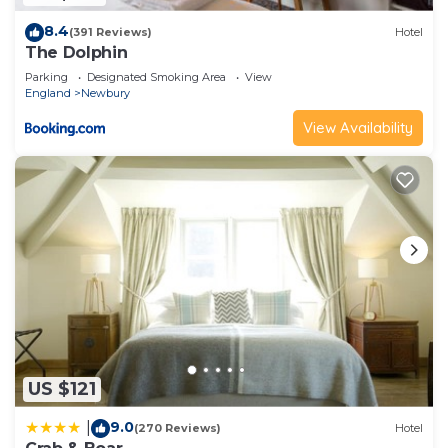
8.4
(391 Reviews)
Hotel
The Dolphin
Parking
Designated Smoking Area
View
England
Newbury
View Availability
US $121
9.0
|
(270 Reviews)
Hotel