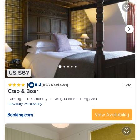
US $87
8.3
|
(863 Reviews)
Hotel
Crab & Boar
Parking
Pet Friendly
Designated Smoking Area
Newbury
Chieveley
View Availability