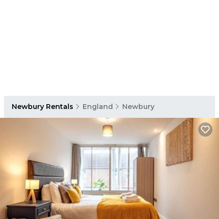
Newbury Rentals
England
Newbury