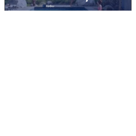
Start Earning Rewards to Use on Vrbo
JOIN TODAY
See More
Popular Vacation Rental Destinations
Newbury Vacation Rentals