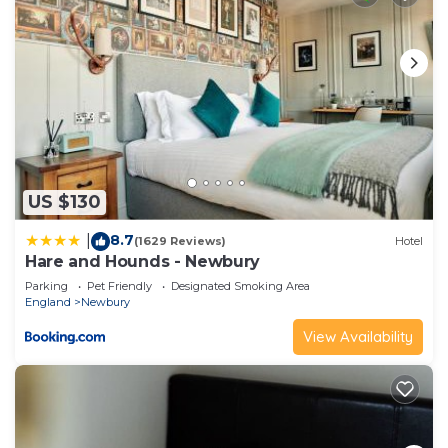
US $130
8.7
|
(1629 Reviews)
Hotel
Hare and Hounds - Newbury
Parking
Pet Friendly
Designated Smoking Area
England
Newbury
View Availability