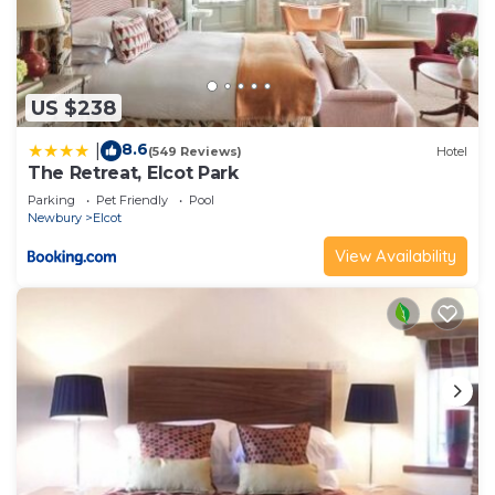
US $238
8.6
|
(549 Reviews)
Hotel
The Retreat, Elcot Park
Parking
Pet Friendly
Pool
Newbury
Elcot
View Availability