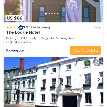
US $86
7.9
|
(1638 Reviews)
Hotel
The Lodge Hotel
Parking
Pet Friendly
Designated Smoking Area
England
Newbury
View Availability