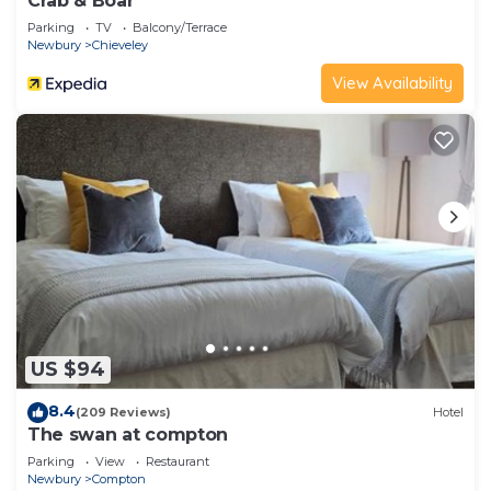
Crab & Boar
Parking
TV
Balcony/Terrace
Newbury
Chieveley
View Availability
US $94
8.4
(209 Reviews)
Hotel
The swan at compton
Parking
View
Restaurant
Newbury
Compton