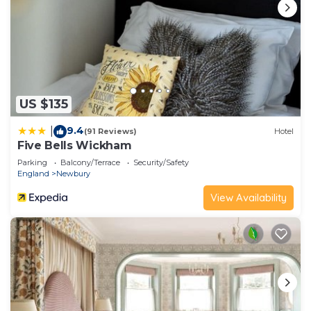
US $135
9.4
|
(91 Reviews)
Hotel
Five Bells Wickham
Parking
Balcony/Terrace
Security/Safety
England
Newbury
View Availability