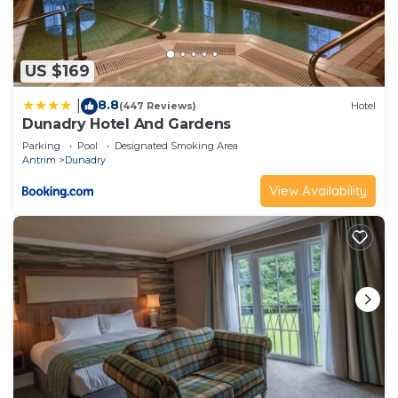
US $169
8.8
|
(447 Reviews)
Hotel
Dunadry Hotel And Gardens
Parking
Pool
Designated Smoking Area
Antrim
Dunadry
View Availability