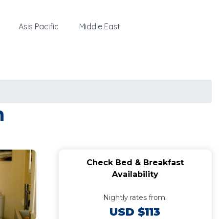
Asis Pacific
Middle East
m
Check Bed & Breakfast
Availability
Nightly rates from:
USD $113