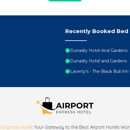
Recently Booked Bed 
Dunadry Hotel And Gardens
Dunadry Hotel and Gardens
Laverty's - The Black Bull Inn
t Express Hotel
: Your Gateway to the Best Airport Hotels Wo