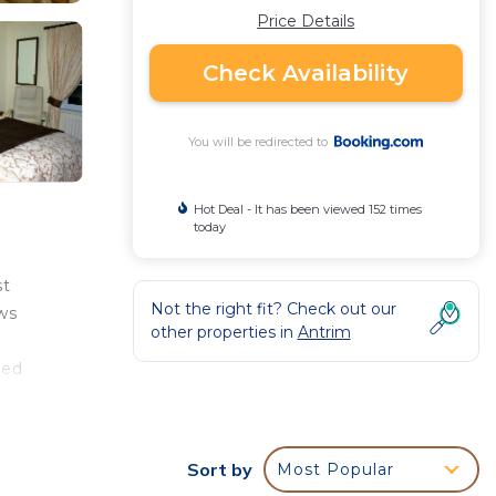
Price Details
Check Availability
You will be redirected to
Hot Deal - It has been viewed 152 times
today
st
Not the right fit? Check out our
ws
other properties in
Antrim
ted
, and
Sort by
Most Popular