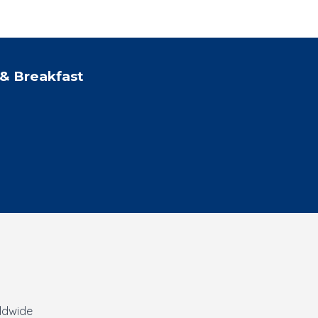
& Breakfast
rldwide