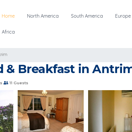
Home
North America
South America
Europe
Africa
trim
d & Breakfast in Antri
s
11 Guests