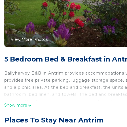
View More Photos
5 Bedroom Bed & Breakfast in Ant
Ballyharvey B&B in Antrim provides accommodations w
provides free private parking, luggage storage space, 
and a picnic area. At the bed and breakfast, the units 
bathroom, bed linen, and towels. The bed and breakfast 
with a kettle. The rooms are equipped with heating faci
Show more
breakfast, while SSE Arena, Belfast is 16 miles from the
the property offers a paid airport shuttle service.
Places To Stay Near Antrim
Ballyharvey B&B is located in Antrim.