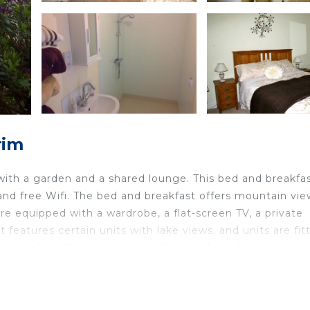
rim
ith a garden and a shared lounge. This bed and breakfa
and free Wifi. The bed and breakfast offers mountain vie
are equipped with a wardrobe, a flat-screen TV, a private
features certain units with lake views, and units are fit
lities. The Waterfront Hall is 16 miles from the bed and
 property. Belfast International Airport is 3.1 miles away