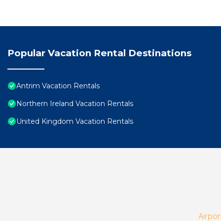
Popular Vacation Rental Destinations
Antrim Vacation Rentals
Northern Ireland Vacation Rentals
United Kingdom Vacation Rentals
Airpor