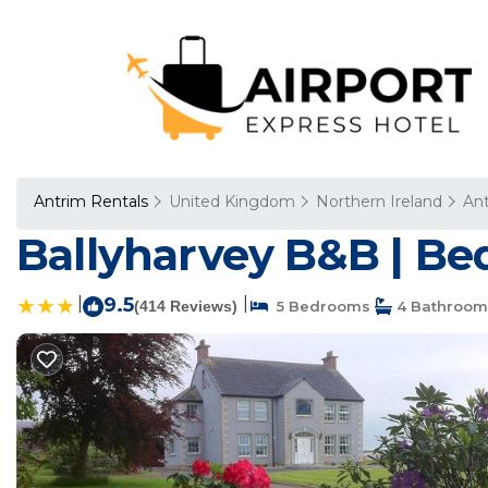
Antrim Rentals
United Kingdom
Northern Ireland
An
Ballyharvey B&B | Be
|
9.5
|
(414 Reviews)
5 Bedrooms
4 Bathroom