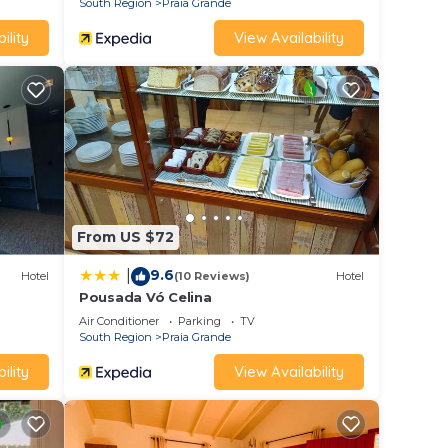
South Region
Praia Grande
ility
View Availability
From US $72
9.6
|
Hotel
(10 Reviews)
Hotel
Pousada Vó Celina
Air Conditioner
Parking
TV
South Region
Praia Grande
ility
View Availability