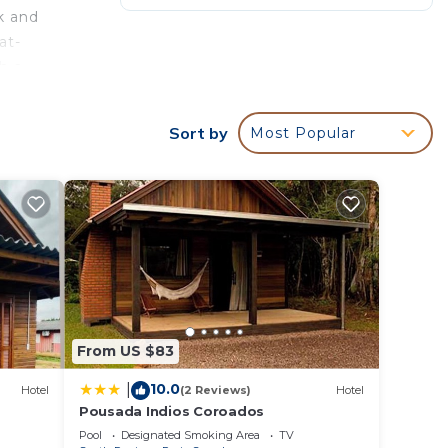
k and
at-
h a
astião
Sort by
Most Popular
his is
surely
in
From US $83
10.0
|
Hotel
(2 Reviews)
Hotel
 been
Pousada Indios Coroados
nas
Pool
Designated Smoking Area
TV