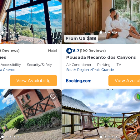
From US $88
9.7
9 Reviews)
Hotel
(190 Reviews)
ges
Pousada Recanto dos Canyons
Accessibility
Security/Safety
Air Conditioner
Parking
TV
ia Grande
South Region
Praia Grande
View Availability
View Availab