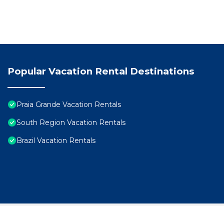
Popular Vacation Rental Destinations
Praia Grande Vacation Rentals
South Region Vacation Rentals
Brazil Vacation Rentals