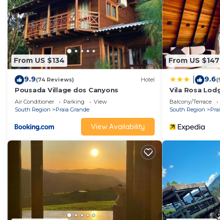
From US $134
From US $147
9.9
9.6
|
(74 Reviews)
Hotel
(
Pousada Village dos Canyons
Vila Rosa Lod
Air Conditioner
Parking
View
Balcony/Terrace
South Region
Praia Grande
South Region
Pra
View Availability