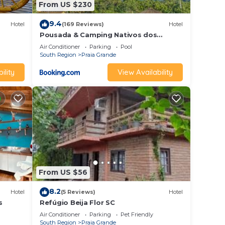
From US $230
9.4
Hotel
(169 Reviews)
Hotel
Pousada & Camping Nativos dos
Canyons
Air Conditioner
Parking
Pool
South Region
Praia Grande
ility
View Availability
From US $56
8.2
Hotel
(5 Reviews)
Hotel
s
Refúgio Beija Flor SC
Air Conditioner
Parking
Pet Friendly
South Region
Praia Grande