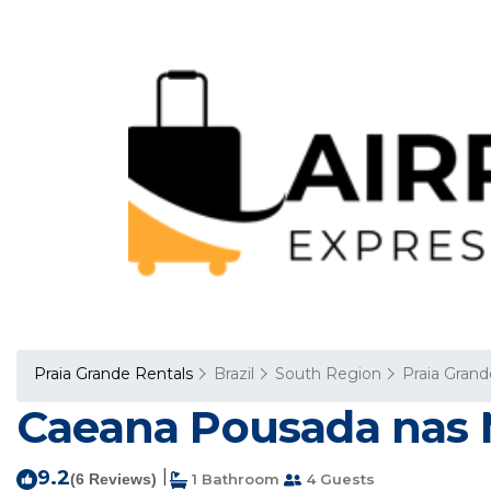
Praia Grande Rentals
Brazil
South Region
Praia Grand
Caeana Pousada nas M
9.2
|
(6 Reviews)
1 Bathroom
4 Guests