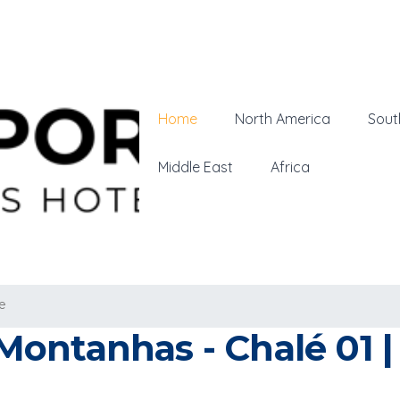
Home
North America
Sout
Middle East
Africa
e
ontanhas - Chalé 01 | 