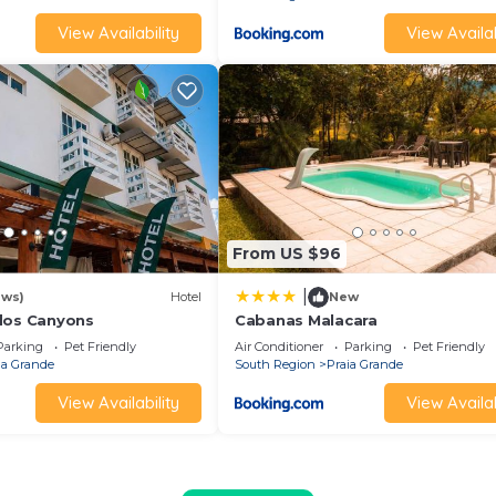
View Availability
View Availab
From US $96
|
ews)
Hotel
New
dos Canyons
Cabanas Malacara
Parking
Pet Friendly
Air Conditioner
Parking
Pet Friendly
ia Grande
South Region
Praia Grande
View Availability
View Availab