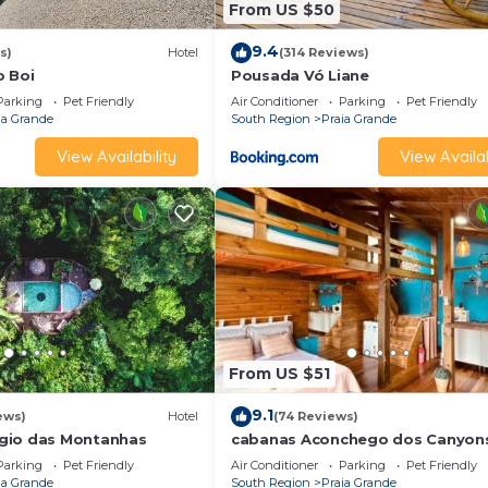
From US $50
9.4
s)
Hotel
(314 Reviews)
o Boi
Pousada Vó Liane
Parking
Pet Friendly
Air Conditioner
Parking
Pet Friendly
ia Grande
South Region
Praia Grande
View Availability
View Availab
From US $51
9.1
ews)
Hotel
(74 Reviews)
gio das Montanhas
cabanas Aconchego dos Canyon
Parking
Pet Friendly
Air Conditioner
Parking
Pet Friendly
ia Grande
South Region
Praia Grande