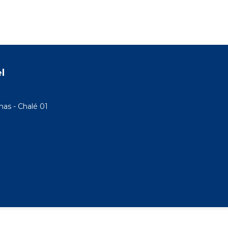
l
as - Chalé 01