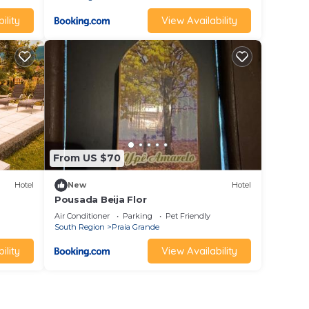
ility
View Availability
From US $70
Hotel
New
Hotel
Pousada Beija Flor
Air Conditioner
Parking
Pet Friendly
South Region
Praia Grande
ility
View Availability