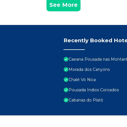
See More
Recently Booked Hote
Caeana Pousada nas Montanh
Morada dos Canyons
Chalé Vó Nica
Pousada Indios Coroados
Cabanas do Platô