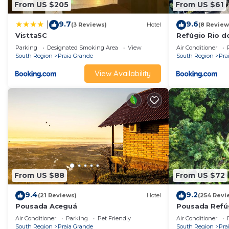
From US $205
From US $61
9.7
9.6
|
(3 Reviews)
Hotel
(8 Review
VisttaSC
Refúgio Rio d
Parking
Designated Smoking Area
View
Air Conditioner
South Region
Praia Grande
South Region
Pra
View Availability
From US $88
From US $72
9.4
9.2
(21 Reviews)
Hotel
(254 Revi
Pousada Aceguá
Pousada Refú
Air Conditioner
Parking
Pet Friendly
Air Conditioner
South Region
Praia Grande
South Region
Pra