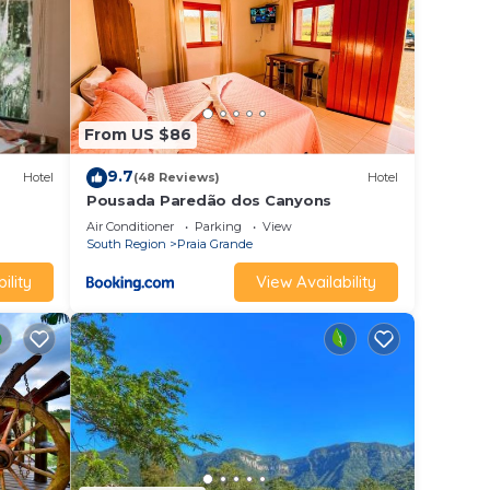
From US $86
9.7
Hotel
(48 Reviews)
Hotel
Pousada Paredão dos Canyons
Air Conditioner
Parking
View
South Region
Praia Grande
ility
View Availability