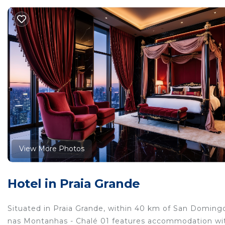
View More Photos
Hotel in Praia Grande
Situated in Praia Grande, within 40 km of San Doming
nas Montanhas - Chalé 01 features accommodation with 