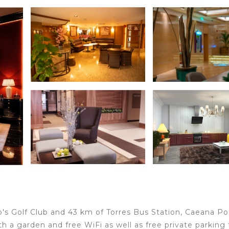
o's Golf Club and 43 km of Torres Bus Station, Caeana P
a garden and free WiFi as well as free private parking 