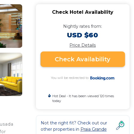
Check Hotel Availability
Nightly rates from:
USD $60
Price Details
Check Availability
You will be redirected to
Hot Deal - It has been viewed 120 times
today
Not the right fit? Check out our
ousada
other properties in
Praia Grande
for