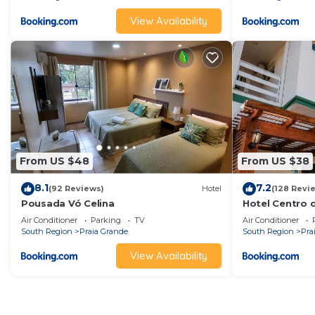
View Availability
From US $48
From US $38
8.1
7.2
(92 Reviews)
Hotel
(128 Revi
Pousada Vó Celina
Hotel Centro 
Air Conditioner
Parking
TV
Air Conditioner
South Region
Praia Grande
South Region
Pra
View Availability