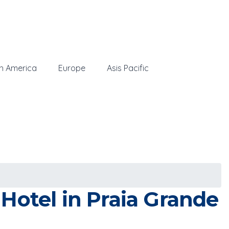
h America
Europe
Asis Pacific
Hotel in Praia Grande