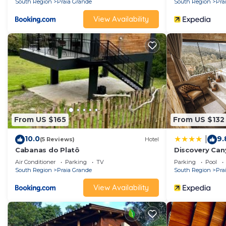
South Region
Praia Grande
South Region
Pra
Montanhas - Chalé 01”. We solely rely on their shared 
concerns about the information or accuracy describing 
View Availability
From US $165
From US $132
10.0
9.
|
(5 Reviews)
Hotel
Cabanas do Platô
Discovery Ca
Air Conditioner
Parking
TV
Parking
Pool
South Region
Praia Grande
South Region
Pra
View Availability