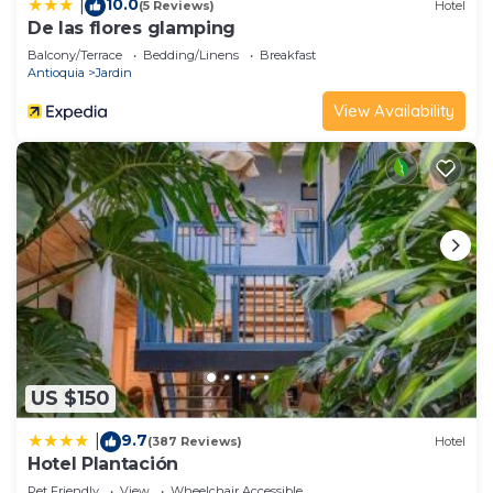
10.0
|
(5 Reviews)
Hotel
De las flores glamping
Balcony/Terrace
Bedding/Linens
Breakfast
Antioquia
Jardin
View Availability
US $150
9.7
|
(387 Reviews)
Hotel
Hotel Plantación
Pet Friendly
View
Wheelchair Accessible