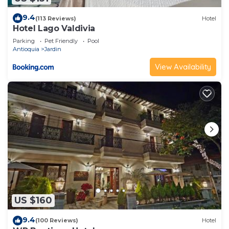
9.4
(113 Reviews)
Hotel
Hotel Lago Valdivia
Parking
Pet Friendly
Pool
Antioquia
Jardin
View Availability
US $160
9.4
(100 Reviews)
Hotel