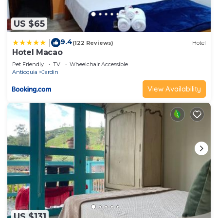
US $65
9.4
|
(122 Reviews)
Hotel
Hotel Macao
Pet Friendly
TV
Wheelchair Accessible
Antioquia
Jardin
View Availability
US $131