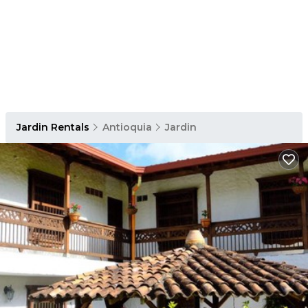
Jardin Rentals
Antioquia
Jardin