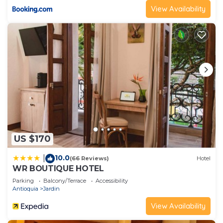
View Availability
US $170
10.0
|
(66 Reviews)
Hotel
WR BOUTIQUE HOTEL
Parking
Balcony/Terrace
Accessibility
Antioquia
Jardin
View Availability