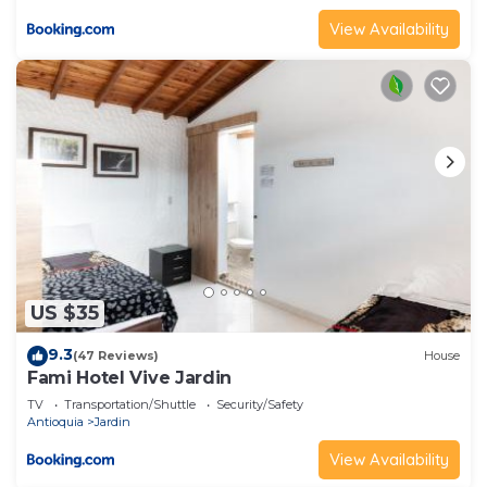
View Availability
US $35
9.3
(47 Reviews)
House
Fami Hotel Vive Jardin
TV
Transportation/Shuttle
Security/Safety
Antioquia
Jardin
View Availability