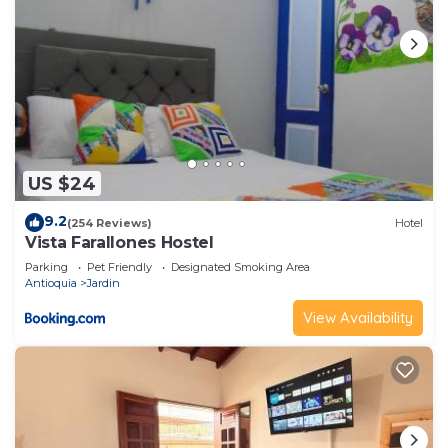
US $24
9.2
(254 Reviews)
Hotel
Vista Farallones Hostel
Parking
Pet Friendly
Designated Smoking Area
Antioquia
Jardin
View Availability