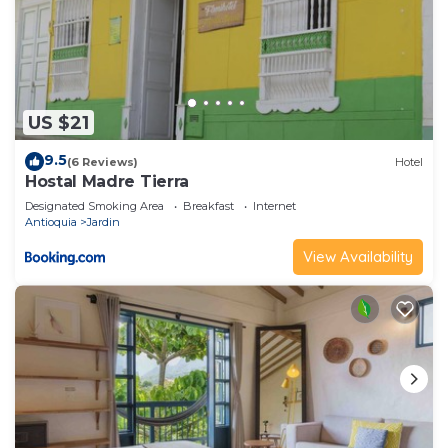
US $21
9.5
(6 Reviews)
Hotel
Hostal Madre Tierra
Designated Smoking Area
Breakfast
Internet
Antioquia
Jardin
View Availability