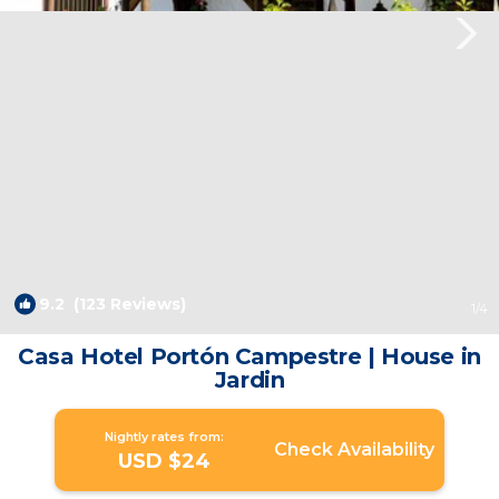
9.2
(123 Reviews)
1
/4
Casa Hotel Portón Campestre | House in
Jardin
Nightly rates from:
Check Availability
USD $24