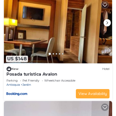
US $148
New
Hotel
Posada turistica Avalon
Parking
Pet Friendly
Wheelchair Accessible
Antioquia
Jardin
View Availability