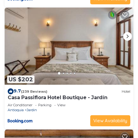
US $202
9.7
(239 Reviews)
Hotel
Casa Passiflora Hotel Boutique - Jardín
Air Conditioner
Parking
View
Antioquia
Jardin
View Availability