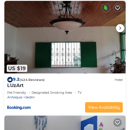
US $19
9.2
(424 Reviews)
Hotel
LUzArt
Pet Friendly
Designated Smoking Area
TV
Antioquia
Jardin
View Availability