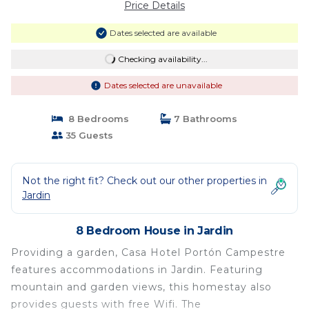
Price Details
Dates selected are available
Checking availability...
Dates selected are unavailable
8 Bedrooms
7 Bathrooms
35 Guests
Not the right fit? Check out our other properties in
Jardin
8 Bedroom House in Jardin
Providing a garden, Casa Hotel Portón Campestre
features accommodations in Jardin. Featuring
mountain and garden views, this homestay also
provides guests with free Wifi. The