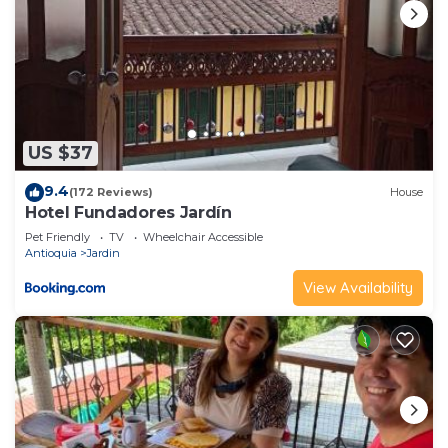
US $37
9.4
(172 Reviews)
House
Hotel Fundadores Jardín
Pet Friendly
TV
Wheelchair Accessible
Antioquia
Jardin
View Availability