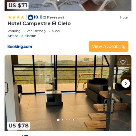
US $71
10.0
|
(2 Reviews)
Hotel
Hotel Campestre El Cielo
Parking
Pet Friendly
View
Antioquia
Jardin
View Availability
US $78