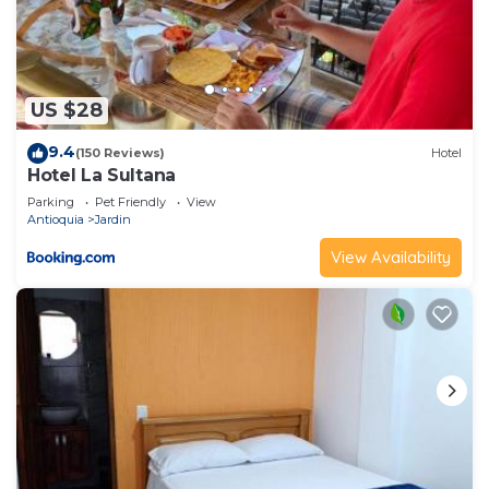
US $28
9.4
(150 Reviews)
Hotel
Hotel La Sultana
Parking
Pet Friendly
View
Antioquia
Jardin
View Availability