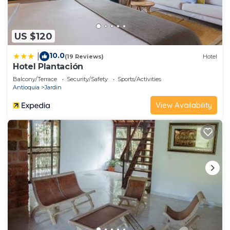
US $120
10.0
|
(19 Reviews)
Hotel
Hotel Plantación
Balcony/Terrace
Security/Safety
Sports/Activities
Antioquia
Jardin
View Availability