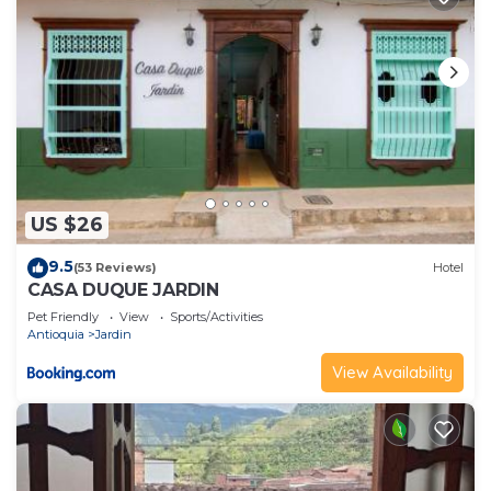
US $26
9.5
(53 Reviews)
Hotel
CASA DUQUE JARDIN
Pet Friendly
View
Sports/Activities
Antioquia
Jardin
View Availability