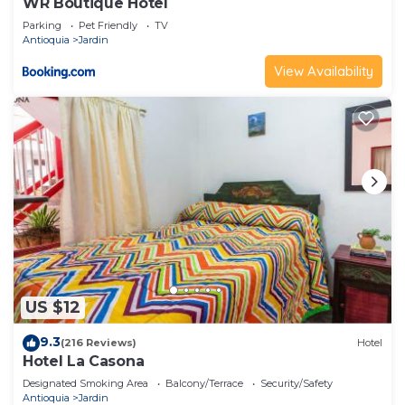
WR Boutique Hotel
Parking
Pet Friendly
TV
Antioquia
Jardin
View Availability
US $12
9.3
(216 Reviews)
Hotel
Hotel La Casona
Designated Smoking Area
Balcony/Terrace
Security/Safety
Antioquia
Jardin