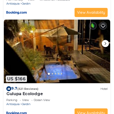
Antioquia
Jardin
View Availability
US $166
9.7
(321 Reviews)
Hotel
Gulupa Ecolodge
Parking
View
Ocean View
Antioquia
Jardin
View Availability