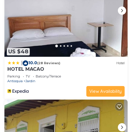
US $48
10.0
|
(28 Reviews)
Hotel
HOTEL MACAO
Parking
TV
Balcony/Terrace
Antioquia
Jardin
View Availability