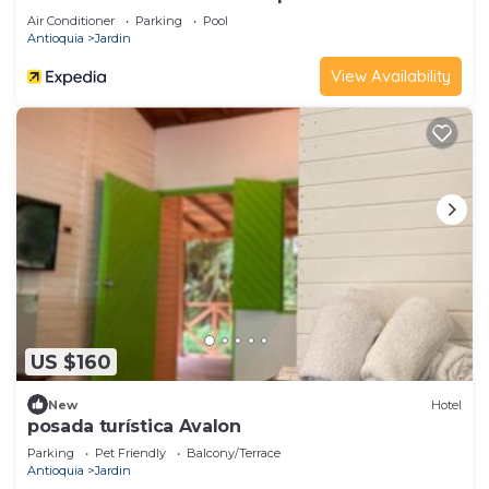
Air Conditioner
Parking
Pool
Antioquia
Jardin
View Availability
US $160
New
Hotel
posada turística Avalon
Parking
Pet Friendly
Balcony/Terrace
Antioquia
Jardin