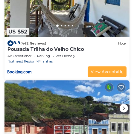
US $52
8.9
(442 Reviews)
Hotel
Pousada Trilha do Velho Chico
Air Conditioner
Parking
Pet Friendly
Northeast Region
Piranhas
View Availability