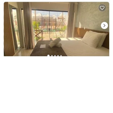
US $36
8.7
|
(337 Reviews)
Hotel
Hotel Pé de Serra Piranhas
Air Conditioner
Parking
Pool
Northeast Region
Piranhas
View Availability