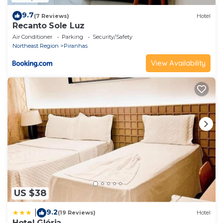
9.7
(7 Reviews)
Hotel
Recanto Sole Luz
Air Conditioner
Parking
Security/Safety
Northeast Region
Piranhas
View Availability
US $38
9.2
|
(19 Reviews)
Hotel
Hotel Glória