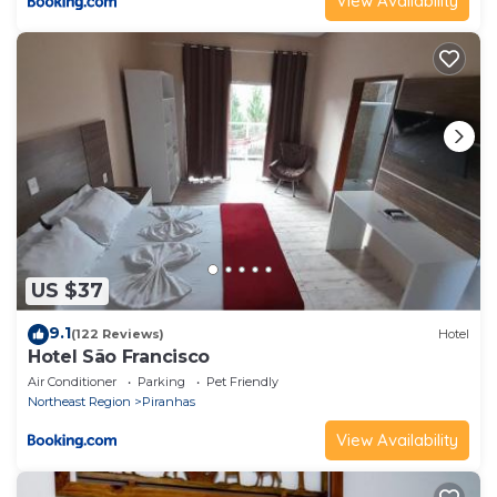
View Availability
US $37
9.1
(122 Reviews)
Hotel
Hotel São Francisco
Air Conditioner
Parking
Pet Friendly
Northeast Region
Piranhas
View Availability