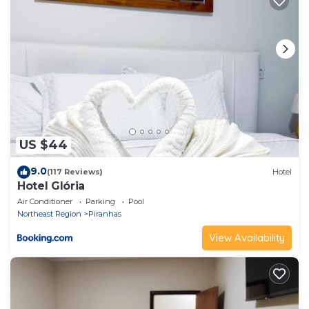
US $44
9.0
(117 Reviews)
Hotel
Hotel Glória
Air Conditioner
Parking
Pool
Northeast Region
Piranhas
View Availability