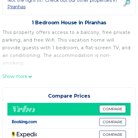
Not the right fit? Check out our other properties in
Piranhas
1 Bedroom House in Piranhas
This property offers access to a balcony, free private
parking, and free Wifi. This vacation home will
provide guests with 1 bedroom, a flat-screen TV, and
air conditioning. The accommodation is non-
smoking.
Casa nossa is located in Piranhas.
Show more
This 1 Bedroom House is suitable for tourists and
travelers. It has several amenities that would
Compare Prices
guarantee your comfort. These amenities include:
Security/Safety, EV Charge Station, Child Friendly,
COMPARE
and several others. This is a good star rated property
COMPARE
. Coming to Piranhas and needing a place to stay?
Be it for work or for leisure, consider staying at this
COMPARE