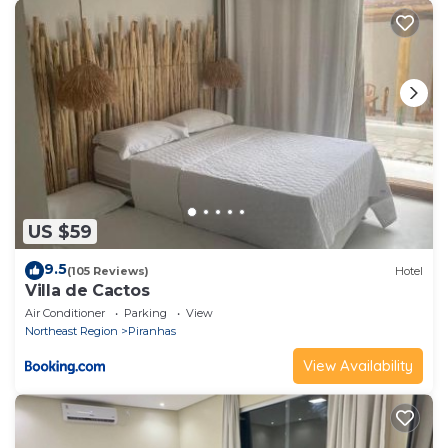
US $59
9.5
(105 Reviews)
Hotel
Villa de Cactos
Air Conditioner
Parking
View
Northeast Region
Piranhas
View Availability