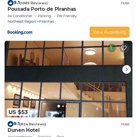
9.1
(1089 Reviews)
Hotel
Pousada Porto de Piranhas
Air Conditioner
Parking
Pet Friendly
Northeast Region
Piranhas
View Availability
US $53
9.1
(824 Reviews)
Hotel
Dunen Hotel