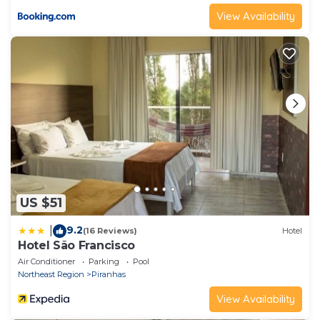
View Availability
US $51
9.2
|
(16 Reviews)
Hotel
Hotel São Francisco
Air Conditioner
Parking
Pool
Northeast Region
Piranhas
View Availability