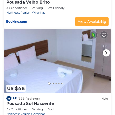
Pousada Velho Brito
Air Conditioner
Parking
Pet Friendly
Northeast Region
Piranhas
View Availability
US $48
8.8
(279 Reviews)
Hotel
Pousada Sol Nascente
Air Conditioner
Parking
Pool
Northeast Region
Piranhas