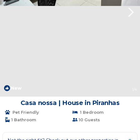
New
1
/4
Casa nossa | House in Piranhas
Pet Friendly
1 Bedroom
1 Bathroom
10 Guests