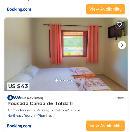
View Availability
US $43
8.8
(69 Reviews)
Hotel
Pousada Canoa de Tolda II
Air Conditioner
Parking
Balcony/Terrace
Northeast Region
Piranhas
View Availability