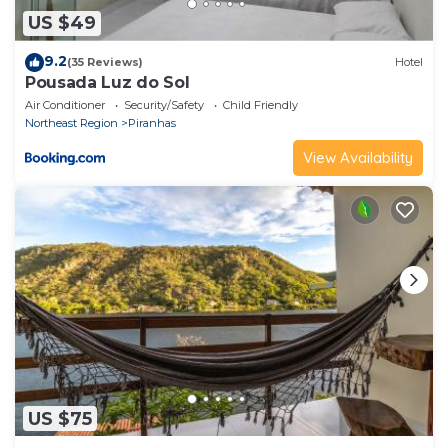
US $49
9.2
(35 Reviews)
Hotel
Pousada Luz do Sol
Air Conditioner
Security/Safety
Child Friendly
Northeast Region
Piranhas
View Availability
US $75