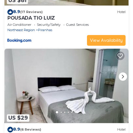
US $81
8.9
(17 Reviews)
Hotel
POUSADA TIO LUIZ
Air Conditioner
Security/Safety
Guest Services
Northeast Region
Piranhas
View Availability
US $29
8.9
(6 Reviews)
Hotel