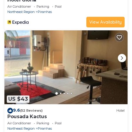
Air Conditioner
Parking
Pool
Northeast Region
Piranhas
View Availability
US $43
9.6
(52 Reviews)
Hotel
Pousada Kactus
Air Conditioner
Parking
Pool
Northeast Region
Piranhas