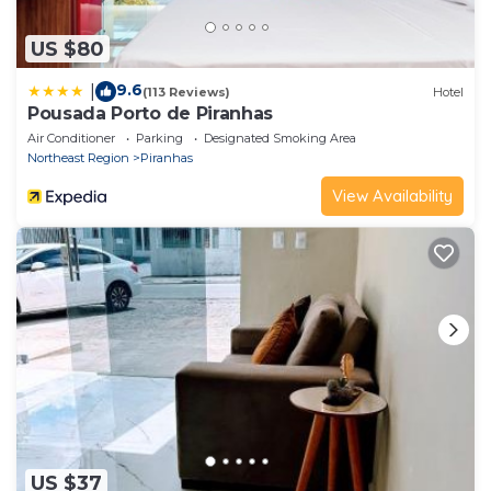
US $80
9.6
|
(113 Reviews)
Hotel
Pousada Porto de Piranhas
Air Conditioner
Parking
Designated Smoking Area
Northeast Region
Piranhas
View Availability
US $37