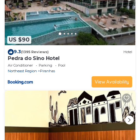
US $90
9.3
(1395 Reviews)
Hotel
Pedra do Sino Hotel
Air Conditioner
Parking
Pool
Northeast Region
Piranhas
View Availability