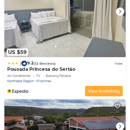
US $59
9.2
|
(12 Reviews)
Hotel
Pousada Princesa do Sertão
Air Conditioner
TV
Balcony/Terrace
Northeast Region
Piranhas
View Availability