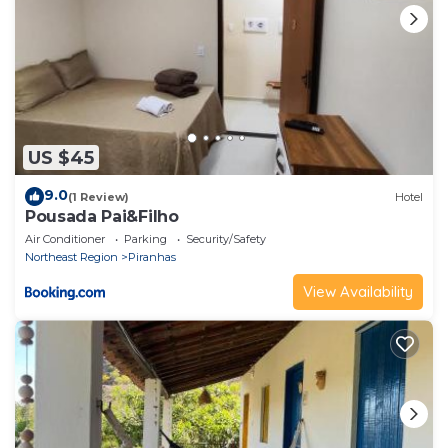
US $45
9.0
(1 Review)
Hotel
Pousada Pai&Filho
Air Conditioner
Parking
Security/Safety
Northeast Region
Piranhas
View Availability