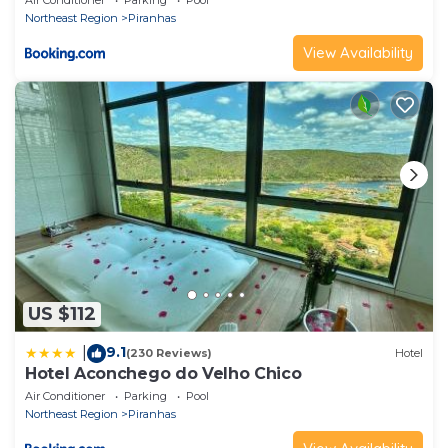
Air Conditioner
Parking
Pool
Northeast Region
Piranhas
View Availability
US $112
9.1
|
(230 Reviews)
Hotel
Hotel Aconchego do Velho Chico
Air Conditioner
Parking
Pool
Northeast Region
Piranhas