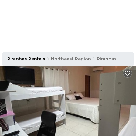
Piranhas Rentals
Northeast Region
Piranhas