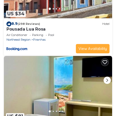
US $34
8.9
(298 Reviews)
Hotel
Pousada Lua Rosa
Air Conditioner
Parking
Pool
Northeast Region
Piranhas
View Availability