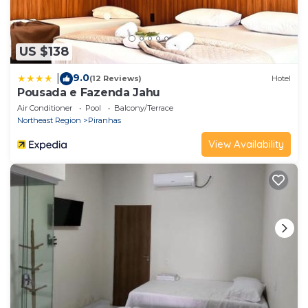
US $138
9.0
|
(12 Reviews)
Hotel
Pousada e Fazenda Jahu
Air Conditioner
Pool
Balcony/Terrace
Northeast Region
Piranhas
View Availability