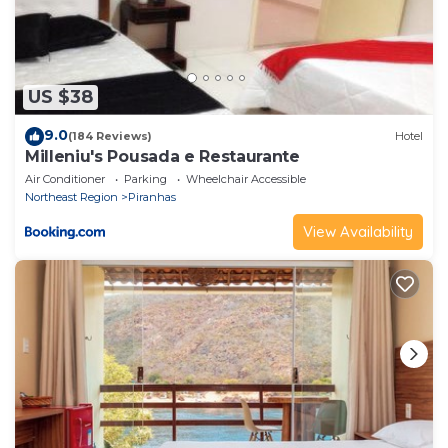
US $38
9.0
(184 Reviews)
Hotel
Milleniu's Pousada e Restaurante
Air Conditioner
Parking
Wheelchair Accessible
Northeast Region
Piranhas
View Availability