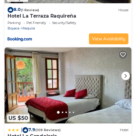
8.0
(1 Review)
House
Hotel La Terraza Raquireña
Parking
Pet Friendly
Security/Safety
Boyaca
Raquira
View Availability
US $50
7.9
|
(109 Reviews)
Hotel