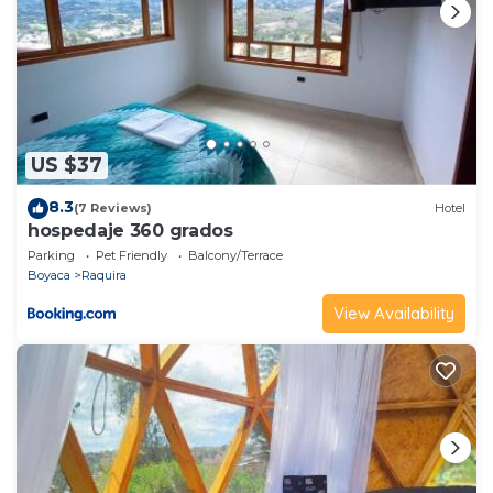
US $37
8.3
(7 Reviews)
Hotel
hospedaje 360 grados
Parking
Pet Friendly
Balcony/Terrace
Boyaca
Raquira
View Availability