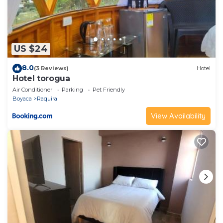
US $24
8.0
(3 Reviews)
Hotel
Hotel torogua
Air Conditioner
Parking
Pet Friendly
Boyaca
Raquira
View Availability