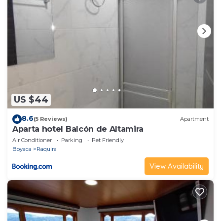
US $44
8.6
(5 Reviews)
Apartment
Aparta hotel Balcón de Altamira
Air Conditioner
Parking
Pet Friendly
Boyaca
Raquira
View Availability