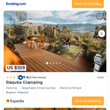
View Availability
US $109
9.4
|
(3 Reviews)
Hotel
Ráquira Glamping
Parking
Designated Smoking Area
Balcony/Terrace
Boyaca
Raquira
View Availability