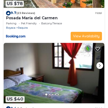
US $78
9.7
(23 Reviews)
Hotel
Posada María del Carmen
Parking
Pet Friendly
Balcony/Terrace
Boyaca
Raquira
View Availability
US $40