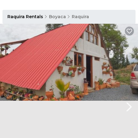
Raquira Rentals
Boyaca
Raquira