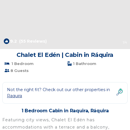
9.2
(55 Reviews)
1
/4
Chalet El Edén | Cabin in Ráquira
1 Bedroom
1 Bathroom
8 Guests
Not the right fit? Check out our other properties in
Raquira
1 Bedroom Cabin in Raquira, Ráquira
Featuring city views, Chalet El Edén has
accommodations with a terrace and a balcony,