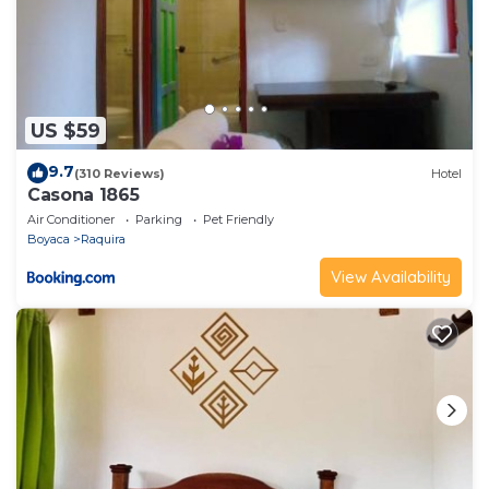
US $59
9.7
(310 Reviews)
Hotel
Casona 1865
Air Conditioner
Parking
Pet Friendly
Boyaca
Raquira
View Availability