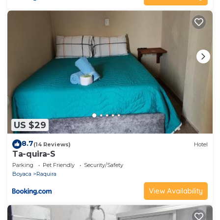
US $29
8.7
(14 Reviews)
Hotel
Ta-quira-S
Parking
Pet Friendly
Security/Safety
Boyaca
Raquira
View Availability