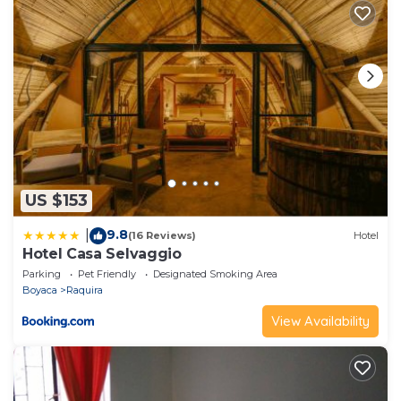
US $153
9.8
|
(16 Reviews)
Hotel
Hotel Casa Selvaggio
Parking
Pet Friendly
Designated Smoking Area
Boyaca
Raquira
View Availability