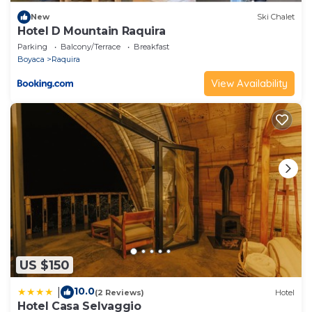
New
Ski Chalet
Hotel D Mountain Raquira
Parking
Balcony/Terrace
Breakfast
Boyaca
Raquira
View Availability
US $150
10.0
|
(2 Reviews)
Hotel
Hotel Casa Selvaggio