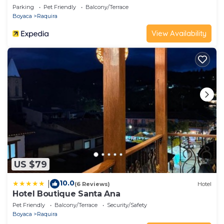
Parking
Pet Friendly
Balcony/Terrace
Boyaca
Raquira
View Availability
US $79
10.0
|
(6 Reviews)
Hotel
Hotel Boutique Santa Ana
Pet Friendly
Balcony/Terrace
Security/Safety
Boyaca
Raquira