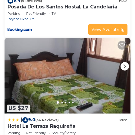
9.4
(9 Reviews)
Hotel
Posada De Los Santos Hostal, La Candelaria
Parking
Pet Friendly
TV
Boyaca
Raquira
View Availability
US $27
9.0
|
(36 Reviews)
House
Hotel La Terraza Raquireña
Parking
Pet Friendly
Security/Safety