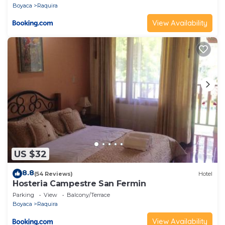
Boyaca
Raquira
View Availability
US $32
8.8
(54 Reviews)
Hotel
Hosteria Campestre San Fermin
Parking
View
Balcony/Terrace
Boyaca
Raquira
View Availability