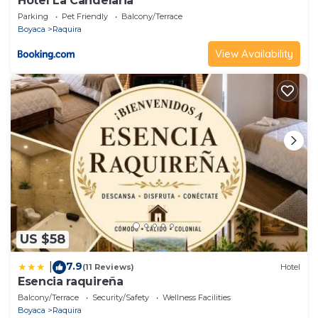
Hotel La Candelaria
Parking
Pet Friendly
Balcony/Terrace
Boyaca
Raquira
View Availability
US $58
7.9
|
(11 Reviews)
Hotel
Esencia raquireña
Balcony/Terrace
Security/Safety
Wellness Facilities
Boyaca
Raquira