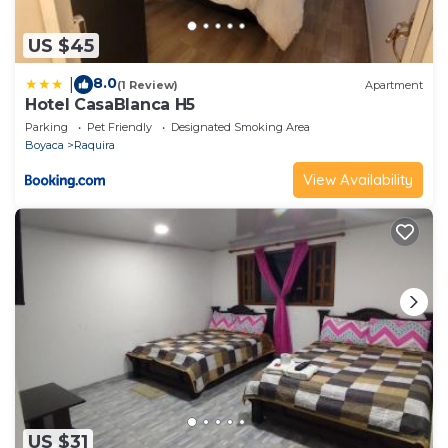
US $45
8.0
|
(1 Review)
Apartment
Hotel CasaBlanca H5
Parking
Pet Friendly
Designated Smoking Area
Boyaca
Raquira
View Availability
US $31