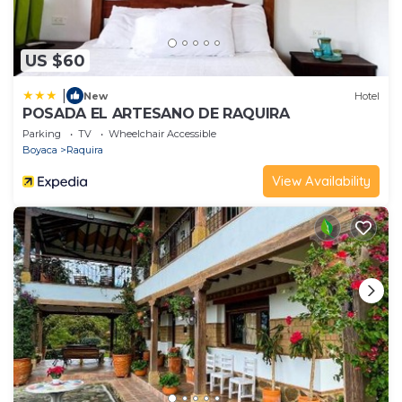
US $60
|
New
Hotel
POSADA EL ARTESANO DE RAQUIRA
Parking
TV
Wheelchair Accessible
Boyaca
Raquira
View Availability