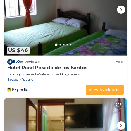
US $46
8.0
(6 Reviews)
Hotel
Hotel Rural Posada de los Santos
Parking
Security/Safety
Bedding/Linens
Boyaca
Raquira
View Availability