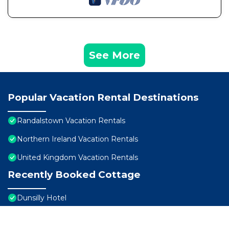
See More
Popular Vacation Rental Destinations
Randalstown Vacation Rentals
Northern Ireland Vacation Rentals
United Kingdom Vacation Rentals
Recently Booked Cottage
Dunsilly Hotel
Dunsilly Hotel