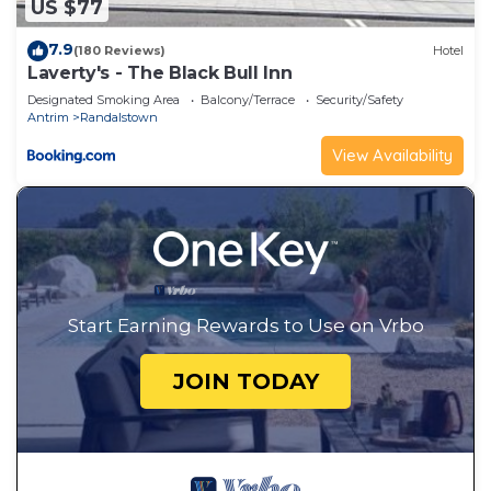
US $77
7.9
(180 Reviews)
Hotel
Laverty's - The Black Bull Inn
Designated Smoking Area
Balcony/Terrace
Security/Safety
Antrim
Randalstown
View Availability
Start Earning Rewards to Use on Vrbo
JOIN TODAY