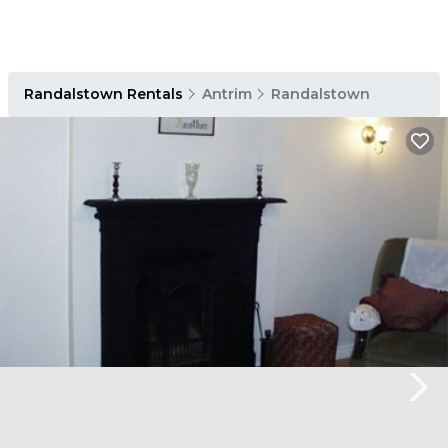
Randalstown Rentals
Antrim
Randalstown