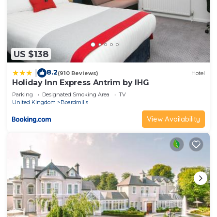
US $138
8.2
|
(910 Reviews)
Hotel
Holiday Inn Express Antrim by IHG
Parking
Designated Smoking Area
TV
United Kingdom
Boardmills
View Availability