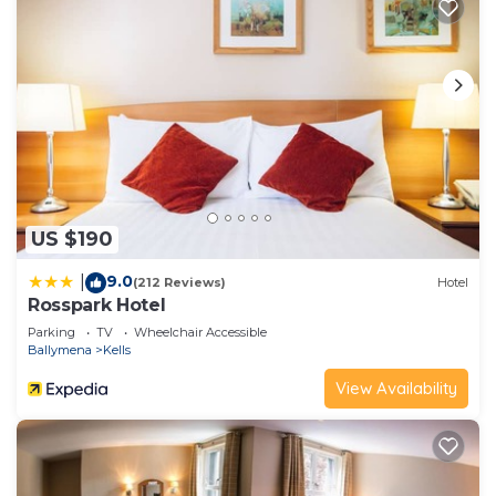
and some of them are repeat guests. Cottage has
a friendly neighborhood, and the Randalstown has
interesting places to visit. If you want to learn
more about the Cottage in Randalstown, such as
places to visit and things to do nearby, you can
check below to learn more.
US $190
9.0
|
(212 Reviews)
Hotel
Rosspark Hotel
Parking
TV
Wheelchair Accessible
Ballymena
Kells
View Availability