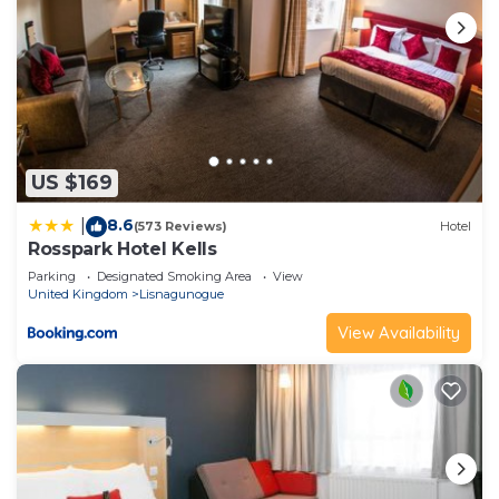
US $169
8.6
|
(573 Reviews)
Hotel
Rosspark Hotel Kells
Parking
Designated Smoking Area
View
United Kingdom
Lisnagunogue
View Availability