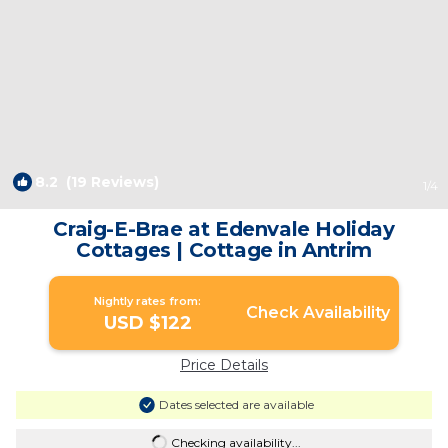
8.2
(19 Reviews)
1
/4
Craig-E-Brae at Edenvale Holiday
Cottages | Cottage in Antrim
Nightly rates from:
Check Availability
USD $122
Price Details
Dates selected are available
Checking availability...