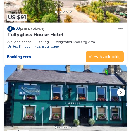
US $91
8.0
(418 Reviews)
Hotel
Tullyglass House Hotel
Air Conditioner
Parking
Designated Smoking Area
United Kingdom
Lisnagunogue
View Availability