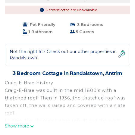
Dates selected are unavailable
Pet Friendly
3 Bedrooms
1 Bathroom
5 Guests
Not the right fit? Check out our other properties in
Randalstown
3 Bedroom Cottage in Randalstown, Antrim
Craig-E-Brae History
Craig-E-Brae was built in the mid 1800’s with a
thatched roof. Then in 1936, the thatched roof was
taken off, the walls raised and covered with a slate
roof.
In 1964, the chimneys were rebuilt and the walls
Show more
replastered. In 1996, a major restoration took