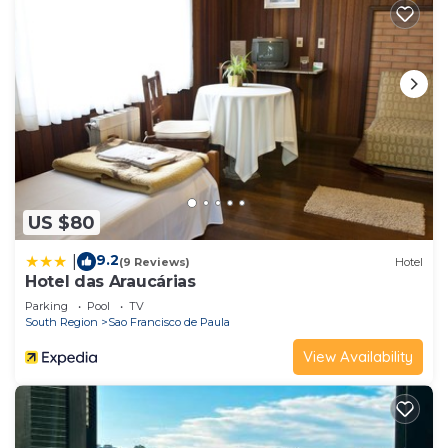
US $80
9.2
|
(9 Reviews)
Hotel
Hotel das Araucárias
Parking
Pool
TV
South Region
Sao Francisco de Paula
View Availability