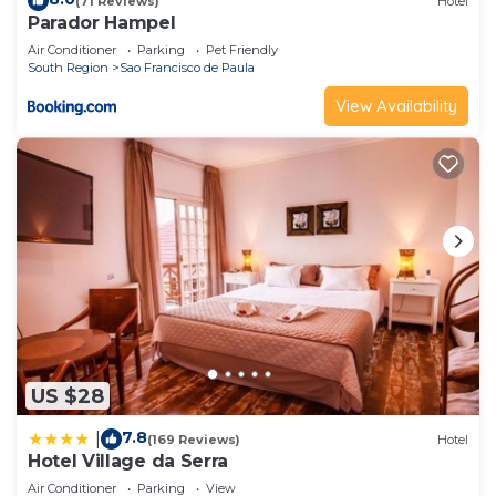
(71 Reviews)
Hotel
Parador Hampel
Air Conditioner
Parking
Pet Friendly
South Region
Sao Francisco de Paula
View Availability
US $28
7.8
|
(169 Reviews)
Hotel
Hotel Village da Serra
Air Conditioner
Parking
View