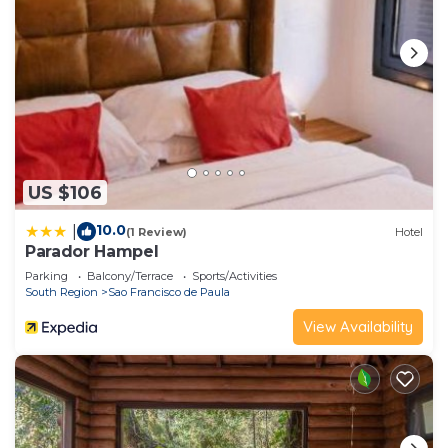
US $106
10.0
|
(1 Review)
Hotel
Parador Hampel
Parking
Balcony/Terrace
Sports/Activities
South Region
Sao Francisco de Paula
View Availability