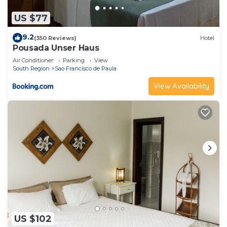
US $77
9.2
(350 Reviews)
Hotel
Pousada Unser Haus
Air Conditioner
Parking
View
South Region
Sao Francisco de Paula
View Availability
US $102