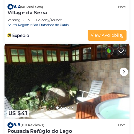
8.2
(58 Reviews)
Hotel
Village da Serra
Parking
TV
Balcony/Terrace
South Region
Sao Francisco de Paula
View Availability
US $41
8.8
(119 Reviews)
Hotel
Pousada Refúgio do Lago