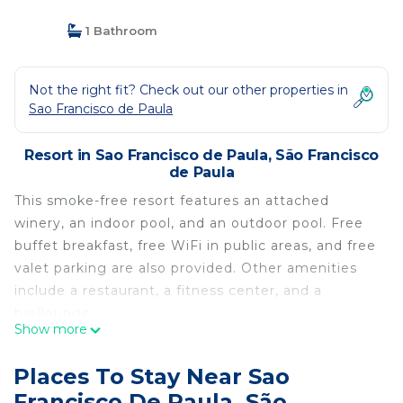
1 Bathroom
Not the right fit? Check out our other properties in
Sao Francisco de Paula
Resort in Sao Francisco de Paula, São Francisco
de Paula
This smoke-free resort features an attached
winery, an indoor pool, and an outdoor pool. Free
buffet breakfast, free WiFi in public areas, and free
valet parking are also provided. Other amenities
include a restaurant, a fitness center, and a
bar/lounge.
Show more
Divisa Experience Resort offers 45 air-conditioned
accommodations with safes and bathrobes. Beds
Places To Stay Near Sao
feature premium bedding. Espresso makers and
Francisco De Paula, São
minibars are provided. Bathrooms include