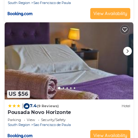
South Region
Sao Francisco de Paula
View Availability
US $56
7.4
|
(9 Reviews)
Hotel
Pousada Novo Horizonte
Parking
View
Security/Safety
South Region
Sao Francisco de Paula
View Availability