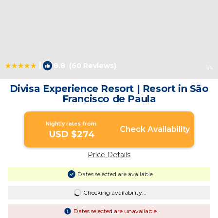
|
8.8
(60 Reviews)
1
/4
Divisa Experience Resort | Resort in São
Francisco de Paula
Nightly rates from:
Check Availability
USD $274
Price Details
Dates selected are available
Checking availability...
Dates selected are unavailable