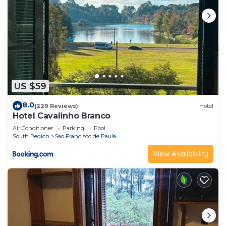
US $59
8.0
(229 Reviews)
Hotel
Hotel Cavalinho Branco
Air Conditioner
Parking
Pool
South Region
Sao Francisco de Paula
View Availability