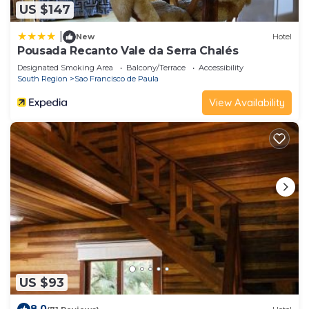
US $147
|
New
Hotel
Pousada Recanto Vale da Serra Chalés
Designated Smoking Area
Balcony/Terrace
Accessibility
South Region
Sao Francisco de Paula
View Availability
US $93
8.0