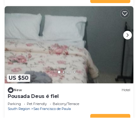
US $50
New
Hotel
Pousada Deus é fiel
Parking
Pet Friendly
Balcony/Terrace
South Region
Sao Francisco de Paula
View Availability