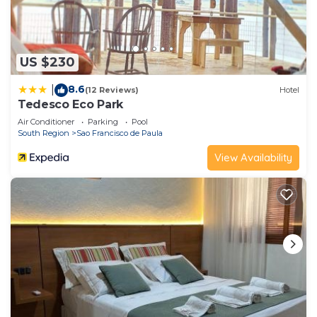
US $230
8.6
|
(12 Reviews)
Hotel
Tedesco Eco Park
Air Conditioner
Parking
Pool
South Region
Sao Francisco de Paula
View Availability