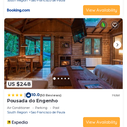
South Region
Sao Francisco de Paula
View Availability
US $248
10.0
|
(50 Reviews)
Hotel
Pousada do Engenho
Air Conditioner
Parking
Pool
South Region
Sao Francisco de Paula
View Availability