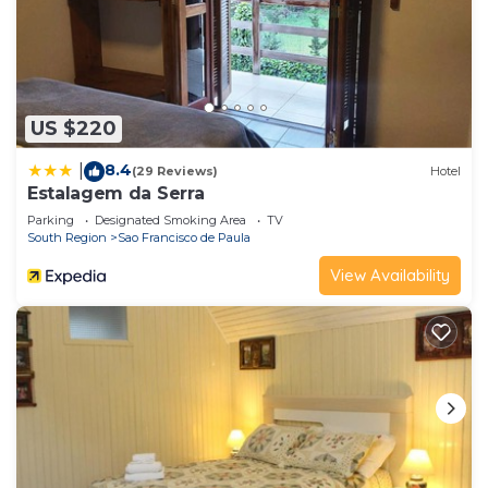
US $220
8.4
|
(29 Reviews)
Hotel
Estalagem da Serra
Parking
Designated Smoking Area
TV
South Region
Sao Francisco de Paula
View Availability