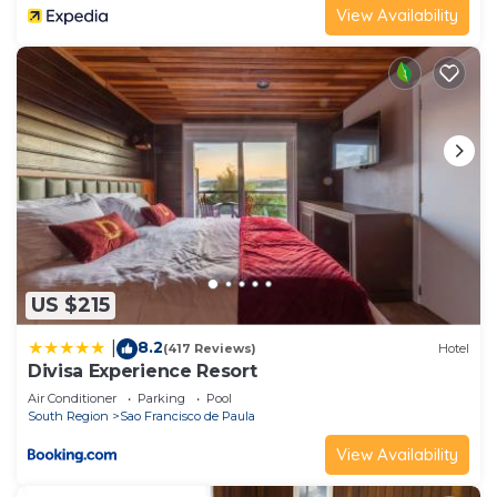
View Availability
US $215
8.2
|
(417 Reviews)
Hotel
Divisa Experience Resort
Air Conditioner
Parking
Pool
South Region
Sao Francisco de Paula
View Availability