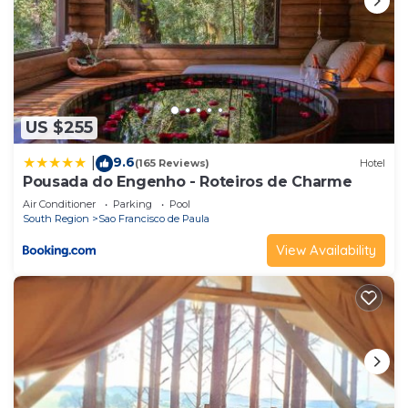
US $255
9.6
|
(165 Reviews)
Hotel
Pousada do Engenho - Roteiros de Charme
Air Conditioner
Parking
Pool
South Region
Sao Francisco de Paula
View Availability