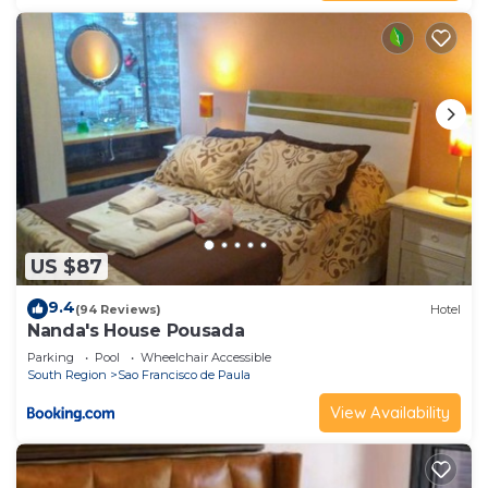
US $87
9.4
(94 Reviews)
Hotel
Nanda's House Pousada
Parking
Pool
Wheelchair Accessible
South Region
Sao Francisco de Paula
View Availability