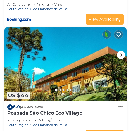
Air Conditioner
Parking
View
South Region
Sao Francisco de Paula
View Availability
US $44
8.0
(46 Reviews)
Hotel
Pousada São Chico Eco Village
Parking
Pool
Balcony/Terrace
South Region
Sao Francisco de Paula