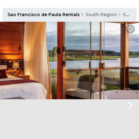
Sao Francisco de Paula Rentals
South Region
Sao Francisco de Paula