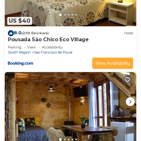
US $40
8.0
(209 Reviews)
Hotel
Pousada São Chico Eco Village
Parking
View
Accessibility
South Region
Sao Francisco de Paula
View Availability