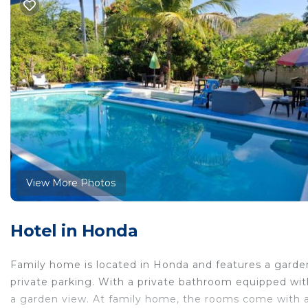
View More Photos
Hotel in Honda
Family home is located in Honda and features a garden
private parking. With a private bathroom equipped with
a garden view. At family home, the rooms come with a