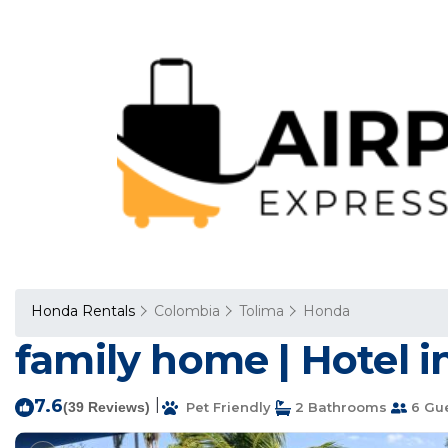
Honda Rentals
Colombia
Tolima
Honda
family home | Hotel 
7.6
|
(39 Reviews)
Pet Friendly
2 Bathrooms
6 Gu