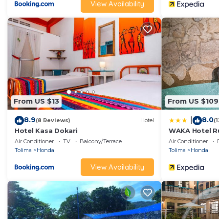
View Availability
From US $13
From US $109
8.9
8.0
|
(8 Reviews)
Hotel
(
Hotel Kasa Dokari
WAKA Hotel Ru
Air Conditioner
TV
Balcony/Terrace
Air Conditioner
Tolima
Honda
Tolima
Honda
View Availability