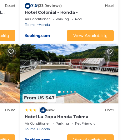
7.9
Resort
(33 Reviews)
Hotel
l
Hotel Colonial - Honda -
Air Conditioner
Parking
Pool
Tolima
Honda
ility
View Availability
From US $47
|
House
New
Hotel
Hotel La Popa Honda Tolima
Air Conditioner
Parking
Pet Friendly
Tolima
Honda
ility
View Availability