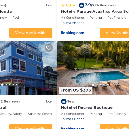
7.9
|
ews)
Hotel
(774 Reviews)
 Honda
Hotel y Parque Acuatico Agua So
Alegria
endly
Pool
Air Conditioner
Parking
Pet Friendly
Tolima
Honda
View Availability
View Availab
From US $373
72 Reviews)
Hotel
New
zul
Hotel el Recreo Boutique
Security/Safety
Business Services
Air Conditioner
Parking
Pet Friendly
Tolima
Honda
View Availability
View Availab