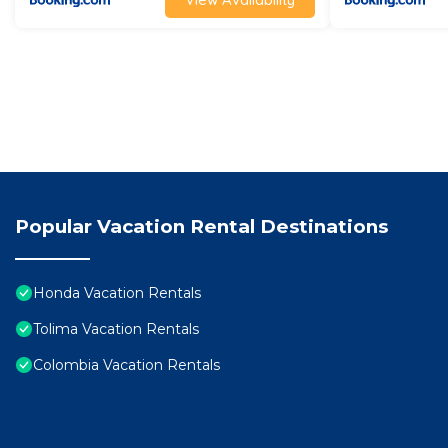
Popular Vacation Rental Destinations
Honda Vacation Rentals
Tolima Vacation Rentals
Colombia Vacation Rentals