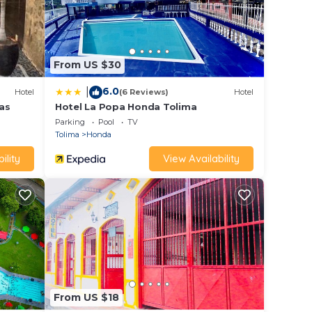
From US $30
6.0
|
Hotel
(6 Reviews)
Hotel
as
Hotel La Popa Honda Tolima
Parking
Pool
TV
Tolima
Honda
ility
View Availability
From US $18