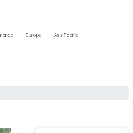
merica
Europe
Asis Pacific