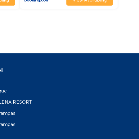
l
que
LENA RESORT
Trampas
Trampas