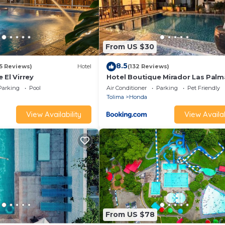
From US $30
8.5
15 Reviews)
Hotel
(132 Reviews)
 El Virrey
Hotel Boutique Mirador Las Palm
Parking
Pool
Air Conditioner
Parking
Pet Friendly
Tolima
Honda
View Availability
View Availab
From US $78