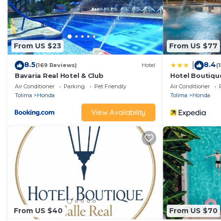
From US $23
From US $77
8.5
8.4
|
(169 Reviews)
Hotel
(
Bavaria Real Hotel & Club
Hotel Boutique
Air Conditioner
Parking
Pet Friendly
Air Conditioner
Tolima
Honda
Tolima
Honda
View Availability
From US $40
From US $70