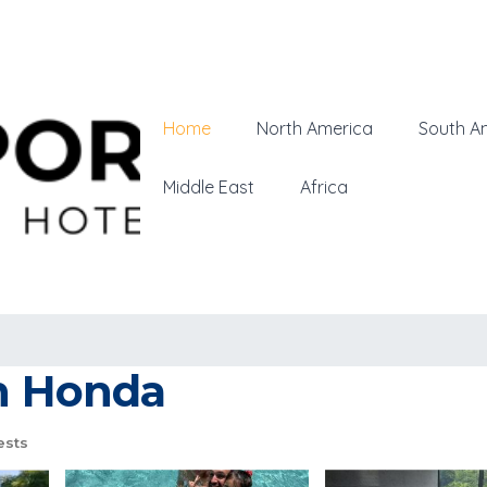
Home
North America
South A
Middle East
Africa
in Honda
ests