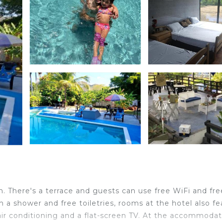
. There's a terrace and guests can use free WiFi and fre
 a shower and free toiletries, rooms at the hotel also fe
ir conditioning and a flat-screen TV. At the accommodat