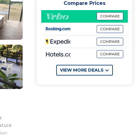
Compare Prices
COMPARE
COMPARE
COMPARE
COMPARE
VIEW MORE DEALS
e
ature
ion