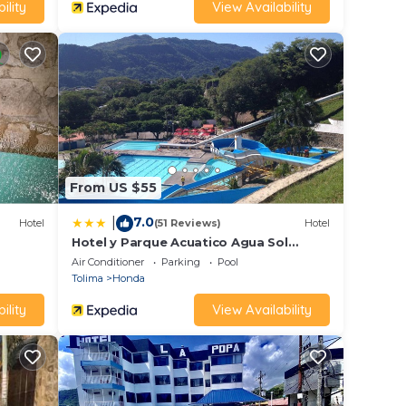
ility
View Availability
From US $55
7.0
|
Hotel
(51 Reviews)
Hotel
Hotel y Parque Acuatico Agua Sol
Alegría
Air Conditioner
Parking
Pool
Tolima
Honda
ility
View Availability