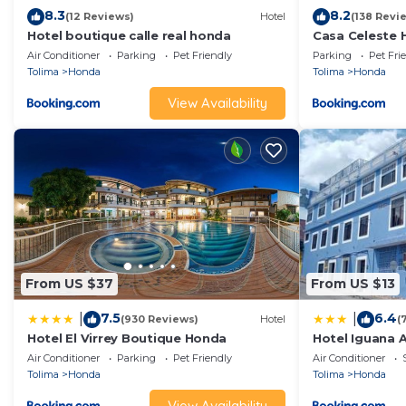
8.3
8.2
(12 Reviews)
Hotel
(138 Revi
Hotel boutique calle real honda
Casa Celeste
Air Conditioner
Parking
Pet Friendly
Parking
Pet Fri
Tolima
Honda
Tolima
Honda
View Availability
From US $37
From US $13
7.5
6.4
|
|
(930 Reviews)
Hotel
(
Hotel El Virrey Boutique Honda
Hotel Iguana A
Air Conditioner
Parking
Pet Friendly
Air Conditioner
Tolima
Honda
Tolima
Honda
View Availability