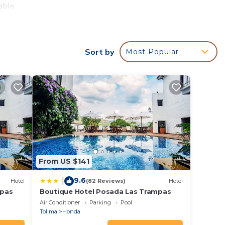
able
Sort by
Most Popular
d
y? Be
 in
these
d are
From US $141
e let
9.6
|
Hotel
(82 Reviews)
Hotel
mpas
Boutique Hotel Posada Las Trampas
Air Conditioner
Parking
Pool
Tolima
Honda