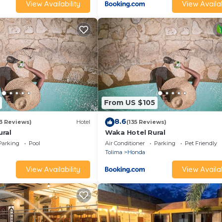
View Availability
View Availab
From US $105
8.6
13 Reviews)
Hotel
(135 Reviews)
ral
Waka Hotel Rural
Parking
Pool
Air Conditioner
Parking
Pet Friendly
Tolima
Honda
View Availability
View Availab