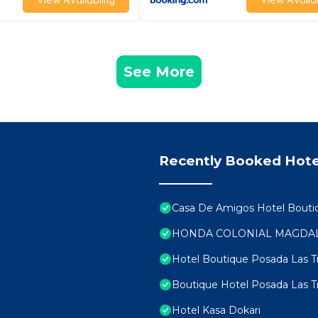
See More
Recently Booked Hote
Casa De Amigos Hotel Bouti
HONDA COLONIAL MAGDA
Hotel Boutique Posada Las 
Boutique Hotel Posada Las 
Hotel Kasa Dokari