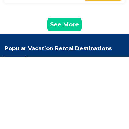
See More
Popular Vacation Rental Destinations
Troon Vacation Rentals
Scotland Vacation Rentals
United Kingdom Vacation Rentals
Recently Booked House
The Salt Lodge
Piersland House
The Loans Inn