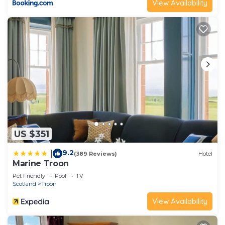
View Availability
US $351
9.2
|
(389 Reviews)
Hotel
Marine Troon
Pet Friendly
Pool
TV
Scotland
Troon
View Availability