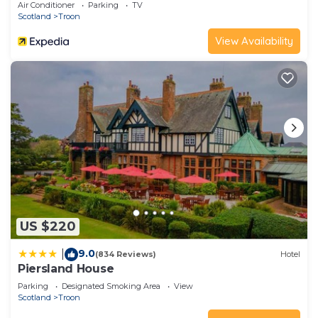
Air Conditioner
Parking
TV
Scotland
Troon
View Availability
US $220
9.0
|
(834 Reviews)
Hotel
Piersland House
Parking
Designated Smoking Area
View
Scotland
Troon