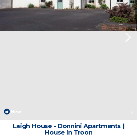
New
1
/4
Laigh House - Donnini Apartments |
House in Troon