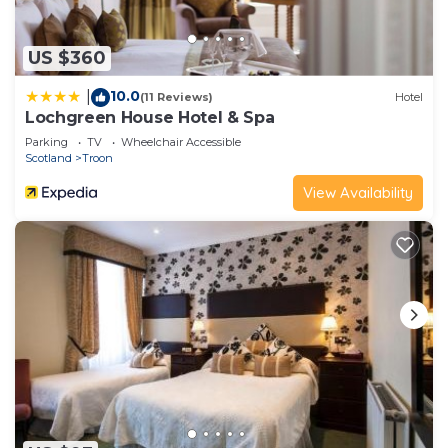
US $360
10.0
|
(11 Reviews)
Hotel
Lochgreen House Hotel & Spa
Parking
TV
Wheelchair Accessible
Scotland
Troon
View Availability