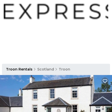
Troon Rentals
Scotland
Troon