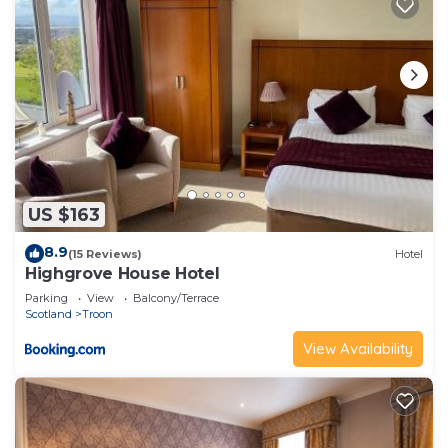
US $163
8.9
(15 Reviews)
Hotel
Highgrove House Hotel
Parking
View
Balcony/Terrace
Scotland
Troon
View Availability