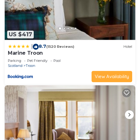
US $417
8.7
|
(1520 Reviews)
Hotel
Marine Troon
Parking
Pet Friendly
Pool
Scotland
Troon
View Availability