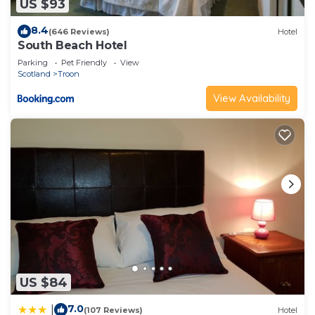
US $93
8.4
(646 Reviews)
Hotel
South Beach Hotel
Parking
Pet Friendly
View
Scotland
Troon
View Availability
US $84
7.0
|
(107 Reviews)
Hotel