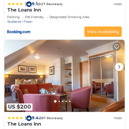
9.1
|
(927 Reviews)
Hotel
The Loans Inn
Parking
Pet Friendly
Designated Smoking Area
Scotland
Troon
View Availability
US $200
9.4
|
(557 Reviews)
Hotel
The Loans Inn