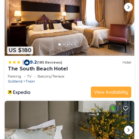
US $180
9.2
|
(185 Reviews)
Hotel
The South Beach Hotel
Parking
TV
Balcony/Terrace
Scotland
Troon
View Availability