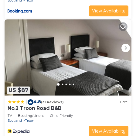
Scotland
Troon
View Availability
US $87
4.8
|
(31 Reviews)
Hotel
No.2 Troon Road B&B
TV
Bedding/Linens
Child Friendly
Scotland
Troon
View Availability