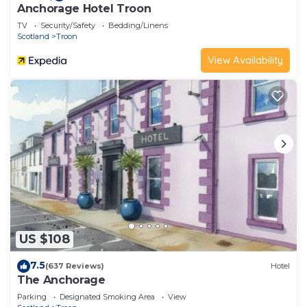
Anchorage Hotel Troon
TV
Security/Safety
Bedding/Linens
Scotland
Troon
View Availability
US $108
7.5
(637 Reviews)
Hotel
The Anchorage
Parking
Designated Smoking Area
View