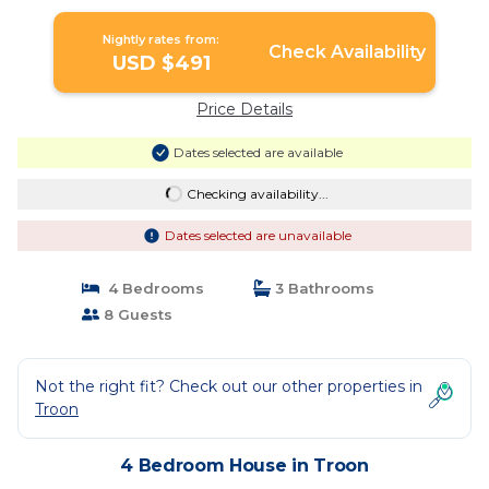
Nightly rates from:
Check Availability
USD $491
Price Details
Dates selected are available
Checking availability...
Dates selected are unavailable
4 Bedrooms
3 Bathrooms
8 Guests
Not the right fit? Check out our other properties in
Troon
4 Bedroom House in Troon