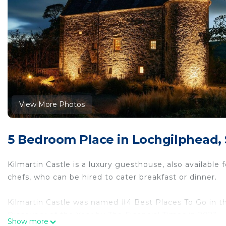
View More Photos
5 Bedroom Place in Lochgilphead,
Kilmartin Castle is a luxury guesthouse, also available
chefs, who can be hired to cater breakfast or dinner.
Kilmartin Castle was named #4 Best Places To Go in 
Discovery of the Year by The Financial Times in 2023.
Show more