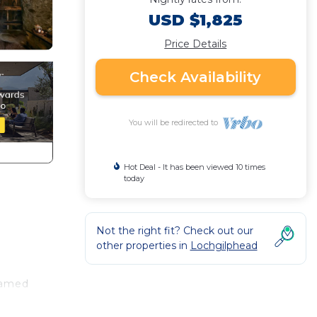
USD $1,825
Price Details
Check Availability
You will be redirected to
Hot Deal - It has been viewed 10 times
today
Not the right fit? Check out our
other properties in
Lochgilphead
named