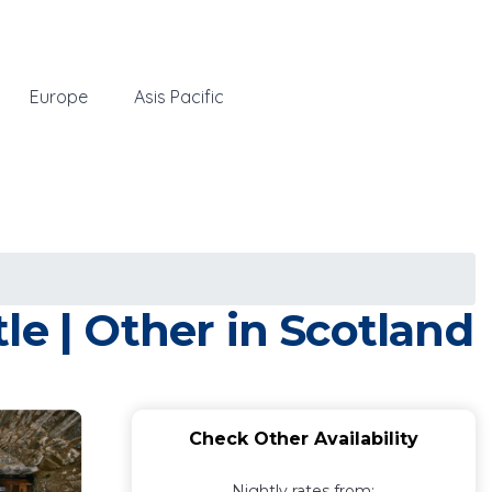
Europe
Asis Pacific
le | Other in Scotland
Check Other Availability
Nightly rates from: