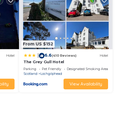
the
ild
From US $152
6.6
|
Hotel
(410 Reviews)
Hotel
The Grey Gull Hotel
the
Parking
Pet Friendly
Designated Smoking Area
Scotland
Lochgilphead
 or a
ility
View Availability
£1000
 and