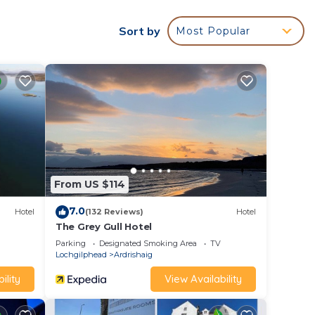
Sort by
Most Popular
 was
 the
len
From US $114
ished
7.0
get
Hotel
(132 Reviews)
Hotel
The Grey Gull Hotel
Parking
Designated Smoking Area
TV
or
Lochgilphead
Ardrishaig
ility
View Availability
g