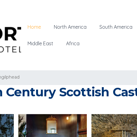
Home
North America
South America
Middle East
Africa
hgilphead
Century Scottish Cast