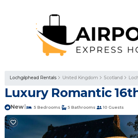
Lochgilphead Rentals
United Kingdom
Scotland
Loc
Luxury Romantic 16th 
New
|
5 Bedrooms
5 Bathrooms
10 Guests