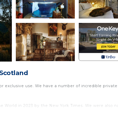
 Scotland
 for exclusive use. We have a number of incredible private
the World in 2023 by the New York Times. We were also 