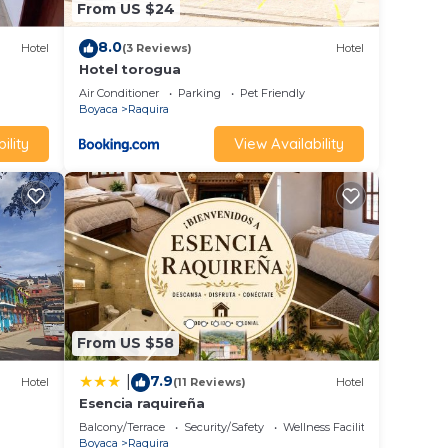
From US $24
8.0
Hotel
(3 Reviews)
Hotel
Hotel torogua
Air Conditioner
Parking
Pet Friendly
Boyaca
Raquira
ility
View Availability
From US $58
7.9
|
Hotel
(11 Reviews)
Hotel
Esencia raquireña
Balcony/Terrace
Security/Safety
Wellness Facilities
Boyaca
Raquira