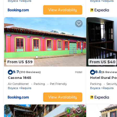
Boyaca
Raquira
Boyaca
Raquira
View Availability
From US $59
From US $40
9.7
8.0
(310 Reviews)
Hotel
(6 Review
Casona 1865
Hotel Rural P
Air Conditioner
Parking
Pet Friendly
Parking
Securit
Boyaca
Raquira
Boyaca
Raquira
View Availability