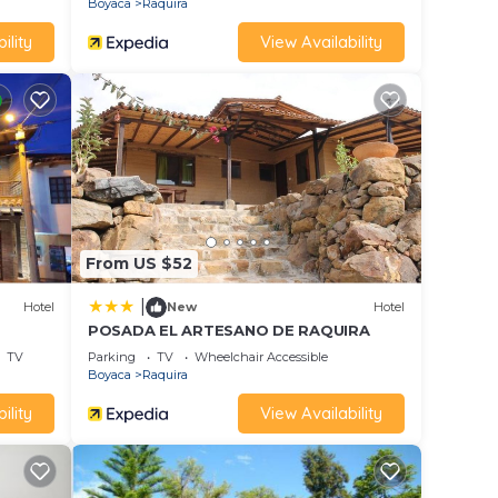
Boyaca
Raquira
ility
View Availability
From US $52
|
Hotel
New
Hotel
POSADA EL ARTESANO DE RAQUIRA
TV
Parking
TV
Wheelchair Accessible
Boyaca
Raquira
ility
View Availability