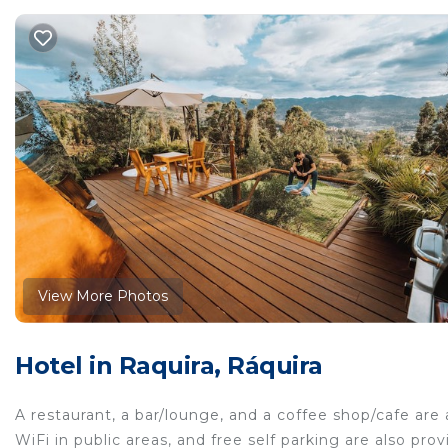
View More Photos
Hotel in Raquira, Ráquira
A restaurant, a bar/lounge, and a coffee shop/cafe are 
WiFi in public areas, and free self parking are also pro