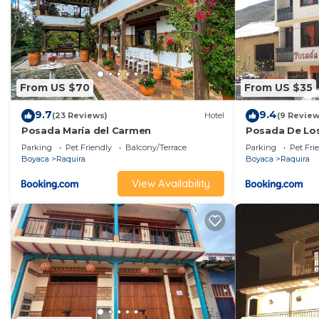
From US $70
From US $35
9.7
9.4
(23 Reviews)
Hotel
(9 Review
Posada María del Carmen
Posada De Los
Candelaria
Parking
Pet Friendly
Balcony/Terrace
Parking
Pet Fri
Boyaca
Raquira
Boyaca
Raquira
View Availability