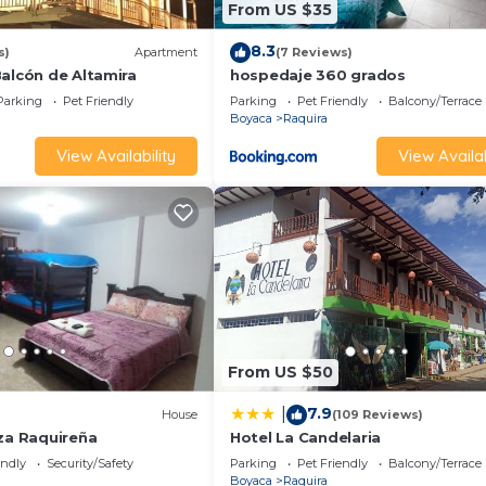
From US $35
8.3
s)
Apartment
(7 Reviews)
Balcón de Altamira
hospedaje 360 grados
Parking
Pet Friendly
Parking
Pet Friendly
Balcony/Terrace
Boyaca
Raquira
View Availability
View Availab
From US $50
7.9
|
)
House
(109 Reviews)
aza Raquireña
Hotel La Candelaria
endly
Security/Safety
Parking
Pet Friendly
Balcony/Terrace
Boyaca
Raquira