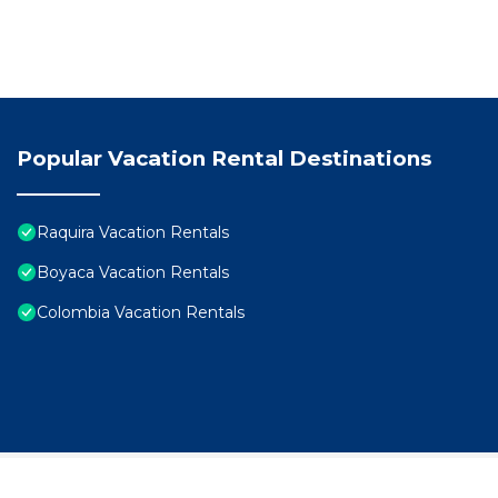
Popular Vacation Rental Destinations
Raquira Vacation Rentals
Boyaca Vacation Rentals
Colombia Vacation Rentals