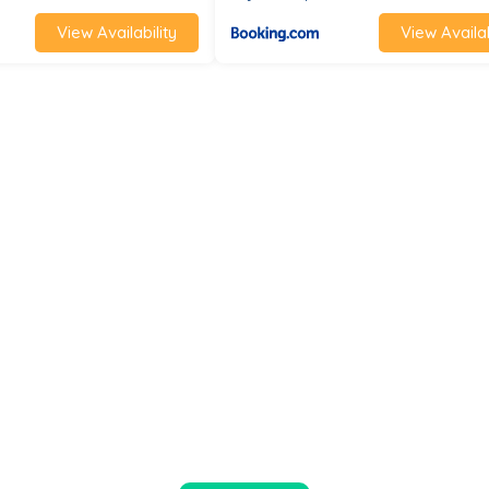
View Availability
View Availab