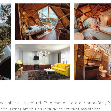
available at this hotel. Free cooked-to-order breakfast, f
vided. Other amenities include tour/ticket assistance.