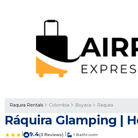
Raquira Rentals
Colombia
Boyaca
Raquira
Ráquira Glamping | Ho
|
9.4
|
(3 Reviews)
1 Bathroom