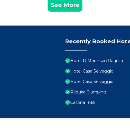
See More
Recently Booked Hote
Hotel D Mountain Raquira
Hotel Casa Selvaggio
Hotel Casa Selvaggio
Ráquira Glamping
Casona 1865