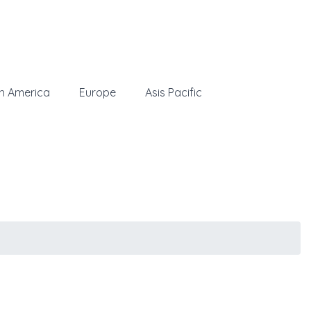
h America
Europe
Asis Pacific