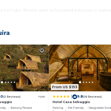
e hot tubs. Rooms open to furnished balconies or patios
ms include separate bathtubs and showers. Housekeepin
ither on site or nearby; fees may apply.
uira
From US $153
.0
9.8
|
(2 Reviews)
Hotel
(16 Reviews)
lvaggio
Hotel Casa Selvaggio
endly
Balcony/Terrace
Parking
Pet Friendly
Designated Smo