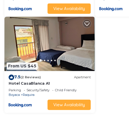
View Availability
From US $45
7.5
(2 Reviews)
Apartment
Hotel CasaBlanca A1
Parking
Security/Safety
Child Friendly
Boyaca
Raquira
View Availability