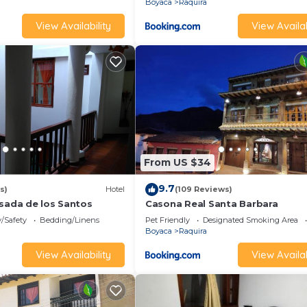
Boyaca
Raquira
View Availability
View Availab
From US $34
9.7
s)
Hotel
(109 Reviews)
osada de los Santos
Casona Real Santa Barbara
y/Safety
Bedding/Linens
Pet Friendly
Designated Smoking Area
Boyaca
Raquira
View Availability
View Availab