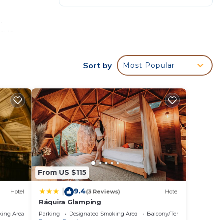
.
g is
Sort by
Most Popular
From US $115
9.4
|
Hotel
(3 Reviews)
Hotel
Ráquira Glamping
king Area
Parking
Designated Smoking Area
Balcony/Terrace