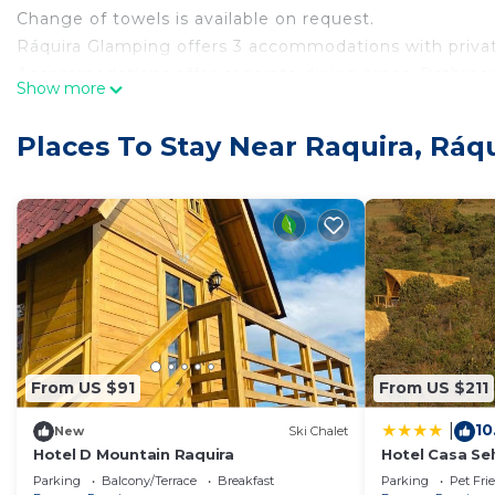
Change of towels is available on request.
Ráquira Glamping offers 3 accommodations with privat
Accommodations offer separate dining areas. Bathroo
Show more
offered daily and change of towels can be requested.
The recreational activities listed below are available e
Places To Stay Near Raquira, Ráq
From US $91
From US $211
10
|
New
Ski Chalet
Hotel D Mountain Raquira
Hotel Casa Se
Parking
Balcony/Terrace
Breakfast
Parking
Pet Fri