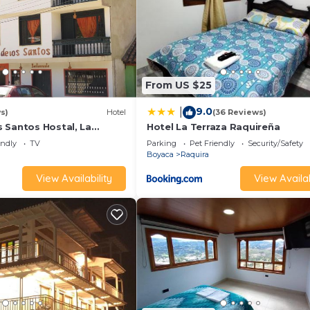
From US $25
9.0
|
s)
Hotel
(36 Reviews)
 Santos Hostal, La
Hotel La Terraza Raquireña
endly
TV
Parking
Pet Friendly
Security/Safety
Boyaca
Raquira
View Availability
View Availab