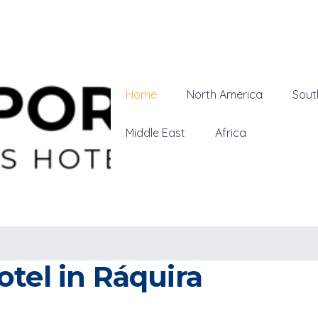
Home
North America
Sout
Middle East
Africa
tel in Ráquira