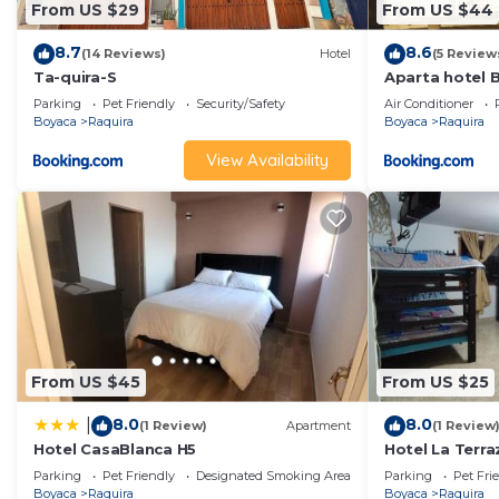
From US $29
From US $44
8.7
8.6
(14 Reviews)
Hotel
(5 Review
Ta-quira-S
Aparta hotel 
Parking
Pet Friendly
Security/Safety
Air Conditioner
Boyaca
Raquira
Boyaca
Raquira
View Availability
From US $45
From US $25
8.0
8.0
|
(1 Review)
Apartment
(1 Review
Hotel CasaBlanca H5
Hotel La Terr
Parking
Pet Friendly
Designated Smoking Area
Parking
Pet Fri
Boyaca
Raquira
Boyaca
Raquira