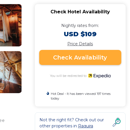
Check Hotel Availability
Nightly rates from:
USD $109
Price Details
Check Availability
You will be redirected to
Hot Deal - It has been viewed 197 times
today
Not the right fit? Check out our
ree
other properties in
Raquira