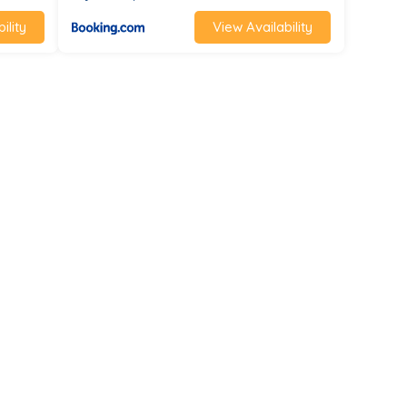
ility
View Availability