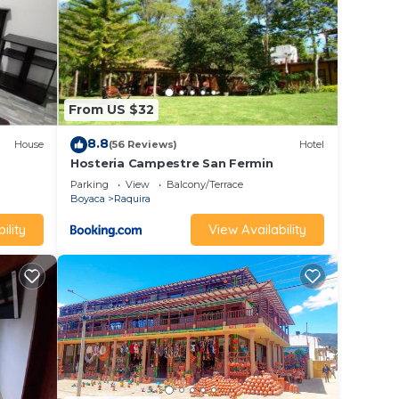
From US $32
8.8
House
(56 Reviews)
Hotel
Hosteria Campestre San Fermin
Parking
View
Balcony/Terrace
Boyaca
Raquira
ility
View Availability