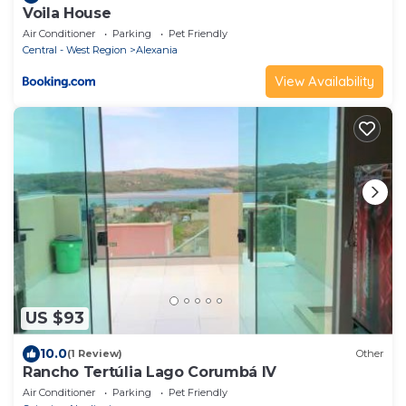
Voila House
Air Conditioner
Parking
Pet Friendly
Central - West Region
Alexania
View Availability
US $93
10.0
(1 Review)
Other
Rancho Tertúlia Lago Corumbá IV
Air Conditioner
Parking
Pet Friendly