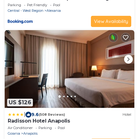
Parking
Pet Friendly
Pool
Central - West Region
Alexania
View Availability
US $126
|
9.6
(508 Reviews)
Hotel
Radisson Hotel Anapolis
Air Conditioner
Parking
Pool
Goiania
Anapolis