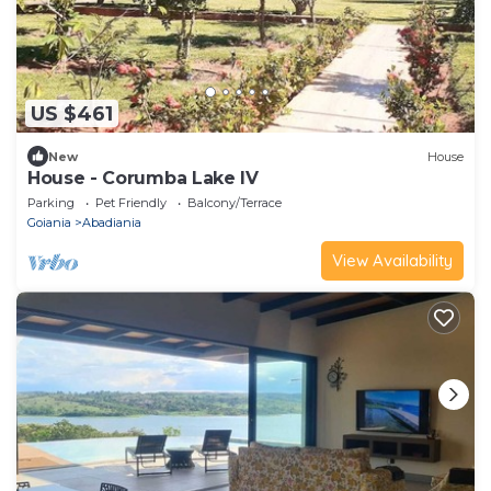
US $461
New
House
House - Corumba Lake IV
Parking
Pet Friendly
Balcony/Terrace
Goiania
Abadiania
View Availability