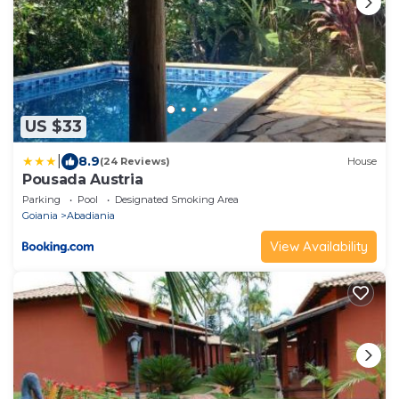
US $33
|
8.9
(24 Reviews)
House
Pousada Austria
Parking
Pool
Designated Smoking Area
Goiania
Abadiania
View Availability