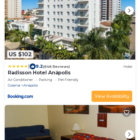
US $102
|
9.2
(646 Reviews)
Hotel
Radisson Hotel Anápolis
Air Conditioner
Parking
Pet Friendly
Goiania
Anapolis
View Availability