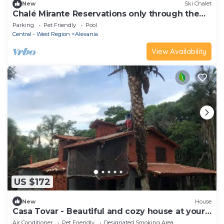
New
Ski Chalet
Chalé Mirante Reservations only through the
website ChalesTemporada.com
Parking
Pet Friendly
Pool
Central - West Region
Alexania
View Availability
US $172
New
House
Casa Tovar - Beautiful and cozy house at your
disposal
Air Conditioner
Pet Friendly
Designated Smoking Area