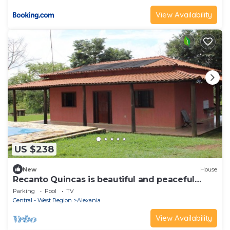
View Availability
US $238
New
House
Recanto Quincas is beautiful and peaceful
place to stay, relax and have fun.
Parking
Pool
TV
Central - West Region
Alexania
View Availability