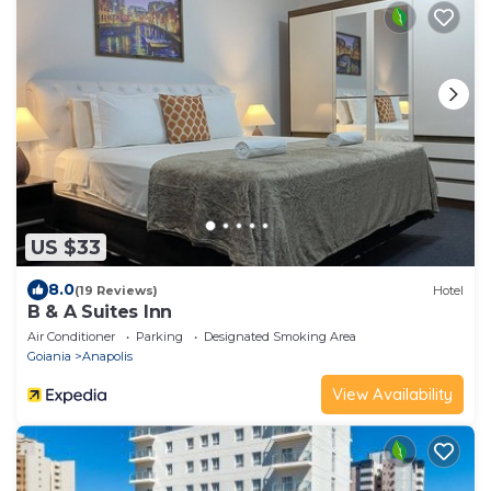
US $33
8.0
(19 Reviews)
Hotel
B & A Suites Inn
Air Conditioner
Parking
Designated Smoking Area
Goiania
Anapolis
View Availability