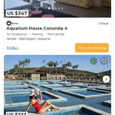
US $347
New
Cottage
Aquarium House Corumba 4
Air Conditioner
Parking
Pet Friendly
Central - West Region
Alexania
View Availability
US $333