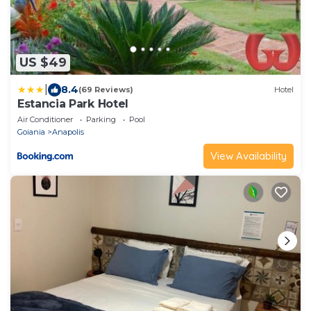
US $49
|
8.4
(69 Reviews)
Hotel
Estancia Park Hotel
Air Conditioner
Parking
Pool
Goiania
Anapolis
View Availability