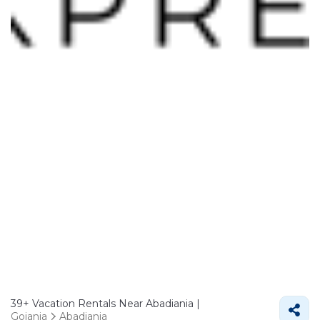
39+
Vacation Rentals Near Abadiania |
Goiania
Abadiania