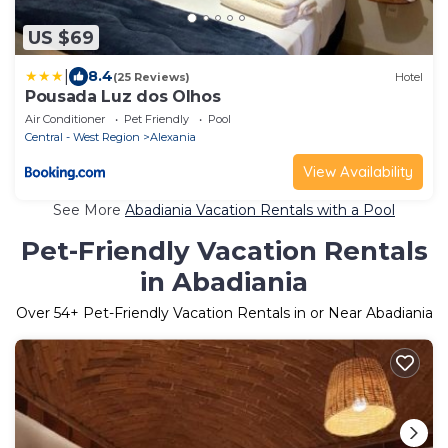
US $69
|
8.4
(25 Reviews)
Hotel
Pousada Luz dos Olhos
Air Conditioner
Pet Friendly
Pool
Central - West Region
Alexania
View Availability
See More
Abadiania Vacation Rentals with a Pool
Pet-Friendly Vacation Rentals
in Abadiania
Over
54
+ Pet-Friendly Vacation Rentals in or Near Abadiania