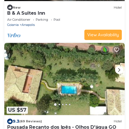
New
Hotel
B & A Suites Inn
Air Conditioner
Parking
Pool
Goiania
Anapolis
View Availability
US $57
9.3
(69 Reviews)
Hotel
Pousada Recanto dos Ipês - Olhos D'água GO