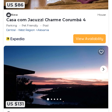
US $86
New
House
Casa com Jacuzzi Charme Corumbá 4
Parking
Pet Friendly
Pool
Central - West Region
Alexania
View Availability
US $131