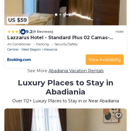
US $59
|
9.2
(9 Reviews)
Hotel
Lazzarus Hotel - Standard Plus 02 Camas-
Casal&Solt ou Solt&Solt
Air Conditioner
Parking
Security/Safety
Central - West Region
Alexania
View Availability
See More
Abadiania Vacation Rentals
Luxury Places to Stay in
Abadiania
Over
112
+ Luxury Places to Stay in or Near Abadiania