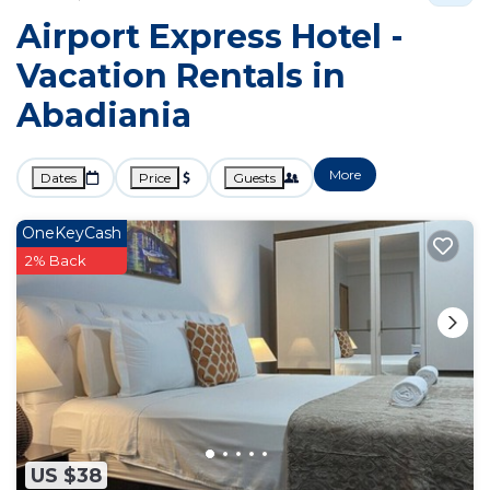
Airport Express Hotel -
Vacation Rentals in
Abadiania
More
Dates
Price
Guests
OneKeyCash
2% Back
US $38