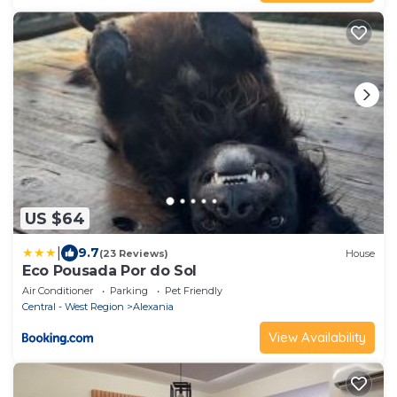
US $64
|
9.7
(23 Reviews)
House
Eco Pousada Por do Sol
Air Conditioner
Parking
Pet Friendly
Central - West Region
Alexania
View Availability