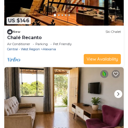
US $146
New
Ski Chalet
Chalé Recanto
Air Conditioner
Parking
Pet Friendly
Central - West Region
Alexania
View Availability