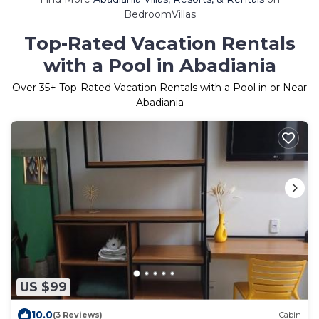
BedroomVillas
Top-Rated Vacation Rentals
with a Pool in Abadiania
Over
35
+ Top-Rated Vacation Rentals with a Pool in or Near
Abadiania
US $99
10.0
(3 Reviews)
Cabin