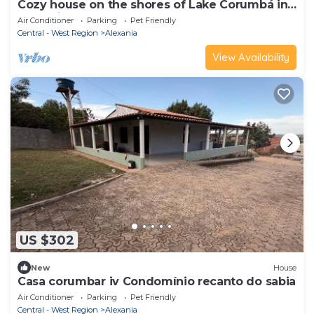
Cozy house on the shores of Lake Corumbá in
Alexânia - GO
Air Conditioner
Parking
Pet Friendly
Central - West Region
Alexania
View Availability
US $302
New
House
Casa corumbar iv Condomínio recanto do sabia
Air Conditioner
Parking
Pet Friendly
Central - West Region
Alexania