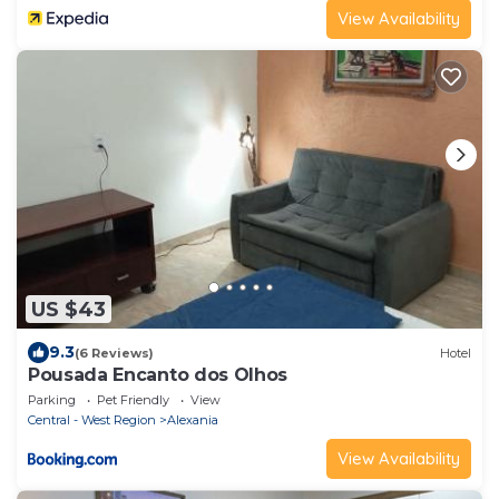
View Availability
US $43
9.3
(6 Reviews)
Hotel
Pousada Encanto dos Olhos
Parking
Pet Friendly
View
Central - West Region
Alexania
View Availability