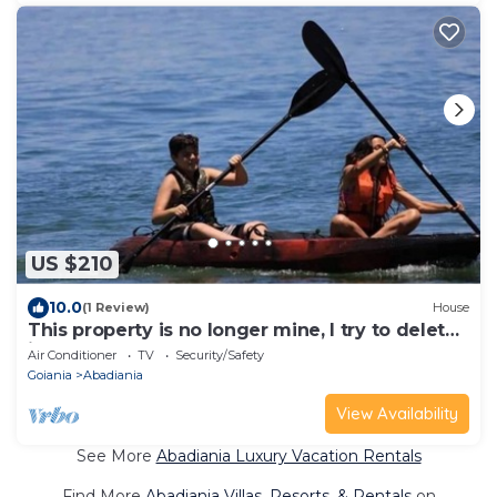
US $210
10.0
(1 Review)
House
This property is no longer mine, I try to delete
it and I can't
Air Conditioner
TV
Security/Safety
Goiania
Abadiania
View Availability
See More
Abadiania Luxury Vacation Rentals
Find More
Abadiania Villas, Resorts, & Rentals
on