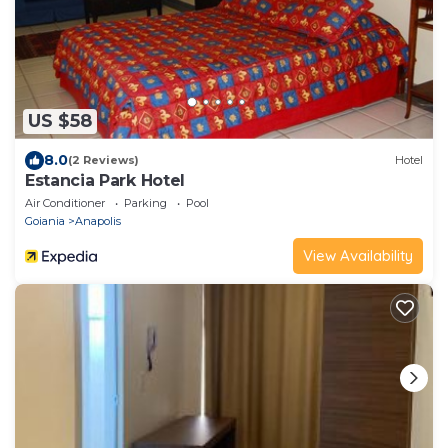
US $58
8.0
(2 Reviews)
Hotel
Estancia Park Hotel
Air Conditioner
Parking
Pool
Goiania
Anapolis
View Availability