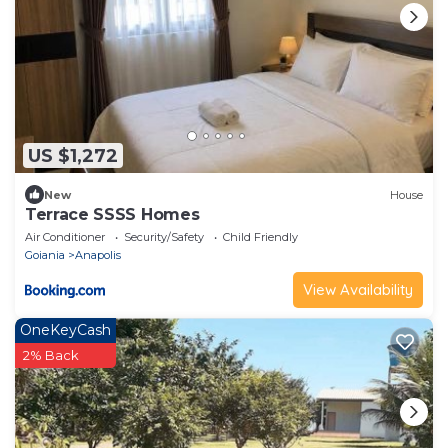
US $1,272
New
House
Terrace SSSS Homes
Air Conditioner
Security/Safety
Child Friendly
Goiania
Anapolis
View Availability
OneKeyCash
2% Back