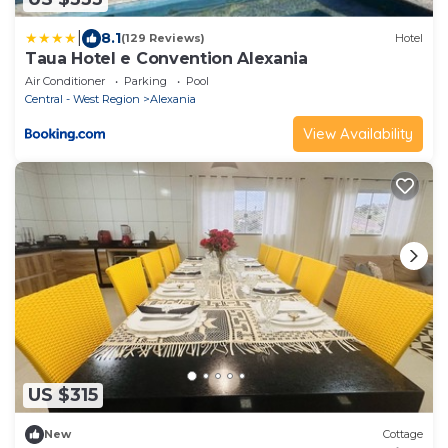
|
8.1
(129 Reviews)
Hotel
Taua Hotel e Convention Alexania
Air Conditioner
Parking
Pool
Central - West Region
Alexania
View Availability
US $315
New
Cottage