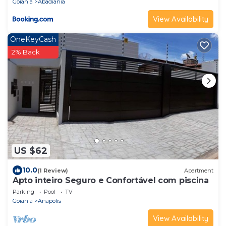
Goiania
Abadiania
View Availability
OneKeyCash
2% Back
US $62
10.0
(1 Review)
Apartment
Apto inteiro Seguro e Confortável com piscina
Parking
Pool
TV
Goiania
Anapolis
View Availability