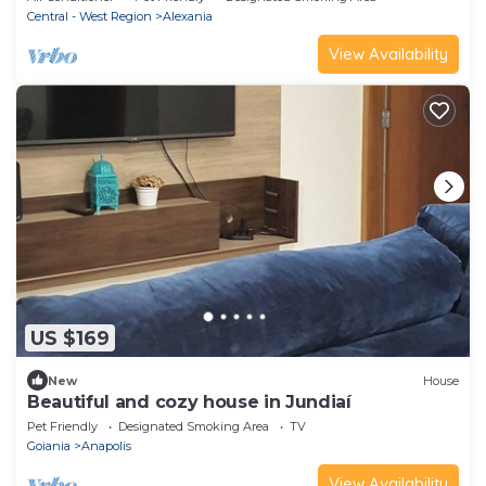
Central - West Region
Alexania
View Availability
US $169
New
House
Beautiful and cozy house in Jundiaí
Pet Friendly
Designated Smoking Area
TV
Goiania
Anapolis
View Availability