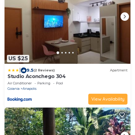
US $25
|
9.5
(2 Reviews)
Apartment
Studio Aconchego 304
Air Conditioner
Parking
Pool
Goiania
Anapolis
View Availability