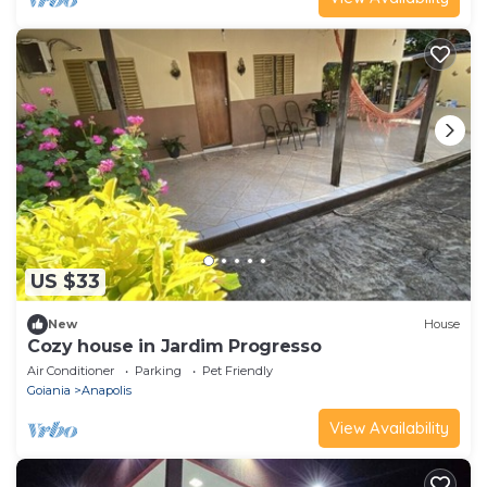
US $33
New
House
Cozy house in Jardim Progresso
Air Conditioner
Parking
Pet Friendly
Goiania
Anapolis
View Availability