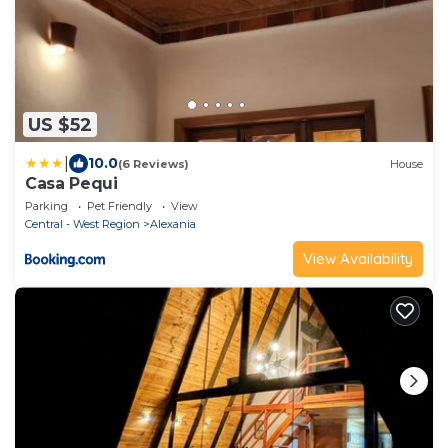
US $52
|
10.0
(6 Reviews)
House
Casa Pequi
Parking
Pet Friendly
View
Central - West Region
Alexania
View Availability