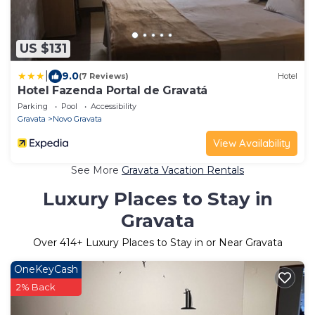
US $131
|
9.0
(7 Reviews)
Hotel
Hotel Fazenda Portal de Gravatá
Parking
Pool
Accessibility
Gravata
Novo Gravata
View Availability
See More
Gravata Vacation Rentals
Luxury Places to Stay in
Gravata
Over
414
+ Luxury Places to Stay in or Near Gravata
OneKeyCash
2% Back