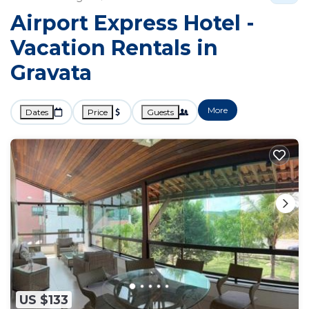
Airport Express Hotel -
Vacation Rentals in
Gravata
More
Dates
Price
Guests
US $133