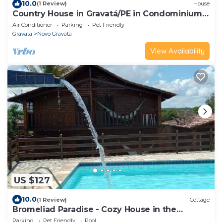
10.0
(1 Review)
House
Country House in Gravatá/PE in Condominium
with great structure - Ideal for Families
Air Conditioner
Parking
Pet Friendly
Gravata
Novo Gravata
View Availability
US $127
10.0
(1 Review)
Cottage
Bromeliad Paradise - Cozy House in the
Gravatá Mountains
Parking
Pet Friendly
Pool