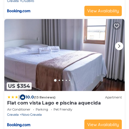
Gravata
Cruzeiro
View Availability
US $354
|
10.0
(13 Reviews)
Apartment
Flat com vista Lago e piscina aquecida
Air Conditioner
Parking
Pet Friendly
Gravata
Novo Gravata
View Availability