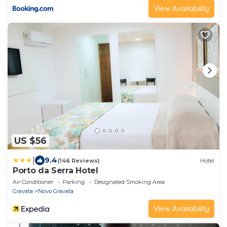
View Availability
US $56
|
9.4
(146 Reviews)
Hotel
Porto da Serra Hotel
Air Conditioner
Parking
Designated Smoking Area
Gravata
Novo Gravata
View Availability