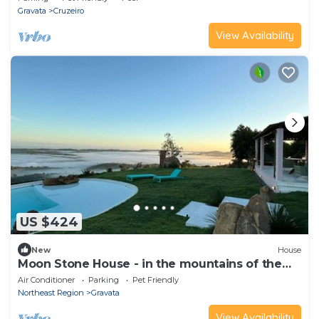
Gravata
Cruzeiro
View Availability
US $424
New
House
Moon Stone House - in the mountains of the
Agreste
Air Conditioner
Parking
Pet Friendly
Northeast Region
Gravata
View Availability