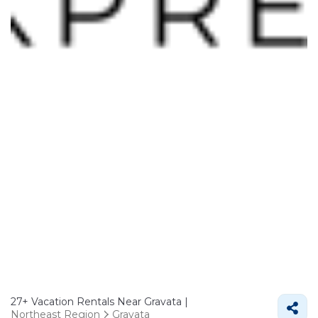
27+
Vacation Rentals Near Gravata |
Northeast Region
Gravata