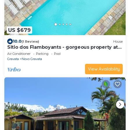
US $679
10.0
(1 Review)
House
Sitio dos Flamboyants - gorgeous property at
the prime point of the hills
Air Conditioner
Parking
Pool
Gravata
Novo Gravata
View Availability