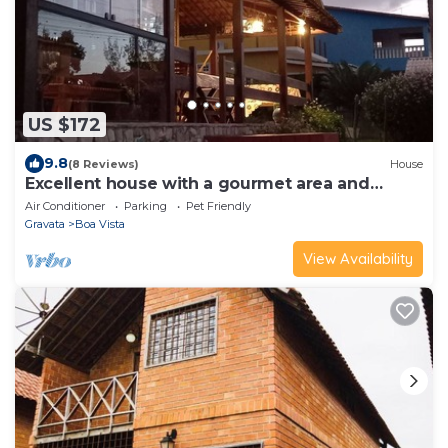
US $172
9.8
(8 Reviews)
House
Excellent house with a gourmet area and
comfort near the center of Gravatá.
Air Conditioner
Parking
Pet Friendly
Gravata
Boa Vista
View Availability