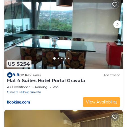
US $254
9.8
(12 Reviews)
Apartment
Flat 4 Suites Hotel Portal Gravata
Air Conditioner
Parking
Pool
Gravata
Novo Gravata
View Availability