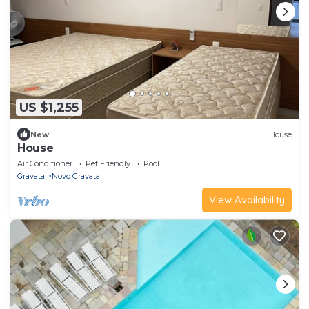
US $1,255
New
House
House
Air Conditioner
Pet Friendly
Pool
Gravata
Novo Gravata
View Availability