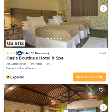
US $112
|
9.4
(130 Reviews)
Hotel
Oasis Boutique Hotel & Spa
Air Conditioner
Parking
TV
Gravata
Novo Gravata
View Availability