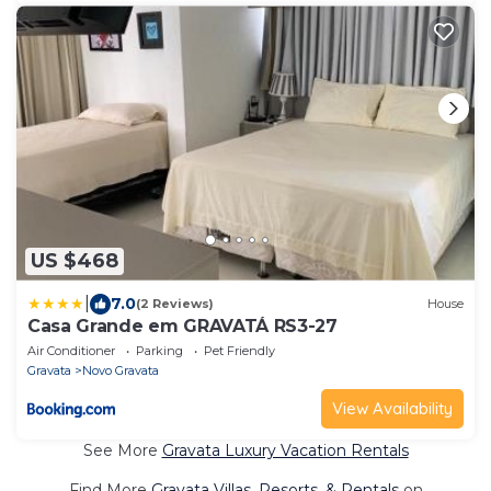
US $468
|
7.0
(2 Reviews)
House
Casa Grande em GRAVATÁ RS3-27
Air Conditioner
Parking
Pet Friendly
Gravata
Novo Gravata
View Availability
See More
Gravata Luxury Vacation Rentals
Find More
Gravata Villas, Resorts, & Rentals
on