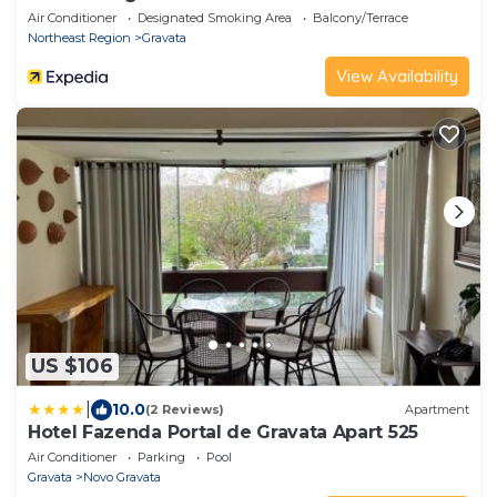
Air Conditioner
Designated Smoking Area
Balcony/Terrace
Northeast Region
Gravata
View Availability
US $106
|
10.0
(2 Reviews)
Apartment
Hotel Fazenda Portal de Gravata Apart 525
Air Conditioner
Parking
Pool
Gravata
Novo Gravata