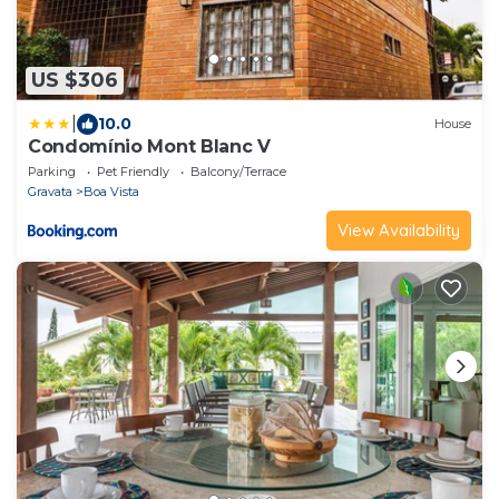
US $306
|
10.0
House
Condomínio Mont Blanc V
Parking
Pet Friendly
Balcony/Terrace
Gravata
Boa Vista
View Availability