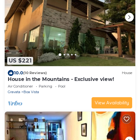
US $221
10.0
(10 Reviews)
House
House in the Mountains - Exclusive view!
Air Conditioner
Parking
Pool
Gravata
Boa Vista
View Availability