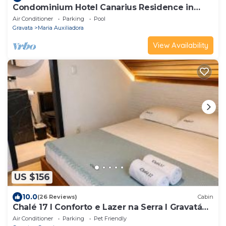
Condominium Hotel Canarius Residence in
Gravatá Pe., apartment 201 1st floor.
Air Conditioner
Parking
Pool
Gravata
Maria Auxiliadora
View Availability
US $156
10.0
(26 Reviews)
Cabin
Chalé 17 I Conforto e Lazer na Serra I Gravatá
PE
Air Conditioner
Parking
Pet Friendly