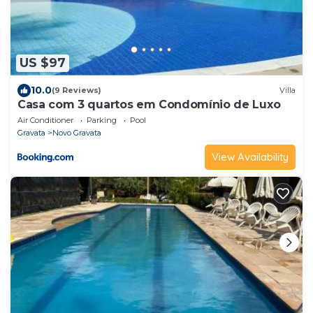
US $97
10.0
(9 Reviews)
Villa
Casa com 3 quartos em Condomínio de Luxo
Air Conditioner
Parking
Pool
Gravata
Novo Gravata
View Availability