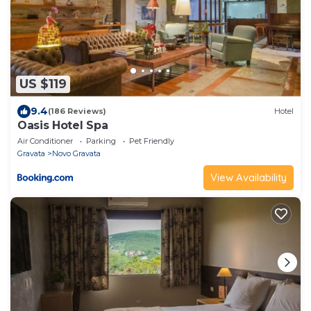
US $119
9.4
(186 Reviews)
Hotel
Oasis Hotel Spa
Air Conditioner
Parking
Pet Friendly
Gravata
Novo Gravata
View Availability