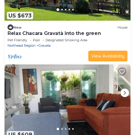
US $673
New
House
Relax Chacara Gravatà into the green
Pet Friendly
Pool
Designated Smoking Area
Northeast Region
Gravata
View Availability
US $608