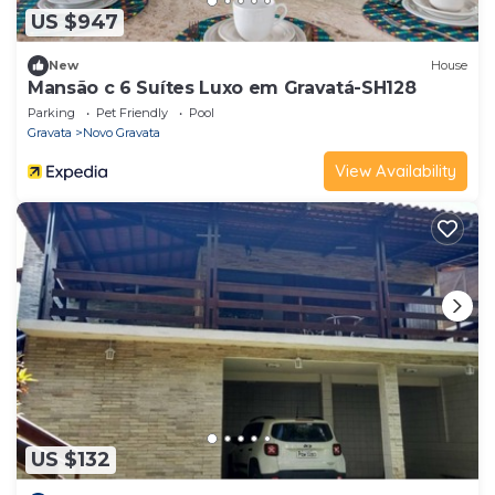
US $947
New
House
Mansão c 6 Suítes Luxo em Gravatá-SH128
Parking
Pet Friendly
Pool
Gravata
Novo Gravata
View Availability
US $132