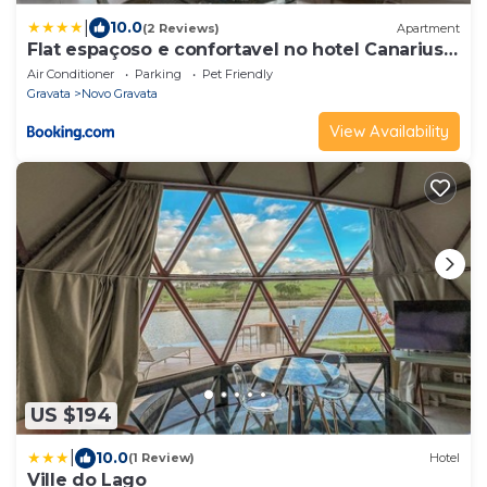
|
10.0
(2 Reviews)
Apartment
Flat espaçoso e confortavel no hotel Canarius
Gravata
Air Conditioner
Parking
Pet Friendly
Gravata
Novo Gravata
View Availability
US $194
|
10.0
(1 Review)
Hotel
Ville do Lago