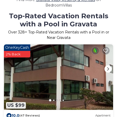
BedroomVillas
Top-Rated Vacation Rentals
with a Pool in Gravata
Over
328
+ Top-Rated Vacation Rentals with a Pool in or
Near Gravata
OneKeyCash
2% Back
US $99
10.0
(47 Reviews)
Apartment