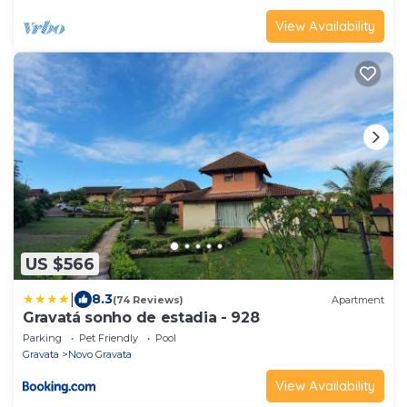
View Availability
US $566
|
8.3
(74 Reviews)
Apartment
Gravatá sonho de estadia - 928
Parking
Pet Friendly
Pool
Gravata
Novo Gravata
View Availability