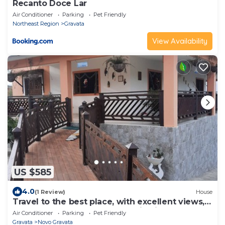
Recanto Doce Lar
Air Conditioner
Parking
Pet Friendly
Northeast Region
Gravata
View Availability
US $585
4.0
(1 Review)
House
Travel to the best place, with excellent views,
and breathe the fresh mountain air.
Air Conditioner
Parking
Pet Friendly
Gravata
Novo Gravata