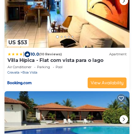
US $53
|
10.0
(10 Reviews)
Apartment
Villa Hípica - Flat com vista para o lago
Air Conditioner
Parking
Pool
Gravata
Boa Vista
View Availability