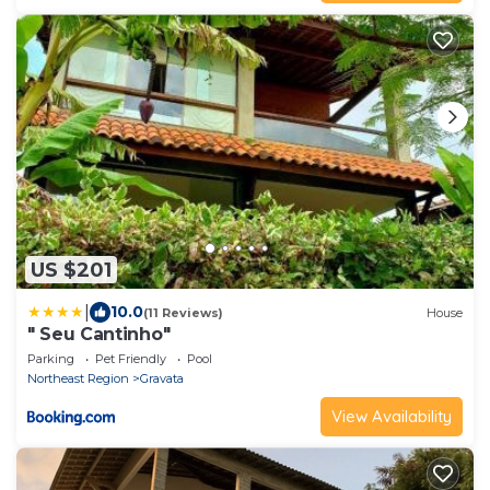
US $201
|
10.0
(11 Reviews)
House
" Seu Cantinho"
Parking
Pet Friendly
Pool
Northeast Region
Gravata
View Availability