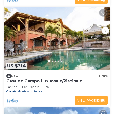
US $314
New
House
Casa de Campo Luxuosa c/Piscina e
Churrasqueira
Parking
Pet Friendly
Pool
Gravata
Maria Auxiliadora
View Availability