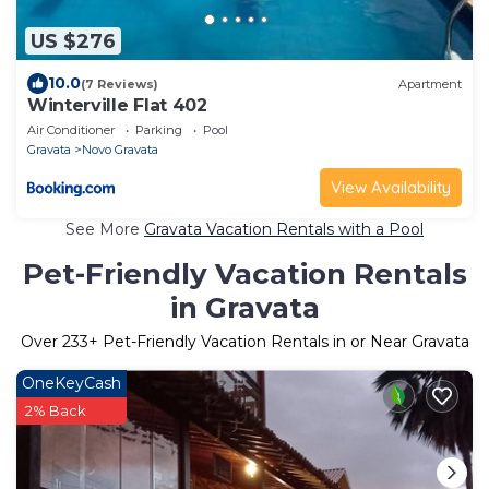
US $276
10.0
(7 Reviews)
Apartment
Winterville Flat 402
Air Conditioner
Parking
Pool
Gravata
Novo Gravata
View Availability
See More
Gravata Vacation Rentals with a Pool
Pet-Friendly Vacation Rentals
in Gravata
Over
233
+ Pet-Friendly Vacation Rentals in or Near Gravata
OneKeyCash
2% Back