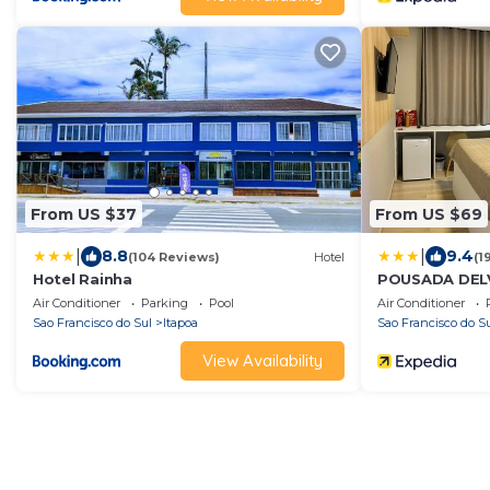
From US $37
From US $69
|
|
8.8
9.4
(104 Reviews)
Hotel
(1
Hotel Rainha
POUSADA DEL
Air Conditioner
Parking
Pool
Air Conditioner
Sao Francisco do Sul
Itapoa
Sao Francisco do S
View Availability