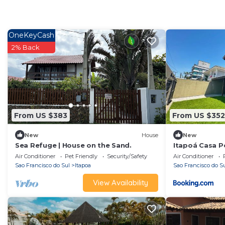
OneKeyCash
2% Back
From US $383
From US $352
New
House
New
Sea Refuge | House on the Sand.
Itapoá Casa Pé
Suítes, Frente
Air Conditioner
Pet Friendly
Security/Safety
Air Conditioner
Sao Francisco do Sul
Itapoa
Sao Francisco do S
View Availability