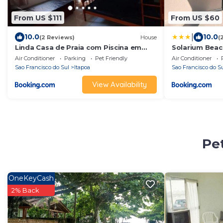
From US $111
From US $60
|
10.0
10.0
(2 Reviews)
House
(
Linda Casa de Praia com Piscina em
Solarium Beac
Itapoá
T1.307
Air Conditioner
Parking
Pet Friendly
Air Conditioner
Sao Francisco do Sul
Itapoa
Sao Francisco do S
View Availability
Pet
OneKeyCash
2% Back