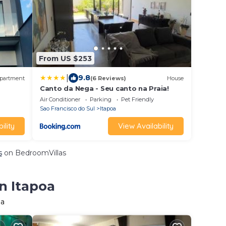
From US $253
|
9.8
partment
(6 Reviews)
House
Canto da Nega - Seu canto na Praia!
Air Conditioner
Parking
Pet Friendly
Sao Francisco do Sul
Itapoa
ility
View Availability
s
on BedroomVillas
n Itapoa
oa