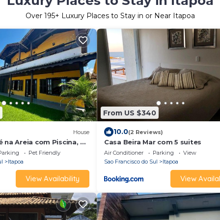
Luxury Places to Stay in Itapoa
Over
195
+ Luxury Places to Stay in or Near Itapoa
From US $340
10.0
House
(2 Reviews)
 na Areia com Piscina, 4
Casa Beira Mar com 5 suites
 Mar, até 15 Pessoas
Parking
Pet Friendly
Air Conditioner
Parking
View
ul
Itapoa
Sao Francisco do Sul
Itapoa
View Availability
View Availab