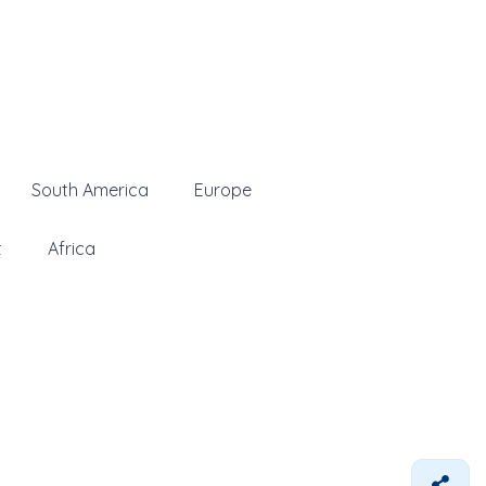
South America
Europe
t
Africa