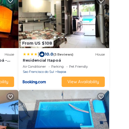
From US $108
|
10.0
House
(3 Reviews)
House
oá -
Residencial Itapoá
essoas
Air Conditioner
Parking
Pet Friendly
Sao Francisco do Sul
Itapoa
ility
View Availability