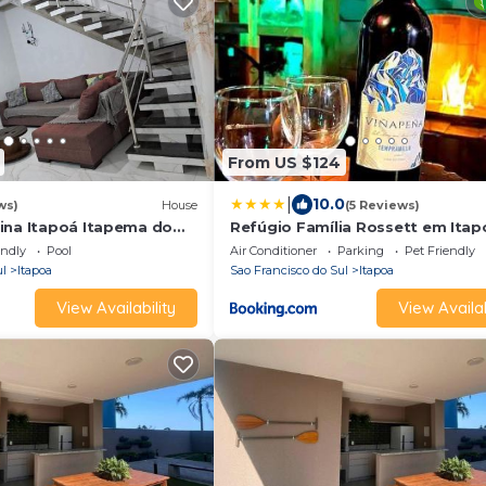
From US $124
|
10.0
ws)
House
(5 Reviews)
ina Itapoá Itapema do
Refúgio Família Rossett em Itap
Casa fantástica c piscina p 18 p
endly
Pool
Air Conditioner
Parking
Pet Friendly
ul
Itapoa
Sao Francisco do Sul
Itapoa
View Availability
View Availab