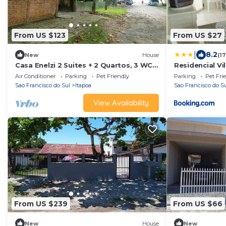
From US $123
From US $27
|
8.2
New
House
(1
Casa Enelzi 2 Suites + 2 Quartos, 3 WCs
Residencial Vi
80 m da Praia. Garagem, Gourmet. 10
Air Conditioner
Parking
Pet Friendly
Parking
Pet Fri
pax
Sao Francisco do Sul
Itapoa
Sao Francisco do S
View Availability
From US $239
From US $66
New
House
New