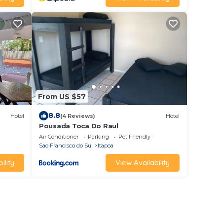
From US $57
8.8
Hotel
(4 Reviews)
Hotel
Pousada Toca Do Raul
Air Conditioner
Parking
Pet Friendly
Sao Francisco do Sul
Itapoa
ility
View Availability