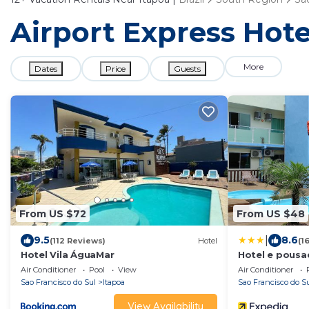
Airport Express Hotel
More
Dates
Price
Guests
From US $72
From US $48
|
9.5
8.6
(112 Reviews)
Hotel
(1
Hotel Vila ÁguaMar
Hotel e pousa
Air Conditioner
Pool
View
Air Conditioner
Sao Francisco do Sul
Itapoa
Sao Francisco do S
View Availability