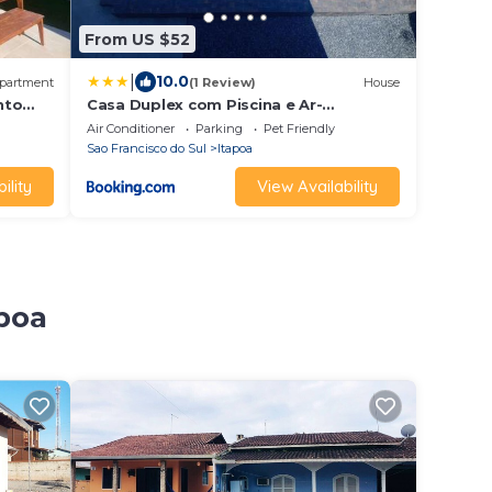
From US $52
|
10.0
partment
(1 Review)
House
nto
Casa Duplex com Piscina e Ar-
Condicionado
Air Conditioner
Parking
Pet Friendly
Sao Francisco do Sul
Itapoa
ility
View Availability
apoa