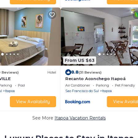
From US $63
8.8
9 Reviews)
Hotel
(31 Reviews)
VILLE
Recanto Aconchego Itapoá
Parking
Pool
Air Conditioner
Parking
Pet Friendly
ul
Itapoa
Sao Francisco do Sul
Itapoa
View Availability
View Availab
See More
Itapoa Vacation Rentals