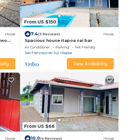
From US $150
7.4
House
(3 Reviews)
House
 two
Spacious house itapoa saí bar
Air Conditioner
Parking
Pet Friendly
Sao Francisco do Sul
Itapoa
ility
View Availability
From US $66
10.0
House
(4 Reviews)
House