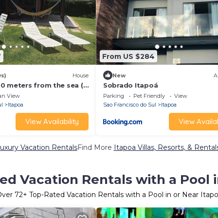
7
From US $284
ws)
House
New
A
0 meters from the sea (2
Sobrado Itapoá
an View
Parking
Pet Friendly
View
ul
Itapoa
Sao Francisco do Sul
Itapoa
View Availability
View Availab
uxury Vacation Rentals
Find More
Itapoa Villas, Resorts, & Rental
ed Vacation Rentals with a Pool i
Over
72
+ Top-Rated Vacation Rentals with a Pool in or Near Itap