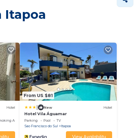
n Itapoa
From US $81
|
Hotel
New
Hotel
Hotel Vila Águamar
moking Area
Parking
Pool
TV
Sao Francisco do Sul
Itapoa
ility
View Availability