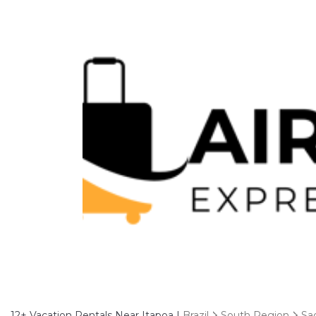
12+
Vacation Rentals Near Itapoa |
Brazil
South Region
Sa