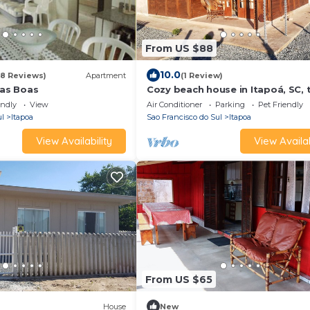
From US $88
10.0
78 Reviews)
Apartment
(1 Review)
las Boas
Cozy beach house in Itapoá, SC,
blocks from the beach.
endly
View
Air Conditioner
Parking
Pet Friendly
ul
Itapoa
Sao Francisco do Sul
Itapoa
View Availability
View Availab
From US $65
House
New