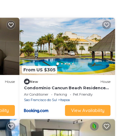
From US $305
House
New
House
Condomínio Cancun Beach Residence
CASA 14
Air Conditioner
Parking
Pet Friendly
Sao Francisco do Sul
Itapoa
ility
View Availability