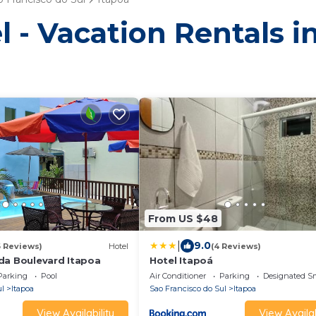
 - Vacation Rentals i
From US $48
|
9.0
6 Reviews)
Hotel
(4 Reviews)
da Boulevard Itapoa
Hotel Itapoá
Parking
Pool
Air Conditioner
Parking
Designated S
ul
Itapoa
Sao Francisco do Sul
Itapoa
View Availability
View Availab