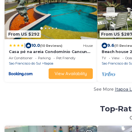
From US $292
From US $28
|
10.0
9.6
(10 Reviews)
House
(11 Revie
Casa pé na areia Condomínio Cancun
Beach house 2
Beach itapoá/SC
plots of land).
Air Conditioner
Parking
Pet Friendly
TV
View
Oce
Sao Francisco do Sul
Itapoa
Sao Francisco do S
View Availability
See More
Itapoa L
Top-Rat