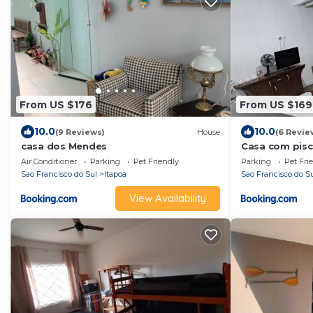
From US $176
From US $169
10.0
10.0
(9 Reviews)
House
(6 Revie
casa dos Mendes
Casa com pisc
Norte
Air Conditioner
Parking
Pet Friendly
Parking
Pet Fri
Sao Francisco do Sul
Itapoa
Sao Francisco do S
View Availability