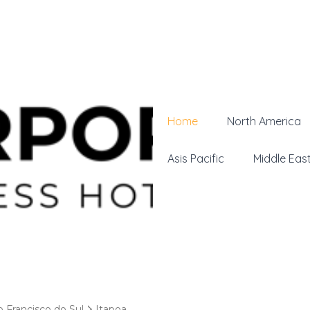
Home
North America
Asis Pacific
Middle Eas
o Francisco do Sul
Itapoa