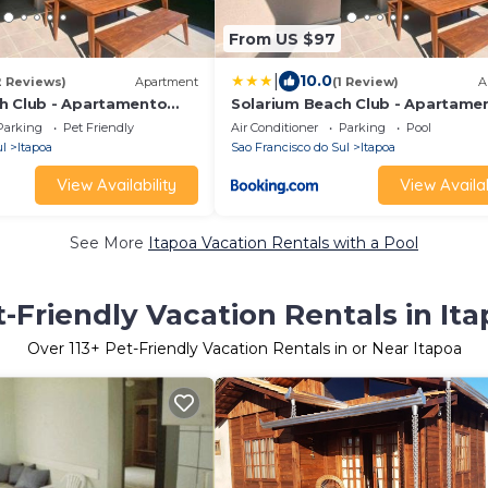
From US $97
|
10.0
2 Reviews)
Apartment
(1 Review)
A
h Club - Apartamento
Solarium Beach Club - Apartame
T1.1101
Parking
Pet Friendly
Air Conditioner
Parking
Pool
ul
Itapoa
Sao Francisco do Sul
Itapoa
View Availability
View Availab
See More
Itapoa Vacation Rentals with a Pool
-Friendly Vacation Rentals in It
Over
113
+ Pet-Friendly Vacation Rentals in or Near Itapoa