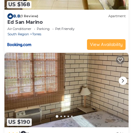
US $168
8.8
(1 Review)
Apartment
Ed San Marino
Air Conditioner
Parking
Pet Friendly
South Region
Torres
View Availability
US $190