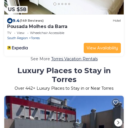
US $58
9.4
(149 Reviews)
Hotel
Pousada Molhes da Barra
TV
View
Wheelchair Accessible
South Region
Torres
View Availability
See More
Torres Vacation Rentals
Luxury Places to Stay in
Torres
Over
442
+ Luxury Places to Stay in or Near Torres