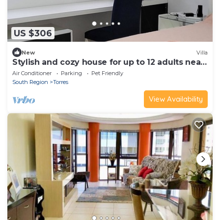
US $306
New
Villa
Stylish and cozy house for up to 12 adults near
Torres.
Air Conditioner
Parking
Pet Friendly
South Region
Torres
View Availability