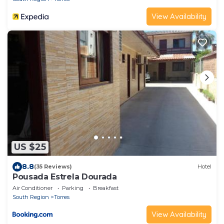
View Availability
US $25
8.8
(35 Reviews)
Hotel
Pousada Estrela Dourada
Air Conditioner
Parking
Breakfast
South Region
Torres
View Availability