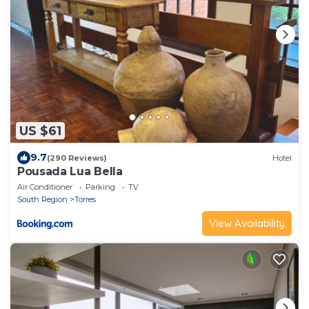
US $61
9.7
(290 Reviews)
Hotel
Pousada Lua Bella
Air Conditioner
Parking
TV
South Region
Torres
View Availability