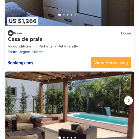
US $1,266
New
House
Casa de praia
Air Conditioner
Parking
Pet Friendly
South Region
Torres
View Availability