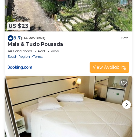
US $23
9.7
(114 Reviews)
Hotel
Mala & Tudo Pousada
Air Conditioner
Pool
View
South Region
Torres
View Availability