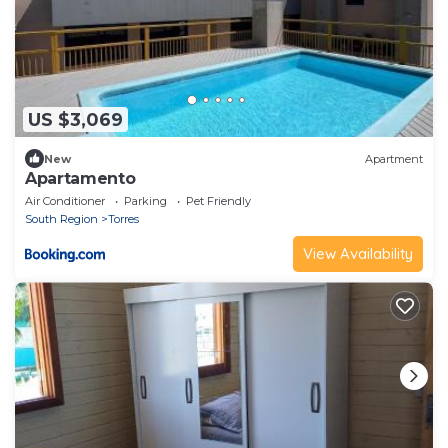
US $3,069
New
Apartment
Apartamento
Air Conditioner
Parking
Pet Friendly
South Region
Torres
View Availability