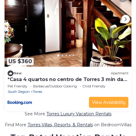
US $360
New
Apartment
*Casa 4 quartos no centro de Torres 3 min da
praia
Pet Friendly
Barbecue/Outdoor Cooking
Child Friendly
South Region
Torres
View Availability
See More
Torres Luxury Vacation Rentals
Find More
Torres Villas, Resorts, & Rentals
on BedroomVillas