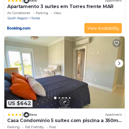
|
New
Apartment
Apartamento 3 suítes em Torres frente MAR
Air Conditioner
Parking
View
South Region
Torres
View Availability
US $642
|
New
Apartment
Casa Condomínio 5 suítes com piscina a 350m
do mar
Parking
Pet Friendly
Pool