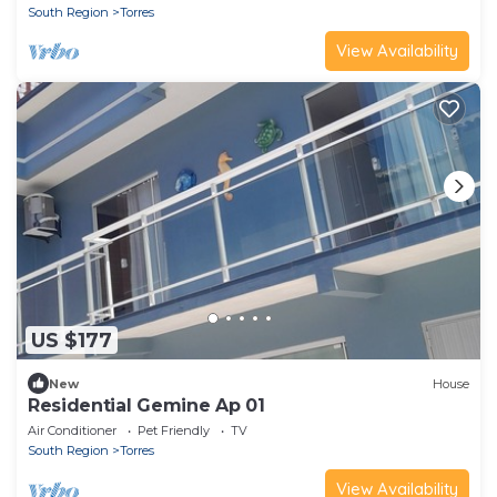
South Region
Torres
View Availability
US $177
New
House
Residential Gemine Ap 01
Air Conditioner
Pet Friendly
TV
South Region
Torres
View Availability