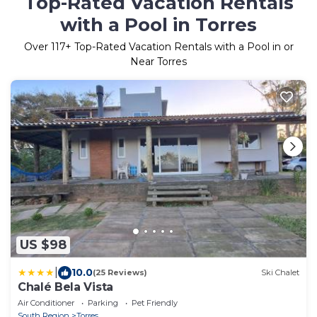
Top-Rated Vacation Rentals
with a Pool in Torres
Over
117
+ Top-Rated Vacation Rentals with a Pool in or
Near Torres
US $98
|
10.0
(25 Reviews)
Ski Chalet
Chalé Bela Vista
Air Conditioner
Parking
Pet Friendly
South Region
Torres