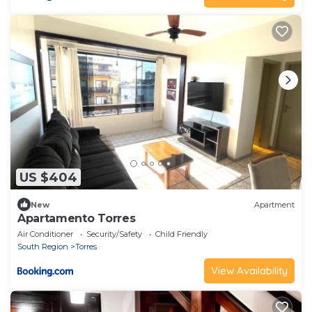
US $404
New
Apartment
Apartamento Torres
Air Conditioner
Security/Safety
Child Friendly
South Region
Torres
View Availability