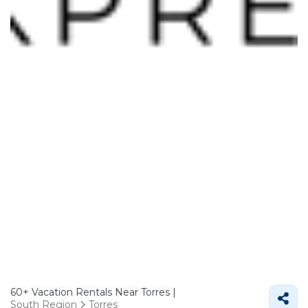
60+
Vacation Rentals Near Torres |
South Region
Torres