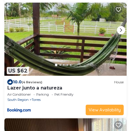
US $62
10.0
(4 Reviews)
House
Lazer junto a natureza
Air Conditioner
Parking
Pet Friendly
South Region
Torres
View Availability