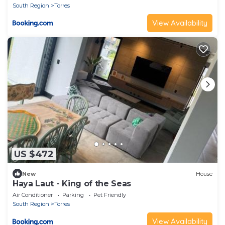
South Region
Torres
View Availability
US $472
New
House
Haya Laut - King of the Seas
Air Conditioner
Parking
Pet Friendly
South Region
Torres
View Availability