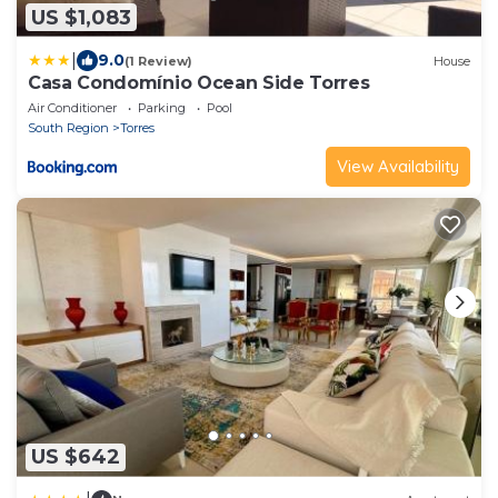
US $1,083
|
9.0
(1 Review)
House
Casa Condomínio Ocean Side Torres
Air Conditioner
Parking
Pool
South Region
Torres
View Availability
US $642