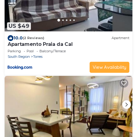
US $49
10.0
(2 Reviews)
Apartment
Apartamento Praia da Cal
Parking
Pool
Balcony/Terrace
South Region
Torres
View Availability