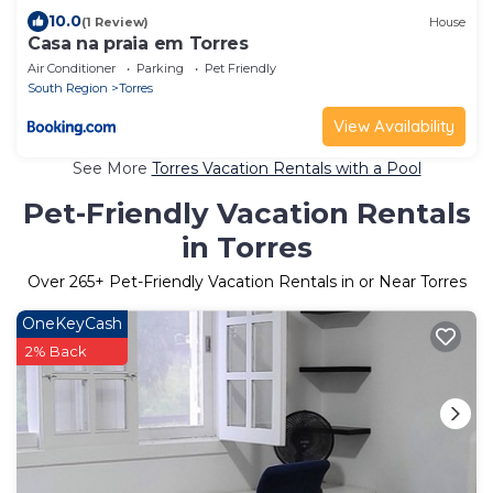
10.0
(1 Review)
House
Casa na praia em Torres
Air Conditioner
Parking
Pet Friendly
South Region
Torres
View Availability
See More
Torres Vacation Rentals with a Pool
Pet-Friendly Vacation Rentals
in Torres
Over
265
+ Pet-Friendly Vacation Rentals in or Near Torres
OneKeyCash
2% Back