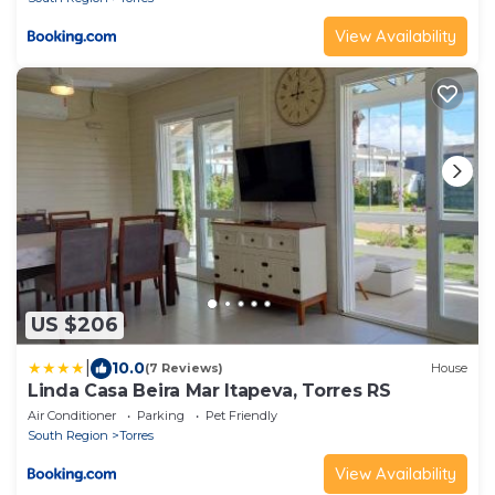
View Availability
US $206
|
10.0
(7 Reviews)
House
Linda Casa Beira Mar Itapeva, Torres RS
Air Conditioner
Parking
Pet Friendly
South Region
Torres
View Availability