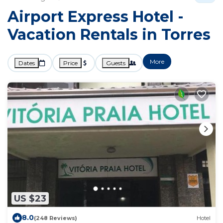
Airport Express Hotel -
Vacation Rentals in Torres
More
Dates
Price
Guests
US $23
8.0
(248 Reviews)
Hotel