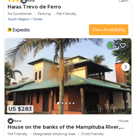
|
New
Cabin
Haras Trevo de Ferro
Air Conditioner
Parking
Pet Friendly
South Region
Torres
View Availability
US $283
New
House
House on the banks of the Mampituba River,
enjoy the pool and the beautiful scenery.
Pet Friendly
Designated Smoking Area
Child Friendly