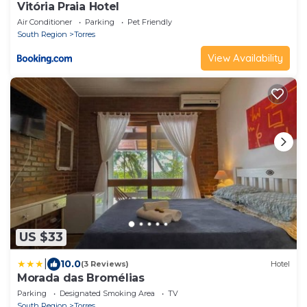
Vitória Praia Hotel
Air Conditioner
Parking
Pet Friendly
South Region
Torres
View Availability
US $33
|
10.0
(3 Reviews)
Hotel
Morada das Bromélias
Parking
Designated Smoking Area
TV
South Region
Torres