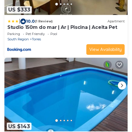
US $333
|
10.0
(1 Review)
Apartment
Studio 150m do mar | Ar | Piscina | Aceita Pet
Parking
Pet Friendly
Pool
South Region
Torres
View Availability
US $143