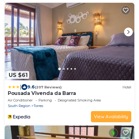
US $61
|
9.6
(207 Reviews)
Hotel
Pousada Vivenda da Barra
Air Conditioner
Parking
Designated Smoking Area
South Region
Torres
View Availability