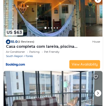
US $63
10.0
(2 Reviews)
House
Casa completa com lareira, piscina
compartilhada
Air Conditioner
Parking
Pet Friendly
South Region
Torres
View Availability