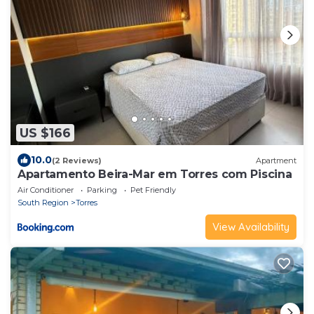
US $166
10.0
(2 Reviews)
Apartment
Apartamento Beira-Mar em Torres com Piscina
Air Conditioner
Parking
Pet Friendly
South Region
Torres
View Availability