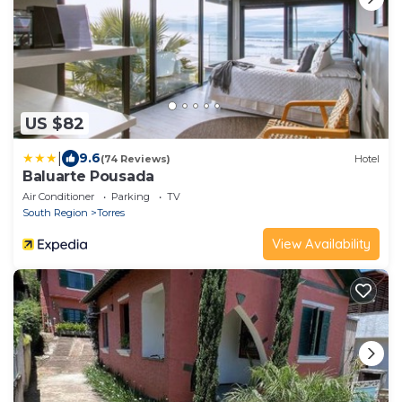
US $82
|
9.6
(74 Reviews)
Hotel
Baluarte Pousada
Air Conditioner
Parking
TV
South Region
Torres
View Availability