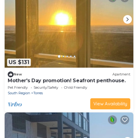
US $131
New
Apartment
Mother's Day promotion! Seafront penthouse.
Pet Friendly
Security/Safety
Child Friendly
South Region
Torres
View Availability