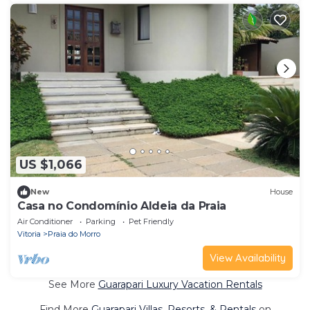
US $1,066
New
House
Casa no Condomínio Aldeia da Praia
Air Conditioner
Parking
Pet Friendly
Vitoria
Praia do Morro
View Availability
See More
Guarapari Luxury Vacation Rentals
Find More
Guarapari Villas, Resorts, & Rentals
on