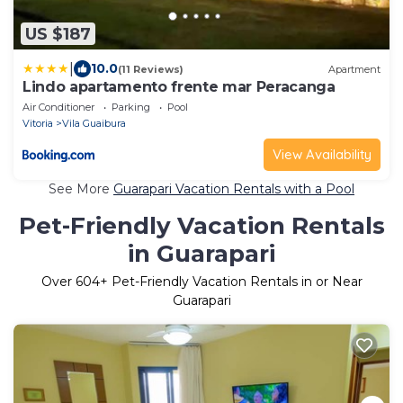
US $187
|
10.0
(11 Reviews)
Apartment
Lindo apartamento frente mar Peracanga
Air Conditioner
Parking
Pool
Vitoria
Vila Guaibura
View Availability
See More
Guarapari Vacation Rentals with a Pool
Pet-Friendly Vacation Rentals
in Guarapari
Over
604
+ Pet-Friendly Vacation Rentals in or Near
Guarapari