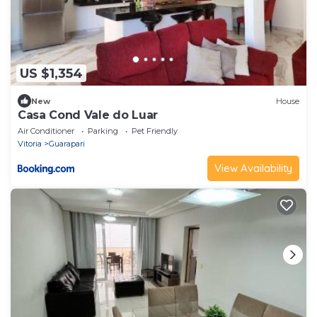
US $1,354
New
House
Casa Cond Vale do Luar
Air Conditioner
Parking
Pet Friendly
Vitoria
Guarapari
View Availability