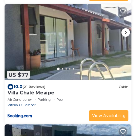
US $77
10.0
(21 Reviews)
Cabin
Villa Chalé Meaípe
Air Conditioner
Parking
Pool
Vitoria
Guarapari
View Availability