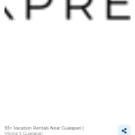
93+
Vacation Rentals Near Guarapari |
Vitoria
Guarapari