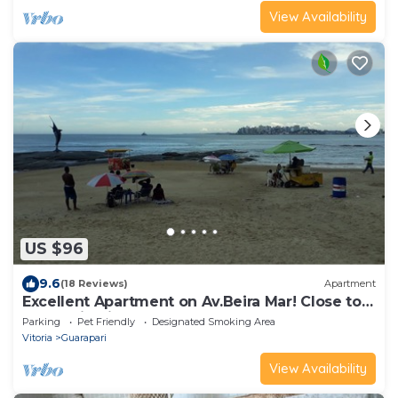
View Availability
US $96
9.6
(18 Reviews)
Apartment
Excellent Apartment on Av.Beira Mar! Close to
everything in front of the beach!
Parking
Pet Friendly
Designated Smoking Area
Vitoria
Guarapari
View Availability