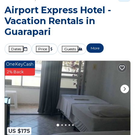
Airport Express Hotel -
Vacation Rentals in
Guarapari
More
Dates
Price
Guests
OneKeyCash
2% Back
US $175