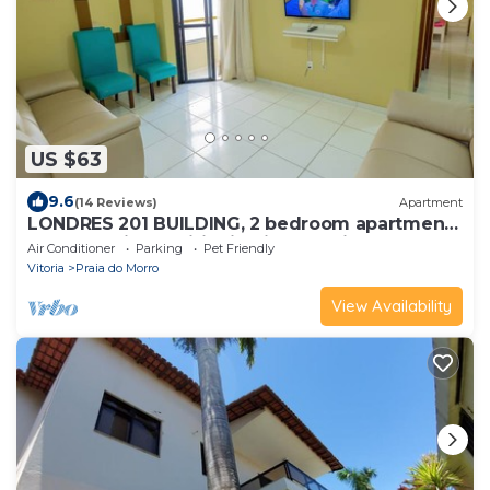
US $63
9.6
(14 Reviews)
Apartment
LONDRES 201 BUILDING, 2 bedroom apartment,
1 garage, air conditioning in the suite, 200m
Air Conditioner
Parking
Pet Friendly
from MORRO BEACH.
Vitoria
Praia do Morro
View Availability