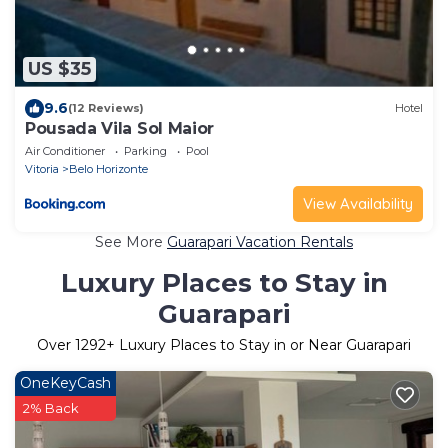
US $35
9.6
(12 Reviews)
Hotel
Pousada Vila Sol Maior
Air Conditioner
Parking
Pool
Vitoria
Belo Horizonte
View Availability
See More
Guarapari Vacation Rentals
Luxury Places to Stay in
Guarapari
Over
1292
+ Luxury Places to Stay in or Near Guarapari
OneKeyCash
2% Back