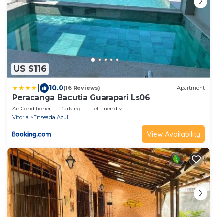
US $116
|
10.0
(16 Reviews)
Apartment
Peracanga Bacutia Guarapari Ls06
Air Conditioner
Parking
Pet Friendly
Vitoria
Enseada Azul
View Availability