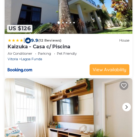
US $126
|
9.9
(12 Reviews)
House
Kaizuka - Casa c/ Piscina
Air Conditioner
Parking
Pet Friendly
Vitoria
Lagoa Funda
View Availability