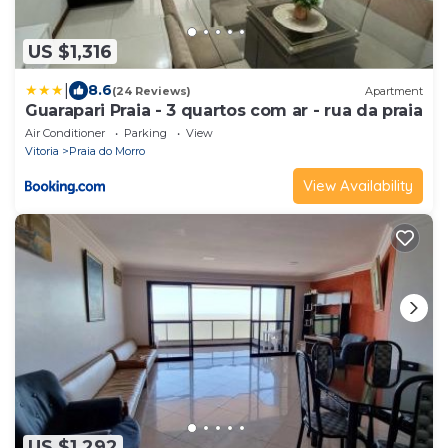
US $1,316
|
8.6
(24 Reviews)
Apartment
Guarapari Praia - 3 quartos com ar - rua da praia
Air Conditioner
Parking
View
Vitoria
Praia do Morro
View Availability
US $1,292