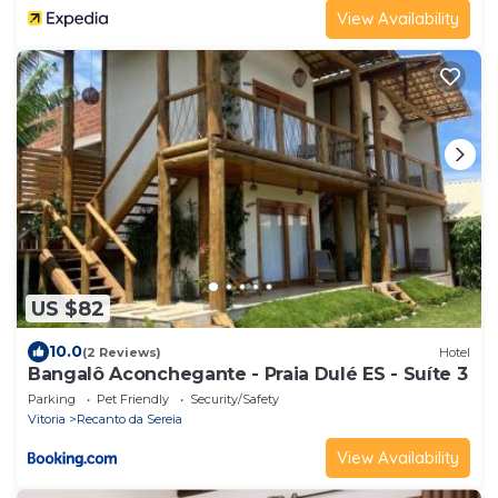
View Availability
US $82
10.0
(2 Reviews)
Hotel
Bangalô Aconchegante - Praia Dulé ES - Suíte 3
Parking
Pet Friendly
Security/Safety
Vitoria
Recanto da Sereia
View Availability