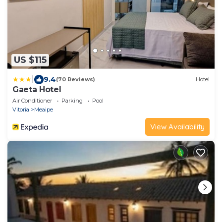
US $115
|
9.4
(70 Reviews)
Hotel
Gaeta Hotel
Air Conditioner
Parking
Pool
Vitoria
Meaipe
View Availability