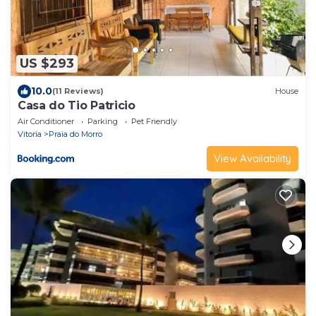
US $293
10.0
(11 Reviews)
House
Casa do Tio Patricio
Air Conditioner
Parking
Pet Friendly
Vitoria
Praia do Morro
View Availability