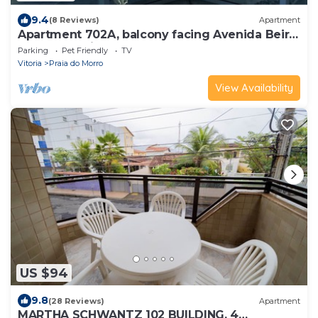
9.4
(8 Reviews)
Apartment
Apartment 702A, balcony facing Avenida Beira
Mar 988, Praia do Morro, 3 bedrooms, 3
Parking
Pet Friendly
TV
bathrooms, 2 parking spaces.
Vitoria
Praia do Morro
View Availability
US $94
9.8
(28 Reviews)
Apartment
MARTHA SCHWANTZ 102 BUILDING, 4