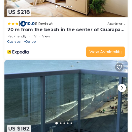
US $218
|
10.0
(1 Review)
Apartment
20 m from the beach in the center of Guarapari
- Brazilian Corner
Pet Friendly
TV
View
Guarapari
Centro
View Availability
US $182