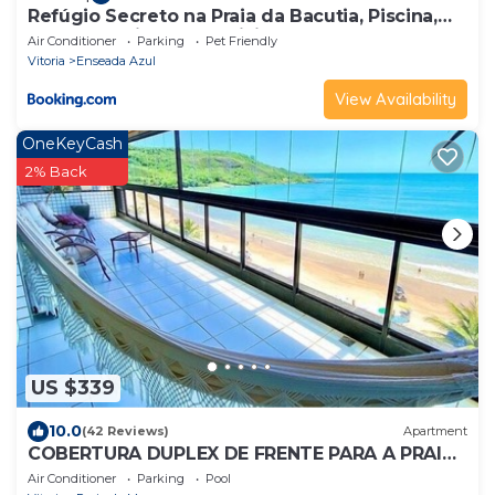
Refúgio Secreto na Praia da Bacutia, Piscina,
Churrasqueira, Ar condicionado 80m da melhor
Air Conditioner
Parking
Pet Friendly
praia de Guarapari
Vitoria
Enseada Azul
View Availability
OneKeyCash
2% Back
US $339
10.0
(42 Reviews)
Apartment
COBERTURA DUPLEX DE FRENTE PARA A PRAIA
DO MORRO 13 PESSOAS
Air Conditioner
Parking
Pool