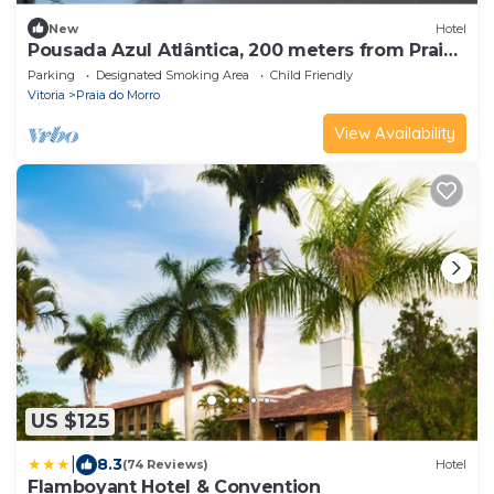
New
Hotel
Pousada Azul Atlântica, 200 meters from Praia
do Morro, you can see the sea from the door.
Parking
Designated Smoking Area
Child Friendly
Vitoria
Praia do Morro
View Availability
US $125
|
8.3
(74 Reviews)
Hotel
Flamboyant Hotel & Convention