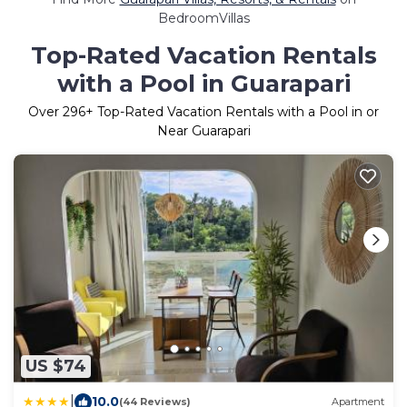
BedroomVillas
Top-Rated Vacation Rentals
with a Pool in Guarapari
Over
296
+ Top-Rated Vacation Rentals with a Pool in or
Near Guarapari
US $74
|
10.0
(44 Reviews)
Apartment