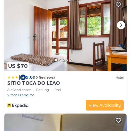
US $70
|
9.6
(10 Reviews)
Hotel
SITIO TOCA DO LEAO
Air Conditioner
Parking
Pool
Vitoria
Lameirao
View Availability