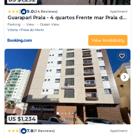
|
9.0
(24 Reviews)
Apartment
Guarapari Praia - 4 quartos Frente mar Praia do
Morro Ed Praia Center
Parking
View
Ocean View
Vitoria
Praia do Morro
View Availability
US $1,234
|
7.8
(7 Reviews)
Apartment