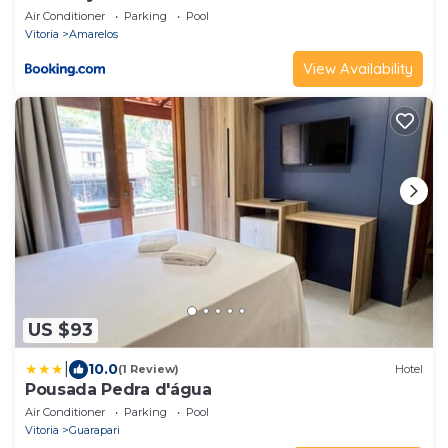
Air Conditioner
Parking
Pool
Vitoria
Amarelos
View Availability
US $93
|
10.0
(1 Review)
Hotel
Pousada Pedra d'água
Air Conditioner
Parking
Pool
Vitoria
Guarapari