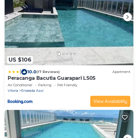
US $106
|
10.0
(17 Reviews)
Apartment
Peracanga Bacutia Guarapari LS05
Air Conditioner
Parking
Pet Friendly
Vitoria
Enseada Azul
View Availability