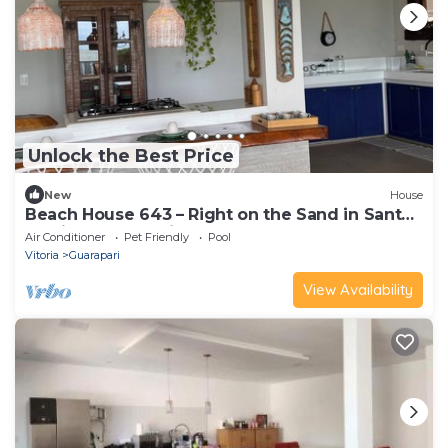
Unlock the Best Price
New
House
Beach House 643 – Right on the Sand in Santa
Monica, Guarapari
Air Conditioner
Pet Friendly
Pool
Vitoria
Guarapari
View Availability