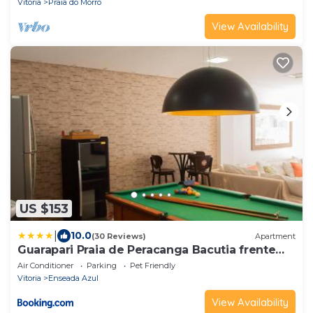
Vitoria
Praia do Morro
View Availability
US $153
|
10.0
(30 Reviews)
Apartment
Guarapari Praia de Peracanga Bacutia frente
para o Mar
Air Conditioner
Parking
Pet Friendly
Vitoria
Enseada Azul
View Availability