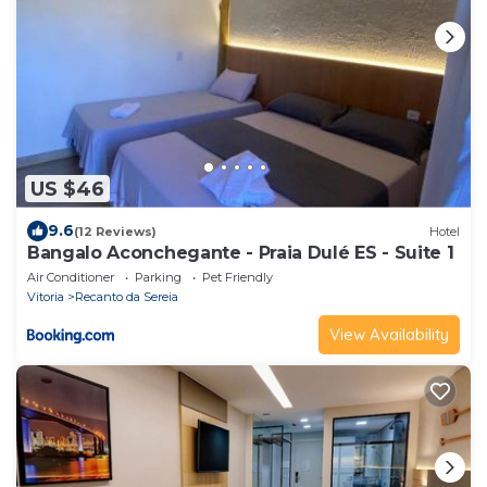
US $46
9.6
(12 Reviews)
Hotel
Bangalo Aconchegante - Praia Dulé ES - Suite 1
Air Conditioner
Parking
Pet Friendly
Vitoria
Recanto da Sereia
View Availability