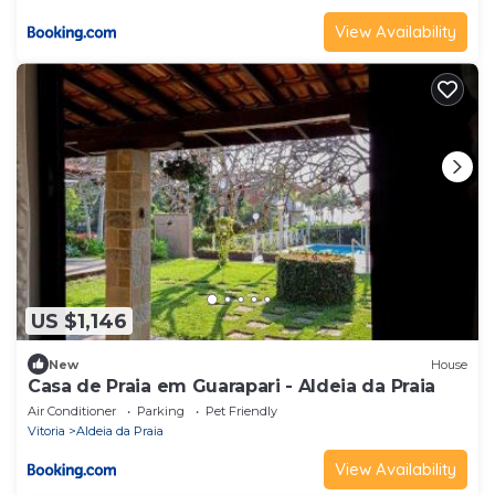
View Availability
US $1,146
New
House
Casa de Praia em Guarapari - Aldeia da Praia
Air Conditioner
Parking
Pet Friendly
Vitoria
Aldeia da Praia
View Availability