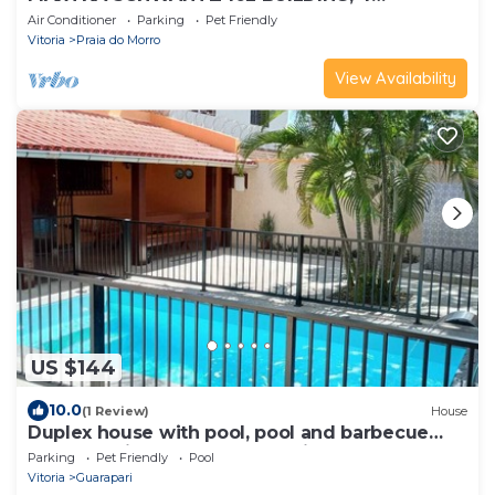
BEDROOM APARTMENT - 2 garages 200m
Air Conditioner
Parking
Pet Friendly
FROM MORRO BEACH.
Vitoria
Praia do Morro
View Availability
US $144
10.0
(1 Review)
House
Duplex house with pool, pool and barbecue
Santa Monica Beach Guarapari
Parking
Pet Friendly
Pool
Vitoria
Guarapari