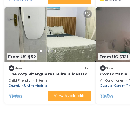
From US $52
From US $121
New
Hotel
New
The cozy Pitangueiras Suite is ideal for
Comfortable D
families.
in the sand
Child Friendly
Internet
Air Conditioner
Guaruja
Jardim Virginia
Guaruja
Jardim Tr
View Availability