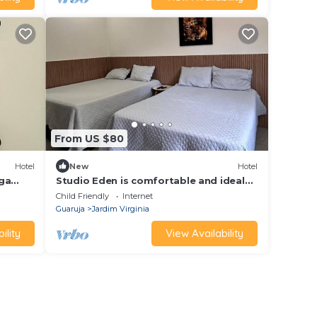
From US $80
Hotel
New
Hotel
nga
Studio Eden is comfortable and ideal
for families and groups.
Child Friendly
Internet
Guaruja
Jardim Virginia
ility
View Availability