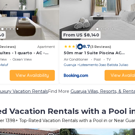
40
From US $8,140
|
8.7
 Reviews)
Apartment
(3 Reviews)
uítes - 1 quarto - AC -
50m mar 1 Suite Piscina AC
ia
Churrasqueira
View
Ocean View
Air Conditioner
Pool
TV
Maluf
Guaruja
Loteamento Joao Batista Juliao
View Availability
View Availab
uxury Vacation Rentals
Find More
Guaruja Villas, Resorts, & Renta
d Vacation Rentals with a Pool i
er
1398
+ Top-Rated Vacation Rentals with a Pool in or Near Guar