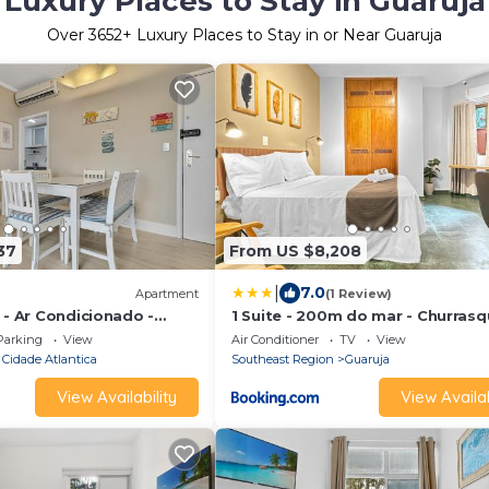
Luxury Places to Stay in Guaruja
Over
3652
+ Luxury Places to Stay in or Near Guaruja
37
From US $8,208
|
7.0
Apartment
(1 Review)
 - Ar Condicionado -
1 Suite - 200m do mar - Churrasqu
ts
Jacuzzi - Ar condicionado
Parking
View
Air Conditioner
TV
View
 Cidade Atlantica
Southeast Region
Guaruja
View Availability
View Availab