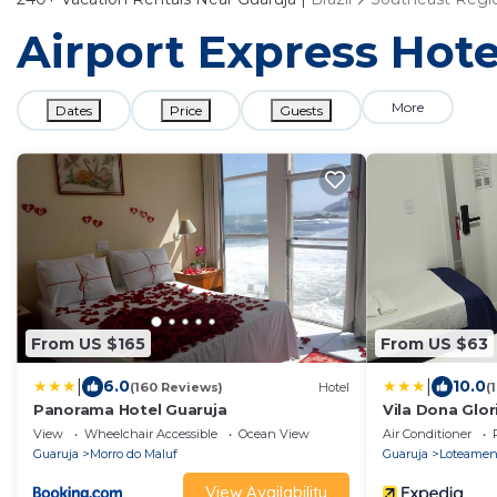
Airport Express Hote
More
Dates
Price
Guests
From US $165
From US $63
|
|
6.0
10.0
(160 Reviews)
Hotel
(
Panorama Hotel Guaruja
Vila Dona Glor
View
Wheelchair Accessible
Ocean View
Air Conditioner
Guaruja
Morro do Maluf
Guaruja
Loteament
View Availability