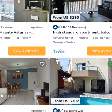
8
From US $285
10.0
1 Review)
Apartment
(139 Reviews)
A
irante Astúrias -
High standard apartment, balco
facing the sea, Pitangueiras Bea
Parking
Pet Friendly
Air Conditioner
Parking
Pet Friendly
Guaruja
Centro
View Availability
View Availab
From US $302
9.4
Apartment
(41 Reviews)