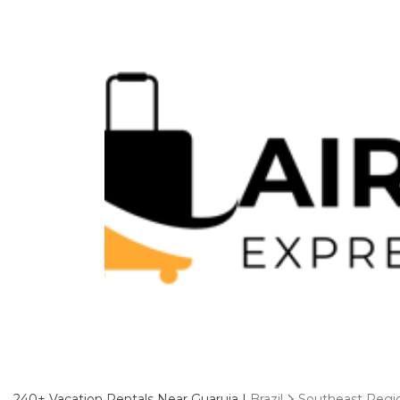
240+
Vacation Rentals Near Guaruja |
Brazil
Southeast Regi