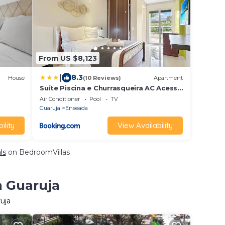
From US $8,123
|
8.3
House
(10 Reviews)
Apartment
Suíte Piscina e Churrasqueira AC Acesso
a Praia
Air Conditioner
Pool
TV
Guaruja
Enseada
ility
View Availability
ls
on BedroomVillas
n Guaruja
uja