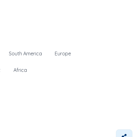
South America
Europe
t
Africa