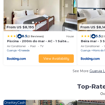
From US $8,195
From US $8,1
|
|
8.5
5.5
(2 Reviews)
House
(2
Piscina - 200m do mar - AC - 1 Suite
Beira mar - 3 S
com banheiro
Serviço de Pra
Air Conditioner
Pool
TV
Air Conditioner
Guaruja
Enseada
Guaruja
Morro do 
View Availability
See More
Guaruja L
Top-Rate
Ov
OneKeyCash