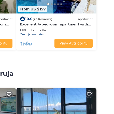
From US $157
10.0
partment
(23 Reviews)
Apartment
 com
Excellent 4-bedroom apartment with
full leisure facilities 50 m from Asturias
Pool
TV
View
beach
Guaruja
Asturias
ility
View Availability
ruja