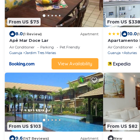
From US $75
From US $33
|
8.0
10.0
(1 Review)
Apartment
(
Apê Mar Doce Lar
Apartamento M
Guarujá
Air Conditioner
Parking
Pet Friendly
Air Conditioner
Guaruja
Jardim Tres Marias
Guaruja
Asturias
View Availability
From US $103
From US $82
9.6
(147 Reviews)
Apartment
New