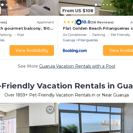
From US $108
|
10.0
ews)
Apartment
(36 Reviews)
A
h gourmet balcony, 150m
Flat Golden Beach Pitangueiras
h, 3 bedrooms with air
Vista Mar
Parking
Pool
Air Conditioner
Parking
Pet Friendly
 swimming pool and
ras
Guaruja
Pitangueiras
View Availability
View Availab
See More
Guaruja Vacation Rentals with a Pool
-Friendly Vacation Rentals in Gua
Over
1859
+ Pet-Friendly Vacation Rentals in or Near Guaruja