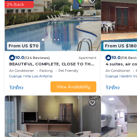
2% Back
From US $70
From US $180
10.0
10.0
(124 Reviews)
Apartment
(116 Rev
BEAUTIFUL, COMPLETE, CLOSE TO THE
4 suites, air c
BEACH, TOTAL LEISURE, BARBECUE ON
swimming pool
Air Conditioner
Parking
Pet Friendly
Air Conditioner
THE BALCONY
beach! Pets a
Guaruja
Vila Luis Antonio
Guaruja
Jardim Vi
View Availability