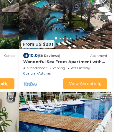
From US $201
10.0
Condo
(58 Reviews)
Apartment
Wonderful Sea Front Apartment with
uite
View and Balcony with BBQ
Air Conditioner
Parking
Pet Friendly
Guaruja
Asturias
ility
View Availability