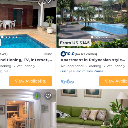
From US $145
10.0
iews)
House
(64 Reviews)
onditioning, TV, internet,
Apartment in Polynesian style
, 150 meters from the
condominium facing the sea - 1 s
Parking
Pet Friendly
Air Conditioner
Parking
Pet Friendly
llowed!
rginia
Guaruja
Jardim Tres Marias
View Availability
View Availab