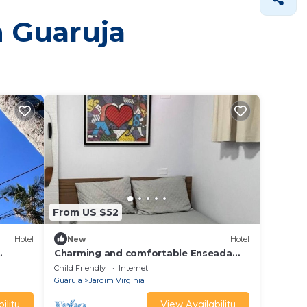
n Guaruja
From US $52
Hotel
New
Hotel
Charming and comfortable Enseada
Suite near the beach.
Child Friendly
Internet
Guaruja
Jardim Virginia
ility
View Availability