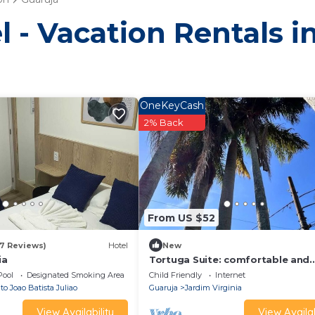
l - Vacation Rentals i
OneKeyCash
2% Back
From US $52
17 Reviews)
Hotel
New
ia
Tortuga Suite: comfortable and
functional, close to the beach.
Pool
Designated Smoking Area
Child Friendly
Internet
o Joao Batista Juliao
Guaruja
Jardim Virginia
View Availability
View Availab