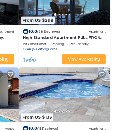
From US $298
10.0
partment
(28 Reviews)
Apartment
ny
High Standard Apartment FULL FRONT
ch.
TO THE SEA.
Air Conditioner
Parking
Pet Friendly
Guaruja
Pitangueiras
ility
View Availability
From US $133
10.0
House
(11 Reviews)
Apartment