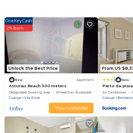
OneKeyCash
2% Back
Unlock the Best Price
From US $8,3
|
New
Apartment
New
Asturias Beach 300 meters
Perto da praia
Garagem - 3 Q
Designated Smoking Area
Wheelchair Accessible
Accessibility
Air Conditioner
Guaruja
Vila Alzira
Guaruja
Balneario
View Availability