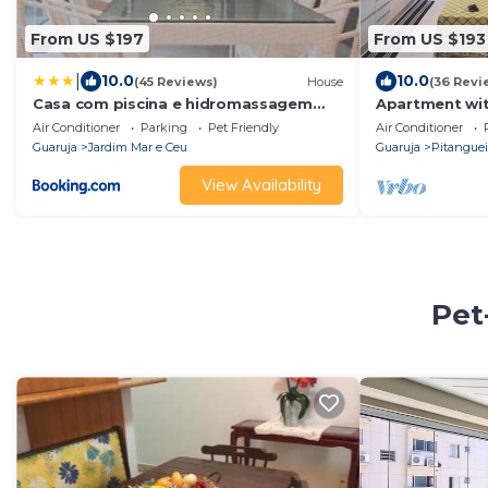
From US $197
From US $193
|
10.0
10.0
(45 Reviews)
House
(36 Revi
Casa com piscina e hidromassagem
Apartment wit
praia Enseada.
from the beac
Air Conditioner
Parking
Pet Friendly
Air Conditioner
conditioning,
Guaruja
Jardim Mar e Ceu
Guaruja
Pitanguei
barbecue.
View Availability
Pet