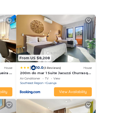
From US $8,208
|
10.0
House
(3 Reviews)
House
eira -
200m do mar 1 Suite Jacuzzi Churrasq
Varanda
Air Conditioner
TV
View
Southeast Region
Guaruja
ility
View Availability