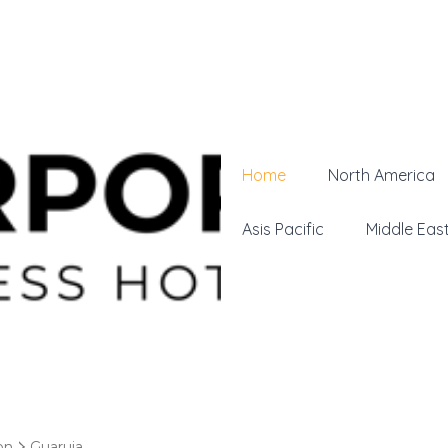
Home
North America
Asis Pacific
Middle Eas
on
Guaruja