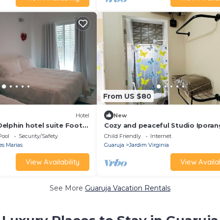
From US $80
Hotel
New
elphin hotel suite Foot
Cozy and peaceful Studio Ipora
near the beach.
Pool
Security/Safety
Child Friendly
Internet
es Marias
Guaruja
Jardim Virginia
View Availability
View Availab
See More
Guaruja Vacation Rentals