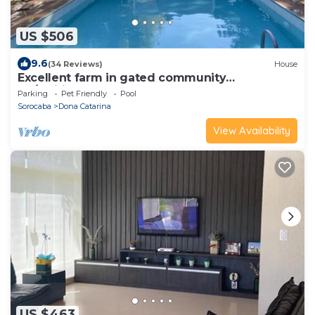
US $506
9.6
(34 Reviews)
House
Excellent farm in gated community
Itú/Mairinque, 70 km from São Paulo
Parking
Pet Friendly
Pool
Sorocaba
Dona Catarina
View Availability
US $463