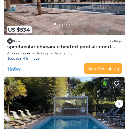
US $534
New
Cottage
spectacular chacara c heated pool air cond
closed
Air Conditioner
Parking
Pet Friendly
Sorocaba
Mairinque
View Availability