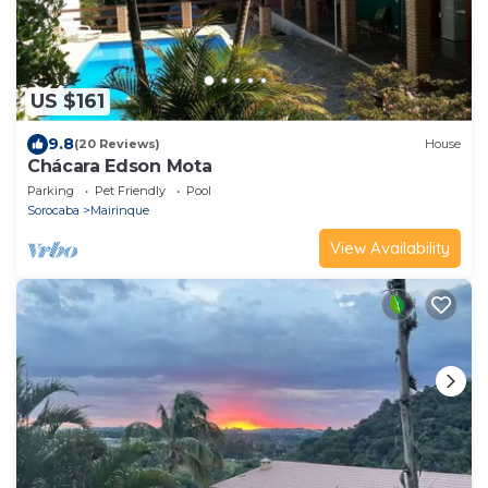
US $161
9.8
(20 Reviews)
House
Chácara Edson Mota
Parking
Pet Friendly
Pool
Sorocaba
Mairinque
View Availability