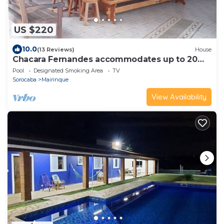
US $220
10.0
(13 Reviews)
House
Chacara Fernandes accommodates up to 20
people.
Pool
Designated Smoking Area
TV
Sorocaba
Mairinque
View Availability