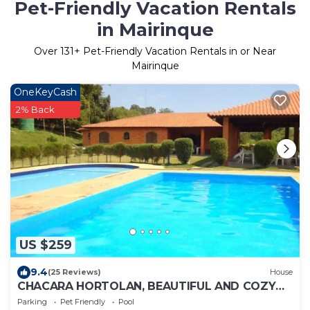
Pet-Friendly Vacation Rentals
in Mairinque
Over
131
+ Pet-Friendly Vacation Rentals in or Near
Mairinque
OneKeyCash
2% Back
US $259
9.4
(25 Reviews)
House
CHACARA HORTOLAN, BEAUTIFUL AND COZY
FOR SPECIAL MOMENTS
Parking
Pet Friendly
Pool