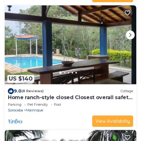
US $140
9.0
(8 Reviews)
Cottage
Home ranch-style closed Closest overall safety
cond São Paulo
Parking
Pet Friendly
Pool
Sorocaba
Mairinque
View Availability