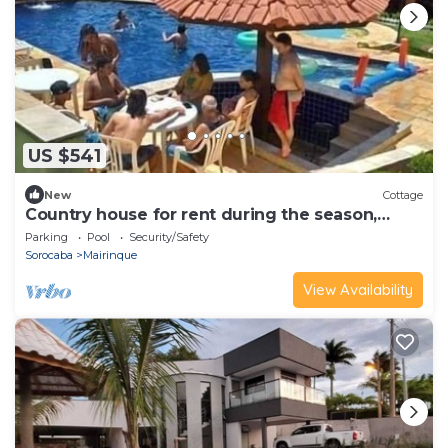
US $541
New
Cottage
Country house for rent during the season,
Recanto do Leão I.
Parking
Pool
Security/Safety
Sorocaba
Mairinque
View Availability