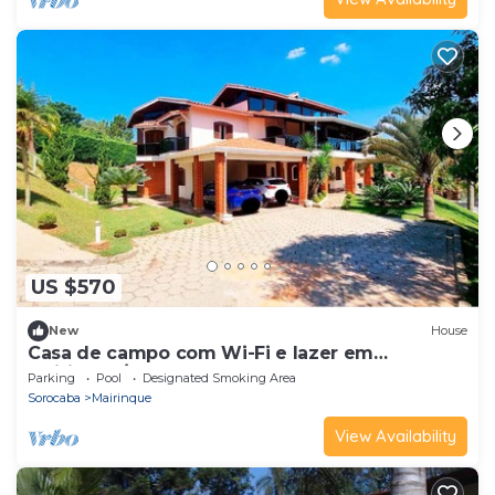
US $570
New
House
Casa de campo com Wi-Fi e lazer em
Mairinque/SP
Parking
Pool
Designated Smoking Area
Sorocaba
Mairinque
View Availability