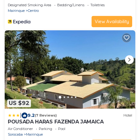
Designated Smoking Area
Bedding/Linens
Toiletries
Mairinque
Centro
View Availability
US $92
|
9.2
(7 Reviews)
Hotel
POUSADA HARAS FAZENDA JAMAICA
Air Conditioner
Parking
Pool
Sorocaba
Mairinque