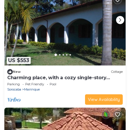
US $553
New
Cottage
Charming place, with a cozy single-story
house.
Parking
Pet Friendly
Pool
Sorocaba
Mairinque
View Availability