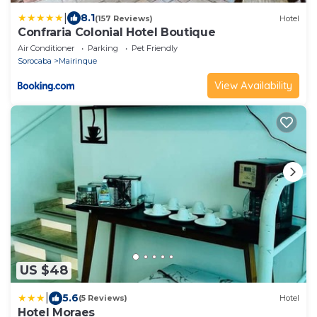
|
8.1
(157 Reviews)
Hotel
Confraria Colonial Hotel Boutique
Air Conditioner
Parking
Pet Friendly
Sorocaba
Mairinque
View Availability
US $48
|
5.6
(5 Reviews)
Hotel
Hotel Moraes