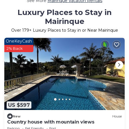
See More
Mairinque Vacation Rentals
Luxury Places to Stay in
Mairinque
Over
179
+ Luxury Places to Stay in or Near Mairinque
OneKeyCash
2% Back
US $597
New
House
Country house with mountain views
Parking
Pet Friendly
Pool