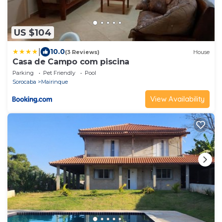
US $104
|
10.0
(3 Reviews)
House
Casa de Campo com piscina
Parking
Pet Friendly
Pool
Sorocaba
Mairinque
View Availability