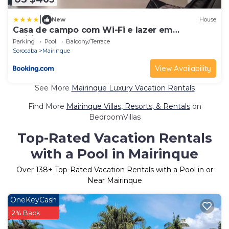
|
New
House
Casa de campo com Wi-Fi e lazer em
Mairinque SP
Parking
Pool
Balcony/Terrace
Sorocaba
Mairinque
View Availability
See More
Mairinque Luxury Vacation Rentals
Find More
Mairinque Villas, Resorts, & Rentals
on
BedroomVillas
Top-Rated Vacation Rentals
with a Pool in Mairinque
Over
138
+ Top-Rated Vacation Rentals with a Pool in or
Near Mairinque
OneKeyCash
2% Back