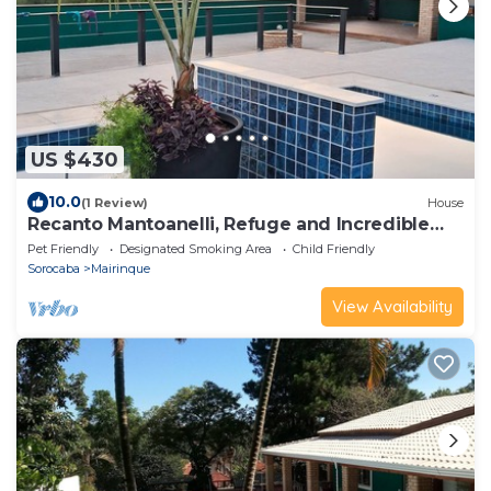
US $430
10.0
(1 Review)
House
Recanto Mantoanelli, Refuge and Incredible
Sunset
Pet Friendly
Designated Smoking Area
Child Friendly
Sorocaba
Mairinque
View Availability