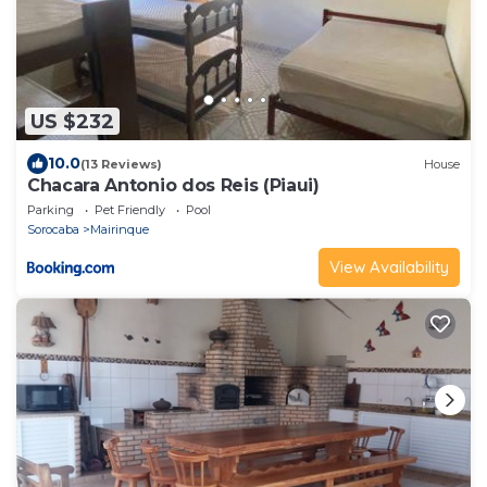
US $232
10.0
(13 Reviews)
House
Chacara Antonio dos Reis (Piaui)
Parking
Pet Friendly
Pool
Sorocaba
Mairinque
View Availability