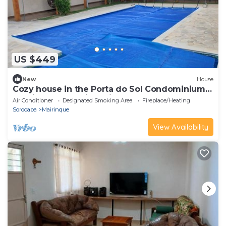
US $449
New
House
Cozy house in the Porta do Sol Condominium -
Cantinho da Providencia
Air Conditioner
Designated Smoking Area
Fireplace/Heating
Sorocaba
Mairinque
View Availability