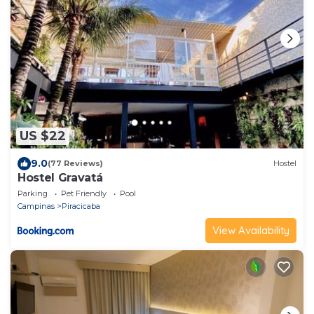
US $22
9.0
(77 Reviews)
Hostel
Hostel Gravatá
Parking
Pet Friendly
Pool
Campinas
Piracicaba
View Availability