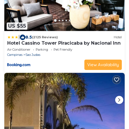
US $55
|
8.5
(2125 Reviews)
Hotel
Hotel Cassino Tower Piracicaba by Nacional Inn
Air Conditioner
Parking
Pet Friendly
Campinas
Sao Judas
View Availability