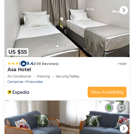
US $55
|
9.4
(139 Reviews)
Hotel
Asa Hotel
Air Conditioner
Parking
Security/Safety
Campinas
Piracicaba
View Availability