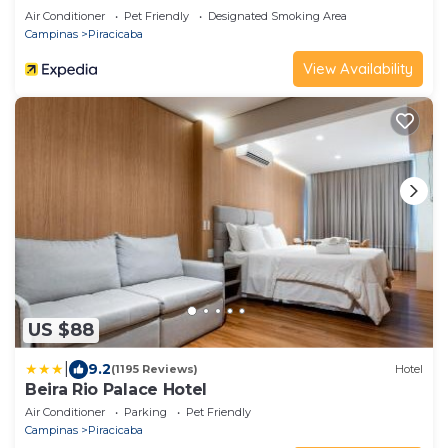
Air Conditioner
Pet Friendly
Designated Smoking Area
Campinas
Piracicaba
View Availability
US $88
|
9.2
(1195 Reviews)
Hotel
Beira Rio Palace Hotel
Air Conditioner
Parking
Pet Friendly
Campinas
Piracicaba