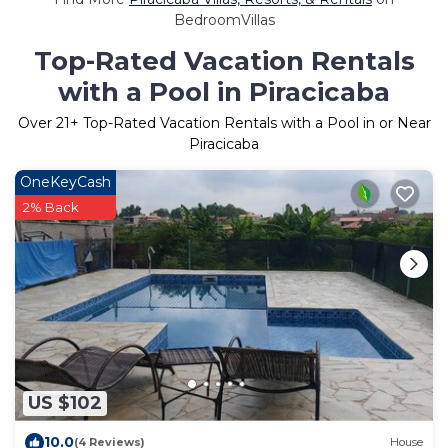
BedroomVillas
Top-Rated Vacation Rentals
with a Pool in Piracicaba
Over
21
+ Top-Rated Vacation Rentals with a Pool in or Near
Piracicaba
OneKeyCash
2% Back
US $102
10.0
(4 Reviews)
House