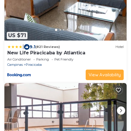
US $71
|
9.1
(821 Reviews)
Hotel
New Life Piracicaba by Atlantica
Air Conditioner
Parking
Pet Friendly
Campinas
Piracicaba
View Availability