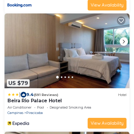
View Availability
US $79
|
9.4
(591 Reviews)
Hotel
Beira Rio Palace Hotel
Air Conditioner
Pool
Designated Smoking Area
Campinas
Piracicaba
View Availability