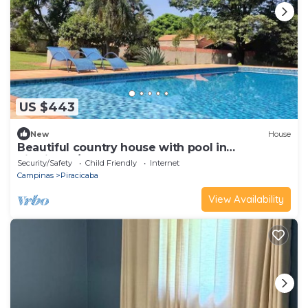
US $443
New
House
Beautiful country house with pool in
Piracicaba/SP
Security/Safety
Child Friendly
Internet
Campinas
Piracicaba
View Availability