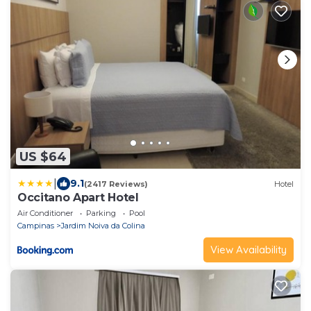
US $64
|
9.1
(2417 Reviews)
Hotel
Occitano Apart Hotel
Air Conditioner
Parking
Pool
Campinas
Jardim Noiva da Colina
View Availability