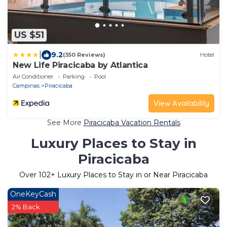
US $51
|
9.2
(350 Reviews)
Hotel
New Life Piracicaba by Atlantica
Air Conditioner
Parking
Pool
Campinas
Piracicaba
View Availability
See More
Piracicaba Vacation Rentals
Luxury Places to Stay in
Piracicaba
Over
102
+ Luxury Places to Stay in or Near Piracicaba
OneKeyCash
2% Back