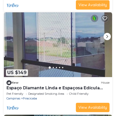
View Availability
US $149
New
House
Espaço Diamante Linda e Espaçosa Edícula
com Piscina Aquecida!
Pet Friendly
Designated Smoking Area
Child Friendly
Campinas
Piracicaba
View Availability