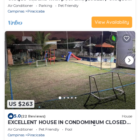
cabana with pool and jacuzzi
Air Conditioner
Parking
Pet Friendly
Campinas
Piracicaba
View Availability
US $263
5.0
(22 Reviews)
House
EXCELLENT HOUSE IN CONDOMINIUM CLOSED
FOR SEASON NEAR SPORTS OF SÃO PEDRO
Air Conditioner
Pet Friendly
Pool
Campinas
Piracicaba