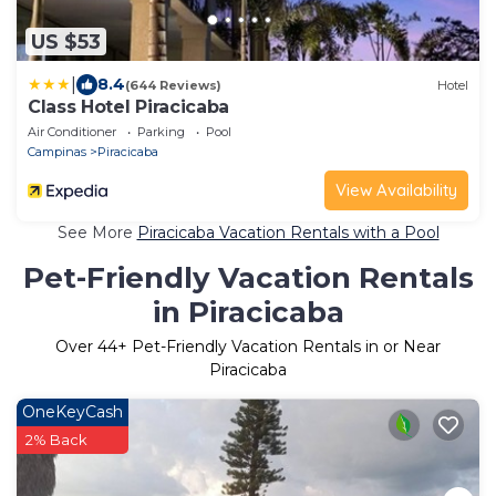
US $53
|
8.4
(644 Reviews)
Hotel
Class Hotel Piracicaba
Air Conditioner
Parking
Pool
Campinas
Piracicaba
View Availability
See More
Piracicaba Vacation Rentals with a Pool
Pet-Friendly Vacation Rentals
in Piracicaba
Over
44
+ Pet-Friendly Vacation Rentals in or Near
Piracicaba
OneKeyCash
2% Back