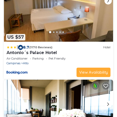
US $57
|
8.7
(1170 Reviews)
Hotel
Antonio´s Palace Hotel
Air Conditioner
Parking
Pet Friendly
Campinas
Alto
View Availability