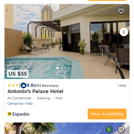
US $55
|
9.0
(503 Reviews)
Hotel
Antonio's Palace Hotel
Air Conditioner
Parking
Pool
Campinas
Alto
View Availability