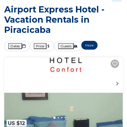
Airport Express Hotel -
Vacation Rentals in
Piracicaba
More
Dates
Price
Guests
US $12