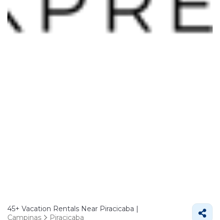
45+
Vacation Rentals Near Piracicaba |
Campinas
Piracicaba