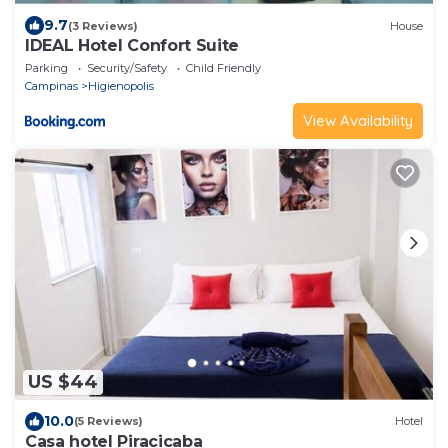
9.7
(3 Reviews)
House
IDEAL Hotel Confort Suite
Parking
Security/Safety
Child Friendly
Campinas
Higienopolis
View Availability
US $44
10.0
(5 Reviews)
Hotel
Casa hotel Piracicaba