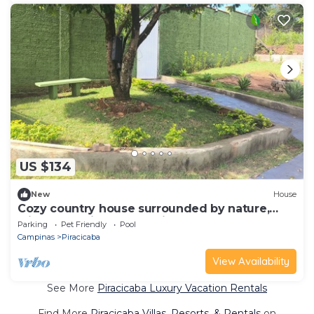
US $134
New
House
Cozy country house surrounded by nature,
with a beautiful sunset view.
Parking
Pet Friendly
Pool
Campinas
Piracicaba
View Availability
See More
Piracicaba Luxury Vacation Rentals
Find More
Piracicaba Villas, Resorts, & Rentals
on