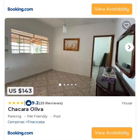
View Availability
US $143
|
9.2
(25 Reviews)
House
Chacara Oliva
Parking
Pet Friendly
Pool
Campinas
Piracicaba
View Availability