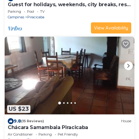
Guest for holidays, weekends, city breaks, rest,
weekend getaways.
Parking
Pool
TV
Campinas
Piracicaba
View Availability
US $23
9.8
(15 Reviews)
House
Chácara Samambaia Piracicaba
Air Conditioner
Parking
Pet Friendly