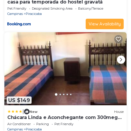
casa para temporada do hostel gravatá
Pet Friendly
Designated Smoking Area
Balcony/Terrace
Campinas
Piracicaba
View Availability
US $149
|
New
House
Chácara Linda e Aconchegante com 300mega
Internet, Quadra Beach Tennis e Mesa de
Air Conditioner
Parking
Pet Friendly
Sinuca
Campinas
Piracicaba