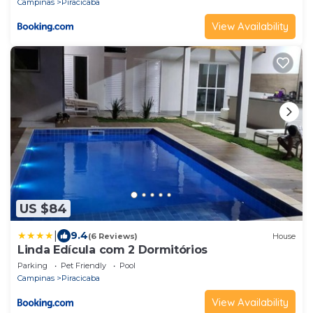
Campinas
Piracicaba
View Availability
US $84
|
9.4
(6 Reviews)
House
Linda Edícula com 2 Dormitórios
Parking
Pet Friendly
Pool
Campinas
Piracicaba
View Availability