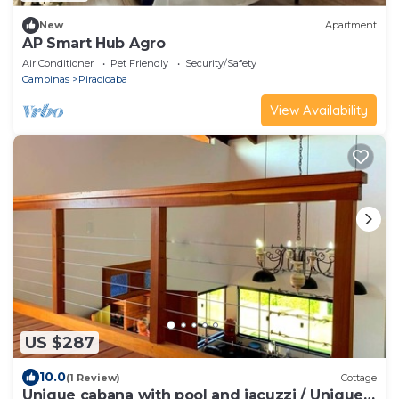
New
Apartment
AP Smart Hub Agro
Air Conditioner
Pet Friendly
Security/Safety
Campinas
Piracicaba
View Availability
US $287
10.0
(1 Review)
Cottage
Unique cabana with pool and jacuzzi / Unique