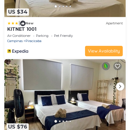
US $34
|
New
Apartment
KITNET 1001
Air Conditioner
Parking
Pet Friendly
Campinas
Piracicaba
View Availability
US $76