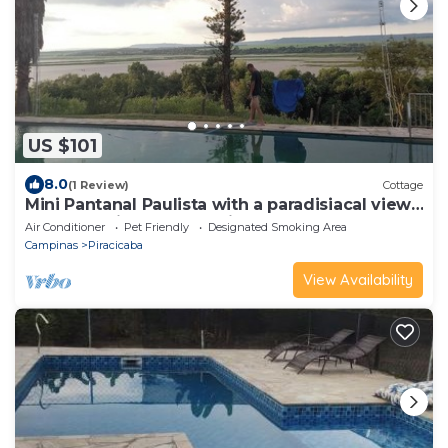
US $101
8.0
(1 Review)
Cottage
Mini Pantanal Paulista with a paradisiacal view,
a place to listen to the birds
Air Conditioner
Pet Friendly
Designated Smoking Area
Campinas
Piracicaba
View Availability