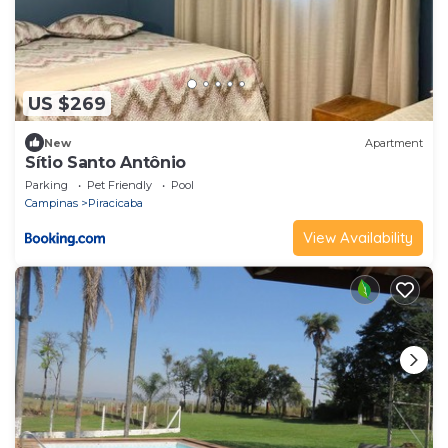
US $269
New
Apartment
Sítio Santo Antônio
Parking
Pet Friendly
Pool
Campinas
Piracicaba
View Availability