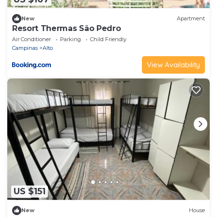
New
Apartment
Resort Thermas São Pedro
Air Conditioner
Parking
Child Friendly
Campinas
Alto
View Availability
US $151
New
House