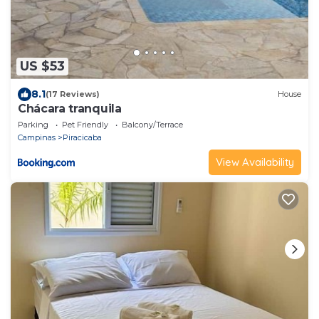
US $53
8.1
(17 Reviews)
House
Chácara tranquila
Parking
Pet Friendly
Balcony/Terrace
Campinas
Piracicaba
View Availability