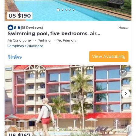
US $190
9.8
(15 Reviews)
House
Swimming pool, five bedrooms, air
conditioning, steam sauna, sand court, soccer
Air Conditioner
Parking
Pet Friendly
field.
Campinas
Piracicaba
View Availability
US $167