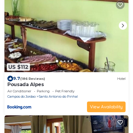
US $112
9.7
(186 Reviews)
Hotel
Pousada Alpes
Air Conditioner
Parking
Pet Friendly
Campos do Jordao
Santo Antonio do Pinhal
View Availability