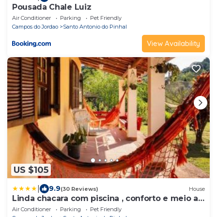
Pousada Chale Luiz
Air Conditioner
Parking
Pet Friendly
Campos do Jordao
Santo Antonio do Pinhal
View Availability
US $105
|
9.9
(30 Reviews)
House
Linda chacara com piscina , conforto e meio a
natureza
Air Conditioner
Parking
Pet Friendly