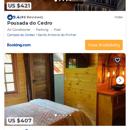
US $421
9.4
(86 Reviews)
Hotel
Pousada do Cedro
Air Conditioner
Parking
Pool
Campos do Jordao
Santo Antonio do Pinhal
View Availability
US $407