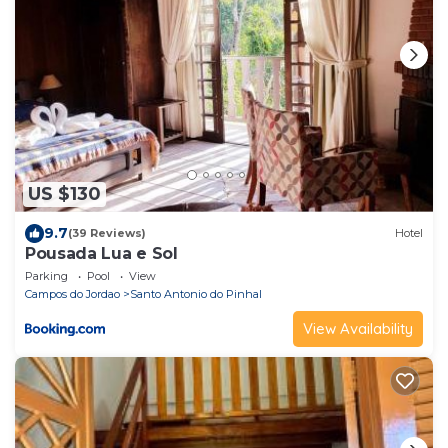
US $130
9.7
(39 Reviews)
Hotel
Pousada Lua e Sol
Parking
Pool
View
Campos do Jordao
Santo Antonio do Pinhal
View Availability