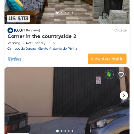
US $113
10.0
(1 Review)
Cottage
Corner in the countryside 2
Parking
Pet Friendly
TV
Campos do Jordao
Santo Antonio do Pinhal
View Availability