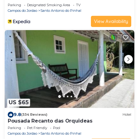
Parking
Designated Smoking Area
TV
Campos do Jordao
Santo Antonio do Pinhal
View Availability
US $65
9.8
(334 Reviews)
Hotel
Pousada Recanto das Orquideas
Parking
Pet Friendly
Pool
Campos do Jordao
Santo Antonio do Pinhal