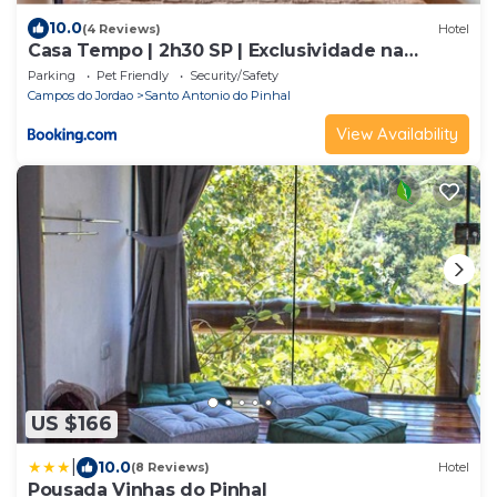
10.0
(4 Reviews)
Hotel
Casa Tempo | 2h30 SP | Exclusividade na
montanha
Parking
Pet Friendly
Security/Safety
Campos do Jordao
Santo Antonio do Pinhal
View Availability
US $166
|
10.0
(8 Reviews)
Hotel
Pousada Vinhas do Pinhal