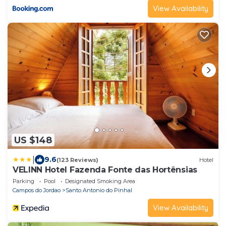
View Availability
US $148
|
9.6
(123 Reviews)
Hotel
VELINN Hotel Fazenda Fonte das Hortênsias
Parking
Pool
Designated Smoking Area
Campos do Jordao
Santo Antonio do Pinhal
View Availability