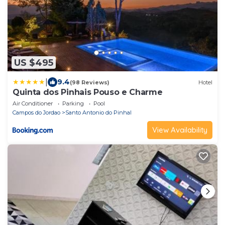
US $495
|
9.4
(98 Reviews)
Hotel
Quinta dos Pinhais Pouso e Charme
Air Conditioner
Parking
Pool
Campos do Jordao
Santo Antonio do Pinhal
View Availability