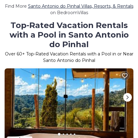
Find More
Santo Antonio do Pinhal Villas, Resorts, & Rentals
on BedroomVillas
Top-Rated Vacation Rentals
with a Pool in Santo Antonio
do Pinhal
Over
60
+ Top-Rated Vacation Rentals with a Pool in or Near
Santo Antonio do Pinhal