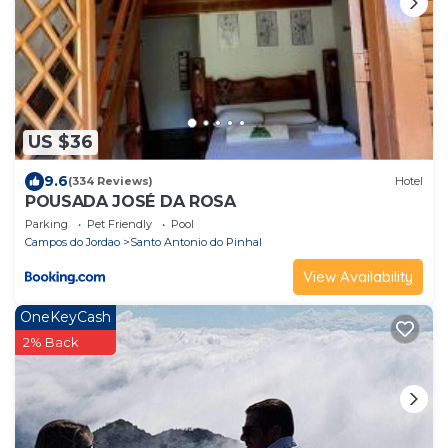
US $36
9.6
(334 Reviews)
Hotel
POUSADA JOSÉ DA ROSA
Parking
Pet Friendly
Pool
Campos do Jordao
Santo Antonio do Pinhal
View Availability
OneKeyCash
2% Back