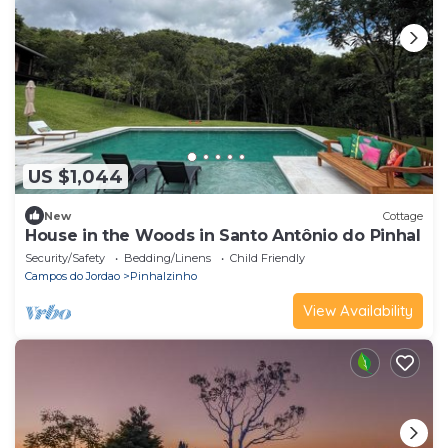
US $1,044
New
Cottage
House in the Woods in Santo Antônio do Pinhal
Security/Safety
Bedding/Linens
Child Friendly
Campos do Jordao
Pinhalzinho
View Availability