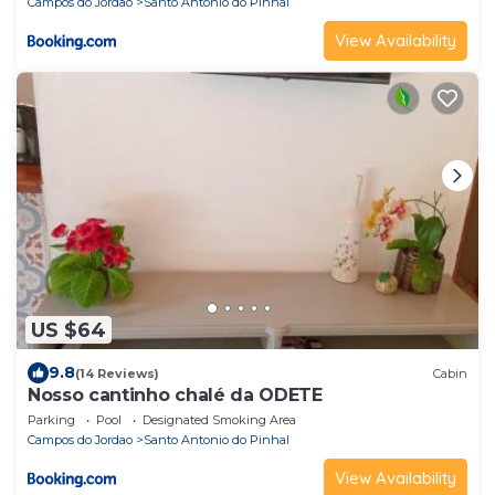
Campos do Jordao
Santo Antonio do Pinhal
View Availability
US $64
9.8
(14 Reviews)
Cabin
Nosso cantinho chalé da ODETE
Parking
Pool
Designated Smoking Area
Campos do Jordao
Santo Antonio do Pinhal
View Availability