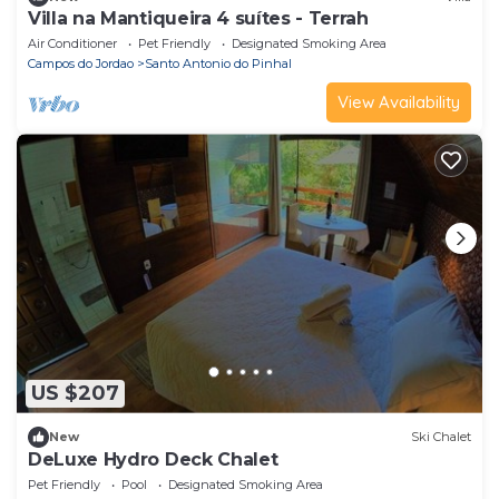
Villa na Mantiqueira 4 suítes - Terrah
Air Conditioner
Pet Friendly
Designated Smoking Area
Campos do Jordao
Santo Antonio do Pinhal
View Availability
US $207
New
Ski Chalet
DeLuxe Hydro Deck Chalet
Pet Friendly
Pool
Designated Smoking Area