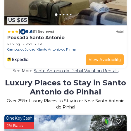
US $65
|
9.6
(11 Reviews)
Hotel
Pousada Santo Antônio
Parking
Pool
TV
Campos do Jordao
Santo Antonio do Pinhal
View Availability
See More
Santo Antonio do Pinhal Vacation Rentals
Luxury Places to Stay in Santo
Antonio do Pinhal
Over
258
+ Luxury Places to Stay in or Near Santo Antonio
do Pinhal
OneKeyCash
2% Back