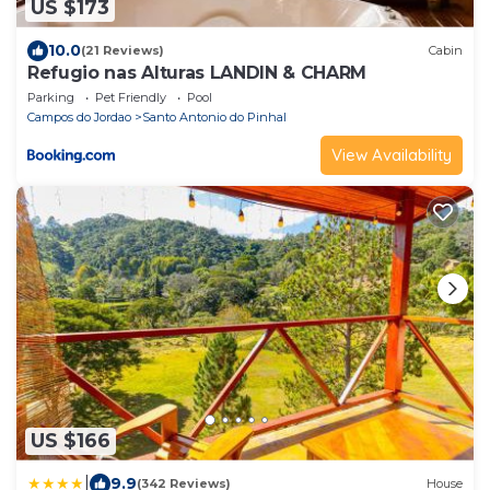
US $173
10.0
(21 Reviews)
Cabin
Refugio nas Alturas LANDIN & CHARM
Parking
Pet Friendly
Pool
Campos do Jordao
Santo Antonio do Pinhal
View Availability
US $166
|
9.9
(342 Reviews)
House