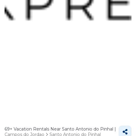
69+
Vacation Rentals Near Santo Antonio do Pinhal |
Campos do Jordao
Santo Antonio do Pinhal