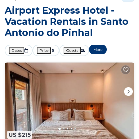
Airport Express Hotel -
Vacation Rentals in Santo
Antonio do Pinhal
More
Dates
Price
Guests
US $215