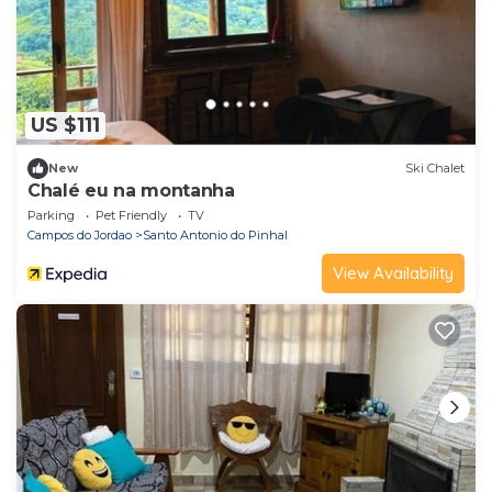
US $111
New
Ski Chalet
Chalé eu na montanha
Parking
Pet Friendly
TV
Campos do Jordao
Santo Antonio do Pinhal
View Availability