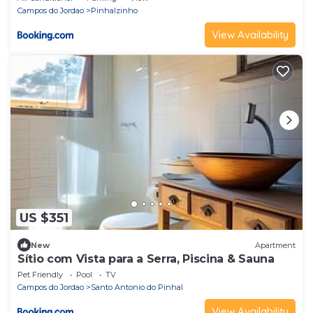
Campos do Jordao
Pinhalzinho
View Availability
US $351
New
Apartment
Sítio com Vista para a Serra, Piscina & Sauna
Pet Friendly
Pool
TV
Campos do Jordao
Santo Antonio do Pinhal
View Availability