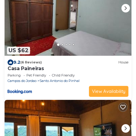
US $62
9.2
(6 Reviews)
House
Casa Paineiras
Parking
Pet Friendly
Child Friendly
Campos do Jordao
Santo Antonio do Pinhal
View Availability