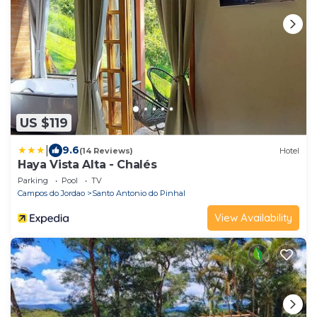
US $119
|
9.6
(14 Reviews)
Hotel
Haya Vista Alta - Chalés
Parking
Pool
TV
Campos do Jordao
Santo Antonio do Pinhal
View Availability