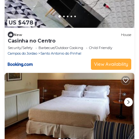
US $478
New
House
Casinha no Centro
Security/Safety
Barbecue/Outdoor Cooking
Child Friendly
Campos do Jordao
Santo Antonio do Pinhal
View Availability