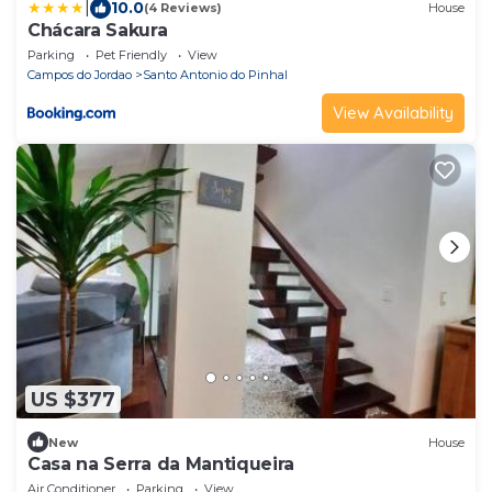
|
10.0
(4 Reviews)
House
Chácara Sakura
Parking
Pet Friendly
View
Campos do Jordao
Santo Antonio do Pinhal
View Availability
US $377
New
House
Casa na Serra da Mantiqueira
Air Conditioner
Parking
View