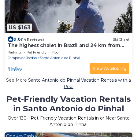
US $163
9.6
(14 Reviews)
Ski Chalet
The highest chalet in Brazil and 24 km from
Campos do Jordão: Mirante 45
Parking
Pet Friendly
Pool
Campos do Jordao
Santo Antonio do Pinhal
View Availability
See More
Santo Antonio do Pinhal Vacation Rentals with a
Pool
Pet-Friendly Vacation Rentals
in Santo Antonio do Pinhal
Over
130
+ Pet-Friendly Vacation Rentals in or Near Santo
Antonio do Pinhal
OneKeyCash