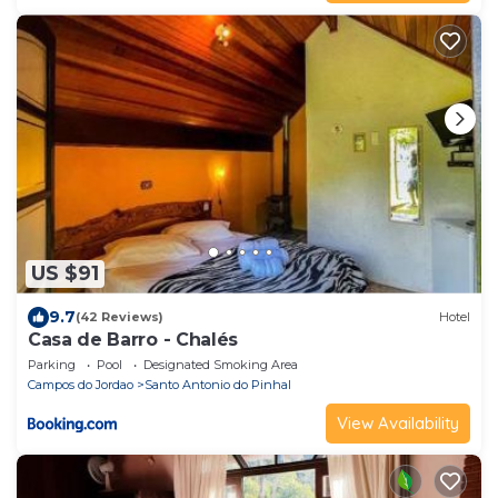
US $91
9.7
(42 Reviews)
Hotel
Casa de Barro - Chalés
Parking
Pool
Designated Smoking Area
Campos do Jordao
Santo Antonio do Pinhal
View Availability