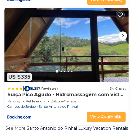
US $335
|
8.3
(7 Reviews)
Ski Chalet
Suíça Pico Agudo - Hidromassagem com vista
para as montanhas
Parking
Pet Friendly
Balcony/Terrace
Campos do Jordao
Santo Antonio do Pinhal
View Availability
See More
Santo Antonio do Pinhal Luxury Vacation Rentals