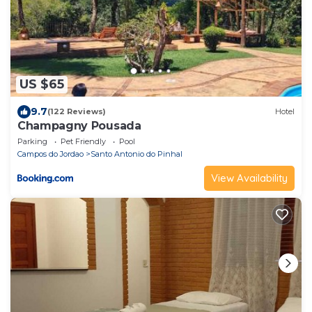
US $65
9.7
(122 Reviews)
Hotel
Champagny Pousada
Parking
Pet Friendly
Pool
Campos do Jordao
Santo Antonio do Pinhal
View Availability