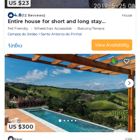
US $23
4.8
(12 Reviews)
House
Entire house for short and long stay
accommodation.
Pet Friendly
Wheelchair Accessible
Balcony/Terrace
Campos do Jordao
Santo Antonio do Pinhal
View Availability
US $300
New
Villa