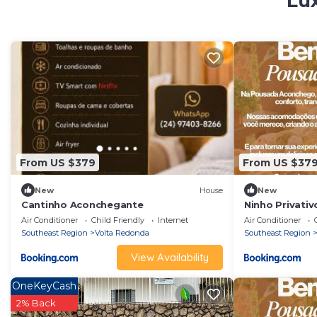
Lux
From US $379
From US $37
New
House
New
Cantinho Aconchegante
Ninho Privativ
Air Conditioner
Child Friendly
Internet
Air Conditioner
Southeast Region
Volta Redonda
Southeast Region
View Availability
OneKeyCash
2% Back