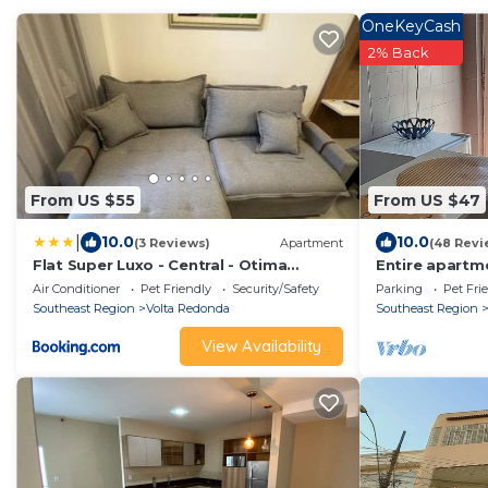
OneKeyCash
2% Back
From US $55
From US $47
|
10.0
10.0
(3 Reviews)
Apartment
(48 Revi
Flat Super Luxo - Central - Otima
Entire apartme
localizacao - Novo
living room
Air Conditioner
Pet Friendly
Security/Safety
Parking
Pet Fri
Southeast Region
Volta Redonda
Southeast Region
View Availability