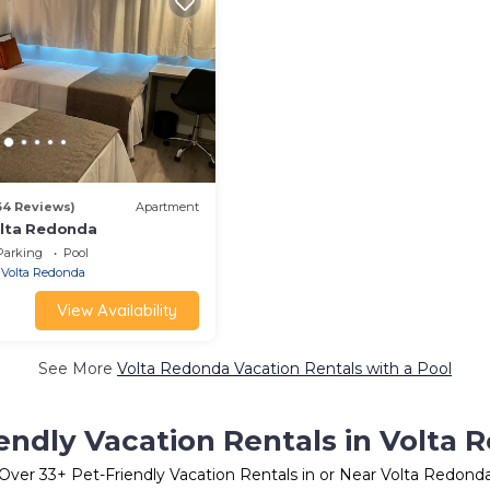
64 Reviews)
Apartment
olta Redonda
Parking
Pool
Volta Redonda
View Availability
See More
Volta Redonda Vacation Rentals with a Pool
endly Vacation Rentals in Volta
Over
33
+ Pet-Friendly Vacation Rentals in or Near Volta Redond