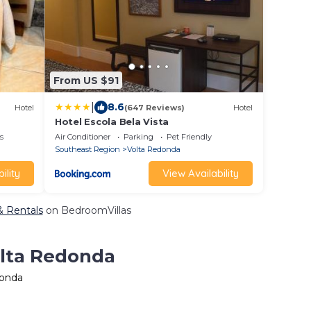
From US $91
|
8.6
Hotel
(647 Reviews)
Hotel
Hotel Escola Bela Vista
s
Air Conditioner
Parking
Pet Friendly
Southeast Region
Volta Redonda
ility
View Availability
& Rentals
on BedroomVillas
olta Redonda
donda