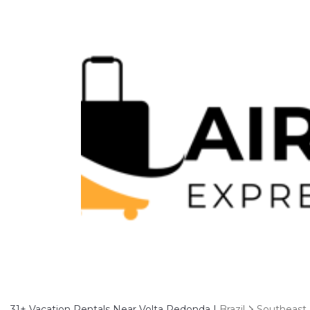
31+
Vacation Rentals Near Volta Redonda |
Brazil
Southeast