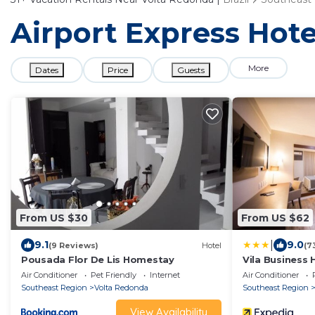
Airport Express Hote
More
Dates
Price
Guests
From US $30
From US $62
|
9.1
9.0
(9 Reviews)
Hotel
(7
Pousada Flor De Lis Homestay
Vila Business 
Air Conditioner
Pet Friendly
Internet
Air Conditioner
Southeast Region
Volta Redonda
Southeast Region
View Availability