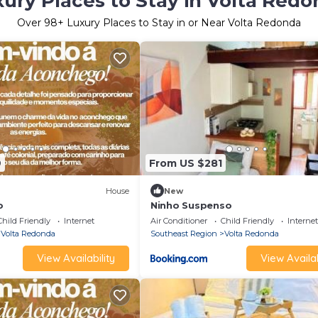
ury Places to Stay in Volta Red
Over
98
+ Luxury Places to Stay in or Near Volta Redonda
9
From US $281
House
New
o
Ninho Suspenso
Child Friendly
Internet
Air Conditioner
Child Friendly
Internet
Volta Redonda
Southeast Region
Volta Redonda
View Availability
View Availab