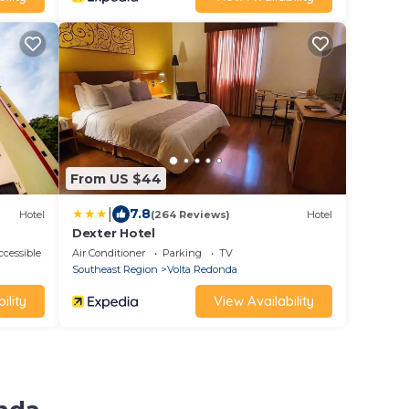
From US $44
|
7.8
Hotel
(264 Reviews)
Hotel
Dexter Hotel
cessible
Air Conditioner
Parking
TV
Southeast Region
Volta Redonda
ility
View Availability