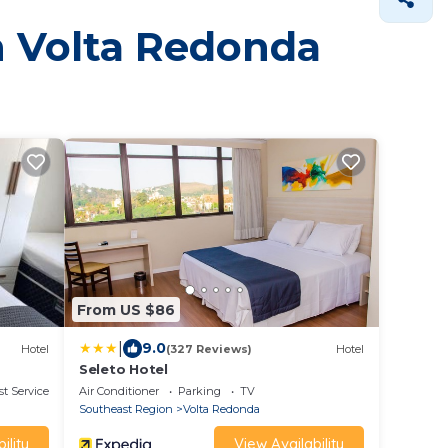
in Volta Redonda
From US $86
|
9.0
Hotel
(327 Reviews)
Hotel
Seleto Hotel
t Services
Air Conditioner
Parking
TV
Southeast Region
Volta Redonda
ility
View Availability