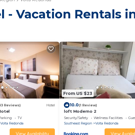
l - Vacation Rentals 
From US $23
10.0
33 Reviews)
Hotel
(1 Review)
Hotel
loft Moderno 2
Parking
TV
Security/Safety
Wellness Facilities
Gues
Volta Redonda
Southeast Region
Volta Redonda
View Availability
View Availab