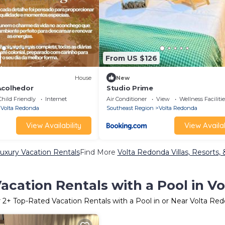
From US $126
House
New
Acolhedor
Studio Prime
Child Friendly
Internet
Air Conditioner
View
Wellness Facilitie
Volta Redonda
Southeast Region
Volta Redonda
View Availability
View Availab
uxury Vacation Rentals
Find More
Volta Redonda Villas, Resorts, 
acation Rentals with a Pool in V
r
2
+ Top-Rated Vacation Rentals with a Pool in or Near Volta Re