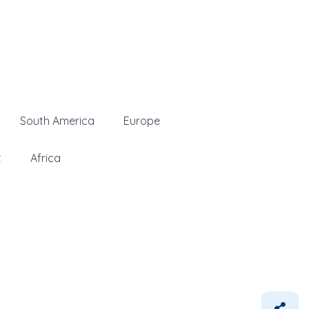
South America
Europe
t
Africa