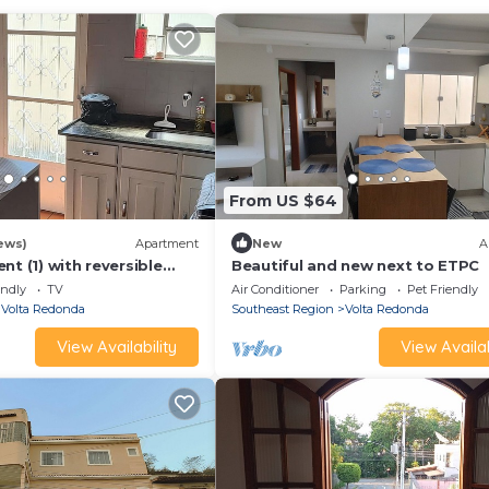
From US $64
ews)
Apartment
New
A
nt (1) with reversible
Beautiful and new next to ETPC
endly
TV
Air Conditioner
Parking
Pet Friendly
Volta Redonda
Southeast Region
Volta Redonda
View Availability
View Availab