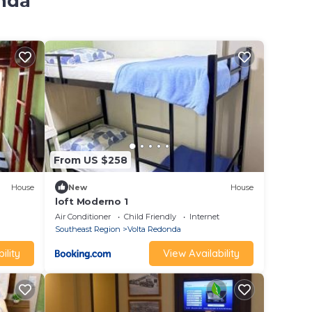
onda
From US $258
House
New
House
loft Moderno 1
Air Conditioner
Child Friendly
Internet
Southeast Region
Volta Redonda
ility
View Availability