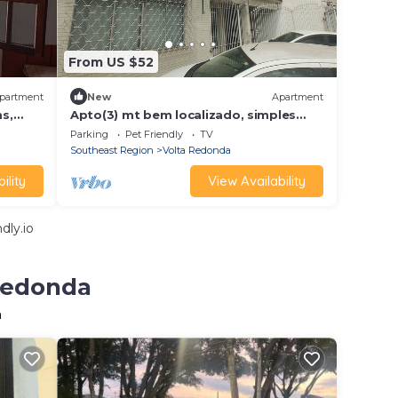
From US $52
partment
New
Apartment
s,
Apto(3) mt bem localizado, simples
lly
mas com tudo
Parking
Pet Friendly
TV
Southeast Region
Volta Redonda
ility
View Availability
dly.io
 Redonda
a