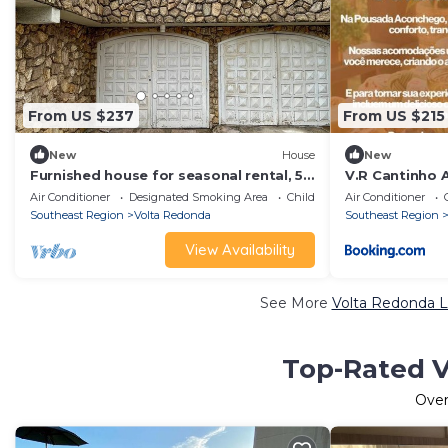
From US $237
From US $215
New
House
New
Furnished house for seasonal rental, 5
V.R Cantinho 
minutes from CSN, with 3 bedrooms
Air Conditioner
Designated Smoking Area
Child Friendly
Air Conditioner
and 1 suite.
Southeast Region
Volta Redonda
Southeast Region
View Availability
See More
Volta Redonda L
Top-Rated V
Ove