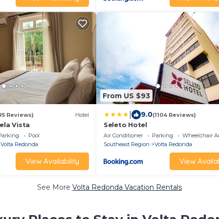
From US $93
|
9.0
95 Reviews)
Hotel
(1104 Reviews)
ela Vista
Seleto Hotel
Parking
Pool
Air Conditioner
Parking
Wheelchair Ac
Volta Redonda
Southeast Region
Volta Redonda
View Availability
View Availab
See More
Volta Redonda Vacation Rentals