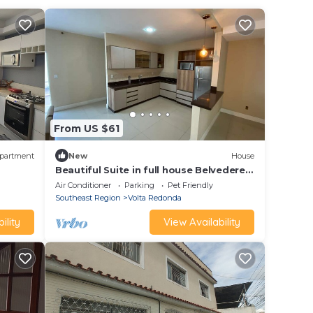
From US $61
partment
New
House
Beautiful Suite in full house Belvedere
VR - Bed and breakfast
Air Conditioner
Parking
Pet Friendly
Southeast Region
Volta Redonda
ility
View Availability