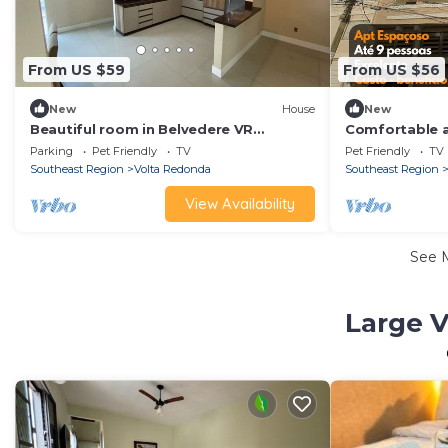
From US $59
From US $56
New
House
New
Beautiful room in Belvedere VR
Comfortable a
complete house - Guest house
Niteroi Volta
Parking
Pet Friendly
TV
Pet Friendly
TV
Southeast Region
Volta Redonda
Southeast Region
View Availability
See 
Large V