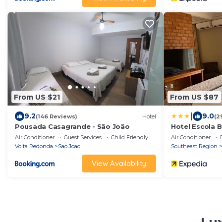
From US $21
From US $87
|
9.2
9.0
(146 Reviews)
Hotel
(2
Pousada Casagrande - São João
Hotel Escola B
Air Conditioner
Guest Services
Child Friendly
Air Conditioner
Volta Redonda
Sao Joao
Southeast Region
View Availability