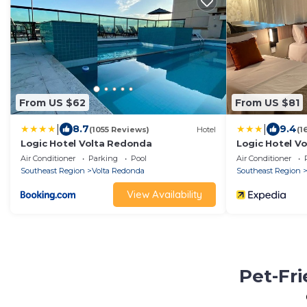
From US $62
From US $81
|
|
8.7
9.4
(1055 Reviews)
Hotel
(1
Logic Hotel Volta Redonda
Logic Hotel V
Air Conditioner
Parking
Pool
Air Conditioner
Southeast Region
Volta Redonda
Southeast Region
View Availability
Pet-Fri