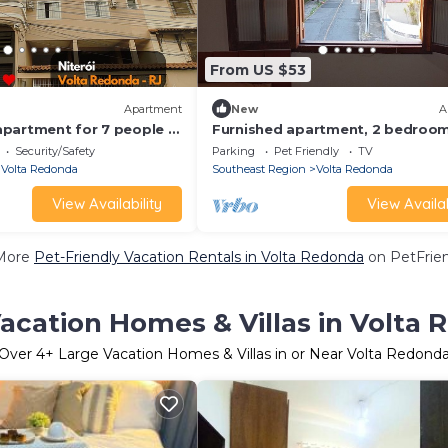
From US $53
Apartment
New
A
partment for 7 people in
Furnished apartment, 2 bedroom
 Redonda
near Unimed, CSN, H Zilda Arns, fu
Security/Safety
Parking
Pet Friendly
TV
equipped kitchen.
Volta Redonda
Southeast Region
Volta Redonda
View Availability
View Availab
More
Pet-Friendly Vacation Rentals in Volta Redonda
on PetFrien
acation Homes & Villas in Volta
Over
4
+ Large Vacation Homes & Villas in or Near Volta Redond