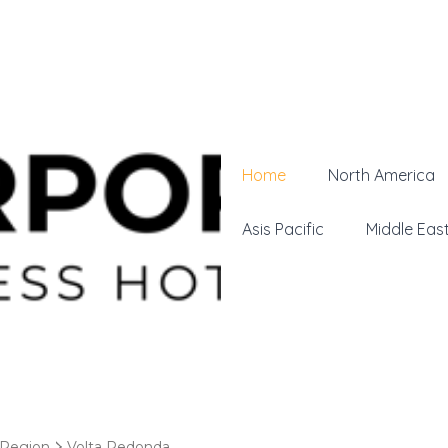
Home
North America
Asis Pacific
Middle Eas
 Region
Volta Redonda