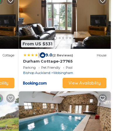
From US $531
|
9.0
Cottage
(2 Reviews)
House
Durham Cottage-27765
Parking
Pet Friendly
Pool
Bishop Auckland
Wolsingham
ility
View Availability