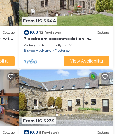
From US $644
10.0
Cottage
(12 Reviews)
Cottage
, with
7 bedroom accommodation in
Frosterley
Parking
Pet Friendly
TV
Bishop Auckland
Frosterley
ility
View Availability
From US $239
10.0
Cottage
(5 Reviews)
Cottage