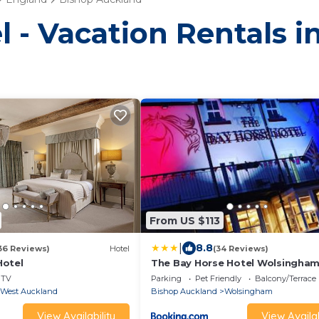
l - Vacation Rentals 
From US $113
|
8.8
36 Reviews)
Hotel
(34 Reviews)
Hotel
The Bay Horse Hotel Wolsingha
TV
Parking
Pet Friendly
Balcony/Terrace
West Auckland
Bishop Auckland
Wolsingham
View Availability
View Availab