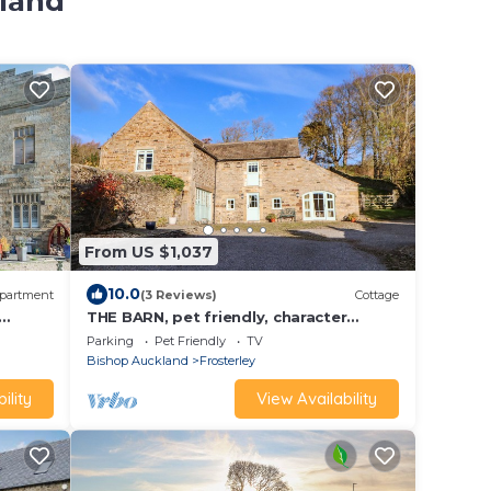
kland
From US $1,037
10.0
partment
(3 Reviews)
Cottage
THE BARN, pet friendly, character
holiday cottage in Frosterley
Parking
Pet Friendly
TV
Bishop Auckland
Frosterley
ility
View Availability