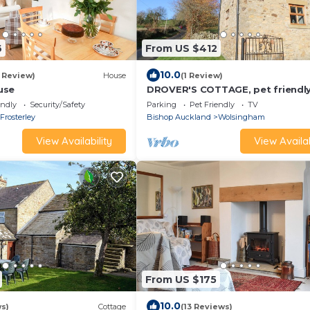
6
From US $412
10.0
1 Review)
House
(1 Review)
use
DROVER'S COTTAGE, pet friendly
a garden in Wolsingham
endly
Security/Safety
Parking
Pet Friendly
TV
Frosterley
Bishop Auckland
Wolsingham
View Availability
View Availab
From US $175
10.0
ws)
Cottage
(13 Reviews)