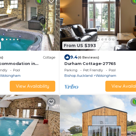
From US $393
9.4
s)
Cottage
(6 Reviews)
commodation in
Durham Cottage-27765
near Stanhope
endly
Pool
Parking
Pet Friendly
Pool
Wolsingham
Bishop Auckland
Wolsingham
View Availability
View Availab