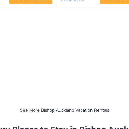
See More
Bishop Auckland Vacation Rentals