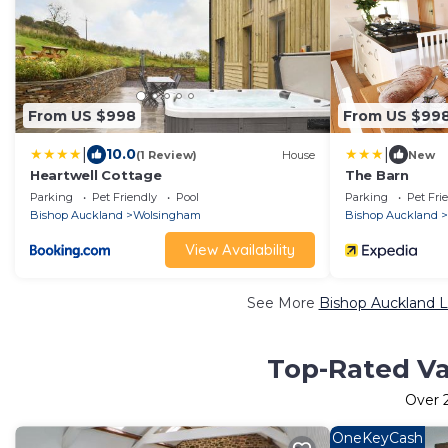
From US $998
From US $99
|
|
10.0
(1 Review)
House
New
Heartwell Cottage
The Barn
Parking
Pet Friendly
Pool
Parking
Pet Fri
Bishop Auckland
Wolsingham
Bishop Auckland
View Availability
See More
Bishop Auckland L
Top-Rated Va
Over
OneKeyCash