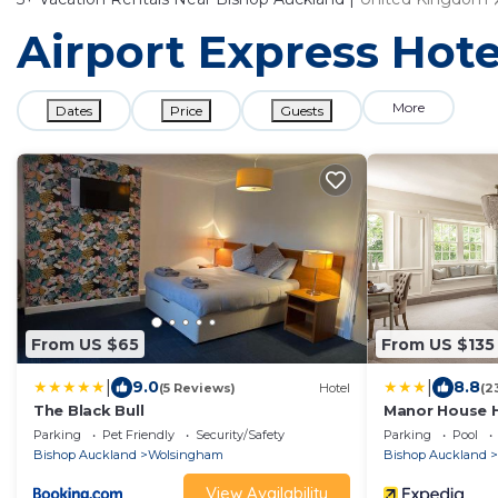
Airport Express Hote
More
Dates
Price
Guests
From US $65
From US $135
|
|
9.0
8.8
(5 Reviews)
Hotel
(2
The Black Bull
Manor House 
Parking
Pet Friendly
Security/Safety
Parking
Pool
Bishop Auckland
Wolsingham
Bishop Auckland
View Availability