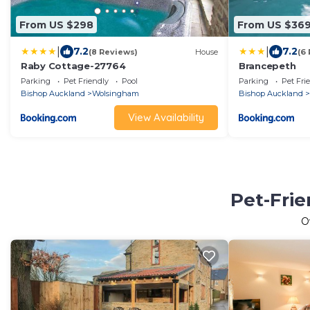
From US $298
From US $36
|
|
7.2
7.2
(8 Reviews)
House
(6
Raby Cottage-27764
Brancepeth
Parking
Pet Friendly
Pool
Parking
Pet Fri
Bishop Auckland
Wolsingham
Bishop Auckland
View Availability
Pet-Frie
O