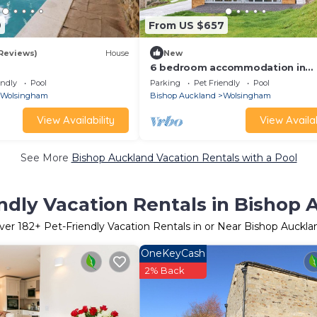
9
From US $657
 Reviews)
House
New
6 bedroom accommodation in
Wolsingham, near Stanhope
endly
Pool
Parking
Pet Friendly
Pool
Wolsingham
Bishop Auckland
Wolsingham
View Availability
View Availab
See More
Bishop Auckland Vacation Rentals with a Pool
ndly Vacation Rentals in Bishop
ver
182
+ Pet-Friendly Vacation Rentals in or Near Bishop Auckla
OneKeyCash
2% Back