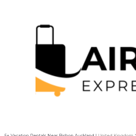
5+
Vacation Rentals Near Bishop Auckland |
United Kingdom