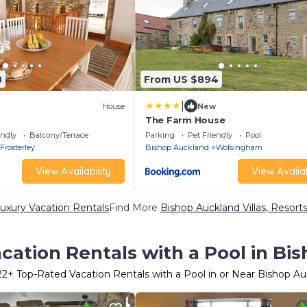
8
From US $894
|
House
New
The Farm House
endly
Balcony/Terrace
Parking
Pet Friendly
Pool
Frosterley
Bishop Auckland
Wolsingham
View Availability
View Availab
uxury Vacation Rentals
Find More
Bishop Auckland Villas, Resorts
cation Rentals with a Pool in Bi
22
+ Top-Rated Vacation Rentals with a Pool in or Near Bishop A