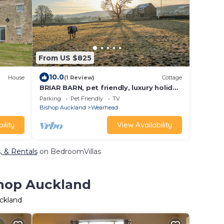
From US $825
10.0
House
(1 Review)
Cottage
BRIAR BARN, pet friendly, luxury holiday
cottage in St John's Chapel
Parking
Pet Friendly
TV
Bishop Auckland
Wearhead
ility
View Availability
, & Rentals
on BedroomVillas
shop Auckland
uckland