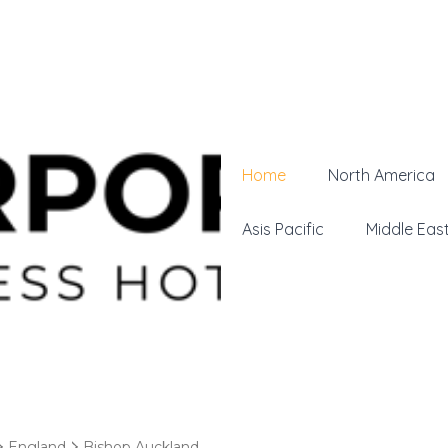
Home
North America
Asis Pacific
Middle Eas
England
Bishop Auckland