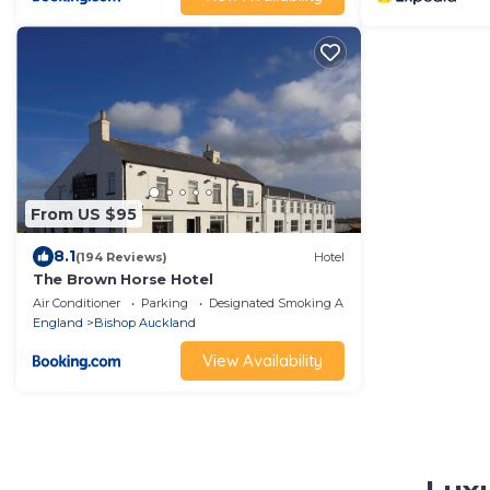
From US $95
8.1
(194 Reviews)
Hotel
The Brown Horse Hotel
Air Conditioner
Parking
Designated Smoking Area
England
Bishop Auckland
View Availability