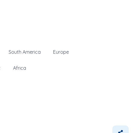
South America
Europe
t
Africa