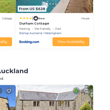
From US $628
|
Cottage
New
House
Durham Cottage
Parking
Pet Friendly
Pool
Bishop Auckland
Wolsingham
ility
View Availability
 Auckland
nd