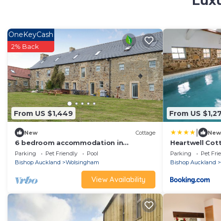
Luxu
OneKeyCash
2% Back
From US $1,449
From US $1,2
|
New
Cottage
New
6 bedroom accommodation in
Heartwell Cot
Wolsingham, near Stanhope
Parking
Pet Friendly
Pool
Parking
Pet Fri
Bishop Auckland
Wolsingham
Bishop Auckland
View Availability