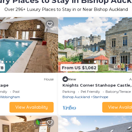
ry Places to Stay in Bishop Auc
Over
296
+ Luxury Places to Stay in or Near Bishop Auckland
78
From US $1,062
House
New
A
tage
Knights Corner Stanhope Castle,
Stanhope
endly
Pool
Parking
Pet Friendly
Balcony/Terrace
Wolsingham
Bishop Auckland
Stanhope
View Availability
View Availab