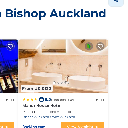
in Bishop Auckland
From US $122
|
8.5
Hotel
(1145 Reviews)
Hotel
m
Manor House Hotel
Parking
Pet Friendly
Pool
Bishop Auckland
West Auckland
ility
View Availability