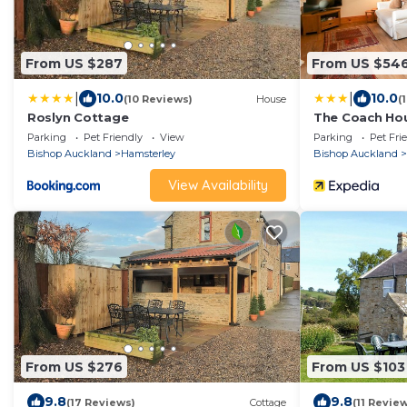
From US $287
From US $54
|
|
10.0
10.0
(10 Reviews)
House
(
Roslyn Cottage
The Coach Ho
Parking
Pet Friendly
View
Parking
Pet Fri
Bishop Auckland
Hamsterley
Bishop Auckland
View Availability
From US $276
From US $103
9.8
9.8
(17 Reviews)
Cottage
(11 Revie