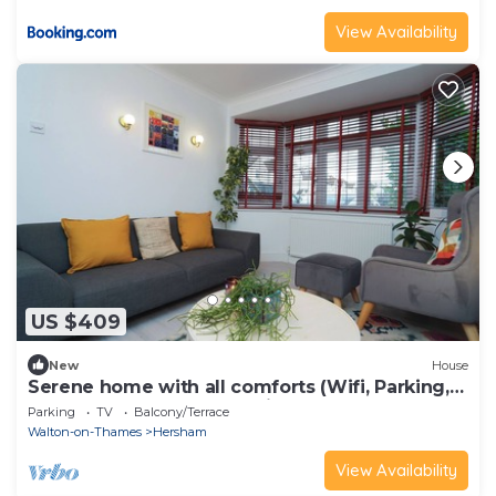
View Availability
US $409
New
House
Serene home with all comforts (Wifi, Parking,
EV Charge) & Long Stay Discount!
Parking
TV
Balcony/Terrace
Walton-on-Thames
Hersham
View Availability