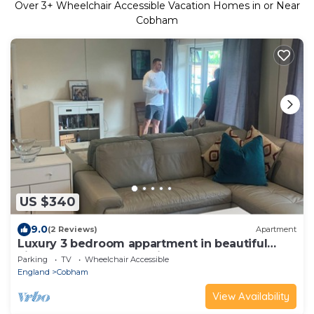
Over
3
+ Wheelchair Accessible Vacation Homes in or Near
Cobham
US $340
9.0
(2 Reviews)
Apartment
Luxury 3 bedroom appartment in beautiful
village of Cobham 30 min from London
Parking
TV
Wheelchair Accessible
England
Cobham
View Availability