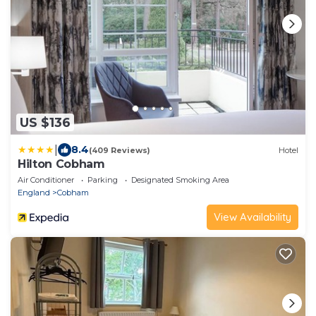
US $136
|
8.4
(409 Reviews)
Hotel
Hilton Cobham
Air Conditioner
Parking
Designated Smoking Area
England
Cobham
View Availability