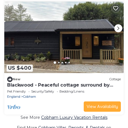
US $400
New
Cottage
Blackwood - Peaceful cottage surround by
woodlands
Pet Friendly
Security/Safety
Bedding/Linens
England
Cobham
View Availability
See More
Cobham Luxury Vacation Rentals
Find More
Cobham Villas, Resorts, & Rentals
on