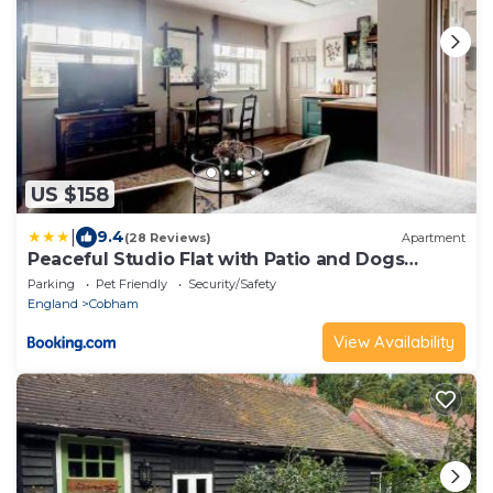
US $158
|
9.4
(28 Reviews)
Apartment
Peaceful Studio Flat with Patio and Dogs
allowed
Parking
Pet Friendly
Security/Safety
England
Cobham
View Availability