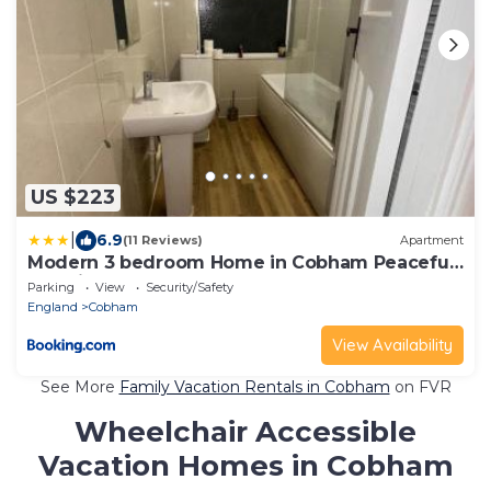
US $223
|
6.9
(11 Reviews)
Apartment
Modern 3 bedroom Home in Cobham Peaceful
Location
Parking
View
Security/Safety
England
Cobham
View Availability
See More
Family Vacation Rentals in Cobham
on FVR
Wheelchair Accessible
Vacation Homes in Cobham