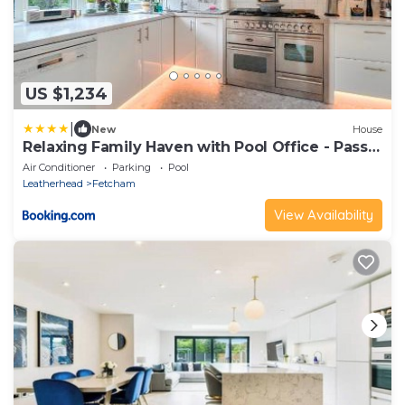
US $1,234
|
New
House
Relaxing Family Haven with Pool Office - Pass
the Keys
Air Conditioner
Parking
Pool
Leatherhead
Fetcham
View Availability