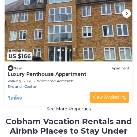
US $166
New
Apartment
Luxury Penthouse Appartment
Parking
TV
Wheelchair Accessible
England
Cobham
View Availability
See More Properties
Cobham Vacation Rentals and
Airbnb Places to Stay Under