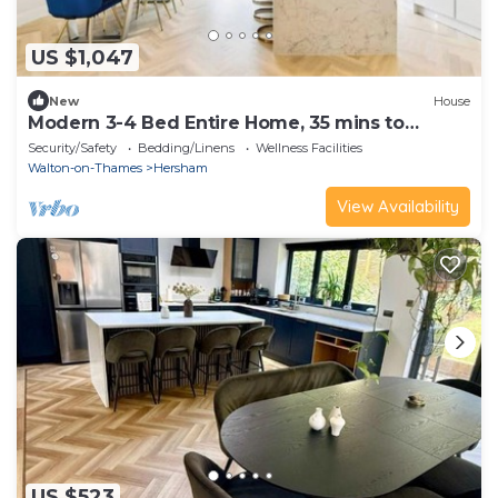
US $1,047
New
House
Modern 3-4 Bed Entire Home, 35 mins to
London
Security/Safety
Bedding/Linens
Wellness Facilities
Walton-on-Thames
Hersham
View Availability
US $523