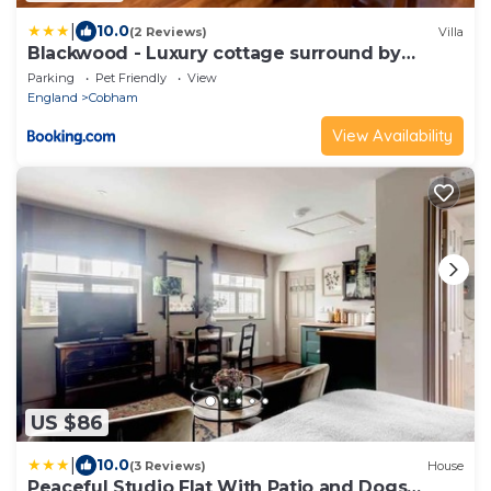
|
10.0
(2 Reviews)
Villa
Blackwood - Luxury cottage surround by
woodlands
Parking
Pet Friendly
View
England
Cobham
View Availability
US $86
|
10.0
(3 Reviews)
House
Peaceful Studio Flat With Patio and Dogs