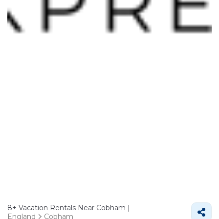
8+
Vacation Rentals Near Cobham |
England
Cobham