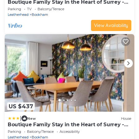
Boutique Family Stay in the Heart of Surrey -
Pass the Keys
Parking
TV
Balcony/Terrace
Leatherhead
Bookham
View Availability
US $437
|
New
House
Boutique Family Stay in the Heart of Surrey -
Pass the Keys
Parking
Balcony/Terrace
Accessibility
Leatherhead
Bookham