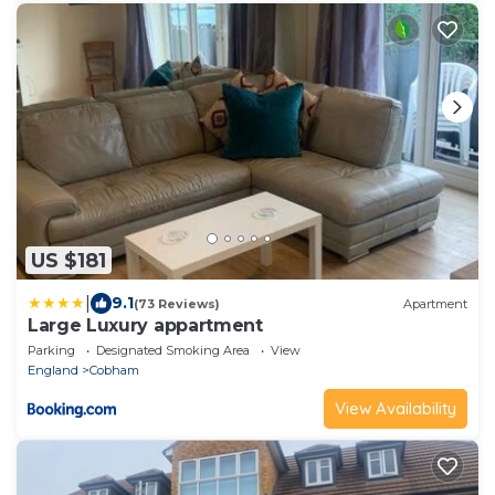
US $181
|
9.1
(73 Reviews)
Apartment
Large Luxury appartment
Parking
Designated Smoking Area
View
England
Cobham
View Availability