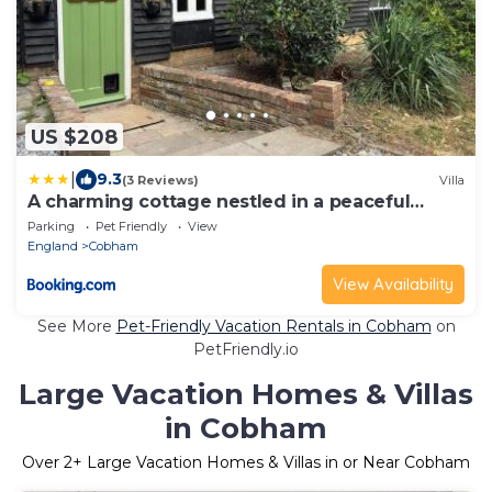
US $208
|
9.3
(3 Reviews)
Villa
A charming cottage nestled in a peaceful
woodland
Parking
Pet Friendly
View
England
Cobham
View Availability
See More
Pet-Friendly Vacation Rentals in Cobham
on
PetFriendly.io
Large Vacation Homes & Villas
in Cobham
Over
2
+ Large Vacation Homes & Villas in or Near Cobham