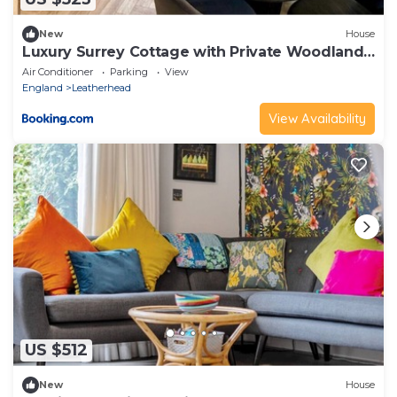
New
House
Luxury Surrey Cottage with Private Woodland
Access
Air Conditioner
Parking
View
England
Leatherhead
View Availability
US $512
New
House