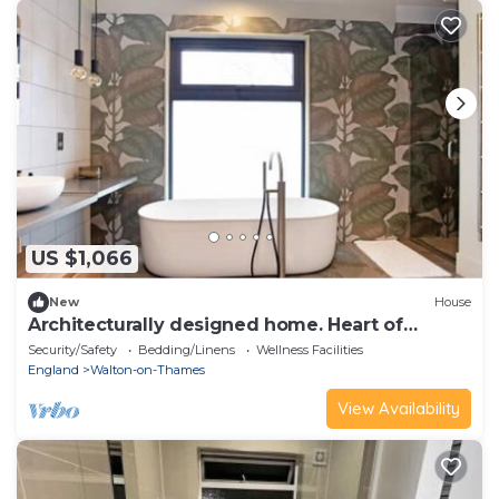
US $1,066
New
House
Architecturally designed home. Heart of
Surrey.
Security/Safety
Bedding/Linens
Wellness Facilities
England
Walton-on-Thames
View Availability