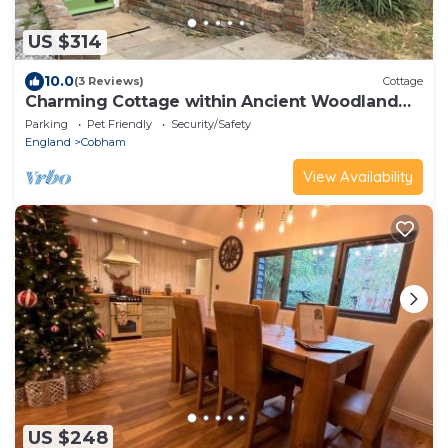
US $314
10.0
(3 Reviews)
Cottage
Charming Cottage within Ancient Woodland
Forest
Parking
Pet Friendly
Security/Safety
England
Cobham
View Availability
US $248