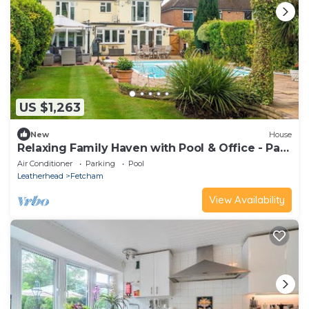
US $1,263
New
House
Relaxing Family Haven with Pool & Office - Pass
the Keys
Air Conditioner
Parking
Pool
Leatherhead
Fetcham
View Availability