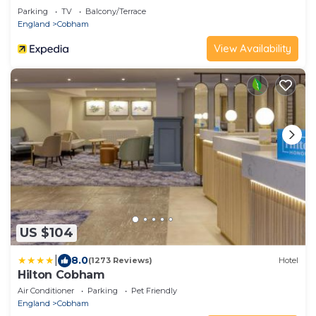
Parking
TV
Balcony/Terrace
England
Cobham
View Availability
US $104
|
8.0
(1273 Reviews)
Hotel
Hilton Cobham
Air Conditioner
Parking
Pet Friendly
England
Cobham