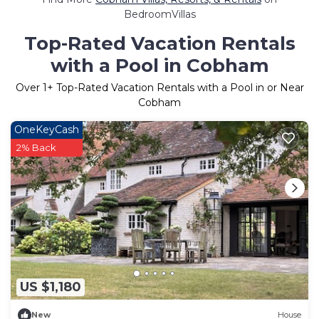
BedroomVillas
Top-Rated Vacation Rentals
with a Pool in Cobham
Over
1
+ Top-Rated Vacation Rentals with a Pool in or Near
Cobham
OneKeyCash
2% Back
US $1,180
New
House