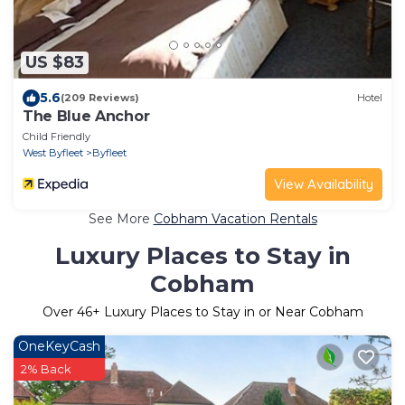
US $83
5.6
(209 Reviews)
Hotel
The Blue Anchor
Child Friendly
West Byfleet
Byfleet
View Availability
See More
Cobham Vacation Rentals
Luxury Places to Stay in
Cobham
Over
46
+ Luxury Places to Stay in or Near Cobham
OneKeyCash
2% Back