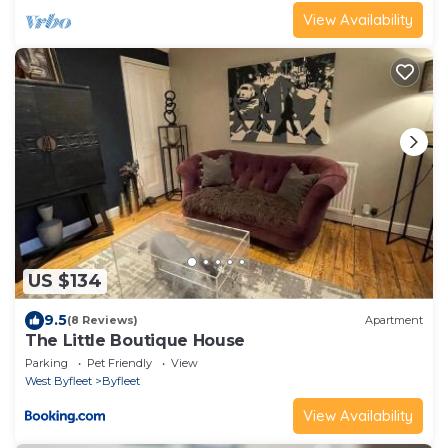
View Availability
US $134
9.5
(8 Reviews)
Apartment
The Little Boutique House
Parking
Pet Friendly
View
West Byfleet
Byfleet
View Availability