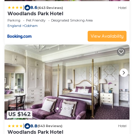
|
8.6
(643 Reviews)
Hotel
Woodlands Park Hotel
Parking
Pet Friendly
Designated Smoking Area
England
Cobham
View Availability
US $142
|
8.8
(543 Reviews)
Hotel
Woodlands Park Hotel