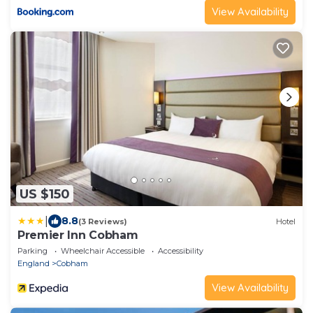
View Availability
US $150
|
8.8
(3 Reviews)
Hotel
Premier Inn Cobham
Parking
Wheelchair Accessible
Accessibility
England
Cobham
View Availability