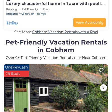
Luxury characterful home in 1 acre with pool in
Burhill Park Golf Club, Surrey
Parking
Pet Friendly
Pool
England
Walton-on-Thames
View Availability
See More
Cobham Vacation Rentals with a Pool
Pet-Friendly Vacation Rentals
in Cobham
Over
9
+ Pet-Friendly Vacation Rentals in or Near Cobham
OneKeyCash
2% Back