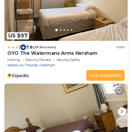
US $97
|
7.6
(28 Reviews)
Hotel
OYO The Watermans Arms Hersham
Parking
Balcony/Terrace
Security/Safety
Walton-on-Thames
Hersham
View Availability