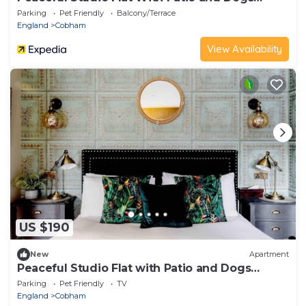
Allowed
Parking
Pet Friendly
Balcony/Terrace
England
Cobham
View Availability
US $190
New
Apartment
Peaceful Studio Flat with Patio and Dogs
allowed
Parking
Pet Friendly
TV
England
Cobham