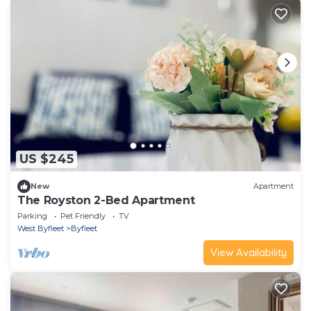
US $245
New
Apartment
The Royston 2-Bed Apartment
Parking
Pet Friendly
TV
West Byfleet
Byfleet
View Availability