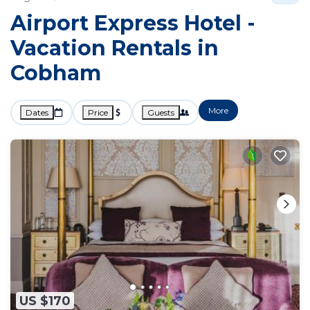
Airport Express Hotel -
Vacation Rentals in
Cobham
More
Dates
Price
Guests
US $170