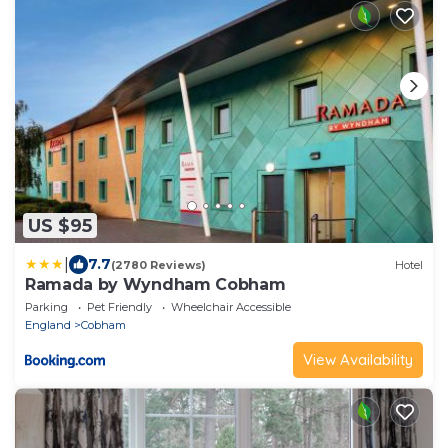
US $95
|
7.7
(2780 Reviews)
Hotel
Ramada by Wyndham Cobham
Parking
Pet Friendly
Wheelchair Accessible
England
Cobham
View Availability