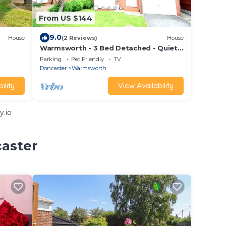
From US $144
9.0
House
(2 Reviews)
House
Warmsworth - 3 Bed Detached - Quiet
Cul De Sac refurbished to a High
Parking
Pet Friendly
TV
Standard
Doncaster
Warmsworth
ility
View Availability
y.io
caster