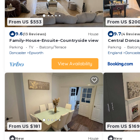
From US $553
From US $20
9.6
9.7
(13 Reviews)
House
(4 Review
Family-House-Ensuite-Countryside view
Central Donca
Parking
TV
Balcony/Terrace
Parking
Balcony
Doncaster
Epworth
England
Doncast
View Availability
From US $181
From US $169
New
House
New