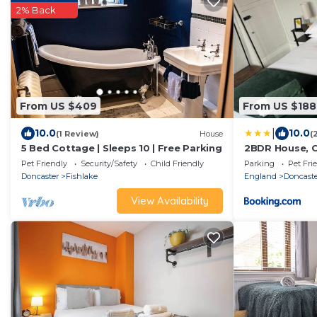
2% Back
From US $409
From US $188
|
10.0
10.0
(1 Review)
House
(
5 Bed Cottage | Sleeps 10 | Free Parking
2BDR House, C
Families, Clos
Pet Friendly
Security/Safety
Child Friendly
Parking
Pet Fri
Hospital, Free
Doncaster
Fishlake
England
Doncast
View Availability