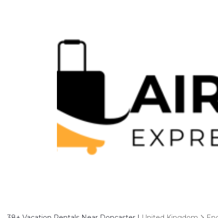
38+
Vacation Rentals Near Doncaster |
United Kingdom
En