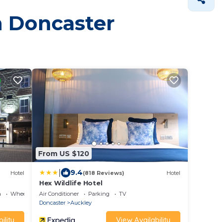
in Doncaster
From US $120
|
9.4
Hotel
(818 Reviews)
Hotel
Hex Wildlife Hotel
a
Wheelchair Accessible
Air Conditioner
Parking
TV
Doncaster
Auckley
ility
View Availability