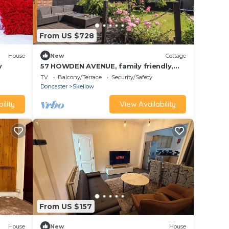
From US $728
House
New
Cottage
y
57 HOWDEN AVENUE, family friendly,
with a garden in Skellow
TV
Balcony/Terrace
Security/Safety
Doncaster
Skellow
ility
View Availability
From US $157
House
New
House