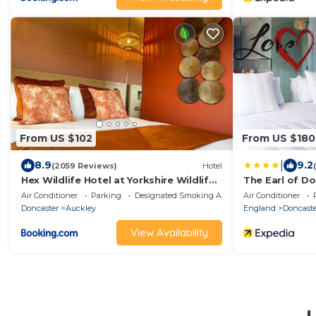
From US $102
From US $180
|
8.9
9.2
(2059 Reviews)
Hotel
Hex Wildlife Hotel at Yorkshire Wildlife
The Earl of D
Park
Air Conditioner
Parking
Designated Smoking Area
Air Conditioner
Doncaster
Auckley
England
Doncast
View Availability