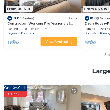
From US $181
From US $151
10.0
10.0
(1 Review)
House
(1 Revie
Contractor |Working Professionals |
Dean House-Pa
FREE Parking
Kitchen-Contr
Parking
Pet Friendly
TV
Parking
Pet Fri
England
Doncaster
Doncaster
Rossin
View Availability
Se
Large
OneKeyCash
2% Back