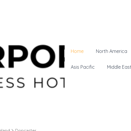
Home
North America
Asis Pacific
Middle Eas
gland
Doncaster