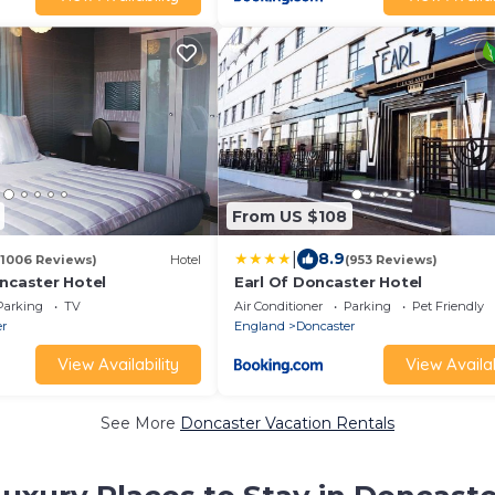
From US $108
|
8.9
(1006 Reviews)
Hotel
(953 Reviews)
oncaster Hotel
Earl Of Doncaster Hotel
Parking
TV
Air Conditioner
Parking
Pet Friendly
er
England
Doncaster
View Availability
View Availab
See More
Doncaster Vacation Rentals