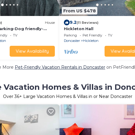
From US $478
9.2
w)
House
(11 Reviews)
rking-Dog friendly-
Hickleton Hall
actors-Leisure-Fast WiFi
endly
TV
Parking
Pet Friendly
TV
gton
Doncaster
Hickleton
View Availability
View Availab
e More
Pet-Friendly Vacation Rentals in Doncaster
on PetFriendl
 Vacation Homes & Villas in Don
Over
36
+ Large Vacation Homes & Villas in or Near Doncaster