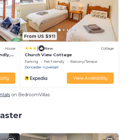
From US $911
|
House
New
Cottage
ndly,
Church View Cottage
Parking
Pet Friendly
Balcony/Terrace
Doncaster
Loversall
ility
View Availability
ntals
on BedroomVillas
aster