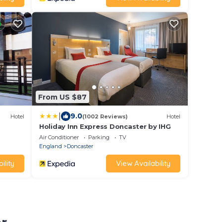
From US $87
|
9.0
Hotel
(1002 Reviews)
Hotel
Holiday Inn Express Doncaster by IHG
Air Conditioner
Parking
TV
England
Doncaster
ility
View Availability