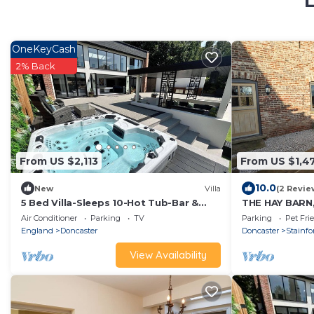
L
OneKeyCash
2% Back
From US $2,113
From US $1,4
10.0
New
Villa
(2 Revie
5 Bed Villa-Sleeps 10-Hot Tub-Bar &
THE HAY BARN, 
Pool table
holiday cotta
Air Conditioner
Parking
TV
Parking
Pet Fri
England
Doncaster
Doncaster
Stainfo
View Availability