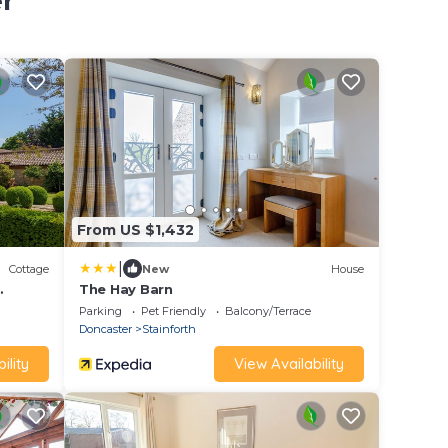
r
From US $1,432
|
Cottage
New
House
The Hay Barn
caster
Parking
Pet Friendly
Balcony/Terrace
Doncaster
Stainforth
ility
View Availability