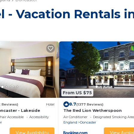
l - Vacation Rentals 
From US $75
8.7
2 Reviews)
Hotel
(1377 Reviews)
oncaster - Lakeside
The Red Lion Wetherspoon
air Accessible
Accessibility
Air Conditioner
Designated Smoking Are
er
England
Doncaster
View Availability
View Availab