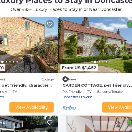
uxury Places to Stay in Doncaste
Over
485
+ Luxury Places to Stay in or Near Doncaster
70
From US $1,452
ws)
Cottage
New
pet friendly, character
GARDEN COTTAGE, pet friendly,
ge in Thorne
character holiday cottage in Don
endly
TV
Pet Friendly
TV
Balcony/Terrace
rth
Doncaster
Loversall
View Availability
View Availab