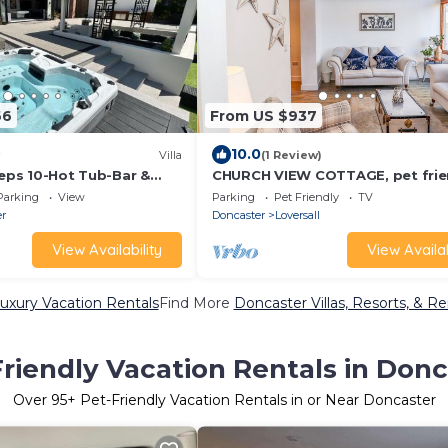
66
From US $937
10.0
Villa
(1 Review)
eeps 10-Hot Tub-Bar &
CHURCH VIEW COTTAGE, pet frie
with hot tub in Doncaster
Parking
View
Parking
Pet Friendly
TV
er
Doncaster
Loversall
View Availability
View Availab
uxury Vacation Rentals
Find More
Doncaster Villas, Resorts, & Re
riendly Vacation Rentals in Donc
Over
95
+ Pet-Friendly Vacation Rentals in or Near Doncaster