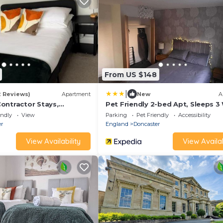
From US $148
|
2 Reviews)
Apartment
New
A
ontractor Stays,
Pet Friendly 2-bed Apt, Sleeps 3
e to City Centre &
Parking
endly
View
Parking
Pet Friendly
Accessibility
 Parking, Sleeps 5!
er
England
Doncaster
View Availability
View Availab