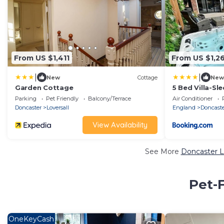
From US $1,411
From US $1,2
|
|
New
Cottage
New
Garden Cottage
5 Bed Villa-Sl
Pool table
Parking
Pet Friendly
Balcony/Terrace
Air Conditioner
Doncaster
Loversall
England
Doncast
View Availability
See More
Doncaster L
Pet-F
OneKeyCash