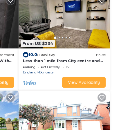
From US $234
10.0
partment
(1 Review)
House
 With
Less than 1 mile from City centre and
racecourse. Pet friendly.
Parking
Pet Friendly
TV
England
Doncaster
ility
View Availability