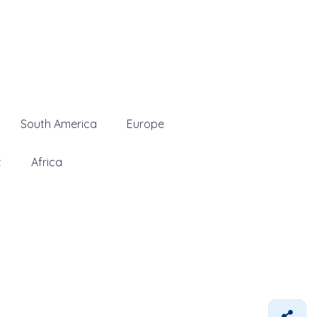
South America
Europe
t
Africa