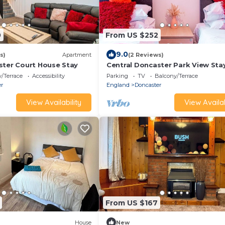
0
From US $252
9.0
s)
Apartment
(2 Reviews)
ster Court House Stay
Central Doncaster Park View Sta
/Terrace
Accessibility
Parking
TV
Balcony/Terrace
er
England
Doncaster
View Availability
View Availab
From US $167
House
New