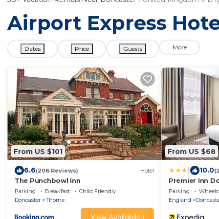
Airport Express Hote
More
Dates
Price
Guests
From US $101
From US $68
|
6.6
10.0
(206 Reviews)
Hotel
(
The Punchbowl Inn
Premier Inn D
Parking
Breakfast
Child Friendly
Parking
Wheelch
Doncaster
Thorne
England
Doncast
View Availability