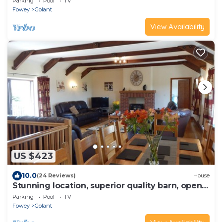
Parking
Pool
TV
Fowey
Golant
View Availability
US $423
10.0
(24 Reviews)
House
Stunning location, superior quality barn, open
all year, swimming pool, hot tub
Parking
Pool
TV
Fowey
Golant