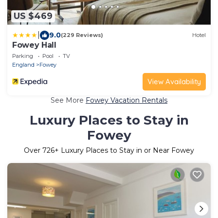
US $469
|
9.0
(229 Reviews)
Hotel
Fowey Hall
Parking
Pool
TV
England
Fowey
View Availability
See More
Fowey Vacation Rentals
Luxury Places to Stay in
Fowey
Over
726
+ Luxury Places to Stay in or Near Fowey