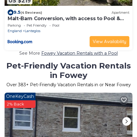
US $219
9.5
(4 Reviews)
Apartment
Malt-Barn Conversion, with access to Pool &
Hot Tub-at Fox Valley Cottages
Parking
Pet Friendly
Pool
England
Lanteglos
View Availability
See More
Fowey Vacation Rentals with a Pool
Pet-Friendly Vacation Rentals
in Fowey
Over
383
+ Pet-Friendly Vacation Rentals in or Near Fowey
OneKeyCash
2% Back