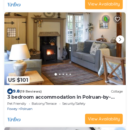
View Availability
US $101
9.8
(19 Reviews)
Cottage
3 bedroom accommodation in Polruan-by-
Fowey
Pet Friendly
Balcony/Terrace
Security/Safety
Fowey
Polruan
View Availability