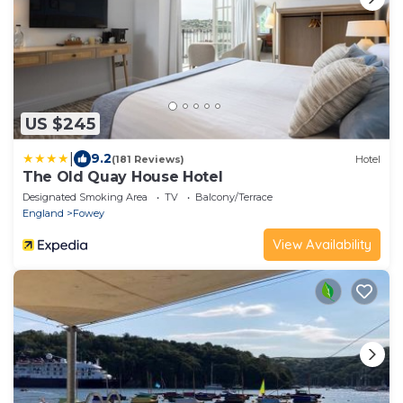
US $245
|
9.2
(181 Reviews)
Hotel
The Old Quay House Hotel
Designated Smoking Area
TV
Balcony/Terrace
England
Fowey
View Availability