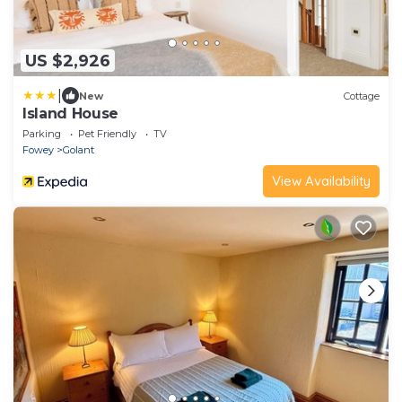
US $2,926
|
New
Cottage
Island House
Parking
Pet Friendly
TV
Fowey
Golant
View Availability