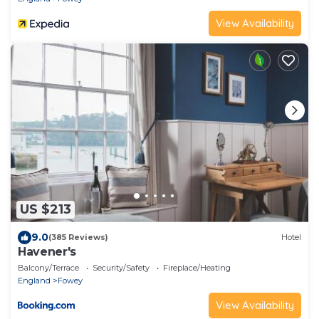
View Availability
US $213
9.0
(385 Reviews)
Hotel
Havener's
Balcony/Terrace
Security/Safety
Fireplace/Heating
England
Fowey
View Availability