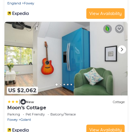
England
Fowey
View Availability
US $2,062
|
New
Cottage
Moon's Cottage
Parking
Pet Friendly
Balcony/Terrace
Fowey
Golant
View Availability