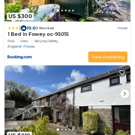
US $300
|
10.0
(1 Review)
House
1 Bed in Fowey oc-95015
Pool
View
Security/Safety
England
Fowey
View Availability