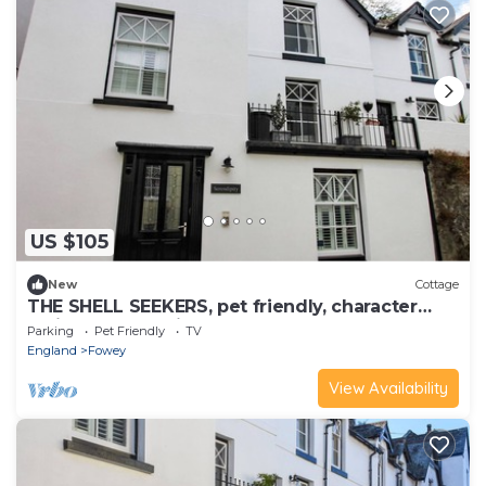
US $105
New
Cottage
THE SHELL SEEKERS, pet friendly, character
holiday cottage in Fowey
Parking
Pet Friendly
TV
England
Fowey
View Availability