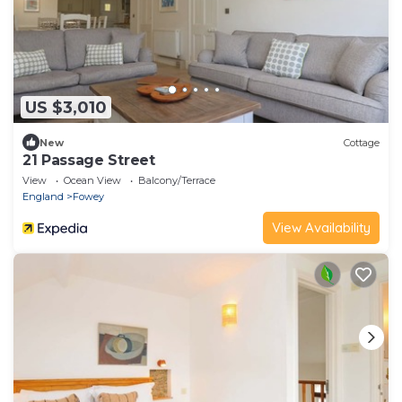
US $3,010
New
Cottage
21 Passage Street
View
Ocean View
Balcony/Terrace
England
Fowey
View Availability