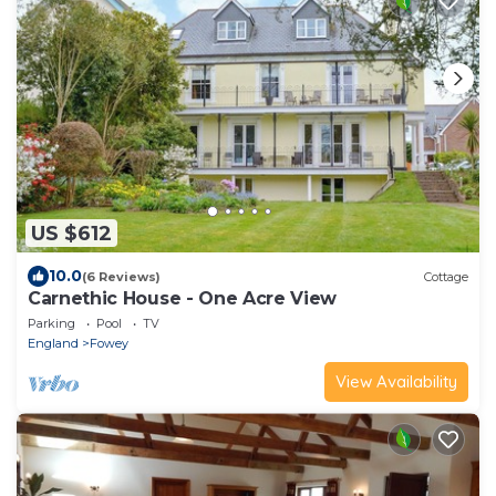
US $612
10.0
(6 Reviews)
Cottage
Carnethic House - One Acre View
Parking
Pool
TV
England
Fowey
View Availability