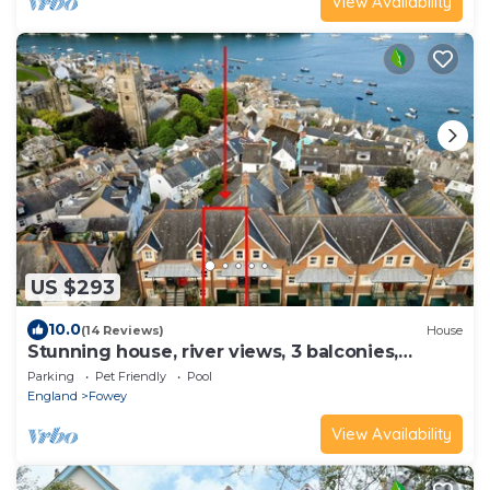
View Availability
US $293
10.0
(14 Reviews)
House
Stunning house, river views, 3 balconies,
Fowey
Parking
Pet Friendly
Pool
England
Fowey
View Availability