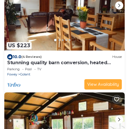
US $223
10.0
(4 Reviews)
House
Stunning quality barn conversion, heated
swimming pool, hot tub
Parking
Pool
TV
Fowey
Golant
View Availability