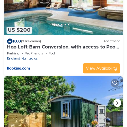
US $200
10.0
(2 Reviews)
Apartment
Hop Loft-Barn Conversion, with access to Pool
& Hot Tub-at Fox Valley Cottages
Parking
Pet Friendly
Pool
England
Lanteglos
View Availability