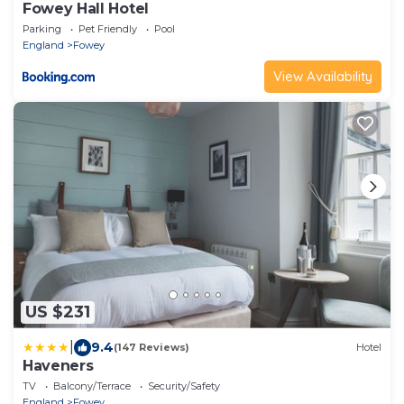
Fowey Hall Hotel
Parking
Pet Friendly
Pool
England
Fowey
View Availability
US $231
|
9.4
(147 Reviews)
Hotel
Haveners
TV
Balcony/Terrace
Security/Safety
England
Fowey