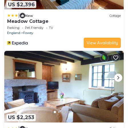
US $2,396
|
New
Cottage
Meadow Cottage
Parking
Pet Friendly
TV
England
Fowey
View Availability
US $2,253