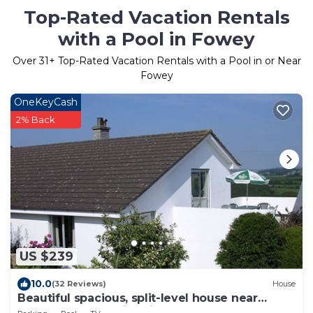
Top-Rated Vacation Rentals
with a Pool in Fowey
Over
31
+ Top-Rated Vacation Rentals with a Pool in or Near
Fowey
OneKeyCash
2% Back
US $239
10.0
(32 Reviews)
House
Beautiful spacious, split-level house near
Fowey, heated swimming pool, hot tub