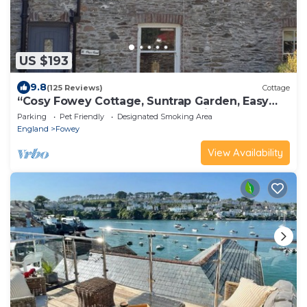
US $193
9.8
(125 Reviews)
Cottage
“Cosy Fowey Cottage, Suntrap Garden, Easy
Walk to Harbour & Beach, Dog Friendly”
Parking
Pet Friendly
Designated Smoking Area
England
Fowey
View Availability