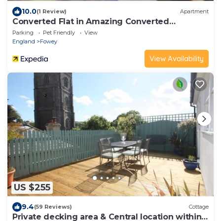
10.0
(1 Review)
Apartment
Converted Flat in Amazing Converted
Schoolhouse Near Fowey Harbour
Parking
Pet Friendly
View
England
Fowey
View Availability
US $255
9.4
(59 Reviews)
Cottage
Private decking area & Central location within 5