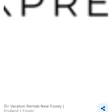
15+
Vacation Rentals Near Fowey |
England
Fowey