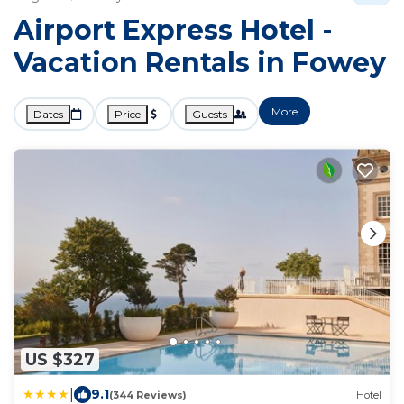
Airport Express Hotel -
Vacation Rentals in Fowey
More
Dates
Price
Guests
US $327
|
9.1
(344 Reviews)
Hotel