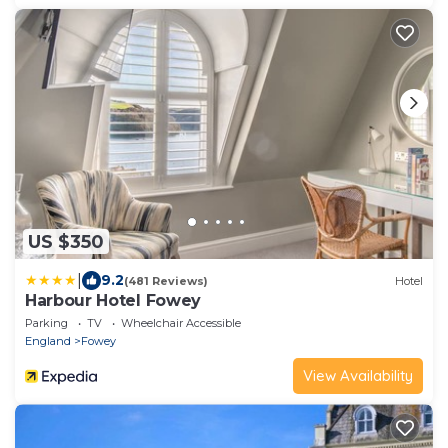
US $350
|
9.2
(481 Reviews)
Hotel
Harbour Hotel Fowey
Parking
TV
Wheelchair Accessible
England
Fowey
View Availability