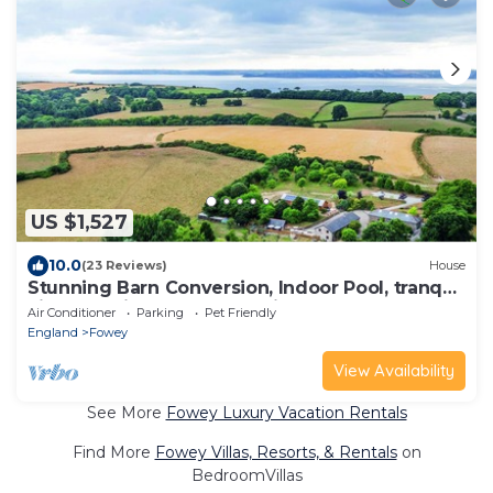
US $1,527
10.0
(23 Reviews)
House
Stunning Barn Conversion, Indoor Pool, tranquil
vineyard site, coastal location.
Air Conditioner
Parking
Pet Friendly
England
Fowey
View Availability
See More
Fowey Luxury Vacation Rentals
Find More
Fowey Villas, Resorts, & Rentals
on
BedroomVillas