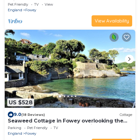
min walk of town.
Pet Friendly
TV
View
England
Fowey
View Availability
US $528
9.0
(18 Reviews)
Cottage
Seaweed Cottage in Fowey overlooking the
beach with a garden and a parking space
Parking
Pet Friendly
TV
England
Fowey