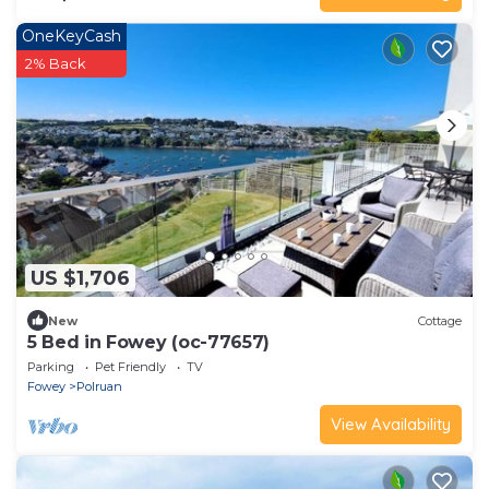
OneKeyCash
2% Back
US $1,706
New
Cottage
5 Bed in Fowey (oc-77657)
Parking
Pet Friendly
TV
Fowey
Polruan
View Availability