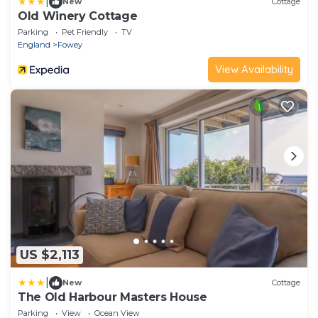
|
New
Cottage
Old Winery Cottage
Parking
Pet Friendly
TV
England
Fowey
View Availability
US $2,113
|
New
Cottage
The Old Harbour Masters House
Parking
View
Ocean View