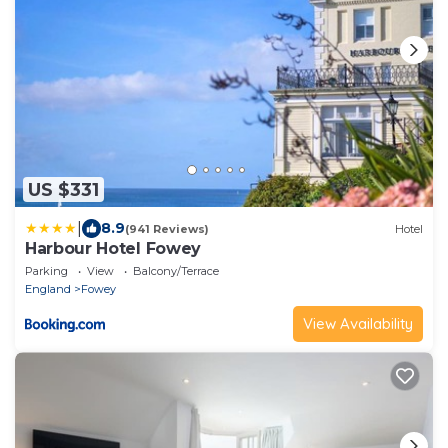
US $331
|
8.9
(941 Reviews)
Hotel
Harbour Hotel Fowey
Parking
View
Balcony/Terrace
England
Fowey
View Availability