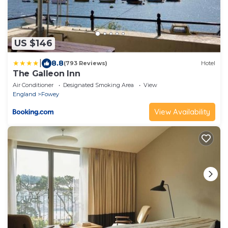
US $146
|
8.8
(793 Reviews)
Hotel
The Galleon Inn
Air Conditioner
Designated Smoking Area
View
England
Fowey
View Availability