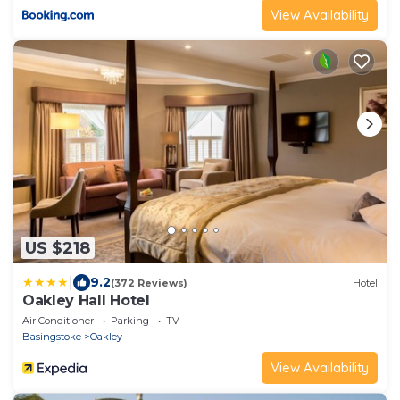
View Availability
US $218
|
9.2
(372 Reviews)
Hotel
Oakley Hall Hotel
Air Conditioner
Parking
TV
Basingstoke
Oakley
View Availability