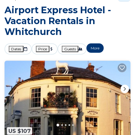
Airport Express Hotel -
Vacation Rentals in
Whitchurch
More
Dates
Price
Guests
US $107