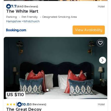
7.7
(640 Reviews)
Hotel
The White Hart
Parking
Pet Friendly
Designated Smoking Area
Hampshire
Whitchurch
View Availability
US $110
|
10.0
(5 Reviews)
Hotel
The Great Decoy