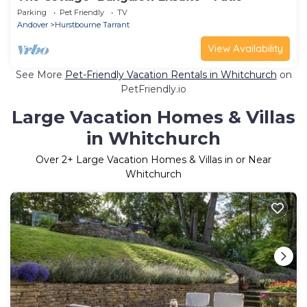
Parking
Pet Friendly
TV
Andover
Hurstbourne Tarrant
View Availability
See More
Pet-Friendly Vacation Rentals in Whitchurch
on
PetFriendly.io
Large Vacation Homes & Villas
in Whitchurch
Over
2
+ Large Vacation Homes & Villas in or Near
Whitchurch