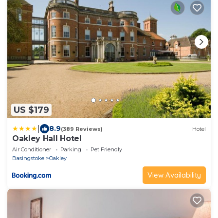
US $179
|
8.9
(389 Reviews)
Hotel
Oakley Hall Hotel
Air Conditioner
Parking
Pet Friendly
Basingstoke
Oakley
View Availability