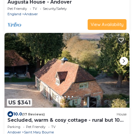
Augusta House - Andover
Pet Friendly
TV
Security/Safety
England
Andover
View Availability
US $341
10.0
(17 Reviews)
House
Secluded, warm & cosy cottage - rural but 10
mins easy walk of shop/pubs.
Parking
Pet Friendly
TV
Andover
Saint Mary Bourne