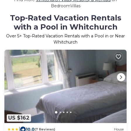
BedroomVillas
Top-Rated Vacation Rentals
with a Pool in Whitchurch
Over
5
+ Top-Rated Vacation Rentals with a Pool in or Near
Whitchurch
US $162
|
10.0
(7 Reviews)
House