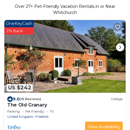
Over
27
+ Pet-Friendly Vacation Rentals in or Near
Whitchurch
OneKeyCash
2% Back
US $242
9.0
(15 Reviews)
Cottage
The Old Granary
Parking
Pet Friendly
TV
United Kingdom
Freefolk
View Availability