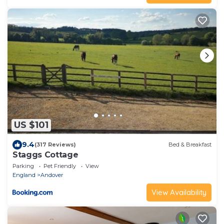
US $101
9.4
(317 Reviews)
Bed & Breakfast
Staggs Cottage
Parking
Pet Friendly
View
England
Andover
View Availability