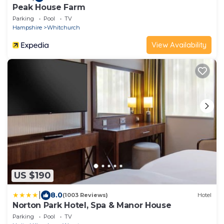
Peak House Farm
Parking
Pool
TV
Hampshire
Whitchurch
View Availability
US $190
|
8.0
(1003 Reviews)
Hotel
Norton Park Hotel, Spa & Manor House
Parking
Pool
TV