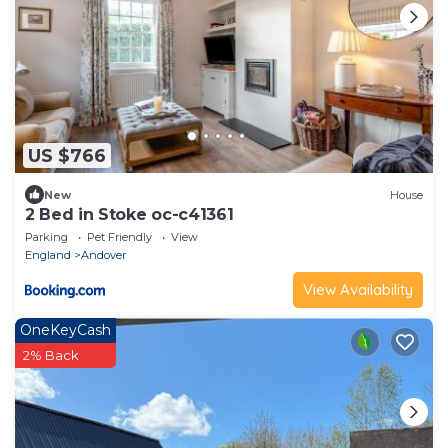
US $766
New
House
2 Bed in Stoke oc-c41361
Parking
Pet Friendly
View
England
Andover
View Availability
OneKeyCash
2% Back