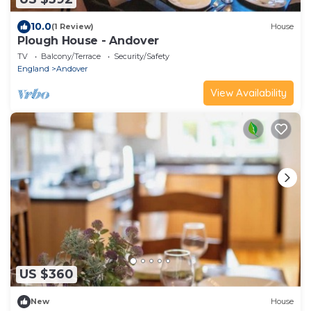
10.0
(1 Review)
House
Plough House - Andover
TV
Balcony/Terrace
Security/Safety
England
Andover
View Availability
US $360
New
House