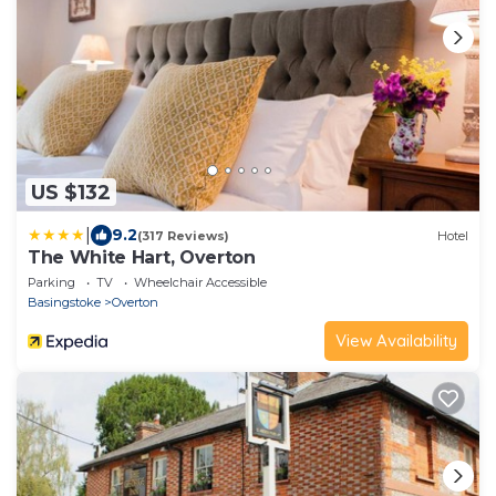
US $132
|
9.2
(317 Reviews)
Hotel
The White Hart, Overton
Parking
TV
Wheelchair Accessible
Basingstoke
Overton
View Availability