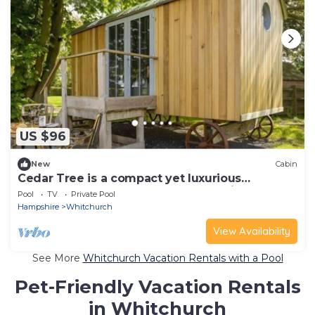
US $96
New
Cabin
Cedar Tree is a compact yet luxurious
shepherd’s hut for couples overlooking the
Pool
TV
Private Pool
North Wessex Downs.
Hampshire
Whitchurch
View Availability
See More
Whitchurch Vacation Rentals with a Pool
Pet-Friendly Vacation Rentals
in Whitchurch