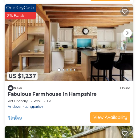
OneKeyCash
2% Back
US $1,237
New
House
Fabulous Farmhouse in Hampshire
Pet Friendly
Pool
TV
Andover
Longparish
View Availability