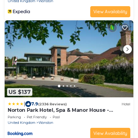
United Kingdom
Wonston
View Availability
US $137
|
7.9
(2336 Reviews)
Hotel
Norton Park Hotel, Spa & Manor House -
Winchester
Parking
Pet Friendly
Pool
United Kingdom
Wonston
View Availability