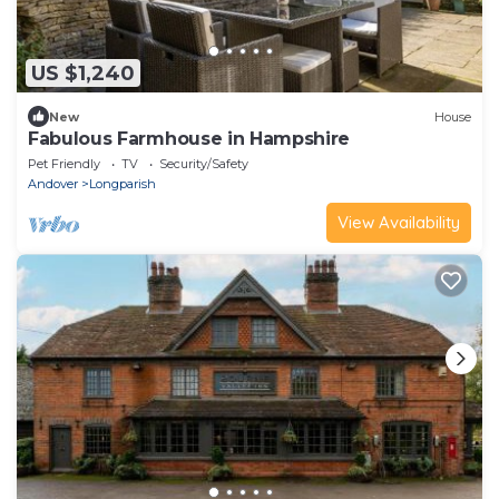
US $1,240
New
House
Fabulous Farmhouse in Hampshire
Pet Friendly
TV
Security/Safety
Andover
Longparish
View Availability