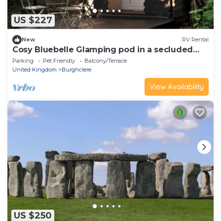
US $227
New
RV Rental
Cosy Bluebelle Glamping pod in a secluded
woodland clearing
Parking
Pet Friendly
Balcony/Terrace
United Kingdom
Burghclere
View Availability
US $250