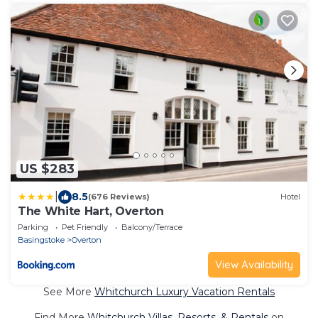
US $283
|
8.5
(676 Reviews)
Hotel
The White Hart, Overton
Parking
Pet Friendly
Balcony/Terrace
Basingstoke
Overton
View Availability
See More
Whitchurch Luxury Vacation Rentals
Find More
Whitchurch Villas, Resorts, & Rentals
on