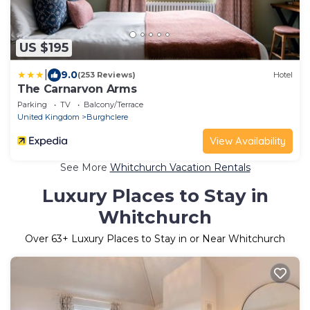
US $195
|
9.0
(253 Reviews)
Hotel
The Carnarvon Arms
Parking
TV
Balcony/Terrace
United Kingdom
Burghclere
View Availability
See More
Whitchurch Vacation Rentals
Luxury Places to Stay in
Whitchurch
Over
63
+ Luxury Places to Stay in or Near Whitchurch