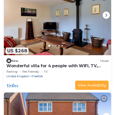
US $268
New
House
Wonderful villa for 4 people with WIFI, TV,
terrace and pets allowed
Parking
Pet Friendly
TV
United Kingdom
Freefolk
View Availability