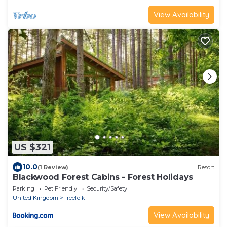
View Availability
US $321
10.0
(1 Review)
Resort
Blackwood Forest Cabins - Forest Holidays
Parking
Pet Friendly
Security/Safety
United Kingdom
Freefolk
View Availability