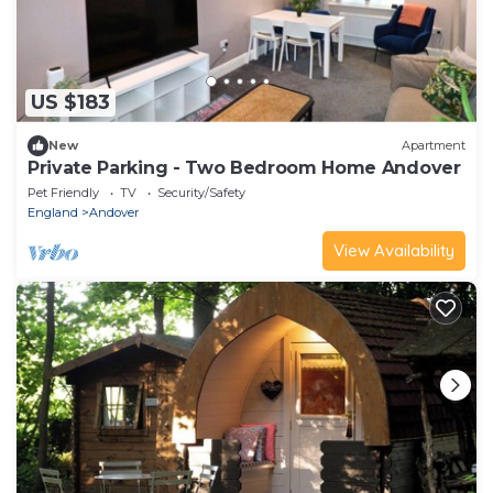
US $183
New
Apartment
Private Parking - Two Bedroom Home Andover
Pet Friendly
TV
Security/Safety
England
Andover
View Availability