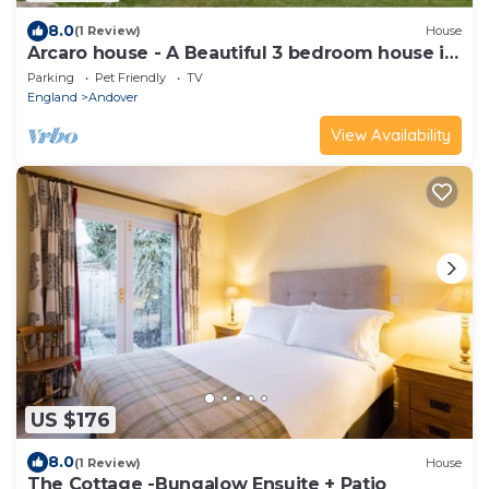
8.0
(1 Review)
House
Arcaro house - A Beautiful 3 bedroom house in
Andover.
Parking
Pet Friendly
TV
England
Andover
View Availability
US $176
8.0
(1 Review)
House
The Cottage -Bungalow Ensuite + Patio