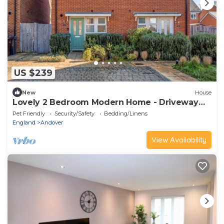
US $239
New
House
Lovely 2 Bedroom Modern Home - Driveway
parking for 2 cars and Pet Friendly!
Pet Friendly
Security/Safety
Bedding/Linens
England
Andover
View Availability