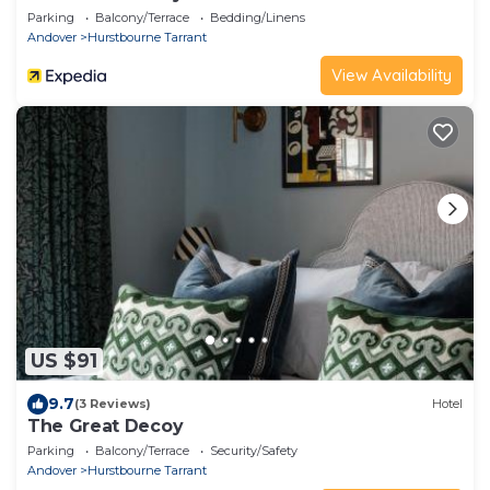
Parking
Balcony/Terrace
Bedding/Linens
Andover
Hurstbourne Tarrant
View Availability
US $91
9.7
(3 Reviews)
Hotel
The Great Decoy
Parking
Balcony/Terrace
Security/Safety
Andover
Hurstbourne Tarrant