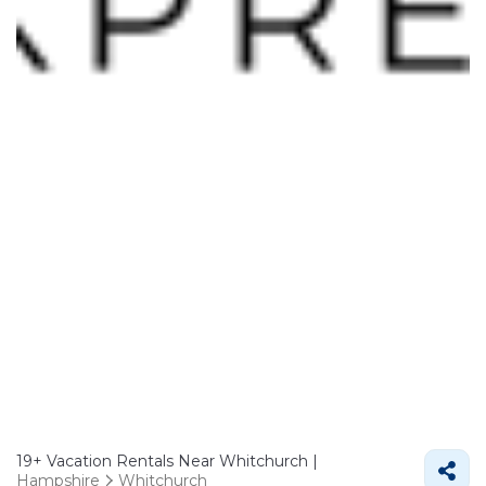
19+
Vacation Rentals Near Whitchurch |
Hampshire
Whitchurch