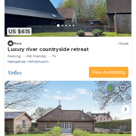
US $615
New
House
Luxury river countryside retreat
Parking
Pet Friendly
TV
Hampshire
Whitchurch
View Availability