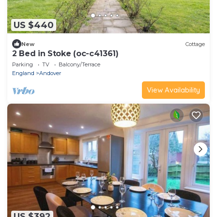
US $440
New
Cottage
2 Bed in Stoke (oc-c41361)
Parking
TV
Balcony/Terrace
England
Andover
View Availability
US $392