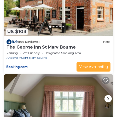
US $103
8.9
(166 Reviews)
Hotel
The George Inn St Mary Bourne
Parking
Pet Friendly
Designated Smoking Area
Andover
Saint Mary Bourne
View Availability