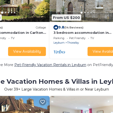
8
From US $200
9.8
s)
Cottage
(14 Reviews)
commodation in Carlton-
3 bedroom accommodation in
near Leyburn
Thoralby, near Leyburn
endly
TV
Parking
Pet Friendly
TV
Leyburn
Thoralby
View Availability
View Availab
ee More
Pet-Friendly Vacation Rentals in Leyburn
on PetFriendly
e Vacation Homes & Villas in Le
Over
39
+ Large Vacation Homes & Villas in or Near Leyburn