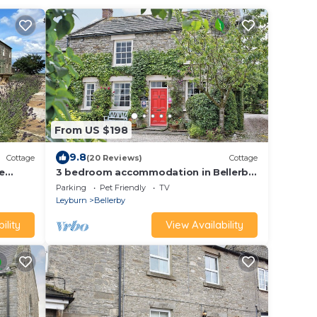
From US $198
9.8
Cottage
(20 Reviews)
Cottage
e
3 bedroom accommodation in Bellerby,
2
Wensleydale
Parking
Pet Friendly
TV
Leyburn
Bellerby
ility
View Availability