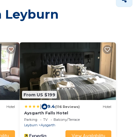
in Leyburn
From US $199
|
9.4
Hotel
(116 Reviews)
Hotel
Aysgarth Falls Hotel
Parking
TV
Balcony/Terrace
Leyburn
Aysgarth
ility
View Availability