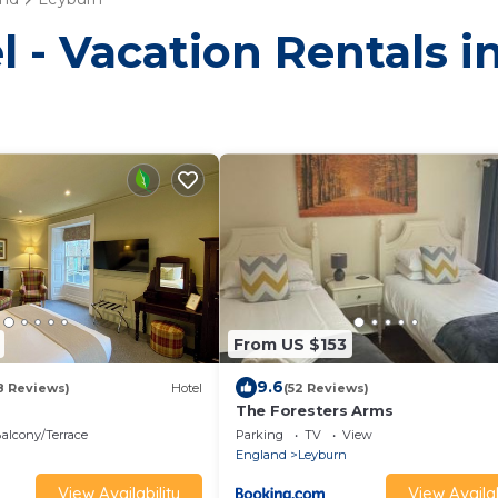
l - Vacation Rentals 
From US $153
9.6
8 Reviews)
Hotel
(52 Reviews)
The Foresters Arms
alcony/Terrace
Parking
TV
View
England
Leyburn
View Availability
View Availab