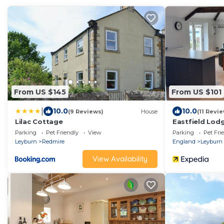
From US $145
From US $101
|
10.0
10.0
(9 Reviews)
House
(11 Revi
Lilac Cottage
Eastfield Lod
Parking
Pet Friendly
View
Parking
Pet Fri
Leyburn
Redmire
England
Leyburn
View Availability