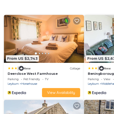
From US $2,743
From US $2,6
|
|
New
Cottage
New
Deerclose West Farmhouse
Beningborou
Parking
Pet Friendly
TV
Parking
View
Leyburn
Horsehouse
Leyburn
Middleh
View Availability