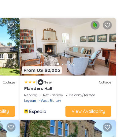
From US $2,005
|
Cottage
New
Cottage
Flanders Hall
Parking
Pet Friendly
Balcony/Terrace
Leyburn
West Burton
ility
View Availability