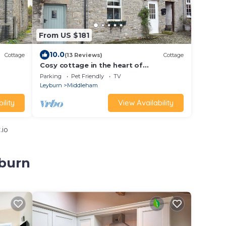
From US $181
10.0
Cottage
(13 Reviews)
Cottage
Cosy cottage in the heart of
Middleham famous for its horse racing
Parking
Pet Friendly
TV
stables.
Leyburn
Middleham
ility
View Availability
.io
yburn