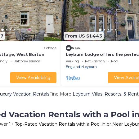
27
From US $1,443
Cottage
New
ottage, West Burton
Leyburn Lodge offers the perfec
retreat for those seeking peace
endly
Balcony/Terrace
Parking
Pet Friendly
Pool
comfort. The ideal base for expl
England
Leyburn
the natural beauty of the countr
View Availability
View Availab
uxury Vacation Rentals
Find More
Leyburn Villas, Resorts, & Rent
d Vacation Rentals with a Pool i
ver
1
+ Top-Rated Vacation Rentals with a Pool in or Near Leybu