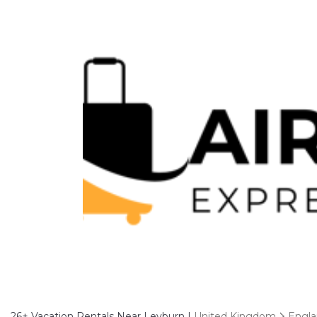
26+
Vacation Rentals Near Leyburn |
United Kingdom
Engl