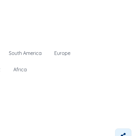
South America
Europe
t
Africa