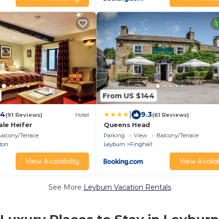
From US $144
|
.4
9.3
(91 Reviews)
Hotel
(61 Reviews)
le Heifer
Queens Head
alcony/Terrace
Parking
View
Balcony/Terrace
ton
Leyburn
Finghall
View Availability
View Availab
See More
Leyburn Vacation Rentals