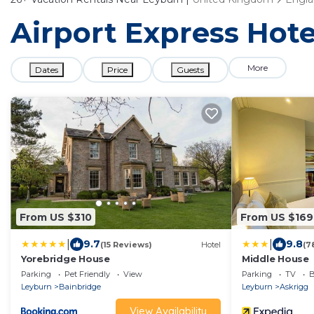
Airport Express Hote
More
Dates
Price
Guests
From US $310
From US $169
|
|
9.7
9.8
(15 Reviews)
Hotel
(7
Yorebridge House
Middle House
Parking
Pet Friendly
View
Parking
TV
B
Leyburn
Bainbridge
Leyburn
Askrigg
View Availability