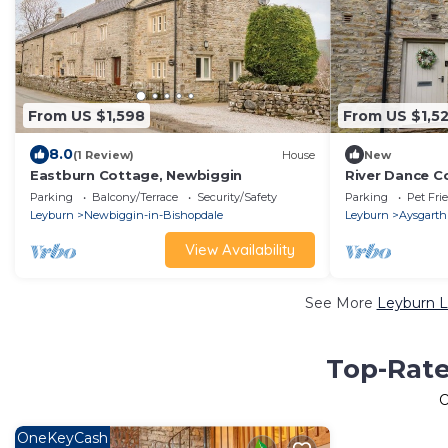
From US $1,598
From US $1,5
8.0
(1 Review)
House
New
Eastburn Cottage, Newbiggin
River Dance C
Parking
Balcony/Terrace
Security/Safety
Parking
Pet Fri
Leyburn
Newbiggin-in-Bishopdale
Leyburn
Aysgarth
View Availability
See More
Leyburn L
Top-Rate
O
OneKeyCash