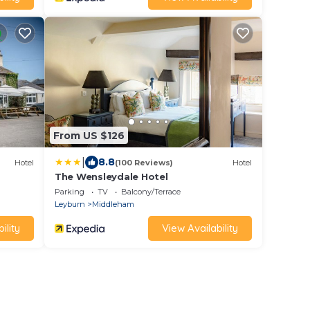
From US $126
|
8.8
Hotel
(100 Reviews)
Hotel
The Wensleydale Hotel
Parking
TV
Balcony/Terrace
Leyburn
Middleham
ility
View Availability