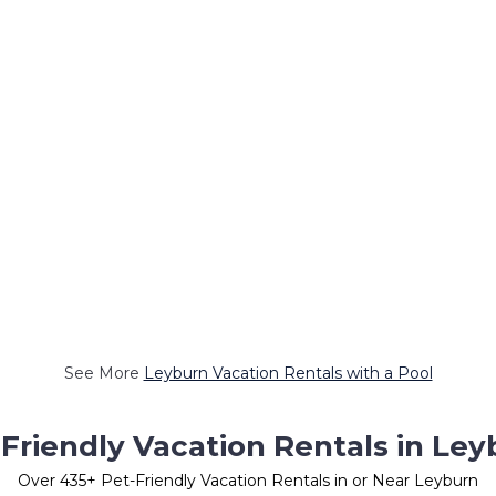
See More
Leyburn Vacation Rentals with a Pool
Friendly Vacation Rentals in Ley
Over
435
+ Pet-Friendly Vacation Rentals in or Near Leyburn