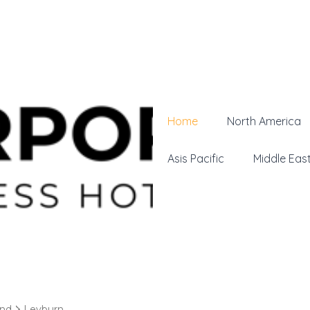
Home
North America
Asis Pacific
Middle Eas
and
Leyburn