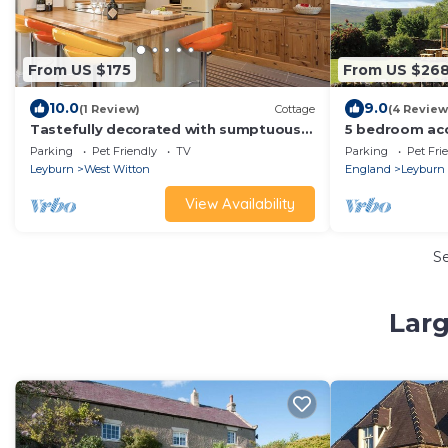
From US $175
From US $26
10.0
9.0
(1 Review)
Cottage
(4 Review
Tastefully decorated with sumptuous
5 bedroom ac
furnishings.
in-Coverdale, 
Parking
Pet Friendly
TV
Parking
Pet Fri
Leyburn
West Witton
England
Leyburn
View Availability
S
Larg