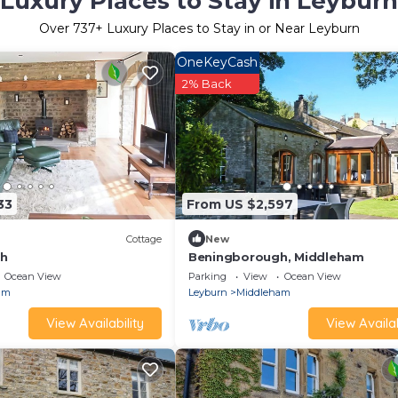
Luxury Places to Stay in Leyburn
Over
737
+ Luxury Places to Stay in or Near Leyburn
OneKeyCash
2% Back
33
From US $2,597
Cottage
New
gh
Beningborough, Middleham
Ocean View
Parking
View
Ocean View
am
Leyburn
Middleham
View Availability
View Availab