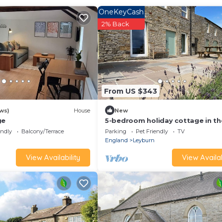
OneKeyCash
2% Back
From US $343
ews)
House
New
ge
5-bedroom holiday cottage in th
Yorkshire Dales sleeping 8, with 
endly
Balcony/Terrace
Parking
Pet Friendly
TV
bathrooms
England
Leyburn
View Availability
View Availab