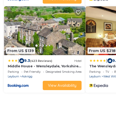
From US $139
From US $218
|
|
9.3
9
(423 Reviews)
Hotel
Middle House - Wensleydale, Yorkshire
The Wensleyda
Dales
Parking
Pet Friendly
Designated Smoking Area
Parking
TV
B
Leyburn
Askrigg
Leyburn
West Wit
View Availability