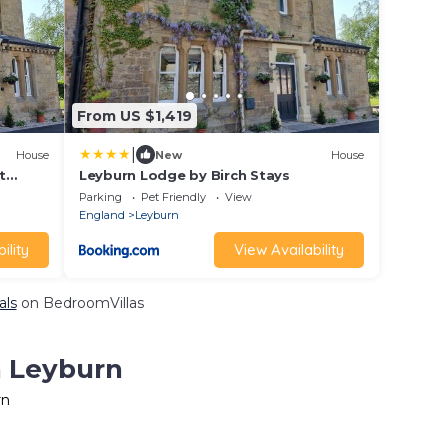
From US $1,419
|
House
New
House
t
Leyburn Lodge by Birch Stays
 and
Parking
Pet Friendly
View
oring
England
Leyburn
yside.
ility
View Availability
als
on BedroomVillas
n Leyburn
rn