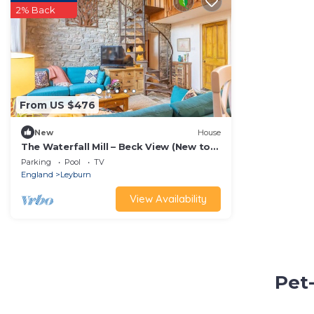
2% Back
From US $476
New
House
The Waterfall Mill – Beck View (New to
Vrbo)
Parking
Pool
TV
England
Leyburn
View Availability
Pet-