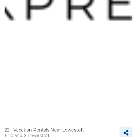
22+
Vacation Rentals Near Lowestoft |
England
Lowestoft