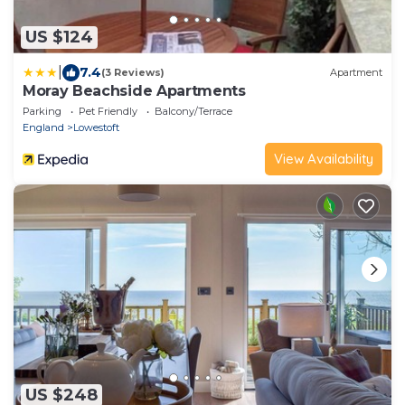
US $124
|
7.4
(3 Reviews)
Apartment
Moray Beachside Apartments
Parking
Pet Friendly
Balcony/Terrace
England
Lowestoft
View Availability
US $248