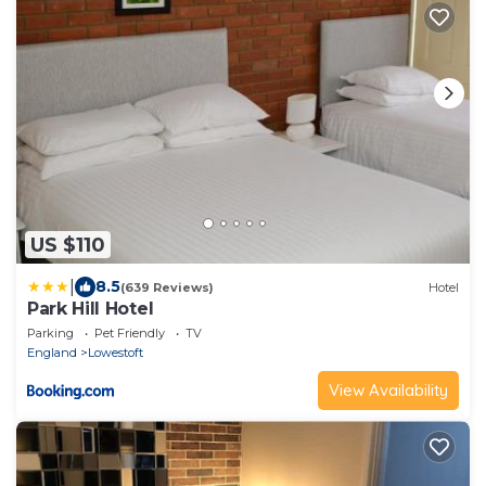
US $110
|
8.5
(639 Reviews)
Hotel
Park Hill Hotel
Parking
Pet Friendly
TV
England
Lowestoft
View Availability