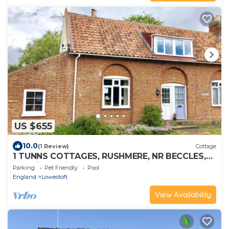
US $655
10.0
(1 Review)
Cottage
1 TUNNS COTTAGES, RUSHMERE, NR BECCLES,
pet friendly in Beccles
Parking
Pet Friendly
Pool
England
Lowestoft
View Availability