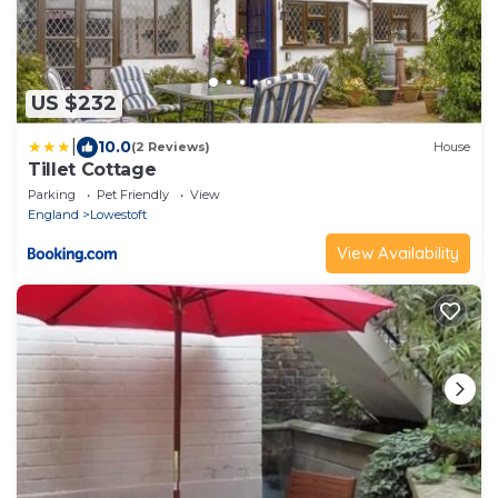
US $232
|
10.0
(2 Reviews)
House
Tillet Cottage
Parking
Pet Friendly
View
England
Lowestoft
View Availability