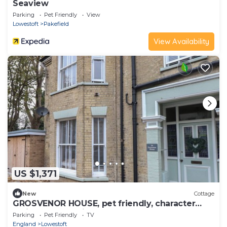
Seaview
Parking
Pet Friendly
View
Lowestoft
Pakefield
View Availability
US $1,371
New
Cottage
GROSVENOR HOUSE, pet friendly, character
holiday cottage in Lowestoft
Parking
Pet Friendly
TV
England
Lowestoft