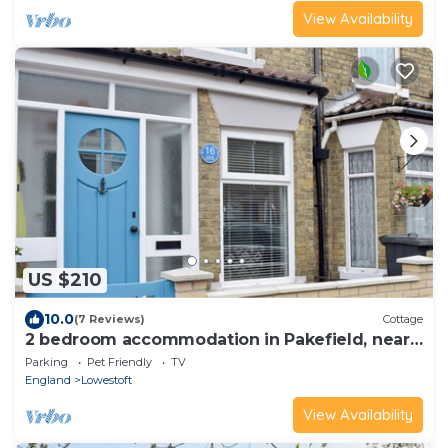
View Availability
US $210
10.0
(7 Reviews)
Cottage
2 bedroom accommodation in Pakefield, near
Lowestoft
Parking
Pet Friendly
TV
England
Lowestoft
View Availability