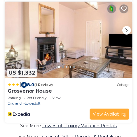
US $1,332
|
8.0
(1 Review)
Cottage
Grosvenor House
Parking
Pet Friendly
View
England
Lowestoft
View Availability
See More
Lowestoft Luxury Vacation Rentals
Find More
Lowestoft Villas, Resorts, & Rentals
on