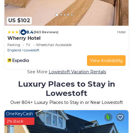
US $102
|
8.4
(563 Reviews)
Hotel
Wherry Hotel
Parking
TV
Wheelchair Accessible
England
Lowestoft
View Availability
See More
Lowestoft Vacation Rentals
Luxury Places to Stay in
Lowestoft
Over
804
+ Luxury Places to Stay in or Near Lowestoft
OneKeyCash
2% Back