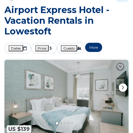
Airport Express Hotel -
Vacation Rentals in
Lowestoft
More
Dates
Price
Guests
US $139