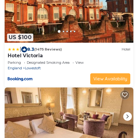
US $100
|
8.3
(1475 Reviews)
Hotel
Hotel Victoria
Parking
Designated Smoking Area
View
England
Lowestoft
View Availability