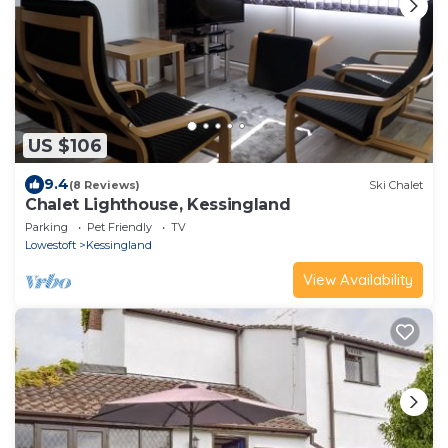
US $106
9.4
(8 Reviews)
Ski Chalet
Chalet Lighthouse, Kessingland
Parking
Pet Friendly
TV
Lowestoft
Kessingland
View Availability