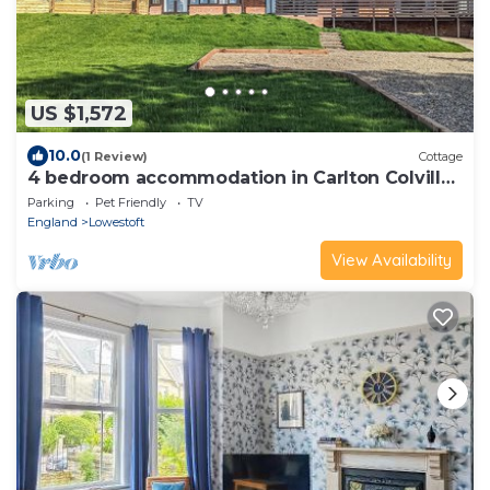
US $1,572
10.0
(1 Review)
Cottage
4 bedroom accommodation in Carlton Colville,
near Lowestoft
Parking
Pet Friendly
TV
England
Lowestoft
View Availability