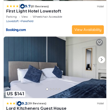
|
9.7
(51 Reviews)
Hotel
First Light Hotel Lowestoft
Parking
View
Wheelchair Accessible
Lowestoft
Pakefield
View Availability
US $141
|
9.2
(39 Reviews)
Hotel
Lord Kitcheners Guest House