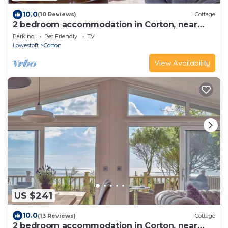
10.0
(10 Reviews)
Cottage
2 bedroom accommodation in Corton, near
Lowestoft
Parking
Pet Friendly
TV
Lowestoft
Corton
View Availability
US $241
10.0
(13 Reviews)
Cottage
2 bedroom accommodation in Corton, near