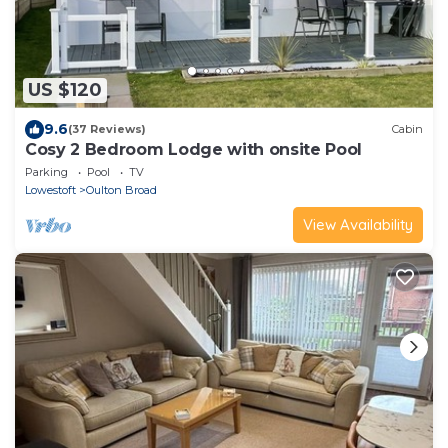
US $120
9.6
(37 Reviews)
Cabin
Cosy 2 Bedroom Lodge with onsite Pool
Parking
Pool
TV
Lowestoft
Oulton Broad
View Availability