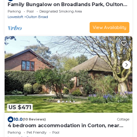
Family Bungalow on Broadlands Park, Oulton
Broad, Lowestoft, Suffolk - 3 Beds
Parking
Pool
Designated Smoking Area
Lowestoft
Oulton Broad
View Availability
US $471
10.0
(10 Reviews)
Cottage
4 bedroom accommodation in Corton, near
Lowestoft
Parking
Pet Friendly
Pool