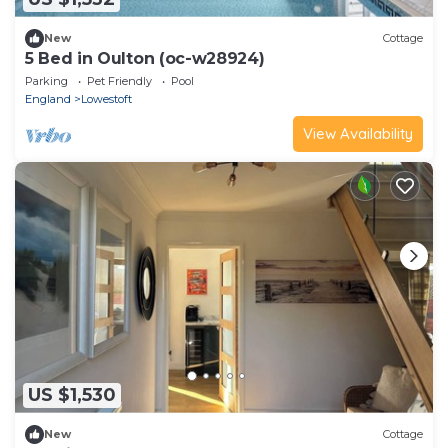
New
Cottage
5 Bed in Oulton (oc-w28924)
Parking
Pet Friendly
Pool
England
Lowestoft
View Availability
US $1,530
New
Cottage