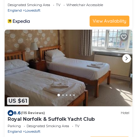
Designated Smoking Area
TV
Wheelchair Accessible
England
Lowestoft
View Availability
US $61
8.6
(115 Reviews)
Hotel
Royal Norfolk & Suffolk Yacht Club
Parking
Designated Smoking Area
TV
England
Lowestoft