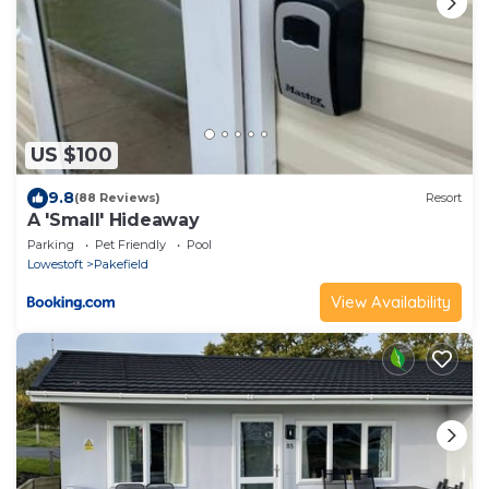
US $100
9.8
(88 Reviews)
Resort
A 'Small' Hideaway
Parking
Pet Friendly
Pool
Lowestoft
Pakefield
View Availability