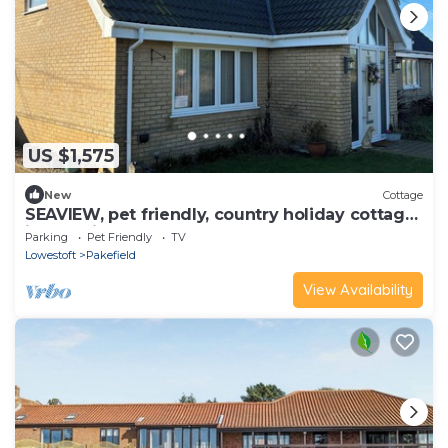
US $1,575
New
Cottage
SEAVIEW, pet friendly, country holiday cottage
in Pakefield
Parking
Pet Friendly
TV
Lowestoft
Pakefield
View Availability