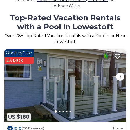
BedroomVillas
Top-Rated Vacation Rentals
with a Pool in Lowestoft
Over
78
+ Top-Rated Vacation Rentals with a Pool in or Near
Lowestoft
OneKeyCash
2% Back
US $180
10.0
(20 Reviews)
House