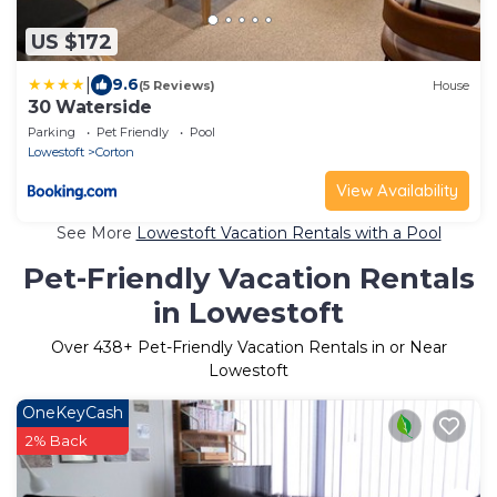
US $172
|
9.6
(5 Reviews)
House
30 Waterside
Parking
Pet Friendly
Pool
Lowestoft
Corton
View Availability
See More
Lowestoft Vacation Rentals with a Pool
Pet-Friendly Vacation Rentals
in Lowestoft
Over
438
+ Pet-Friendly Vacation Rentals in or Near
Lowestoft
OneKeyCash
2% Back