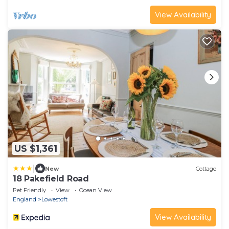
View Availability
US $1,361
|
New
Cottage
18 Pakefield Road
Pet Friendly
View
Ocean View
England
Lowestoft
View Availability