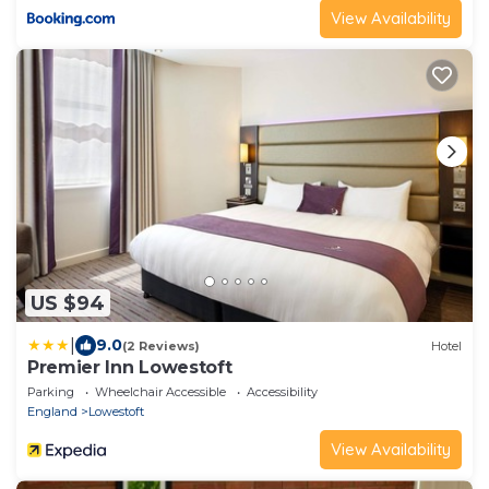
View Availability
US $94
|
9.0
(2 Reviews)
Hotel
Premier Inn Lowestoft
Parking
Wheelchair Accessible
Accessibility
England
Lowestoft
View Availability