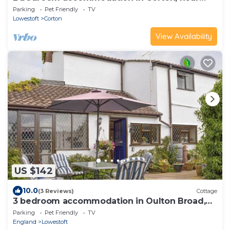
Lowestoft
Parking
Pet Friendly
TV
Lowestoft
Corton
View Availability
US $142
10.0
(3 Reviews)
Cottage
3 bedroom accommodation in Oulton Broad,
near Lowestoft
Parking
Pet Friendly
TV
England
Lowestoft