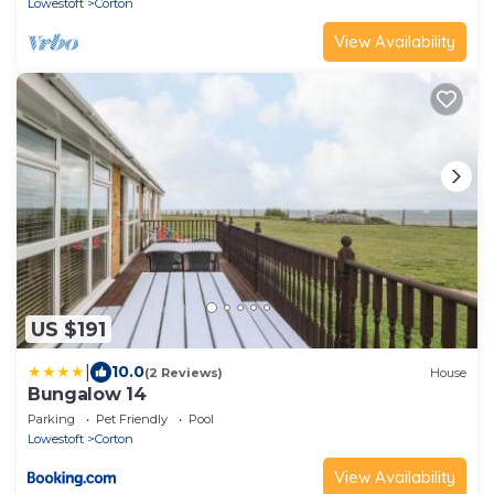
Lowestoft
Corton
View Availability
US $191
|
10.0
(2 Reviews)
House
Bungalow 14
Parking
Pet Friendly
Pool
Lowestoft
Corton
View Availability