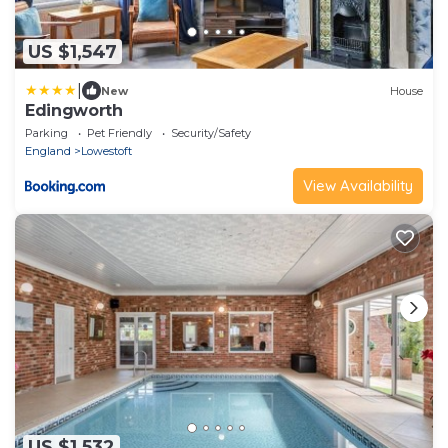
US $1,547
|
New
House
Edingworth
Parking
Pet Friendly
Security/Safety
England
Lowestoft
View Availability
US $1,532