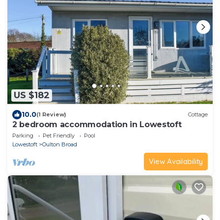
US $182
10.0
(1 Review)
Cottage
2 bedroom accommodation in Lowestoft
Parking
Pet Friendly
Pool
Lowestoft
Oulton Broad
View Availability