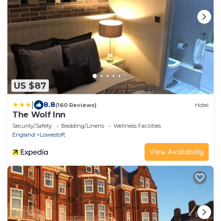
US $87
|
8.8
(160 Reviews)
Hotel
The Wolf Inn
Security/Safety
Bedding/Linens
Wellness Facilities
England
Lowestoft
View Availability