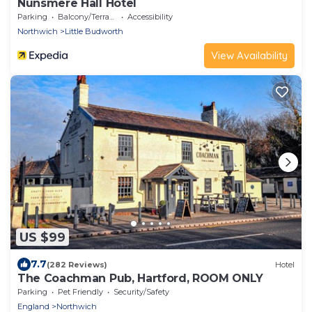
Nunsmere Hall Hotel
Parking
Balcony/Terrace
Accessibility
Northwich
Little Budworth
View Availability
US $99
7.7
(282 Reviews)
Hotel
The Coachman Pub, Hartford, ROOM ONLY
Parking
Pet Friendly
Security/Safety
England
Northwich