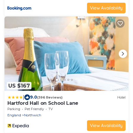
View Availability
US $167
|
9.0
(396 Reviews)
Hotel
Hartford Hall on School Lane
Parking
Pet Friendly
TV
England
Northwich
View Availability