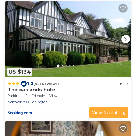
US $134
|
7.5
(441 Reviews)
Hotel
The oaklands hotel
Parking
Pet Friendly
View
Northwich
Cuddington
View Availability