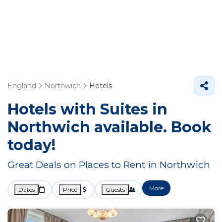
England
Northwich
Hotels
Hotels with Suites in
Northwich available. Book
today!
Great Deals on Places to Rent in Northwich
More
Dates
Price
Guests