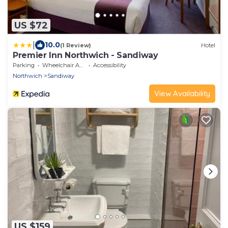
US $72
|
10.0
(1 Review)
Hotel
Premier Inn Northwich - Sandiway
Parking
Wheelchair Accessible
Accessibility
Northwich
Sandiway
View Availability
US $159