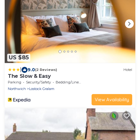
US $85
|
9.0
(2 Reviews)
Hotel
The Slow & Easy
Parking
Security/Safety
Bedding/Linens
Northwich
Lostock Gralam
View Availability