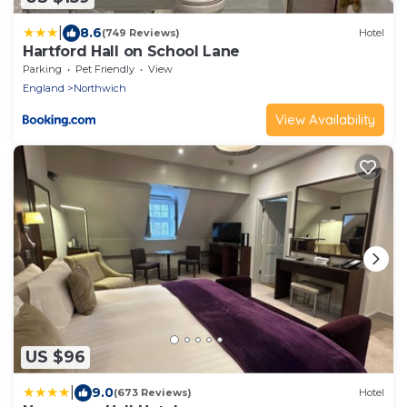
|
8.6
(749 Reviews)
Hotel
Hartford Hall on School Lane
Parking
Pet Friendly
View
England
Northwich
View Availability
US $96
|
9.0
(673 Reviews)
Hotel