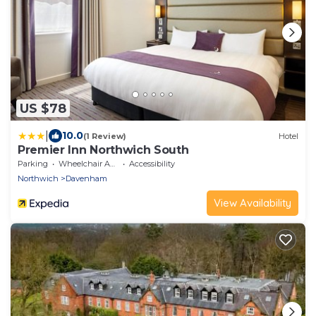
US $78
|
10.0
(1 Review)
Hotel
Premier Inn Northwich South
Parking
Wheelchair Accessible
Accessibility
Northwich
Davenham
View Availability