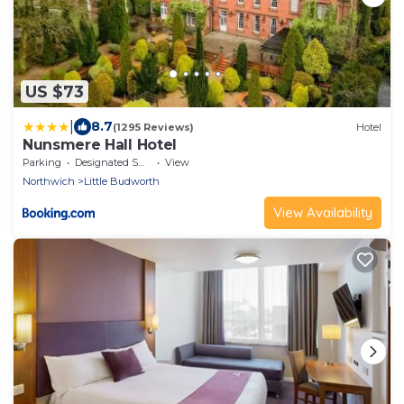
US $73
|
8.7
(1295 Reviews)
Hotel
Nunsmere Hall Hotel
Parking
Designated Smoking Area
View
Northwich
Little Budworth
View Availability