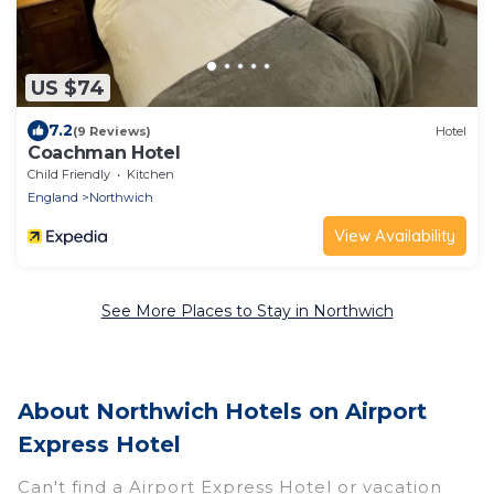
US $74
7.2
(9 Reviews)
Hotel
Coachman Hotel
Child Friendly
Kitchen
England
Northwich
View Availability
See More Places to Stay in Northwich
About Northwich Hotels on Airport
Express Hotel
Can't find a Airport Express Hotel or vacation