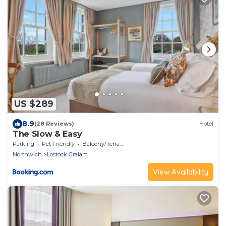
US $289
8.9
(28 Reviews)
Hotel
The Slow & Easy
Parking
Pet Friendly
Balcony/Terrace
Northwich
Lostock Gralam
View Availability