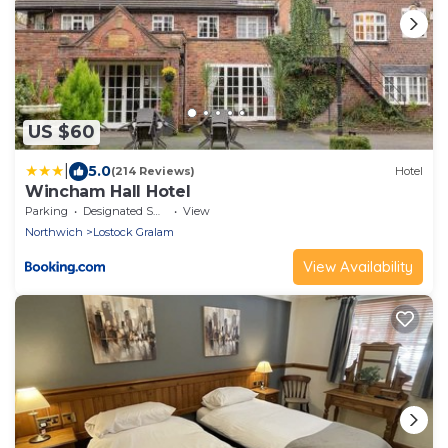
US $60
|
5.0
(214 Reviews)
Hotel
Wincham Hall Hotel
Parking
Designated Smoking Area
View
Northwich
Lostock Gralam
View Availability