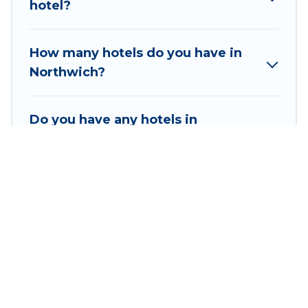
hotel?
Hyatt, Hilton, MGM Resorts, & more.
How many hotels do you have in
Northwich?
Do you have any hotels in
Northwich that are suitable for
families?
How many hotels have an indoor
swimming pool in Northwich?