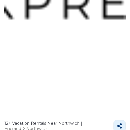
12+
Vacation Rentals Near Northwich |
England
Northwich