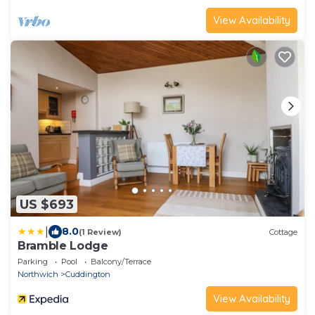
View Availability
US $693
|
8.0
(1 Review)
Cottage
Bramble Lodge
Parking
Pool
Balcony/Terrace
Northwich
Cuddington
View Availability