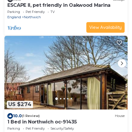
ESCAPE II, pet friendly in Oakwood Marina
Parking
Pet Friendly
TV
England
Northwich
View Availability
US $274
10.0
(1 Review)
House
1 Bed in Northwich oc-91435
Parking
Pet Friendly
Security/Safety