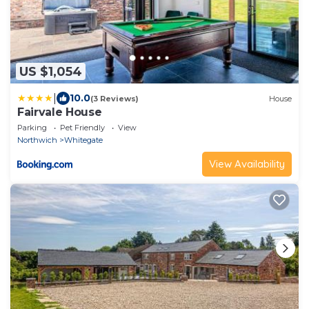
US $1,054
|
10.0
(3 Reviews)
House
Fairvale House
Parking
Pet Friendly
View
Northwich
Whitegate
View Availability