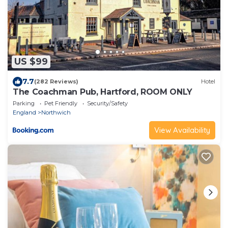
US $99
7.7
(282 Reviews)
Hotel
The Coachman Pub, Hartford, ROOM ONLY
Parking
Pet Friendly
Security/Safety
England
Northwich
View Availability