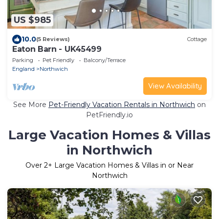
US $985
10.0
(5 Reviews)
Cottage
Eaton Barn - UK45499
Parking
Pet Friendly
Balcony/Terrace
England
Northwich
View Availability
See More
Pet-Friendly Vacation Rentals in Northwich
on
PetFriendly.io
Large Vacation Homes & Villas
in Northwich
Over
2
+ Large Vacation Homes & Villas in or Near
Northwich