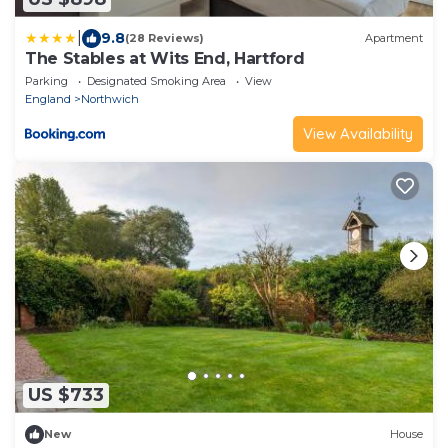
|
9.8
(28 Reviews)
Apartment
The Stables at Wits End, Hartford
Parking
Designated Smoking Area
View
England
Northwich
View Availability
US $733
New
House