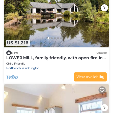
US $1,216
New
Cottage
LOWER MILL, family friendly, with open fire in
Cuddington, Cheshire
Child Friendly
Northwich
Cuddington
View Availability