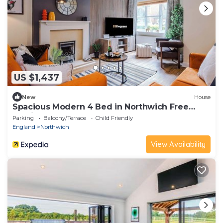
US $1,437
New
House
Spacious Modern 4 Bed in Northwich Free
Parking
Parking
Balcony/Terrace
Child Friendly
England
Northwich
View Availability