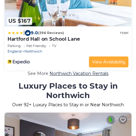
US $167
|
9.0
(396 Reviews)
Hotel
Hartford Hall on School Lane
Parking
Pet Friendly
TV
England
Northwich
View Availability
See More
Northwich Vacation Rentals
Luxury Places to Stay in
Northwich
Over
92
+ Luxury Places to Stay in or Near Northwich