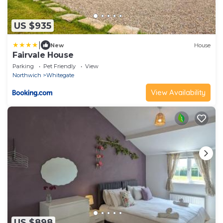
US $935
|
New
House
Fairvale House
Parking
Pet Friendly
View
Northwich
Whitegate
View Availability
US $898