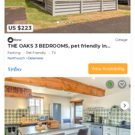
US $223
New
Cottage
THE OAKS 3 BEDROOMS, pet friendly in
Delamere
Parking
Pet Friendly
TV
Northwich
Delamere
View Availability