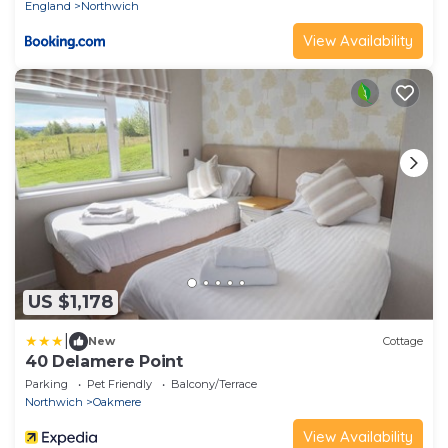
England
Northwich
View Availability
US $1,178
|
New
Cottage
40 Delamere Point
Parking
Pet Friendly
Balcony/Terrace
Northwich
Oakmere
View Availability