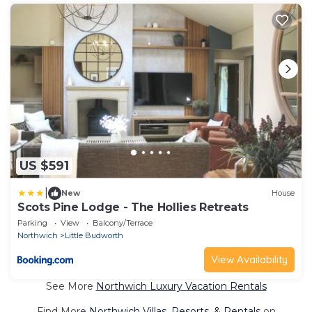
US $591
|
New
House
Scots Pine Lodge - The Hollies Retreats
Parking
View
Balcony/Terrace
Northwich
Little Budworth
View Availability
See More
Northwich Luxury Vacation Rentals
Find More
Northwich Villas, Resorts, & Rentals
on