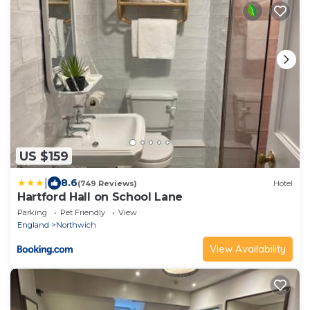
US $159
|
8.6
(749 Reviews)
Hotel
Hartford Hall on School Lane
Parking
Pet Friendly
View
England
Northwich
View Availability