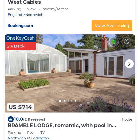
West Gables
Parking
View
Balcony/Terrace
England
Northwich
View Availability
OneKeyCash
2% Back
US $714
10.0
(2 Reviews)
House
BRAMBLE LODGE, romantic, with pool in
Cuddington, Cheshire
Parking
Pool
TV
Northwich
Cuddington