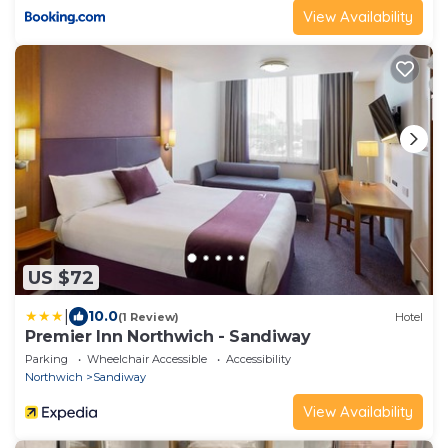
View Availability
US $72
|
10.0
(1 Review)
Hotel
Premier Inn Northwich - Sandiway
Parking
Wheelchair Accessible
Accessibility
Northwich
Sandiway
View Availability