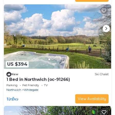
US $394
New
Ski Chalet
1 Bed in Northwich (oc-91266)
Parking
Pet Friendly
TV
Northwich
Whitegate
View Availability