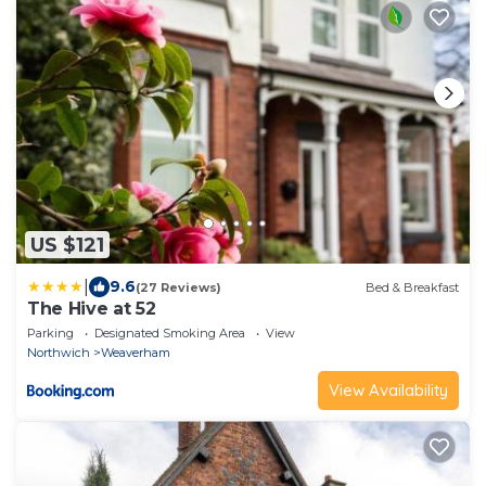
US $121
|
9.6
(27 Reviews)
Bed & Breakfast
The Hive at 52
Parking
Designated Smoking Area
View
Northwich
Weaverham
View Availability