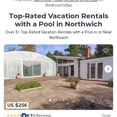
BedroomVillas
Top-Rated Vacation Rentals
with a Pool in Northwich
Over
3
+ Top-Rated Vacation Rentals with a Pool in or Near
Northwich
US $256
|
8.7
(3 Reviews)
House