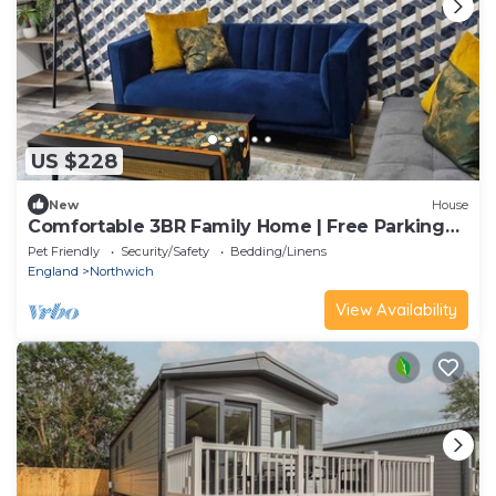
US $228
New
House
Comfortable 3BR Family Home | Free Parking
Included
Pet Friendly
Security/Safety
Bedding/Linens
England
Northwich
View Availability