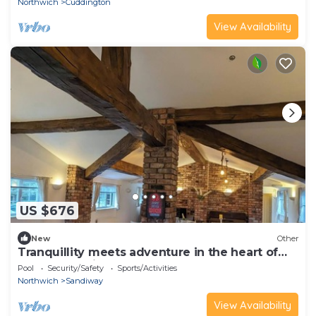
Northwich
Cuddington
View Availability
US $676
New
Other
Tranquillity meets adventure in the heart of
the countryside
Pool
Security/Safety
Sports/Activities
Northwich
Sandiway
View Availability