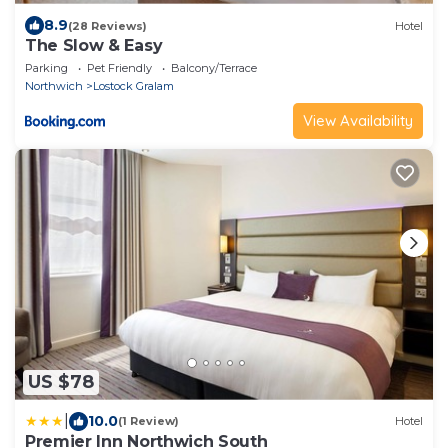
8.9
(28 Reviews)
Hotel
The Slow & Easy
Parking
Pet Friendly
Balcony/Terrace
Northwich
Lostock Gralam
View Availability
US $78
|
10.0
(1 Review)
Hotel
Premier Inn Northwich South