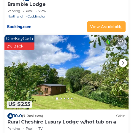
Bramble Lodge
Parking
Pool
View
Northwich
Cuddington
View Availability
OneKeyCash
2% Back
US $255
10.0
(7 Reviews)
Cabin
Rural Cheshire Luxury Lodge w/hot tub on a
Parking
Pool
TV