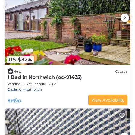
US $324
New
Cottage
1 Bed in Northwich (oc-91435)
Parking
Pet Friendly
TV
England
Northwich
View Availability