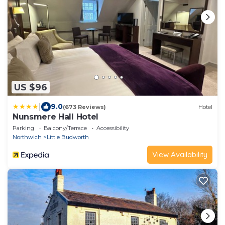
US $96
|
9.0
(673 Reviews)
Hotel
Nunsmere Hall Hotel
Parking
Balcony/Terrace
Accessibility
Northwich
Little Budworth
View Availability