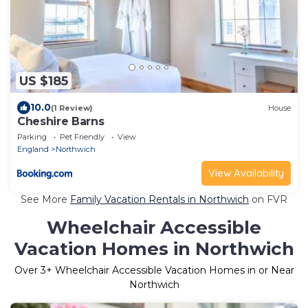
US $185
10.0
(1 Review)
House
Cheshire Barns
Parking
Pet Friendly
View
England
Northwich
View Availability
See More
Family Vacation Rentals in Northwich
on FVR
Wheelchair Accessible
Vacation Homes in Northwich
Over
3
+ Wheelchair Accessible Vacation Homes in or Near
Northwich