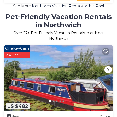
See More
Northwich Vacation Rentals with a Pool
Pet-Friendly Vacation Rentals
in Northwich
Over
27
+ Pet-Friendly Vacation Rentals in or Near
Northwich
OneKeyCash
2% Back
US $482
New
Cottage