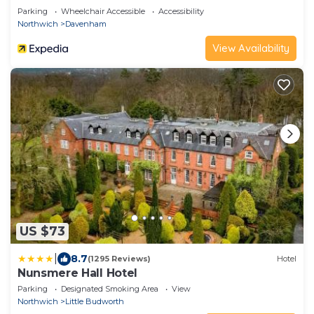
Parking
Wheelchair Accessible
Accessibility
Northwich
Davenham
View Availability
US $73
|
8.7
(1295 Reviews)
Hotel
Nunsmere Hall Hotel
Parking
Designated Smoking Area
View
Northwich
Little Budworth