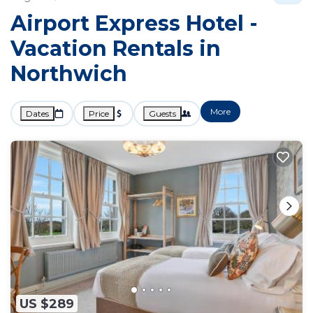
Airport Express Hotel -
Vacation Rentals in
Northwich
More
Dates
Price
Guests
US $289