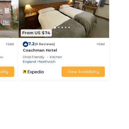
d
r,
From US $74
7.2
Hotel
(9 Reviews)
Hotel
Coachman Hotel
ew
Child Friendly
Kitchen
England
Northwich
ility
View Availability
itage
ique
e Lion
the