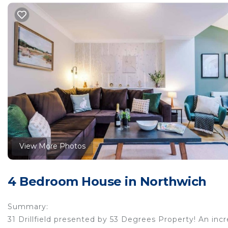
View More Photos
4 Bedroom House in Northwich
Summary:
31 Drillfield presented by 53 Degrees Property! An inc