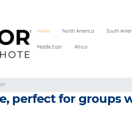
Home
North America
South Amer
Middle East
Africa
ich
, perfect for groups w