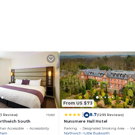
sts
such, constant communication with our team is available
From US $73
8.7
|
(1 Review)
Hotel
(1295 Reviews)
orthwich South
Nunsmere Hall Hotel
air Accessible
Accessibility
Parking
Designated Smoking Area
Vi
nham
Northwich
Little Budworth