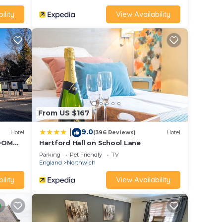
ility
View Availability
enty
From US $167
r with
9.0
|
Hotel
(396 Reviews)
Hotel
ROOM
Hartford Hall on School Lane
Parking
Pet Friendly
TV
England
Northwich
e is a
ility
View Availability
or