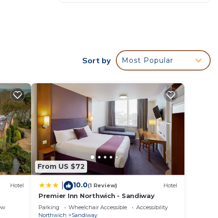
Sort by
Most Popular
From US $72
10.0
|
Hotel
(1 Review)
Hotel
Premier Inn Northwich - Sandiway
ew
Parking
Wheelchair Accessible
Accessibility
Northwich
Sandiway