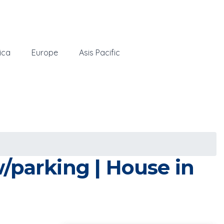
ica
Europe
Asis Pacific
/parking | House in