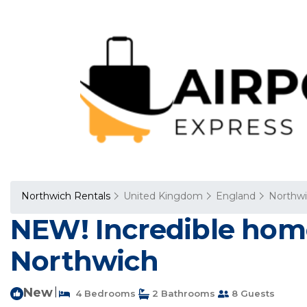
Northwich Rentals
United Kingdom
England
Northw
NEW! Incredible home
Northwich
New
|
4 Bedrooms
2 Bathrooms
8 Guests