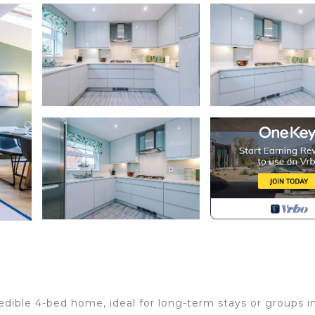
redible 4-bed home, ideal for long-term stays or groups i