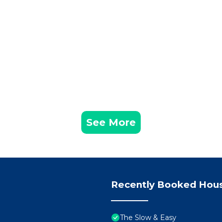
f historic buildings and modern amenities, provides a vib
ng, with scenic spots like Marbury Country Park and the
alks and outdoor recreation. The picturesque River Weave
s scenic beauty.
the Weaver Hall Museum and Workhouse, which delves int
hub for local artisans and craftspeople.
ch, with facilities like Moss Farm Leisure Complex caterin
and nearby motorways, ensure easy access to and from the
See More
heshire region.
 its industrial past with modernity, offering a diverse r
o enjoy. With its rich history, natural beauty, and vibrant
ting impression on all who visit.
Recently Booked Hou
ny town, it’s always best to go in by foot or get a taxi 
nd parking can be found as per the check-in instructions.
The Slow & Easy