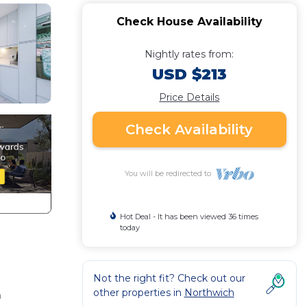
Check House Availability
Nightly rates from:
USD $213
Price Details
Check Availability
You will be redirected to
Hot Deal - It has been viewed 36 times
today
Not the right fit? Check out our
other properties in
Northwich
n