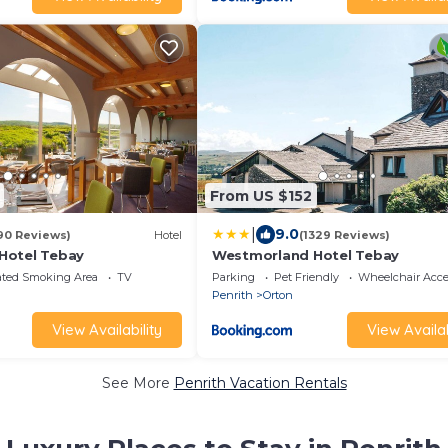
From US $152
|
9.0
90 Reviews)
Hotel
(1329 Reviews)
Hotel Tebay
Westmorland Hotel Tebay
ated Smoking Area
TV
Parking
Pet Friendly
Wheelchair Acce
Penrith
Orton
View Availability
View Availab
See More
Penrith Vacation Rentals