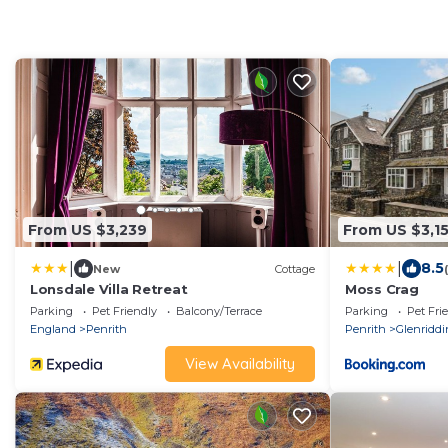
From US $3,239
From US $3,1
|
|
8.5
New
Cottage
Lonsdale Villa Retreat
Moss Crag
Parking
Pet Friendly
Balcony/Terrace
Parking
Pet Fri
England
Penrith
Penrith
Glenridd
View Availability