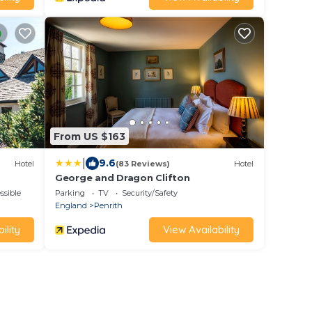
From US $163
|
9.6
Hotel
(83 Reviews)
Hotel
George and Dragon Clifton
ssible
Parking
TV
Security/Safety
England
Penrith
ility
View Availability