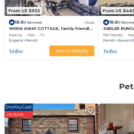
From US $932
From US $46
10.0
10.0
(1 Review)
House
(1 Revie
WHISK AWAY COTTAGE, family friendly
JUBILEE BUNG
in Troutbeck Near Penrith
SLEEPS 3, pet 
Parking
Pool
TV
Pet Friendly
Poo
England
Penrith
Penrith
Eamont B
View Availability
Pet
OneKeyCash
2% Back