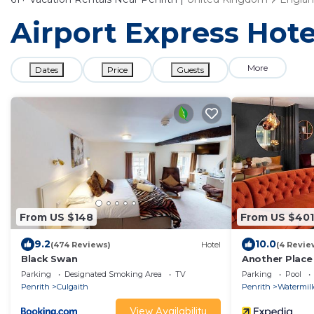
Airport Express Hote
More
Dates
Price
Guests
From US $148
From US $401
9.2
10.0
(474 Reviews)
Hotel
(4 Revie
Black Swan
Another Place
Parking
Designated Smoking Area
TV
Parking
Pool
Penrith
Culgaith
Penrith
Watermil
View Availability