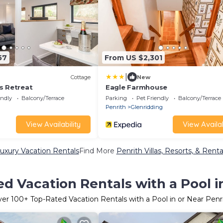
57
From US $2,301
|
Cottage
New
s Retreat
Eagle Farmhouse
endly
Balcony/Terrace
Parking
Pet Friendly
Balcony/Terrace
Penrith
Glenridding
View Availability
View Availab
uxury Vacation Rentals
Find More
Penrith Villas, Resorts, & Renta
d Vacation Rentals with a Pool i
ver
100
+ Top-Rated Vacation Rentals with a Pool in or Near Penr