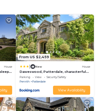
From US $2,459
|
House
New
House
sleeps
Daweswood, Patterdale, characterful
with fairy tale garden and fell walks
Parking
View
Security/Safety
from the door
Penrith
Patterdale
ility
View Availability