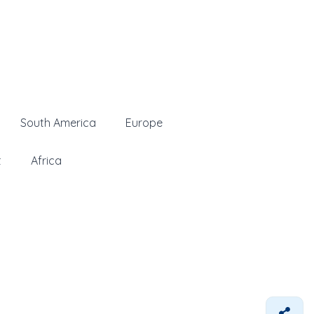
South America
Europe
t
Africa