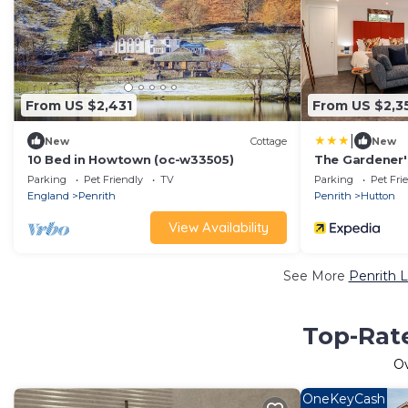
From US $2,431
From US $2,3
|
New
Cottage
New
10 Bed in Howtown (oc-w33505)
The Gardener'
Parking
Pet Friendly
TV
Parking
Pet Fri
England
Penrith
Penrith
Hutton
View Availability
See More
Penrith L
Top-Rate
O
OneKeyCash