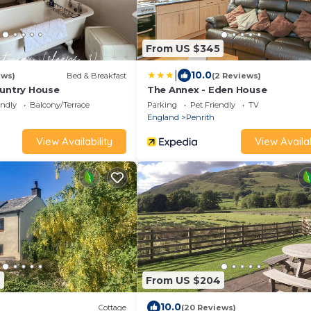
From US $345
|
10.0
ews)
Bed & Breakfast
(2 Reviews)
ountry House
The Annex - Eden House
endly
Balcony/Terrace
Parking
Pet Friendly
TV
England
Penrith
View Availability
View Availab
6
From US $204
10.0
Cottage
(20 Reviews)