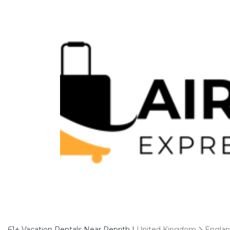
61+
Vacation Rentals Near Penrith |
United Kingdom
Engla