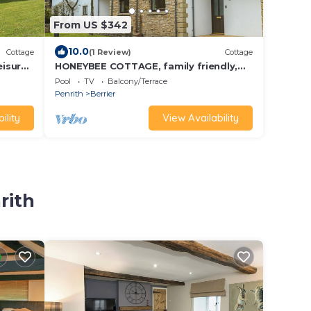
From US $342
10.0
Cottage
(1 Review)
Cottage
eisure
HONEYBEE COTTAGE, family friendly,
o
with pool in Penruddock
Pool
TV
Balcony/Terrace
Penrith
Berrier
ility
View Availability
rith