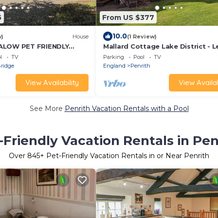
5
From US $377
10.0
w)
House
(1 Review)
ALOW PET FRIENDLY
Mallard Cottage Lake District - L
friendly in Penrith
Spa, Pool, Gym & Lovely Walks t
l
TV
Parking
Pool
TV
Explore
ridge
England
Penrith
View Availability
View Availab
See More
Penrith Vacation Rentals with a Pool
-Friendly Vacation Rentals in Pen
Over
845
+ Pet-Friendly Vacation Rentals in or Near Penrith