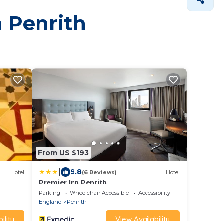
n Penrith
From US $193
|
9.8
Hotel
(6 Reviews)
Hotel
Premier Inn Penrith
Parking
Wheelchair Accessible
Accessibility
England
Penrith
ility
View Availability