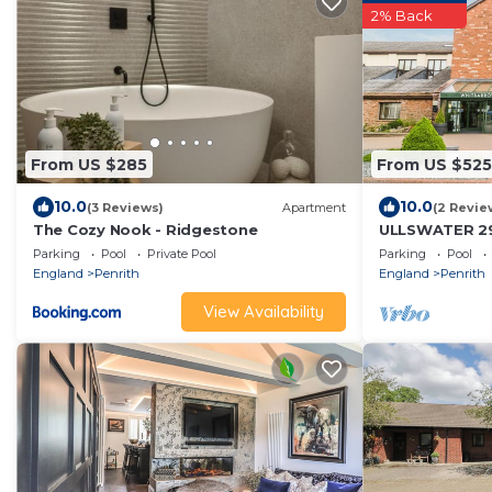
2% Back
From US $285
From US $525
10.0
10.0
(3 Reviews)
Apartment
(2 Revie
The Cozy Nook - Ridgestone
ULLSWATER 29,
cottage, with 
Parking
Pool
Private Pool
Parking
Pool
England
Penrith
England
Penrith
View Availability