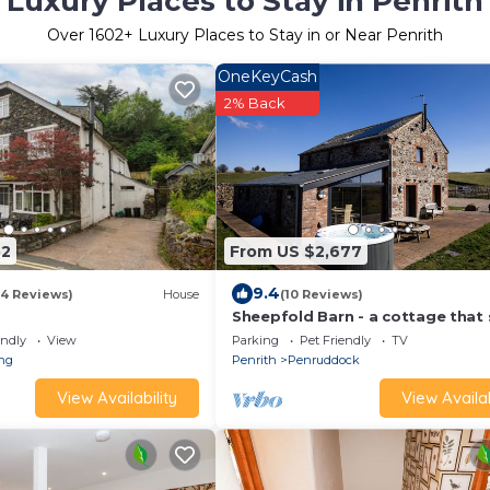
Luxury Places to Stay in Penrith
Over
1602
+ Luxury Places to Stay in or Near Penrith
OneKeyCash
2% Back
52
From US $2,677
9.4
(4 Reviews)
House
(10 Reviews)
Sheepfold Barn - a cottage that 
8 guests in 4 bedrooms
endly
View
Parking
Pet Friendly
TV
ing
Penrith
Penruddock
View Availability
View Availab