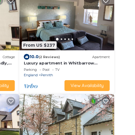
From US $237
10.0
Cottage
(2 Reviews)
Apartment
dly,
Luxury apartment in Whitbarrow
Holiday Village near Pooley Bridge &
Parking
Pool
TV
Ullswater
England
Penrith
ility
View Availability