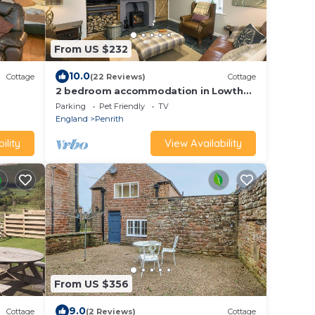
From US $232
10.0
Cottage
(22 Reviews)
Cottage
2 bedroom accommodation in Lowther,
near Penrith
Parking
Pet Friendly
TV
England
Penrith
ility
View Availability
From US $356
9.0
Cottage
(2 Reviews)
Cottage