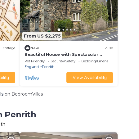
From US $2,275
Cottage
New
House
Beautiful House with Spectacular
Mountain Views
Pet Friendly
Security/Safety
Bedding/Linens
England
Penrith
ility
View Availability
ls
on BedroomVillas
n Penrith
ith