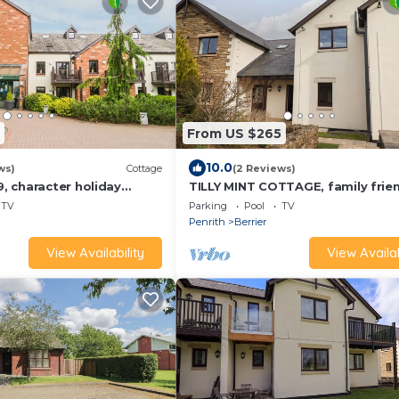
From US $265
10.0
ws)
Cottage
(2 Reviews)
 character holiday
TILLY MINT COTTAGE, family frien
pool in Penrith
with pool in Pooley Bridge
TV
Parking
Pool
TV
Penrith
Berrier
View Availability
View Availab