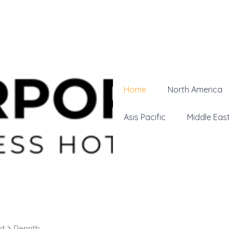
Home
North America
Asis Pacific
Middle Eas
nd
Penrith