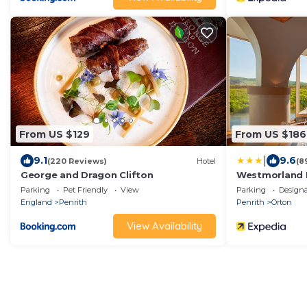
From US $129
From US $186
|
9.1
9.6
(220 Reviews)
Hotel
(8
George and Dragon Clifton
Westmorland 
Parking
Pet Friendly
View
Parking
Design
England
Penrith
Penrith
Orton
View Availability