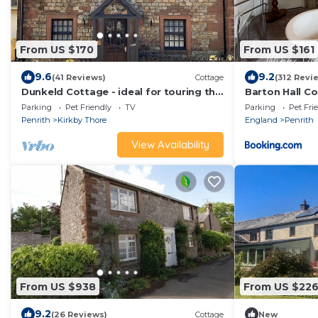
From US $170
From US $161
9.6
9.2
(41 Reviews)
Cottage
(312 Revi
Dunkeld Cottage - ideal for touring the
Barton Hall C
Lake District National Park! WiFi.
Parking
Pet Friendly
TV
Parking
Pet Fri
Penrith
Kirkby Thore
England
Penrith
View Availability
From US $938
From US $22
9.2
(26 Reviews)
Cottage
New