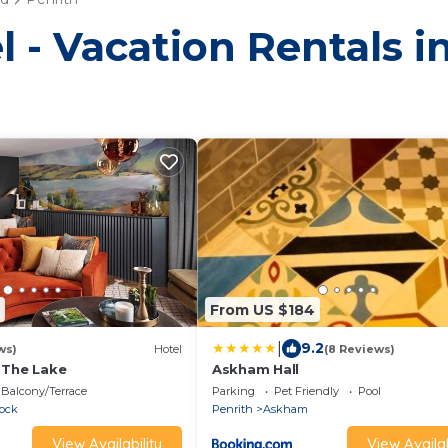
l - Vacation Rentals i
From US $184
|
9.2
ws)
Hotel
(8 Reviews)
 The Lake
Askham Hall
Balcony/Terrace
Parking
Pet Friendly
Pool
lock
Penrith
Askham
View Availability
View Availab