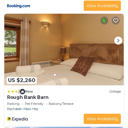
View Availability
US $2,260
|
New
Cottage
Rough Bank Barn
Parking
Pet Friendly
Balcony/Terrace
Rochdale
New Hey
View Availability