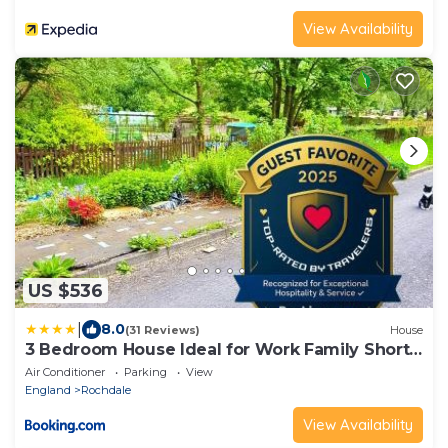
View Availability
US $536
|
8.0
(31 Reviews)
House
3 Bedroom House Ideal for Work Family Short
or Long Term Stays Easy Access to Manchester
Air Conditioner
Parking
View
Oldham Halifax Bury
England
Rochdale
View Availability