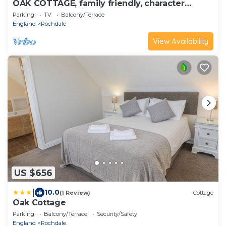
OAK COTTAGE, family friendly, character
holiday cottage in Milnrow
Parking
TV
Balcony/Terrace
England
Rochdale
View Availability
US $656
|
10.0
(1 Review)
Cottage
Oak Cottage
Parking
Balcony/Terrace
Security/Safety
England
Rochdale