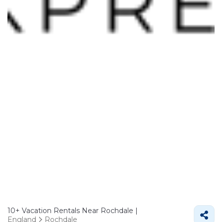
10+
Vacation Rentals Near Rochdale |
England
Rochdale