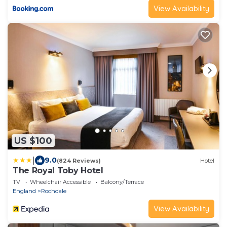
View Availability
US $100
|
9.0
(824 Reviews)
Hotel
The Royal Toby Hotel
TV
Wheelchair Accessible
Balcony/Terrace
England
Rochdale
View Availability