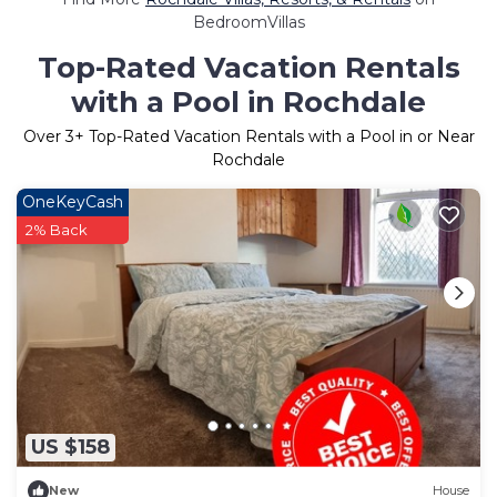
BedroomVillas
Top-Rated Vacation Rentals
with a Pool in Rochdale
Over
3
+ Top-Rated Vacation Rentals with a Pool in or Near
Rochdale
OneKeyCash
2% Back
US $158
New
House