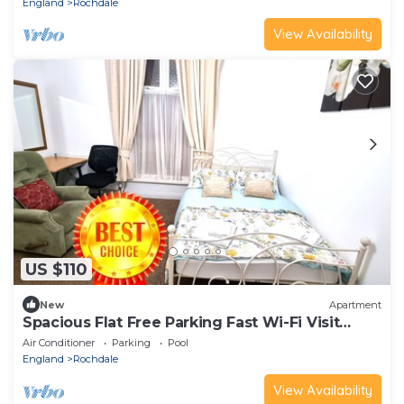
England
Rochdale
View Availability
US $110
New
Apartment
Spacious Flat Free Parking Fast Wi-Fi Visit
Rochdale Manchester Oldham Bury
Air Conditioner
Parking
Pool
England
Rochdale
View Availability