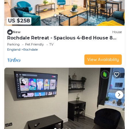
US $258
New
House
Rochdale Retreat - Spacious 4-Bed House 8
beds
Parking
Pet Friendly
TV
England
Rochdale
View Availability