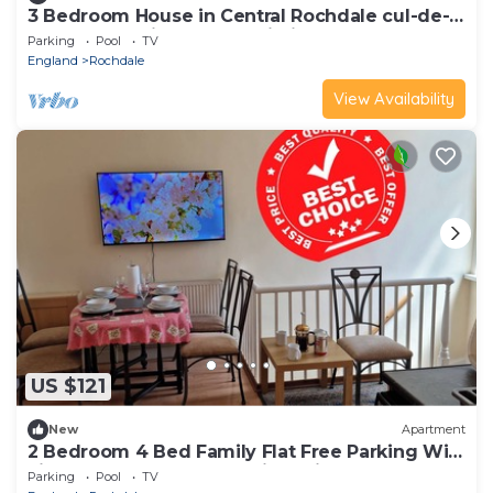
3 Bedroom House in Central Rochdale cul-de-
sac Free Parking & Fast Wi-Fi
Parking
Pool
TV
England
Rochdale
View Availability
US $121
New
Apartment
2 Bedroom 4 Bed Family Flat Free Parking Wi-
Fi near Rochdale Tram Rail Station
Parking
Pool
TV