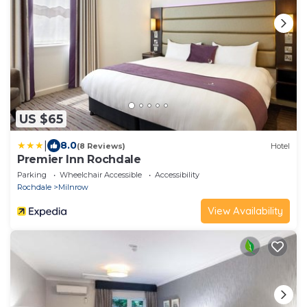
US $65
|
8.0
(8 Reviews)
Hotel
Premier Inn Rochdale
Parking
Wheelchair Accessible
Accessibility
Rochdale
Milnrow
View Availability