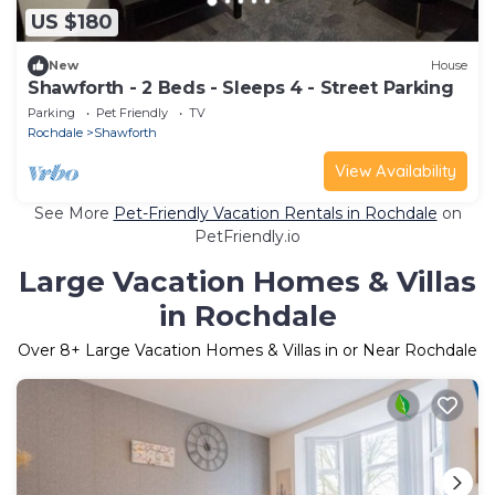
US $180
New
House
Shawforth - 2 Beds - Sleeps 4 - Street Parking
Parking
Pet Friendly
TV
Rochdale
Shawforth
View Availability
See More
Pet-Friendly Vacation Rentals in Rochdale
on
PetFriendly.io
Large Vacation Homes & Villas
in Rochdale
Over
8
+ Large Vacation Homes & Villas in or Near Rochdale