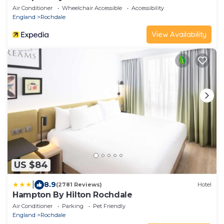
Air Conditioner
Wheelchair Accessible
Accessibility
England
Rochdale
View Availability
US $84
|
8.9
(2781 Reviews)
Hotel
Hampton By Hilton Rochdale
Air Conditioner
Parking
Pet Friendly
England
Rochdale