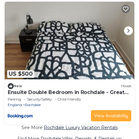
US $500
New
House
Ensuite Double Bedroom in Rochdale - Greater
Manchester
Parking
Security/Safety
Child Friendly
England
Rochdale
View Availability
See More
Rochdale Luxury Vacation Rentals
Find More
Rochdale Villas, Resorts, & Rentals
on