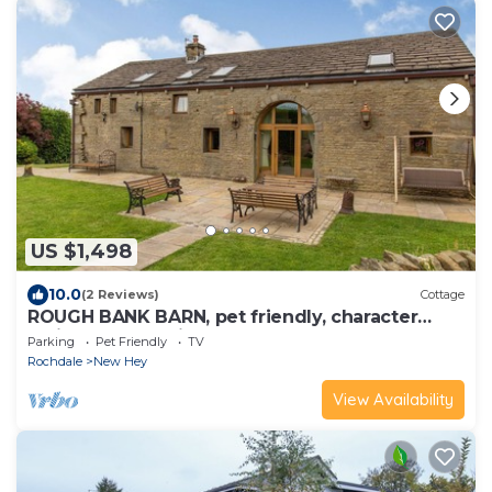
US $1,498
10.0
(2 Reviews)
Cottage
ROUGH BANK BARN, pet friendly, character
holiday cottage in Newhey
Parking
Pet Friendly
TV
Rochdale
New Hey
View Availability