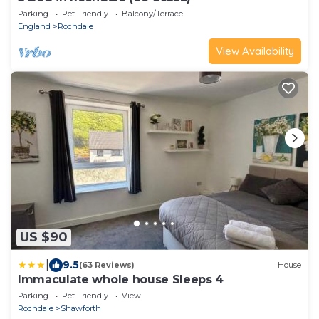
Parking
Pet Friendly
Balcony/Terrace
England
Rochdale
View Availability
US $90
|
9.5
(63 Reviews)
House
Immaculate whole house Sleeps 4
Parking
Pet Friendly
View
Rochdale
Shawforth