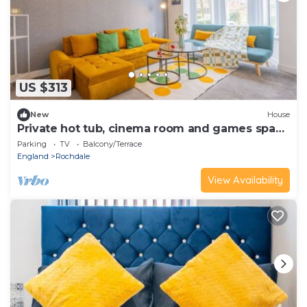
US $313
New
House
Private hot tub, cinema room and games space
for group stays
Parking
TV
Balcony/Terrace
England
Rochdale
View Availability