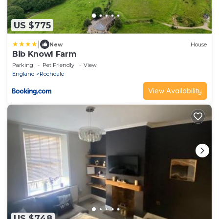
US $775
|
New
House
Bib Knowl Farm
Parking
Pet Friendly
View
England
Rochdale
View Availability
US $748