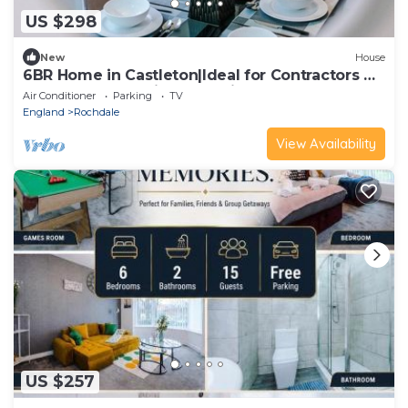
US $298
New
House
6BR Home in Castleton|Ideal for Contractors &
Groups|WIFI|Parking|20% Discount
Air Conditioner
Parking
TV
England
Rochdale
View Availability
US $257