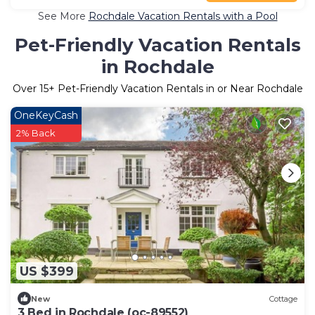
See More
Rochdale Vacation Rentals with a Pool
Pet-Friendly Vacation Rentals
in Rochdale
Over
15
+ Pet-Friendly Vacation Rentals in or Near Rochdale
OneKeyCash
2% Back
US $399
New
Cottage
3 Bed in Rochdale (oc-89552)