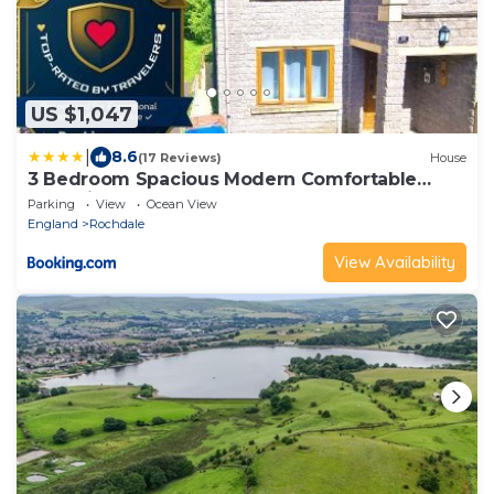
US $1,047
|
8.6
(17 Reviews)
House
3 Bedroom Spacious Modern Comfortable
Home in Rochdale, Work, Relax, Explore
Parking
View
Ocean View
Manchester, Oldham, Bury
England
Rochdale
View Availability