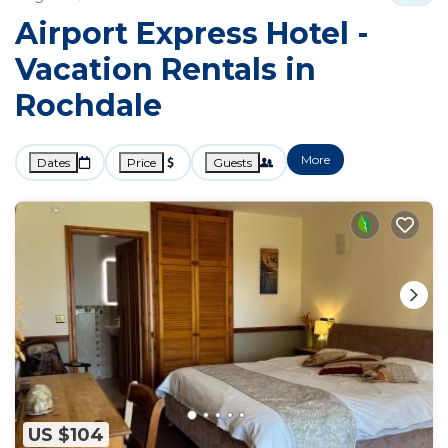
Airport Express Hotel -
Vacation Rentals in
Rochdale
More
Dates
Price
Guests
US $104