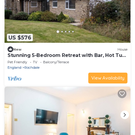
US $576
New
House
Stunning 5-Bedroom Retreat with Bar, Hot Tub,
and Expansive Garden
Pet Friendly
TV
Balcony/Terrace
England
Rochdale
View Availability