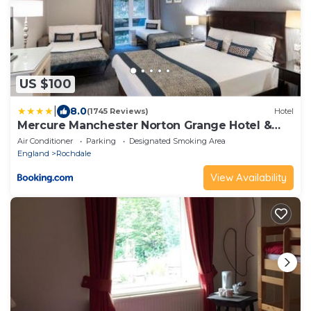
US $100
|
8.0
(1745 Reviews)
Hotel
Mercure Manchester Norton Grange Hotel &
Spa
Air Conditioner
Parking
Designated Smoking Area
England
Rochdale
View Availability