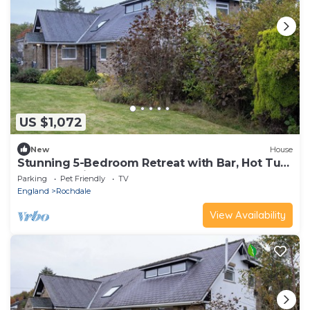
US $1,072
New
House
Stunning 5-Bedroom Retreat with Bar, Hot Tub,
and Expansive Garden
Parking
Pet Friendly
TV
England
Rochdale
View Availability