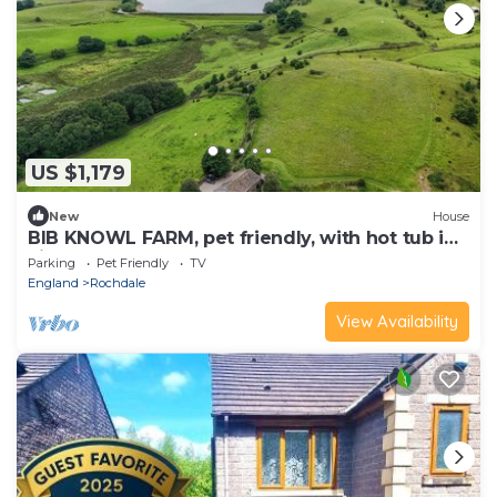
US $1,179
New
House
BIB KNOWL FARM, pet friendly, with hot tub in
Littleborough
Parking
Pet Friendly
TV
England
Rochdale
View Availability