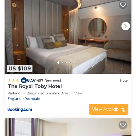
US $109
|
8.9
(1457 Reviews)
Hotel
The Royal Toby Hotel
Parking
Designated Smoking Area
View
England
Rochdale
View Availability