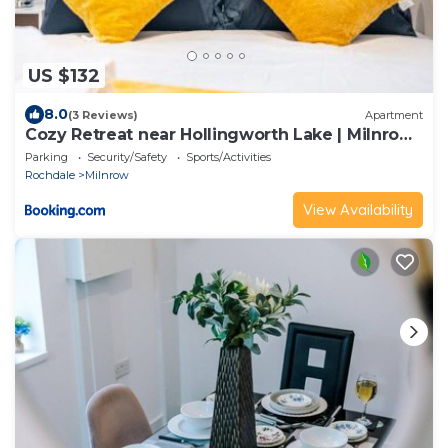
US $132
8.0
(3 Reviews)
Apartment
Cozy Retreat near Hollingworth Lake | Milnrow,
Rochdale
Parking
Security/Safety
Sports/Activities
Rochdale
Milnrow
View Availability