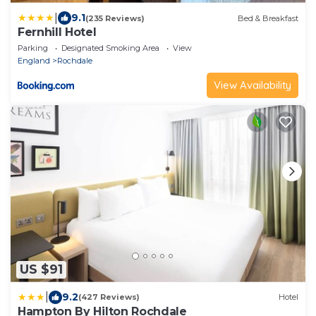
|
9.1
(235 Reviews)
Bed & Breakfast
Fernhill Hotel
Parking
Designated Smoking Area
View
England
Rochdale
View Availability
US $91
|
9.2
(427 Reviews)
Hotel
Hampton By Hilton Rochdale