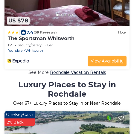
US $78
|
7.4
(39 Reviews)
Hotel
The Sportsman Whitworth
TV
Security/Safety
Bar
Rochdale
Whitworth
View Availability
See More
Rochdale Vacation Rentals
Luxury Places to Stay in
Rochdale
Over
67
+ Luxury Places to Stay in or Near Rochdale
OneKeyCash
2% Back