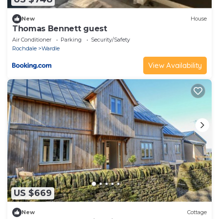
New
House
Thomas Bennett guest
Air Conditioner
Parking
Security/Safety
Rochdale
Wardle
View Availability
US $669
New
Cottage