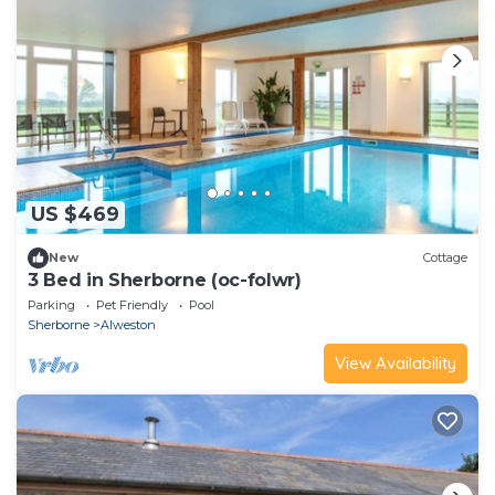
US $469
New
Cottage
3 Bed in Sherborne (oc-folwr)
Parking
Pet Friendly
Pool
Sherborne
Alweston
View Availability