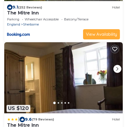
9.1
(252 Reviews)
Hotel
The Mitre Inn
Parking
Wheelchair Accessible
Balcony/Terrace
England
Sherborne
View Availability
US $120
|
9.6
(79 Reviews)
Hotel
The Mitre Inn