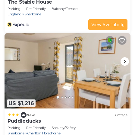
The Stable House
Parking
Pet Friendly
Balcony/Terrace
England
Sherborne
View Availability
US $1,216
|
New
Cottage
Puddleducks
Parking
Pet Friendly
Security/Safety
Sherborne
Charlton Horethorne