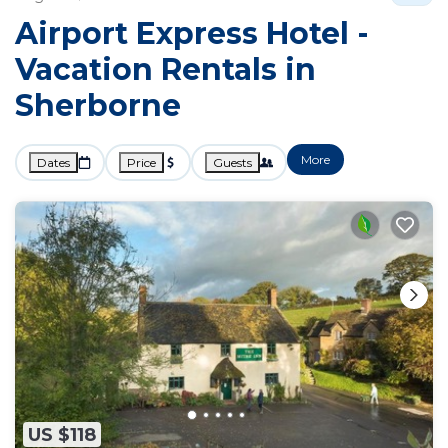
Airport Express Hotel -
Vacation Rentals in
Sherborne
More
Dates
Price
Guests
US $118