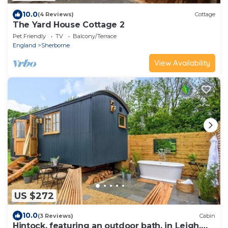
10.0
(4 Reviews)
Cottage
The Yard House Cottage 2
Pet Friendly
TV
Balcony/Terrace
England
Sherborne
View Availability
US $272
10.0
(3 Reviews)
Cabin
Hintock, featuring an outdoor bath, in Leigh,