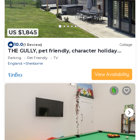
US $1,845
10.0
(1 Review)
Cottage
THE GULLY, pet friendly, character holiday
cottage in Sherborne
Parking
Pet Friendly
TV
England
Sherborne
View Availability