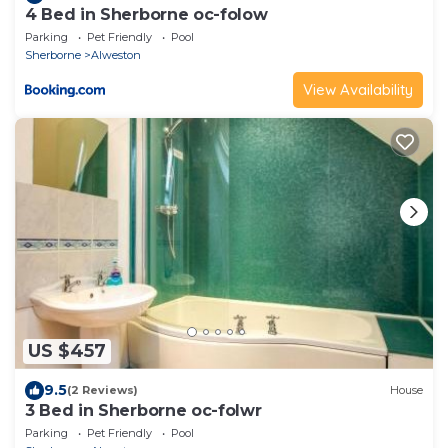
4 Bed in Sherborne oc-folow
Parking
Pet Friendly
Pool
Sherborne
Alweston
View Availability
US $457
9.5
(2 Reviews)
House
3 Bed in Sherborne oc-folwr
Parking
Pet Friendly
Pool