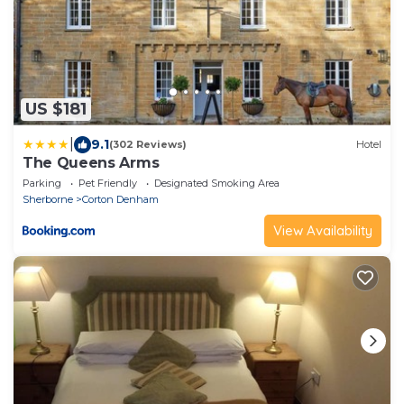
US $181
|
9.1
(302 Reviews)
Hotel
The Queens Arms
Parking
Pet Friendly
Designated Smoking Area
Sherborne
Corton Denham
View Availability