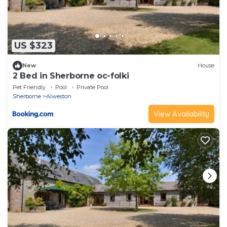
US $323
New
House
2 Bed in Sherborne oc-folki
Pet Friendly
Pool
Private Pool
Sherborne
Alweston
View Availability