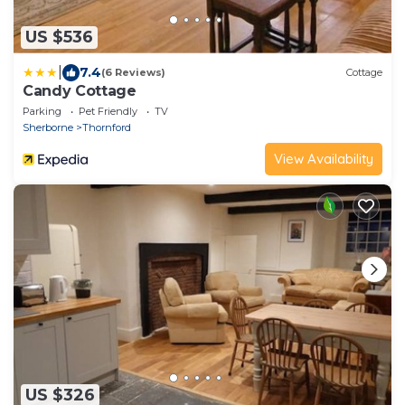
US $536
|
7.4
(6 Reviews)
Cottage
Candy Cottage
Parking
Pet Friendly
TV
Sherborne
Thornford
View Availability
US $326