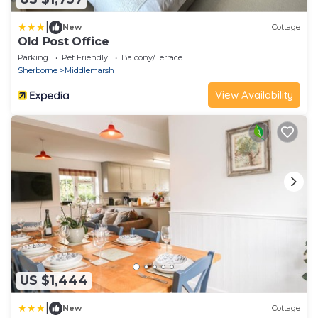
|
New
Cottage
Old Post Office
Parking
Pet Friendly
Balcony/Terrace
Sherborne
Middlemarsh
View Availability
US $1,444
|
New
Cottage