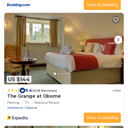
View Availability
US $144
|
9.4
(206 Reviews)
Hotel
The Grange at Oborne
Parking
TV
Balcony/Terrace
Sherborne
Oborne
View Availability