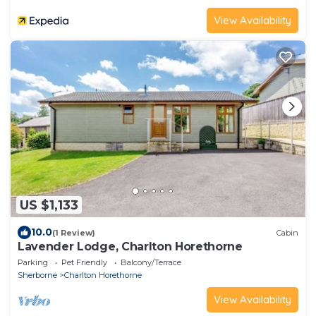
View Availability
US $1,133
10.0
(1 Review)
Cabin
Lavender Lodge, Charlton Horethorne
Parking
Pet Friendly
Balcony/Terrace
Sherborne
Charlton Horethorne
View Availability