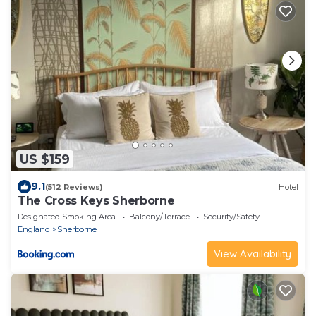
US $159
9.1
(512 Reviews)
Hotel
The Cross Keys Sherborne
Designated Smoking Area
Balcony/Terrace
Security/Safety
England
Sherborne
View Availability