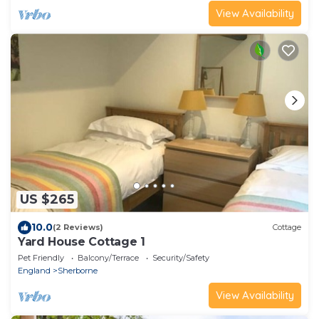
View Availability
US $265
10.0
(2 Reviews)
Cottage
Yard House Cottage 1
Pet Friendly
Balcony/Terrace
Security/Safety
England
Sherborne
View Availability