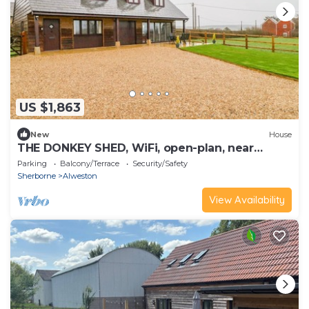
US $1,863
New
House
THE DONKEY SHED, WiFi, open-plan, near
Sherbone
Parking
Balcony/Terrace
Security/Safety
Sherborne
Alweston
View Availability