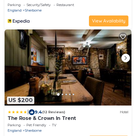
Parking
Security/Safety
Restaurant
England
Sherborne
View Availability
US $200
|
9.4
(12 Reviews)
Hotel
The Rose & Crown In Trent
Parking
Pet Friendly
TV
England
Sherborne