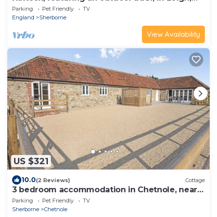
Dorset.
Parking
Pet Friendly
TV
England
Sherborne
View Availability
US $321
10.0
(2 Reviews)
Cottage
3 bedroom accommodation in Chetnole, near
Sherborne
Parking
Pet Friendly
TV
Sherborne
Chetnole