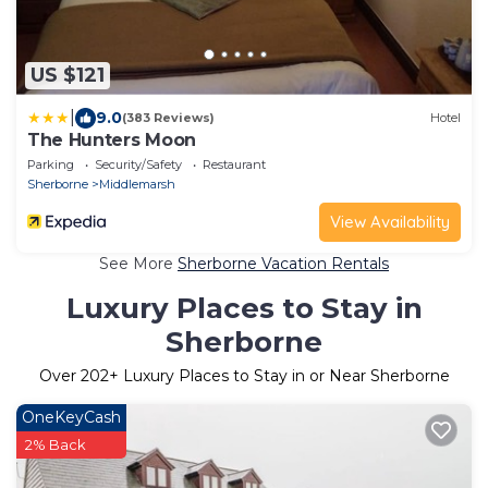
US $121
|
9.0
(383 Reviews)
Hotel
The Hunters Moon
Parking
Security/Safety
Restaurant
Sherborne
Middlemarsh
View Availability
See More
Sherborne Vacation Rentals
Luxury Places to Stay in
Sherborne
Over
202
+ Luxury Places to Stay in or Near Sherborne
OneKeyCash
2% Back