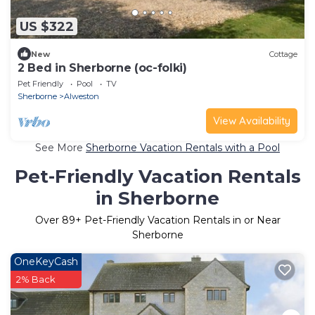
US $322
New
Cottage
2 Bed in Sherborne (oc-folki)
Pet Friendly
Pool
TV
Sherborne
Alweston
View Availability
See More
Sherborne Vacation Rentals with a Pool
Pet-Friendly Vacation Rentals
in Sherborne
Over
89
+ Pet-Friendly Vacation Rentals in or Near
Sherborne
OneKeyCash
2% Back