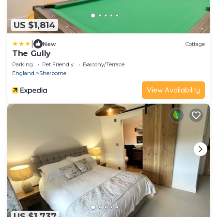
US $1,814
|
New
Cottage
The Gully
Parking
Pet Friendly
Balcony/Terrace
England
Sherborne
View Availability
US $1,737