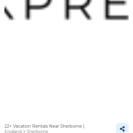
22+
Vacation Rentals Near Sherborne |
England
Sherborne