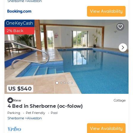
Sherborne
Alweston
View Availability
OneKeyCash
2% Back
US $540
New
Cottage
4 Bed in Sherborne (oc-folow)
Parking
Pet Friendly
Pool
Sherborne
Alweston
View Availability