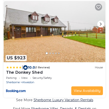
US $923
|
10.0
(1 Review)
House
The Donkey Shed
Parking
View
Security/Safety
Sherborne
Alweston
View Availability
See More
Sherborne Luxury Vacation Rentals
Find More
Sherborne Villas, Resorts, & Rentals
on