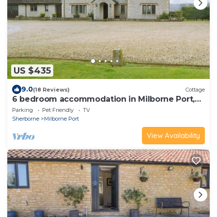
US $435
9.0
(18 Reviews)
Cottage
6 bedroom accommodation in Milborne Port,
near Sherborne
Parking
Pet Friendly
TV
Sherborne
Milborne Port
View Availability