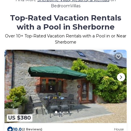
BedroomVillas
Top-Rated Vacation Rentals
with a Pool in Sherborne
Over
10
+ Top-Rated Vacation Rentals with a Pool in or Near
Sherborne
US $380
10.0
(2 Reviews)
House