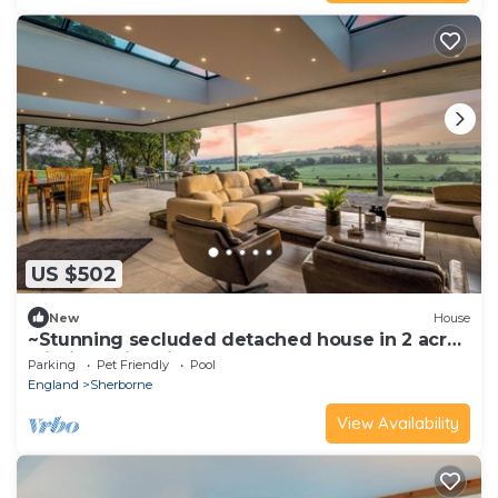
US $502
New
House
~Stunning secluded detached house in 2 acres
within 5 min drive of Sherborne
Parking
Pet Friendly
Pool
England
Sherborne
View Availability