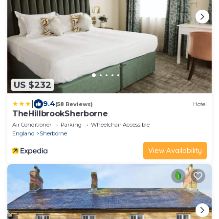
US $232
|
9.4
(58 Reviews)
Hotel
TheHillbrookSherborne
Air Conditioner
Parking
Wheelchair Accessible
England
Sherborne
View Availability