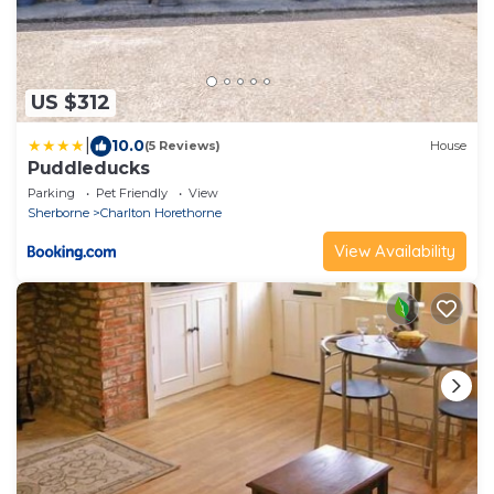
US $312
|
10.0
(5 Reviews)
House
Puddleducks
Parking
Pet Friendly
View
Sherborne
Charlton Horethorne
View Availability