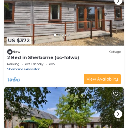
US $372
New
Cottage
2 Bed in Sherborne (oc-folwo)
Parking
Pet Friendly
Pool
Sherborne
Alweston
View Availability