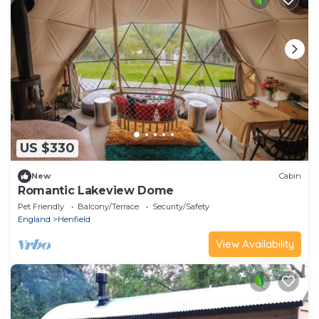
US $330
New
Cabin
Romantic Lakeview Dome
Pet Friendly
Balcony/Terrace
Security/Safety
England
Henfield
View Availability