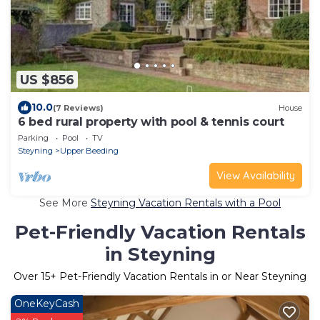
US $856
10.0
(7 Reviews)
House
6 bed rural property with pool & tennis court
Parking
Pool
TV
Steyning
Upper Beeding
View Availability
See More
Steyning Vacation Rentals with a Pool
Pet-Friendly Vacation Rentals
in Steyning
Over
15
+ Pet-Friendly Vacation Rentals in or Near Steyning
OneKeyCash