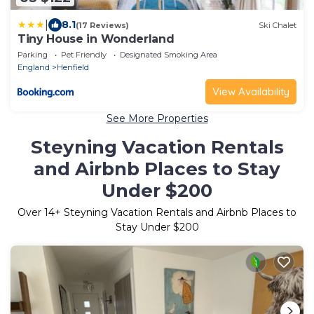
|
8.1
(17 Reviews)
Ski Chalet
Tiny House in Wonderland
Parking
Pet Friendly
Designated Smoking Area
England
Henfield
View Availability
See More Properties
Steyning Vacation Rentals
and Airbnb Places to Stay
Under $200
Over
14
+ Steyning Vacation Rentals and Airbnb Places to
Stay Under $200