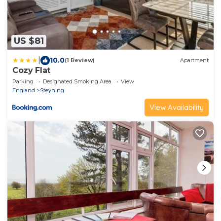
US $81
|
10.0
(1 Review)
Apartment
Cozy Flat
Parking
Designated Smoking Area
View
England
Steyning
View Availability