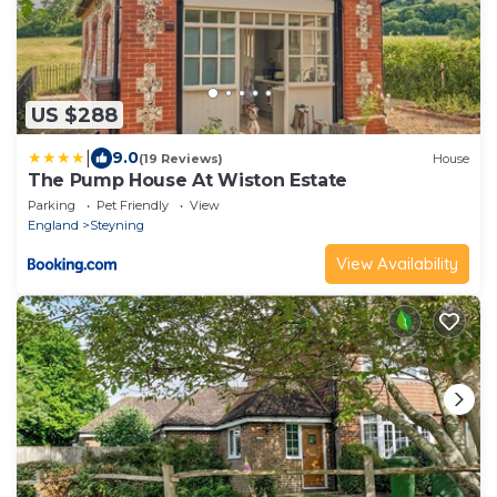
US $288
|
9.0
(19 Reviews)
House
The Pump House At Wiston Estate
Parking
Pet Friendly
View
England
Steyning
View Availability