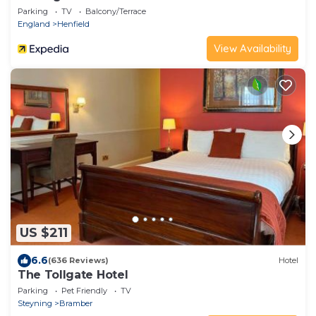
Parking
TV
Balcony/Terrace
England
Henfield
View Availability
US $211
6.6
(636 Reviews)
Hotel
The Tollgate Hotel
Parking
Pet Friendly
TV
Steyning
Bramber