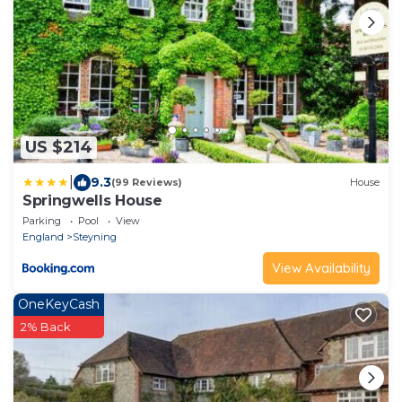
US $214
|
9.3
(99 Reviews)
House
Springwells House
Parking
Pool
View
England
Steyning
View Availability
OneKeyCash
2% Back