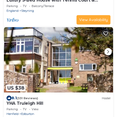
Luxury 5-Bed House with Tennis Court &
Games Room
Parking
TV
Balcony/Terrace
England
Steyning
View Availability
US $38
8.1
(331 Reviews)
Hostel
YHA Truleigh Hill
Parking
TV
View
Henfield
Edburton