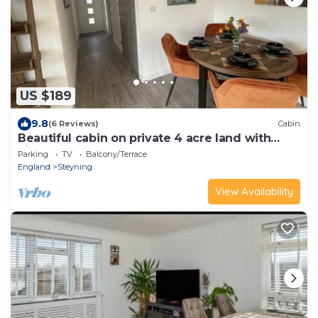
US $189
9.8
(6 Reviews)
Cabin
Beautiful cabin on private 4 acre land with
view on pond
Parking
TV
Balcony/Terrace
England
Steyning
View Availability