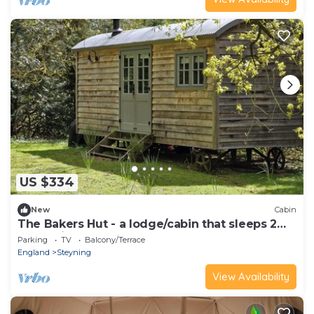
US $334
New
Cabin
The Bakers Hut - a lodge/cabin that sleeps 2
guests in 1 bedroom
Parking
TV
Balcony/Terrace
England
Steyning
View Availability