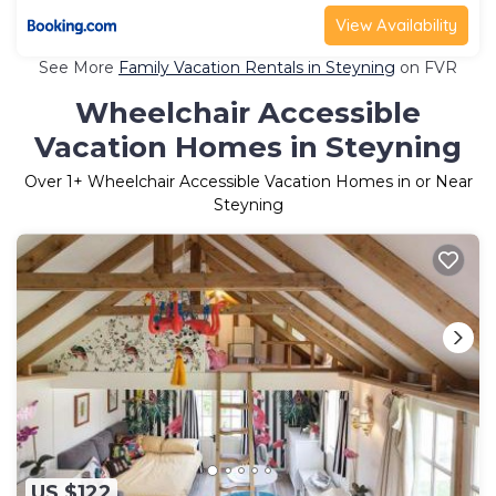
View Availability
See More
Family Vacation Rentals in Steyning
on FVR
Wheelchair Accessible
Vacation Homes in Steyning
Over
1
+ Wheelchair Accessible Vacation Homes in or Near
Steyning
US $122