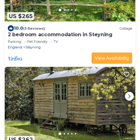
US $265
10.0
(3 Reviews)
Cottage
2 bedroom accommodation in Steyning
Parking
Pet Friendly
TV
England
Steyning
View Availability
US $262