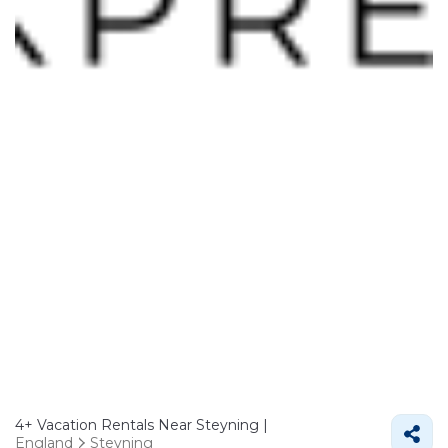
4+
Vacation Rentals Near Steyning |
England
Steyning