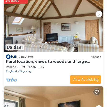
2% Back
US $131
9.8
(10 Reviews)
Cottage
Rural location, views to woods and large
garden.
Parking
Pet Friendly
TV
England
Steyning
View Availability