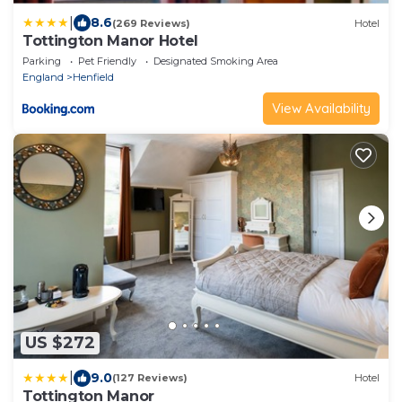
|
8.6
(269 Reviews)
Hotel
Tottington Manor Hotel
Parking
Pet Friendly
Designated Smoking Area
England
Henfield
View Availability
US $272
|
9.0
(127 Reviews)
Hotel
Tottington Manor