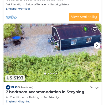
Pet Friendly
Balcony/Terrace
Security/Safety
England
Henfield
View Availability
US $193
10.0
(5 Reviews)
Cottage
2 bedroom accommodation in Steyning
Air Conditioner
Parking
Pet Friendly
England
Steyning