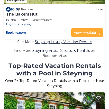
10.0
(1 Review)
House
The Bakers Hut
Parking
View
Security/Safety
England
Steyning
View Availability
See More
Steyning Luxury Vacation Rentals
Find More
Steyning Villas, Resorts, & Rentals
on
BedroomVillas
Top-Rated Vacation Rentals
with a Pool in Steyning
Over
2
+ Top-Rated Vacation Rentals with a Pool in or Near
Steyning