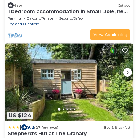
New
Cottage
1 bedroom accommodation in Small Dole, near
Henfield
Parking
Balcony/Terrace
Security/Safety
England
Henfield
View Availability
US $124
|
9.2
(27 Reviews)
Bed & Breakfast
Shepherd's Hut at The Granary