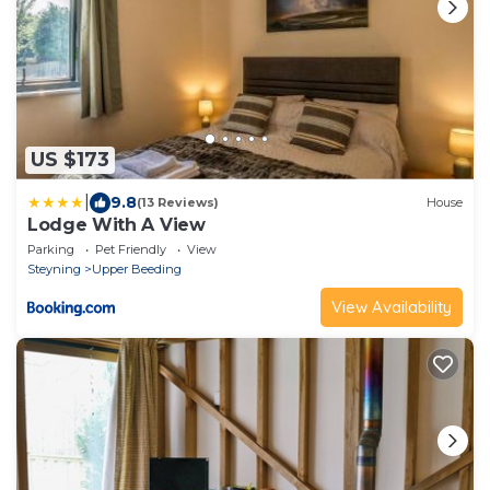
US $173
|
9.8
(13 Reviews)
House
Lodge With A View
Parking
Pet Friendly
View
Steyning
Upper Beeding
View Availability