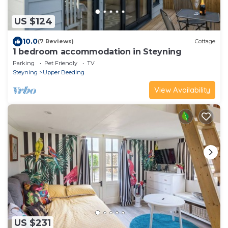
US $124
10.0
(7 Reviews)
Cottage
1 bedroom accommodation in Steyning
Parking
Pet Friendly
TV
Steyning
Upper Beeding
View Availability
US $231