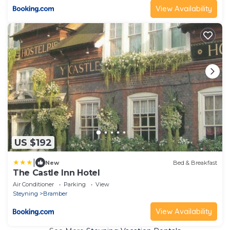
View Availability
US $192
|
New
Bed & Breakfast
The Castle Inn Hotel
Air Conditioner
Parking
View
Steyning
Bramber
View Availability