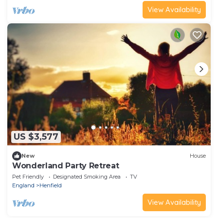
View Availability
US $3,577
New
House
Wonderland Party Retreat
Pet Friendly
Designated Smoking Area
TV
England
Henfield
View Availability