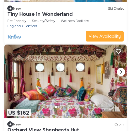
New
Ski Chalet
Tiny House in Wonderland
Pet Friendly
Security/Safety
Wellness Facilities
England
Henfield
View Availability
US $162
New
Cabin
Orchard View Shepherds Hut