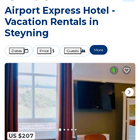
Airport Express Hotel -
Vacation Rentals in
Steyning
More
Dates
Price
Guests
US $207