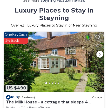
See More
Steyning Vacation Rentals
Luxury Places to Stay in
Steyning
Over
42
+ Luxury Places to Stay in or Near Steyning
OneKeyCash
2% Back
US $490
10.0
(2 Reviews)
Cottage
The Milk House - a cottage that sleeps 4
guests in 2 bedrooms
Parking
TV
Balcony/Terrace