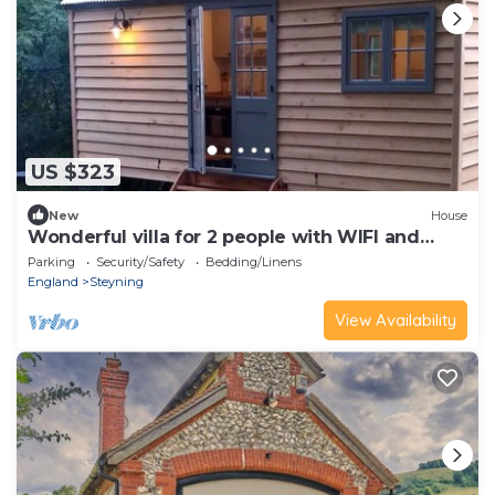
US $323
New
House
Wonderful villa for 2 people with WIFI and
terrace
Parking
Security/Safety
Bedding/Linens
England
Steyning
View Availability