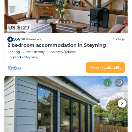
US $127
9.4
(18 Reviews)
Cottage
2 bedroom accommodation in Steyning
Parking
Pet Friendly
Balcony/Terrace
England
Steyning
View Availability