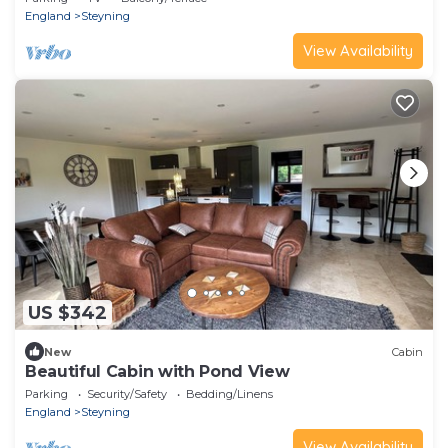
England
Steyning
View Availability
US $342
New
Cabin
Beautiful Cabin with Pond View
Parking
Security/Safety
Bedding/Linens
England
Steyning
View Availability