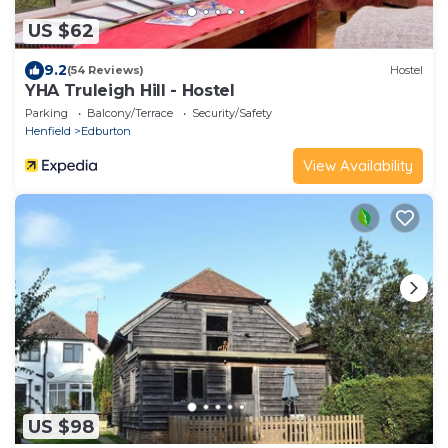
US $62
9.2
(54 Reviews)
Hostel
YHA Truleigh Hill - Hostel
Parking
Balcony/Terrace
Security/Safety
Henfield
Edburton
View Availability
US $98