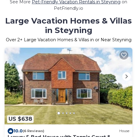
See More
Pet-Friendly Vacation Rentals in Steyning
on
PetFriendly.io
Large Vacation Homes & Villas
in Steyning
Over
2
+ Large Vacation Homes & Villas in or Near Steyning
US $638
10.0
(6 Reviews)
House