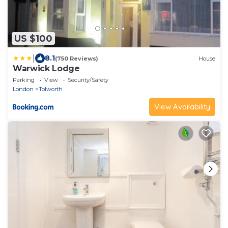
US $100
|
8.1
(750 Reviews)
House
Warwick Lodge
Parking
View
Security/Safety
London
Tolworth
View Availability