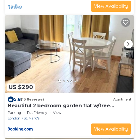
View Availability
US $290
5.8
(13 Reviews)
Apartment
Beautiful 2 bedroom garden flat w/free
parking
Parking
Pet Friendly
View
London
St. Mark's
View Availability