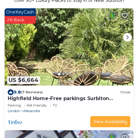
Over
90
+ Luxury Places to Stay in or Near Surbiton
OneKeyCash
2% Back
US $6,664
9.8
(7 Reviews)
House
Highfield Home-Free parkings Surbiton
Kingston upon ThamesSurreyGreater
Parking
Pet Friendly
TV
LondonUK
London
Alexandra
View Availability