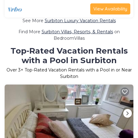
View Availability
See More
Surbiton Luxury Vacation Rentals
Find More
Surbiton Villas, Resorts, & Rentals
on
BedroomVillas
Top-Rated Vacation Rentals
with a Pool in Surbiton
Over
3
+ Top-Rated Vacation Rentals with a Pool in or Near
Surbiton