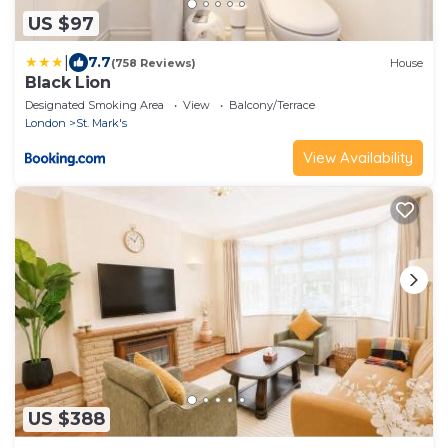
US $97
|
7.7
(758 Reviews)
House
Black Lion
Designated Smoking Area
View
Balcony/Terrace
London
St. Mark's
View Availability
US $388