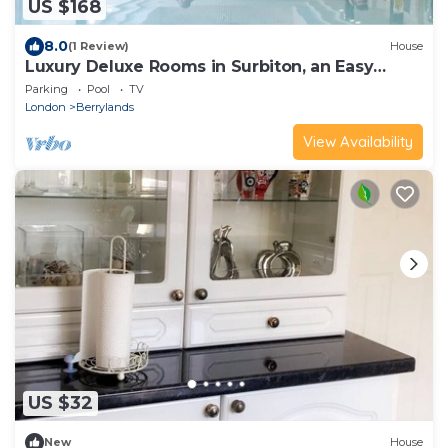
US $168
8.0
(1 Review)
House
Luxury Deluxe Rooms in Surbiton, an Easy
Access to central London
Parking
Pool
TV
London
Berrylands
View Availability
US $32
New
House