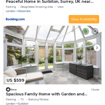
Peaceful Home in Surbiton, Surrey, UK near
Chessington World of Adventure & Wimbledon
Parking
Designated Smoking Area
View
with free parkings
London
Alexandra
View Availability
US $599
New
House
Spacious Family Home with Garden and
Parking - Pass the Keys
Parking
TV
Balcony/Terrace
London
Surbiton