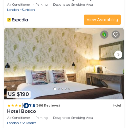
Air Conditioner
Parking
Designated Smoking Area
London
Surbiton
View Availability
US $190
|
7.6
(366 Reviews)
Hotel
Hotel Bosco
Air Conditioner
Parking
Designated Smoking Area
London
St. Mark's