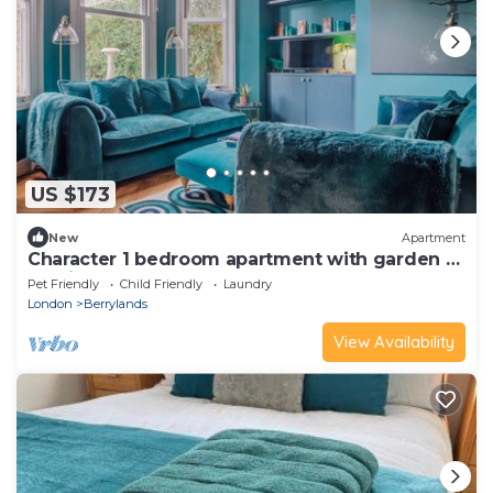
US $173
New
Apartment
Character 1 bedroom apartment with garden &
parking
Pet Friendly
Child Friendly
Laundry
London
Berrylands
View Availability