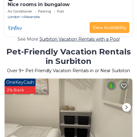
Nice rooms in bungalow
Air Conditioner
Parking
Pool
London
Alexandra
View Availability
See More
Surbiton Vacation Rentals with a Pool
Pet-Friendly Vacation Rentals
in Surbiton
Over
9
+ Pet-Friendly Vacation Rentals in or Near Surbiton
OneKeyCash
2% Back