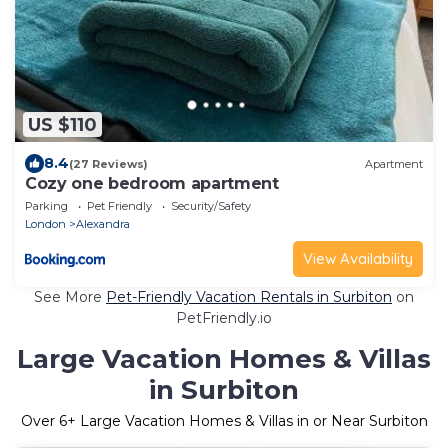
US $110
8.4
(27 Reviews)
Apartment
Cozy one bedroom apartment
Parking
Pet Friendly
Security/Safety
London
Alexandra
View Availability
See More
Pet-Friendly Vacation Rentals in Surbiton
on
PetFriendly.io
Large Vacation Homes & Villas
in Surbiton
Over
6
+ Large Vacation Homes & Villas in or Near Surbiton