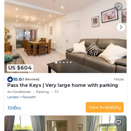
US $604
10.0
(1 Review)
House
Pass the Keys | Very large home with parking
Air Conditioner
Parking
TV
London
Tolworth
View Availability