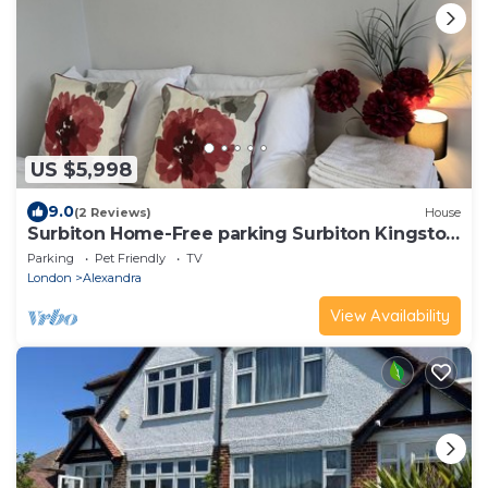
US $5,998
9.0
(2 Reviews)
House
Surbiton Home-Free parking Surbiton Kingston
upon Thames Surrey Greater LondonUK
Parking
Pet Friendly
TV
London
Alexandra
View Availability