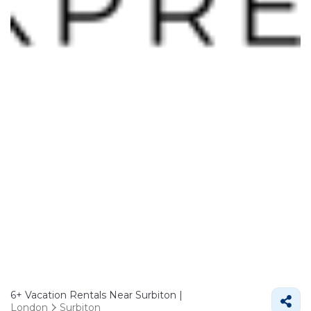
6+
Vacation Rentals Near Surbiton |
London
Surbiton