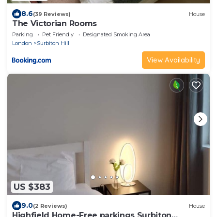
8.6
(39 Reviews)
House
The Victorian Rooms
Parking
Pet Friendly
Designated Smoking Area
London
Surbiton Hill
View Availability
US $383
9.0
(2 Reviews)
House
Highfield Home-Free parkings Surbiton