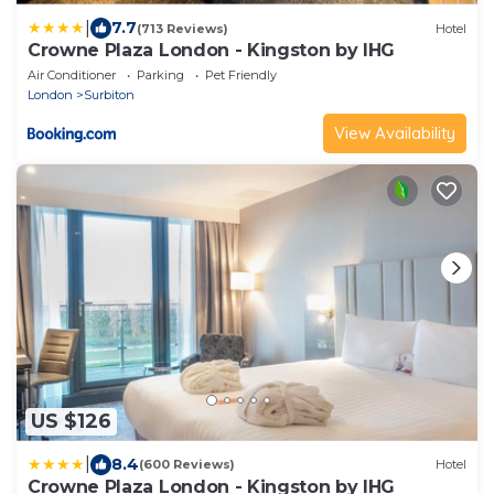
|
7.7
(713 Reviews)
Hotel
Crowne Plaza London - Kingston by IHG
Air Conditioner
Parking
Pet Friendly
London
Surbiton
View Availability
US $126
|
8.4
(600 Reviews)
Hotel
Crowne Plaza London - Kingston by IHG