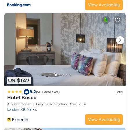
View Availability
US $147
|
8.2
(510 Reviews)
Hotel
Hotel Bosco
Air Conditioner
Designated Smoking Area
TV
London
St. Mark's
View Availability