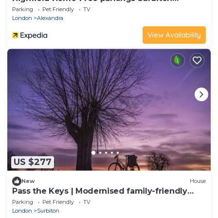
Kingston upon ThamesSurreyGreater
Parking
Pet Friendly
TV
LondonUK
London
Alexandra
View Availability
US $277
New
House
Pass the Keys | Modernised family-friendly
cottage
Parking
Pet Friendly
TV
London
Surbiton