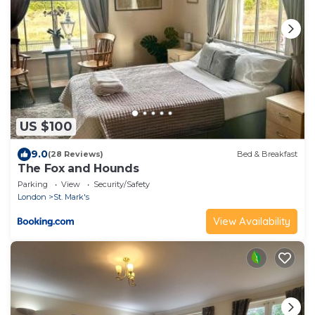
US $100
9.0
(28 Reviews)
Bed & Breakfast
The Fox and Hounds
Parking
View
Security/Safety
London
St. Mark's
View Availability