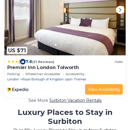
US $71
|
7.6
(21 Reviews)
Hotel
Premier Inn London Tolworth
Parking
Wheelchair Accessible
Accessibility
London
Royal Borough of Kingston upon Thames
View Availability
See More
Surbiton Vacation Rentals
Luxury Places to Stay in
Surbiton