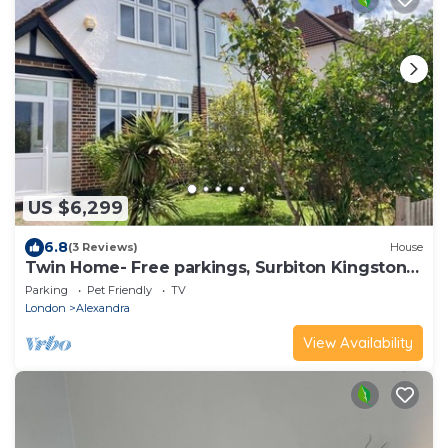
US $6,299
6.8
(3 Reviews)
House
Twin Home- Free parkings, Surbiton Kingston
upon Thames Surrey Greater London UK
Parking
Pet Friendly
TV
London
Alexandra
View Availability