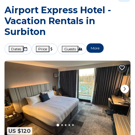
Airport Express Hotel -
Vacation Rentals in
Surbiton
More
Dates
Price
Guests
US $120