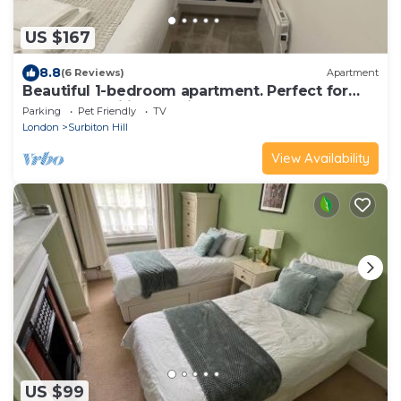
US $167
8.8
(6 Reviews)
Apartment
Beautiful 1-bedroom apartment. Perfect for
couples, families, or friends.
Parking
Pet Friendly
TV
London
Surbiton Hill
View Availability
US $99