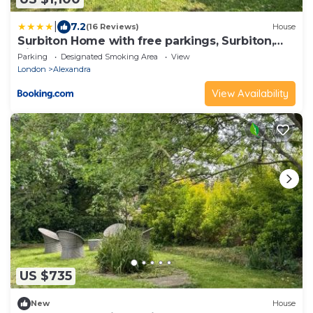
|
7.2
(16 Reviews)
House
Surbiton Home with free parkings, Surbiton,
Kingston upon Thames, Surrey, Greater
Parking
Designated Smoking Area
View
London UK
London
Alexandra
View Availability
US $735
New
House