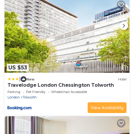
US $53
|
New
Hotel
Travelodge London Chessington Tolworth
Parking
Pet Friendly
Wheelchair Accessible
London
Tolworth
View Availability