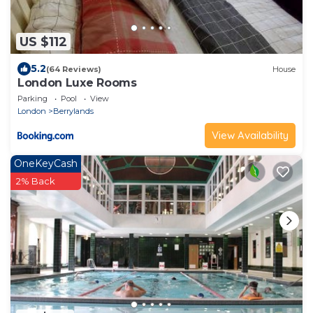
US $112
5.2
(64 Reviews)
House
London Luxe Rooms
Parking
Pool
View
London
Berrylands
View Availability
OneKeyCash
2% Back