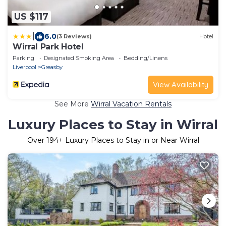
US $117
|
6.0
(3 Reviews)
Hotel
Wirral Park Hotel
Parking
Designated Smoking Area
Bedding/Linens
Liverpool
Greasby
View Availability
See More
Wirral Vacation Rentals
Luxury Places to Stay in Wirral
Over
194
+ Luxury Places to Stay in or Near Wirral