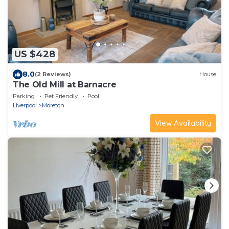
US $428
8.0
(2 Reviews)
House
The Old Mill at Barnacre
Parking
Pet Friendly
Pool
Liverpool
Moreton
View Availability