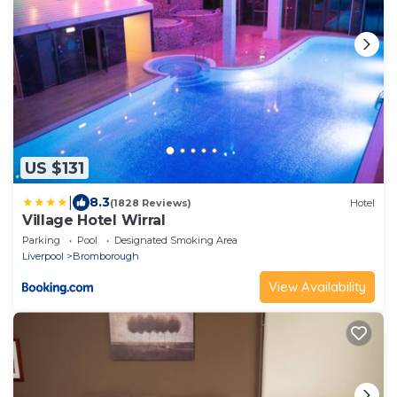
US $131
|
8.3
(1828 Reviews)
Hotel
Village Hotel Wirral
Parking
Pool
Designated Smoking Area
Liverpool
Bromborough
View Availability