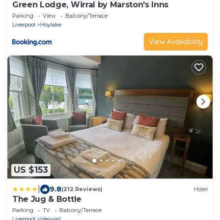
Green Lodge, Wirral by Marston's Inns
Parking
View
Balcony/Terrace
Liverpool
Hoylake
View Availability
US $153
|
9.8
(212 Reviews)
Hotel
The Jug & Bottle
Parking
TV
Balcony/Terrace
Liverpool
Heswall