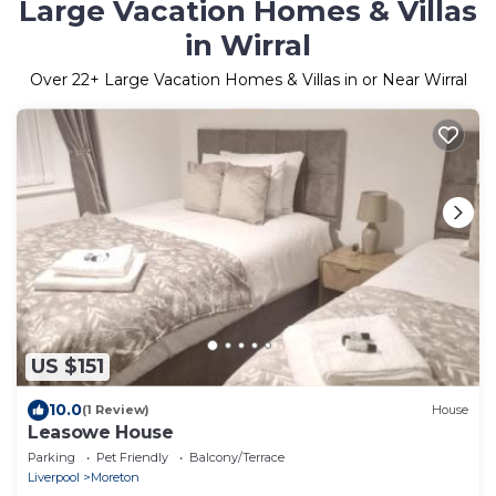
Large Vacation Homes & Villas
in Wirral
Over
22
+ Large Vacation Homes & Villas in or Near Wirral
US $151
10.0
(1 Review)
House
Leasowe House
Parking
Pet Friendly
Balcony/Terrace
Liverpool
Moreton