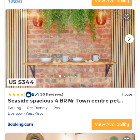
View Availability
US $344
|
9.4
(50 Reviews)
House
Seaside spacious 4 BR Nr Town centre pet
friendly sailing & open golf course
Parking
Pet Friendly
Pool
Liverpool
West Kirby
View Availability