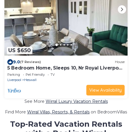
US $650
9.0
(7 Reviews)
House
5 Bedroom Home, Sleeps 10, Nr Royal Liverpool
Golf
Parking
Pet Friendly
TV
Liverpool
Heswall
View Availability
See More
Wirral Luxury Vacation Rentals
Find More
Wirral Villas, Resorts, & Rentals
on BedroomVillas
Top-Rated Vacation Rentals