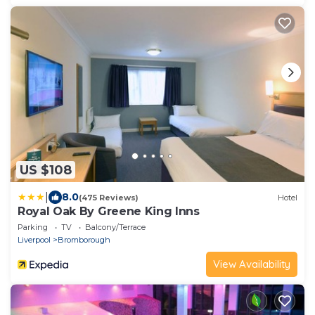
US $108
|
8.0
(475 Reviews)
Hotel
Royal Oak By Greene King Inns
Parking
TV
Balcony/Terrace
Liverpool
Bromborough
View Availability