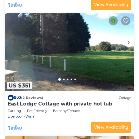
View Availability
US $351
9.0
(2 Reviews)
Cottage
East Lodge Cottage with private hot tub
Parking
Pet Friendly
Balcony/Terrace
Liverpool
Wirral
View Availability