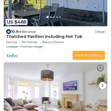
US $485
10.0
(6 Reviews)
Cottage
Thatched Pavilion including Hot Tub
Parking
Pet Friendly
Balcony/Terrace
Liverpool
Thornton Hough
View Availability