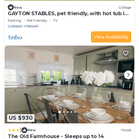
New
Cottage
GAYTON STABLES, pet friendly, with hot tub in
Heswall
Parking
Pet Friendly
TV
Liverpool
Heswall
View Availability
US $930
|
New
House
The Old Farmhouse - Sleeps up to 14