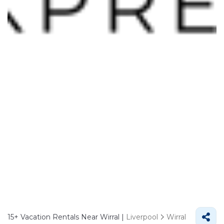
15+
Vacation Rentals Near Wirral |
Liverpool
Wirral