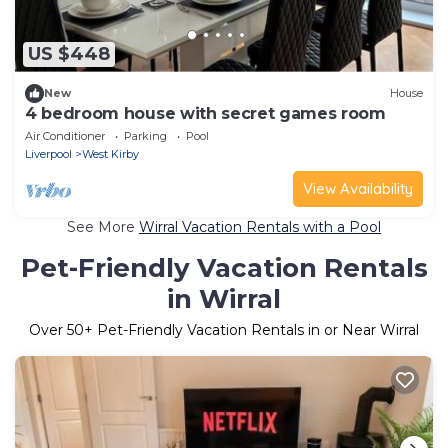
US $448
New
House
4 bedroom house with secret games room
Air Conditioner
Parking
Pool
Liverpool
West Kirby
View Availability
See More
Wirral Vacation Rentals with a Pool
Pet-Friendly Vacation Rentals
in Wirral
Over
50
+ Pet-Friendly Vacation Rentals in or Near Wirral