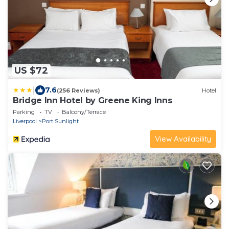
US $72
|
7.6
(256 Reviews)
Hotel
Bridge Inn Hotel by Greene King Inns
Parking
TV
Balcony/Terrace
Liverpool
Port Sunlight
View Availability