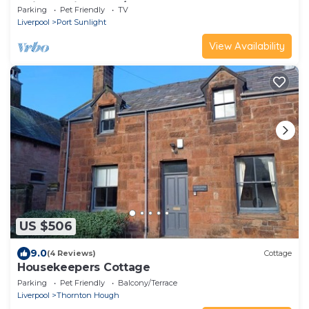
trains to Liverpool/chester,
Parking
Pet Friendly
TV
Liverpool
Port Sunlight
View Availability
US $506
9.0
(4 Reviews)
Cottage
Housekeepers Cottage
Parking
Pet Friendly
Balcony/Terrace
Liverpool
Thornton Hough