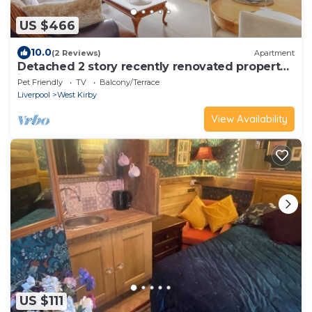
US $466
10.0
(2 Reviews)
Apartment
Detached 2 story recently renovated property
in the town centre
Pet Friendly
TV
Balcony/Terrace
Liverpool
West Kirby
View Availability
US $111