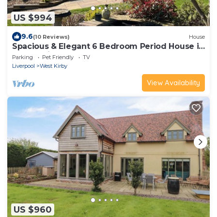
US $994
9.6
(10 Reviews)
House
Spacious & Elegant 6 Bedroom Period House in
Caldy, Wirral.
Parking
Pet Friendly
TV
Liverpool
West Kirby
View Availability
US $960