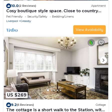
10.0
(2 Reviews)
Apartment
Cosy boutique style space. Close to country
pub. Direct bus route to Liverpool.
Pet Friendly
Security/Safety
Bedding/Linens
Liverpool
Greasby
View Availability
US $269
9.2
(5 Reviews)
Cottage
The cottage is a short walk to the Station, with