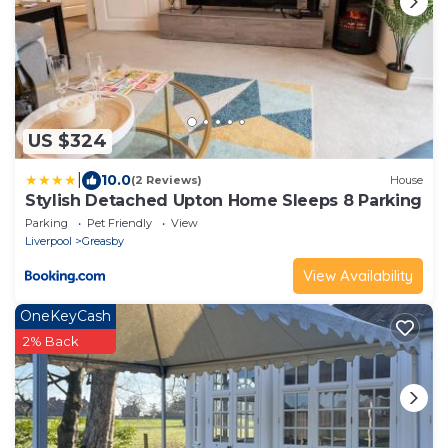
US $324
|
10.0
(2 Reviews)
House
Stylish Detached Upton Home Sleeps 8 Parking
Parking
Pet Friendly
View
Liverpool
Greasby
View Availability
OneKeyCash
2% Back