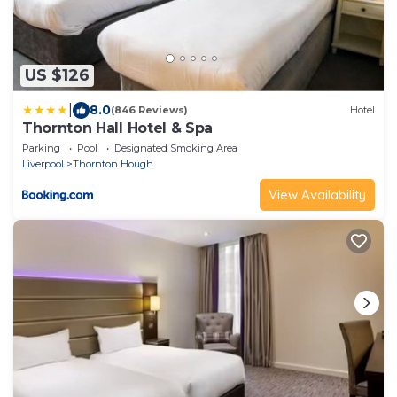
US $126
|
8.0
(846 Reviews)
Hotel
Thornton Hall Hotel & Spa
Parking
Pool
Designated Smoking Area
Liverpool
Thornton Hough
View Availability