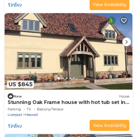
View Availability
US $845
New
House
Stunning Oak Frame house with hot tub set in
3 acres of paddocks and gardens
Parking
TV
Balcony/Terrace
Liverpool
Heswall
View Availability