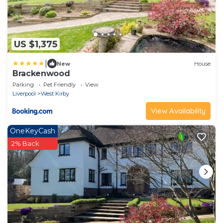
US $1,375
|
New
House
Brackenwood
Parking
Pet Friendly
View
Liverpool
West Kirby
View Availability
OneKeyCash
2% Back