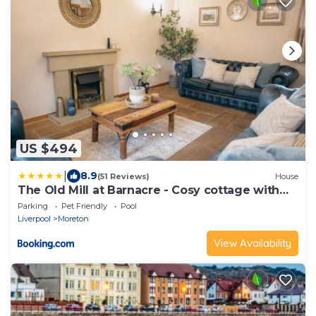
US $494
|
8.9
(51 Reviews)
House
The Old Mill at Barnacre - Cosy cottage with
private hot tub & pool access
Parking
Pet Friendly
Pool
Liverpool
Moreton
View Availability