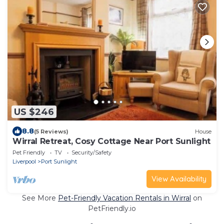
US $246
8.8
(5 Reviews)
House
Wirral Retreat, Cosy Cottage Near Port Sunlight
Pet Friendly
TV
Security/Safety
Liverpool
Port Sunlight
View Availability
See More
Pet-Friendly Vacation Rentals in Wirral
on
PetFriendly.io