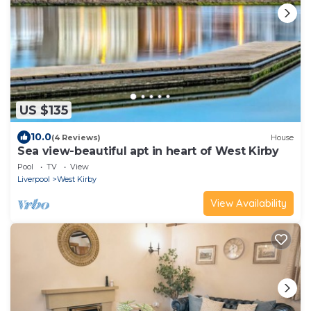
US $135
10.0
(4 Reviews)
House
Sea view-beautiful apt in heart of West Kirby
Pool
TV
View
Liverpool
West Kirby
View Availability