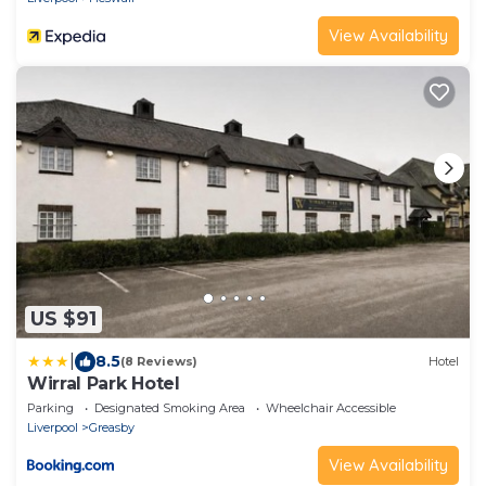
View Availability
US $91
|
8.5
(8 Reviews)
Hotel
Wirral Park Hotel
Parking
Designated Smoking Area
Wheelchair Accessible
Liverpool
Greasby
View Availability