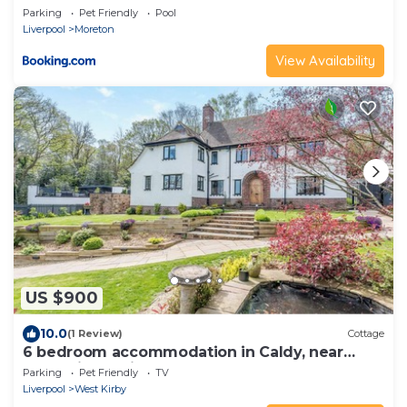
Parking
Pet Friendly
Pool
Liverpool
Moreton
View Availability
US $900
10.0
(1 Review)
Cottage
6 bedroom accommodation in Caldy, near
West Kirby, Wirral
Parking
Pet Friendly
TV
Liverpool
West Kirby