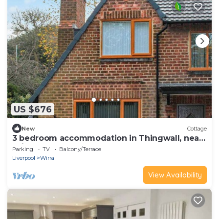
US $676
New
Cottage
3 bedroom accommodation in Thingwall, near
Wirral
Parking
TV
Balcony/Terrace
Liverpool
Wirral
View Availability