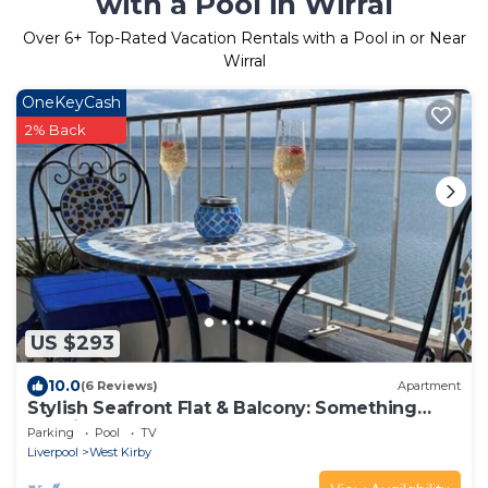
with a Pool in Wirral
Over
6
+ Top-Rated Vacation Rentals with a Pool in or Near
Wirral
OneKeyCash
2% Back
US $293
10.0
(6 Reviews)
Apartment
Stylish Seafront Flat & Balcony: Something
Special
Parking
Pool
TV
Liverpool
West Kirby