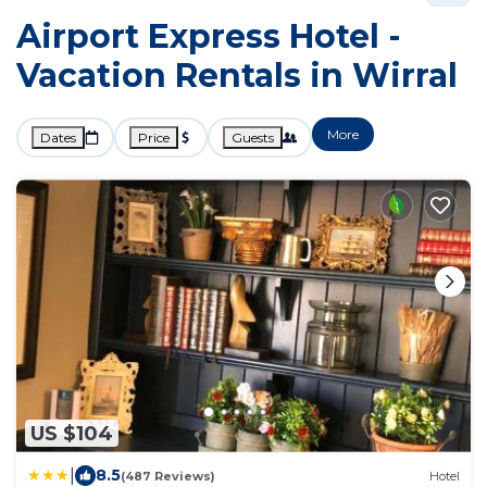
Airport Express Hotel -
Vacation Rentals in Wirral
More
Dates
Price
Guests
US $104
|
8.5
(487 Reviews)
Hotel