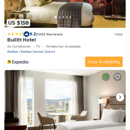
US $158
|
9.2
(1002 Reviews)
Hotel
Bullitt Hotel
Air Conditioner
TV
Wheelchair Accessible
Belfast
Belfast Central District
View Availability