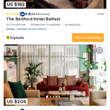
US $182
|
9.8
(65 Reviews)
Hotel
The Bedford Hotel Belfast
Air Conditioner
Wheelchair Accessible
Accessibility
Belfast
Belfast Central District
View Availability
US $206