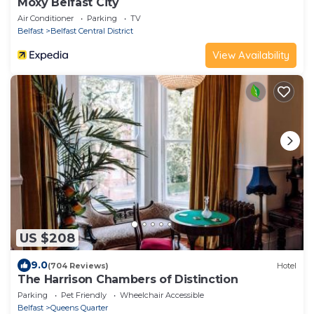
Moxy Belfast City
Air Conditioner
Parking
TV
Belfast
Belfast Central District
View Availability
US $208
9.0
(704 Reviews)
Hotel
The Harrison Chambers of Distinction
Parking
Pet Friendly
Wheelchair Accessible
Belfast
Queens Quarter