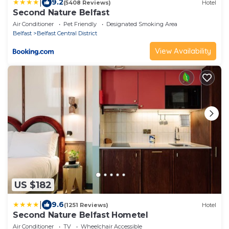
|
9.2
(5408 Reviews)
Hotel
Second Nature Belfast
Air Conditioner
Pet Friendly
Designated Smoking Area
Belfast
Belfast Central District
View Availability
US $182
|
9.6
(1251 Reviews)
Hotel
Second Nature Belfast Hometel
Air Conditioner
TV
Wheelchair Accessible