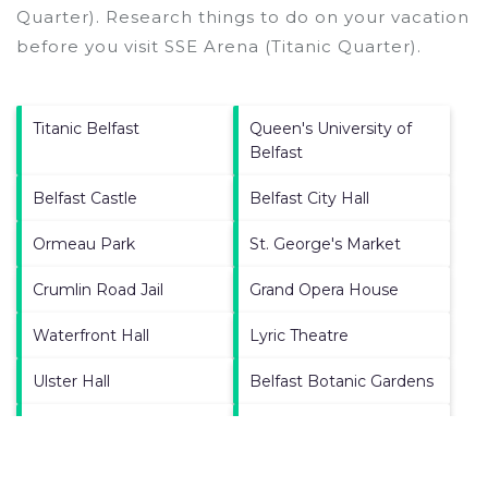
Quarter).
Research things to do on your vacation
before you visit
SSE Arena (Titanic Quarter)
.
Titanic Belfast
Queen's University of
Belfast
Belfast Castle
Belfast City Hall
Ormeau Park
St. George's Market
Crumlin Road Jail
Grand Opera House
Waterfront Hall
Lyric Theatre
Ulster Hall
Belfast Botanic Gardens
Castle Court Shopping
Lisburn Road
Centre