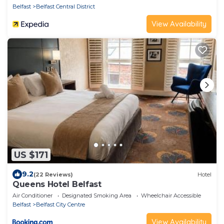
Belfast
Belfast Central District
View Availability
US $171
9.2
(22 Reviews)
Hotel
Queens Hotel Belfast
Air Conditioner
Designated Smoking Area
Wheelchair Accessible
Belfast
Belfast City Centre
View Availability