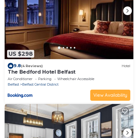
US $298
9.8
(4 Reviews)
Hotel
The Bedford Hotel Belfast
Air Conditioner
Parking
Wheelchair Accessible
Belfast
Belfast Central District
View Availability