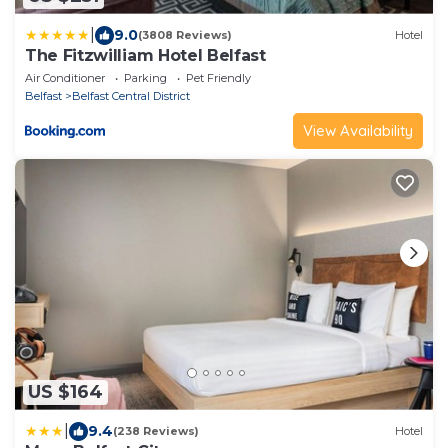
|
9.0
(3808 Reviews)
Hotel
The Fitzwilliam Hotel Belfast
Air Conditioner
Parking
Pet Friendly
Belfast
Belfast Central District
View Availability
US $164
|
9.4
(238 Reviews)
Hotel