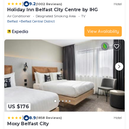
|
9.2
(1002 Reviews)
Hotel
Holiday Inn Belfast City Centre by IHG
Air Conditioner
Designated Smoking Area
TV
Belfast
Belfast Central District
View Availability
US $176
|
8.9
(1858 Reviews)
Hotel
Moxy Belfast City