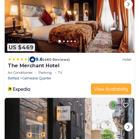
US $469
|
9.6
(460 Reviews)
Hotel
The Merchant Hotel
Air Conditioner
Parking
TV
Belfast
Cathedral Quarter
View Availability