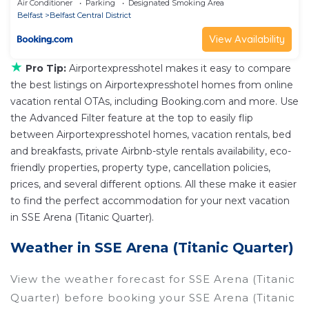
Air Conditioner
Parking
Designated Smoking Area
Belfast
Belfast Central District
View Availability
★
Pro Tip:
Airportexpresshotel makes it easy to compare
the best listings on Airportexpresshotel homes from online
vacation rental OTAs, including Booking.com and more. Use
the Advanced Filter feature at the top to easily flip
between Airportexpresshotel homes, vacation rentals, bed
and breakfasts, private Airbnb-style rentals availability, eco-
friendly properties, property type, cancellation policies,
prices, and several different options. All these make it easier
to find the perfect accommodation for your next vacation
in SSE Arena (Titanic Quarter).
Weather in SSE Arena (Titanic Quarter)
View the weather forecast for SSE Arena (Titanic
Quarter) before booking your SSE Arena (Titanic