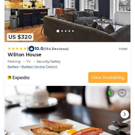
US $320
|
10.0
(194 Reviews)
Hotel
Wilton House
Parking
TV
Security/Safety
Belfast
Belfast Central District
View Availability