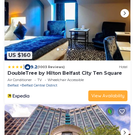
US $160
|
9.2
(1003 Reviews)
Hotel
DoubleTree by Hilton Belfast City Ten Square
Air Conditioner
TV
Wheelchair Accessible
Belfast
Belfast Central District
View Availability