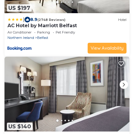
US $197
|
8.9
(2748 Reviews)
Hotel
AC Hotel by Marriott Belfast
Air Conditioner
Parking
Pet Friendly
Northern Ireland
Belfast
View Availability
US $140