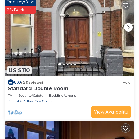
OneKeyCash
2% Back
US $110
6.0
(2 Reviews)
Hotel
Standard Double Room
TV
Security/Safety
Bedding/Linens
Belfast
Belfast City Centre
View Availability