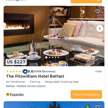
US $227
|
9.6
(1008 Reviews)
Hotel
The Fitzwilliam Hotel Belfast
Air Conditioner
Parking
Designated Smoking Area
Belfast
Belfast Central District
View Availability