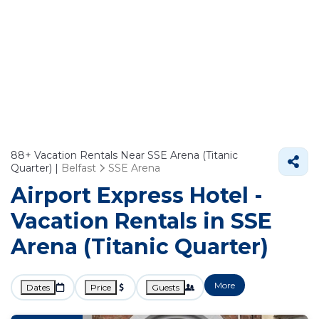
88+
Vacation Rentals Near SSE Arena (Titanic
Quarter) |
Belfast
SSE Arena
Airport Express Hotel -
Vacation Rentals in SSE
Arena (Titanic Quarter)
More
Dates
Price
Guests