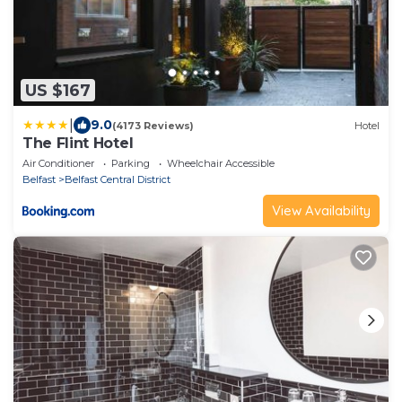
US $167
|
9.0
(4173 Reviews)
Hotel
The Flint Hotel
Air Conditioner
Parking
Wheelchair Accessible
Belfast
Belfast Central District
View Availability