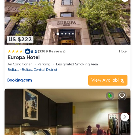
US $222
|
8.9
(3389 Reviews)
Hotel
Europa Hotel
Air Conditioner
Parking
Designated Smoking Area
Belfast
Belfast Central District
View Availability