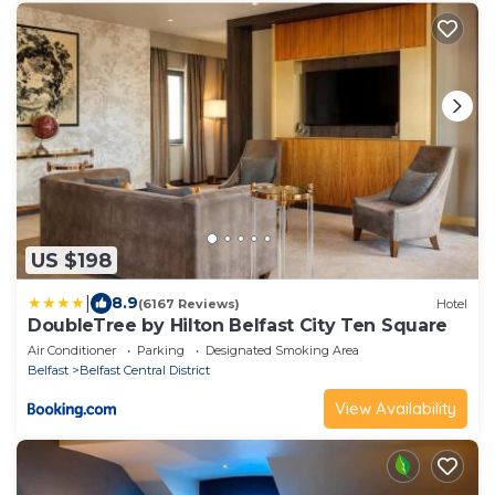
US $198
|
8.9
(6167 Reviews)
Hotel
DoubleTree by Hilton Belfast City Ten Square
Air Conditioner
Parking
Designated Smoking Area
Belfast
Belfast Central District
View Availability