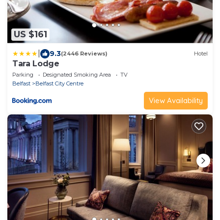
US $161
|
9.3
(2446 Reviews)
Hotel
Tara Lodge
Parking
Designated Smoking Area
TV
Belfast
Belfast City Centre
View Availability