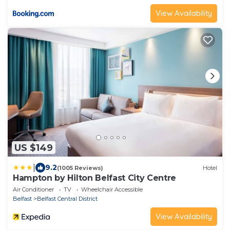
View Availability
US $149
|
9.2
(1005 Reviews)
Hotel
Hampton by Hilton Belfast City Centre
Air Conditioner
TV
Wheelchair Accessible
Belfast
Belfast Central District
View Availability