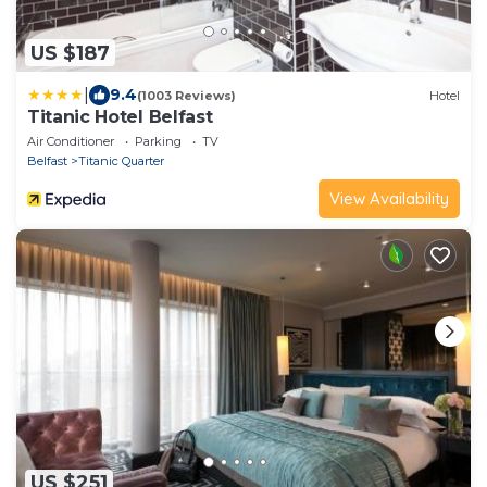
US $187
|
9.4
(1003 Reviews)
Hotel
Titanic Hotel Belfast
Air Conditioner
Parking
TV
Belfast
Titanic Quarter
View Availability
US $251