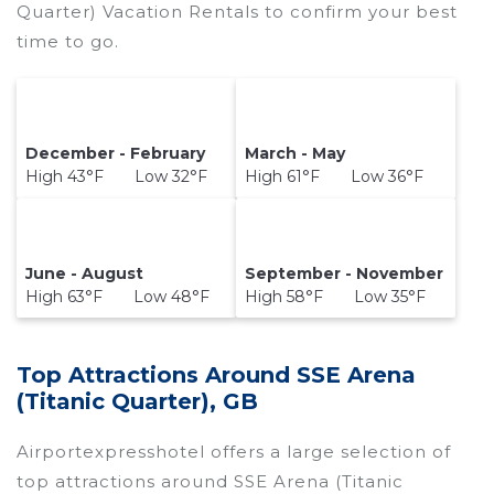
Quarter) Vacation Rentals to confirm your best
time to go.
December - February
March - May
High 43°F Low 32°F
High 61°F Low 36°F
June - August
September - November
High 63°F Low 48°F
High 58°F Low 35°F
Top Attractions Around SSE Arena
(Titanic Quarter), GB
Airportexpresshotel offers a large selection of
top attractions around
SSE Arena (Titanic