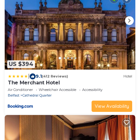
US $394
|
9.1
(412 Reviews)
Hotel
The Merchant Hotel
Air Conditioner
Wheelchair Accessible
Accessibility
Belfast
Cathedral Quarter
View Availability