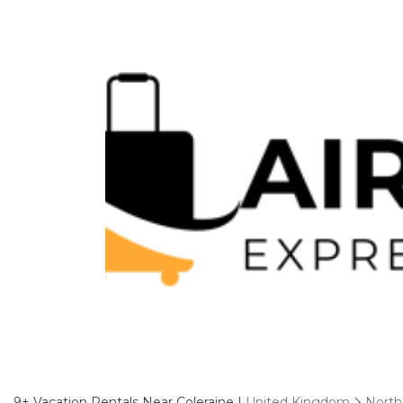
9+
Vacation Rentals Near Coleraine |
United Kingdom
North