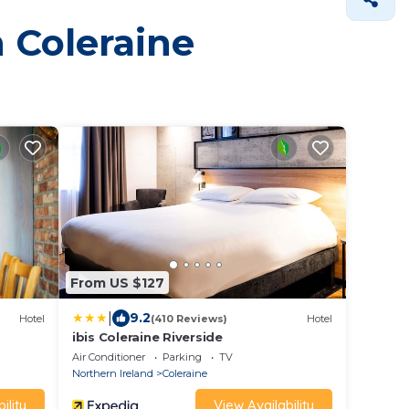
n Coleraine
From US $127
|
9.2
Hotel
(410 Reviews)
Hotel
ibis Coleraine Riverside
Air Conditioner
Parking
TV
Northern Ireland
Coleraine
ility
View Availability