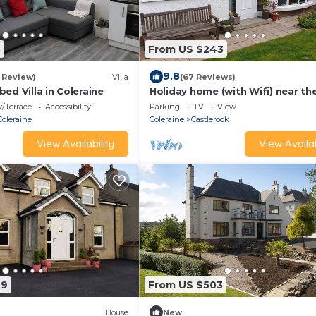
3
From US $243
9.8
1 Review)
Villa
(67 Reviews)
ed Villa in Coleraine
Holiday home (with Wifi) near th
with beautiful beach
/Terrace
Accessibility
Parking
TV
View
Coleraine
Coleraine
Castlerock
View Availability
View Availab
29
From US $503
House
New