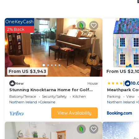
OneKeyCash
2% Back
From US $3,943
From US $2,1
|
10.
New
House
Stunning Knocktarna Home for Golf
Meathpark Co
Stay
Balcony/Terrace
Security/Safety
Kitchen
Parking
View
Northern Ireland
Coleraine
Northern Ireland
View Availability