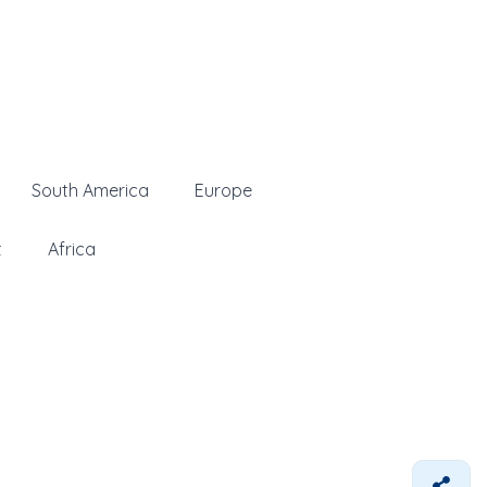
South America
Europe
t
Africa