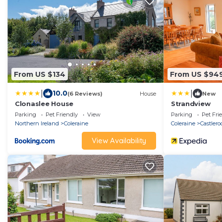
From US $134
From US $94
|
|
10.0
(6 Reviews)
House
New
Clonaslee House
Strandview
Parking
Pet Friendly
View
Parking
Pet Fri
Northern Ireland
Coleraine
Coleraine
Castlero
View Availability