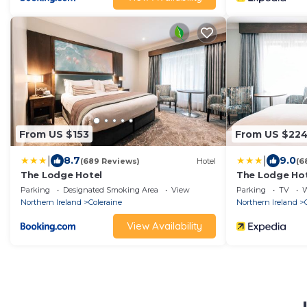
From US $153
From US $22
|
|
8.7
9.0
(689 Reviews)
Hotel
(6
The Lodge Hotel
The Lodge Ho
Parking
Designated Smoking Area
View
Parking
TV
W
Northern Ireland
Coleraine
Northern Ireland
View Availability