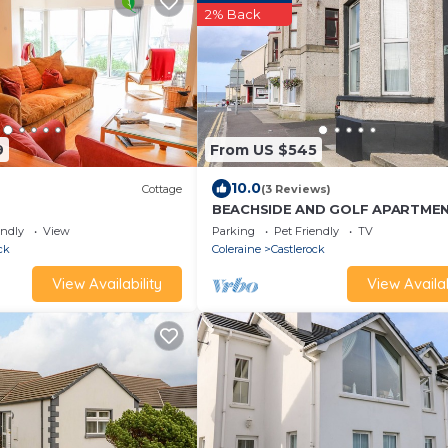
2% Back
9
From US $545
10.0
Cottage
(3 Reviews)
BEACHSIDE AND GOLF APARTMEN
friendly in Castlerock
endly
View
Parking
Pet Friendly
TV
ck
Coleraine
Castlerock
View Availability
View Availab