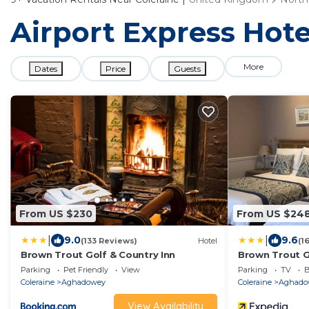
Airport Express Hote
More
Dates
Price
Guests
From US $230
From US $24
|
|
9.0
9.6
(133 Reviews)
Hotel
(1
Brown Trout Golf & Country Inn
Brown Trout G
Parking
Pet Friendly
View
Parking
TV
B
Coleraine
Aghadowey
Coleraine
Aghado
View Availability