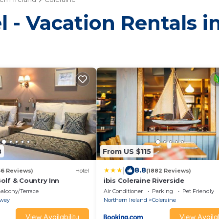
l - Vacation Rentals i
8
From US $115
|
8.8
66 Reviews)
Hotel
(1882 Reviews)
olf & Country Inn
ibis Coleraine Riverside
alcony/Terrace
Air Conditioner
Parking
Pet Friendly
wey
Northern Ireland
Coleraine
View Availability
View Availab