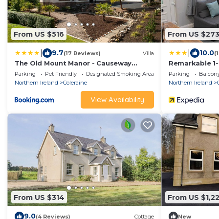
From US $516
From US $27
|
|
9.7
10.0
(17 Reviews)
Villa
(
The Old Mount Manor - Causeway
Remarkable 1-b
Coast
Parking
Pet Friendly
Designated Smoking Area
Parking
Balcony
Northern Ireland
Coleraine
Northern Ireland
View Availability
From US $314
From US $1,2
9.0
(4 Reviews)
Cottage
New