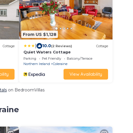
From US $1,128
|
10.0
Cottage
(2 Reviews)
Cottage
Quiet Waters Cottage
Parking
Pet Friendly
Balcony/Terrace
Northern Ireland
Coleraine
ility
View Availability
tals
on BedroomVillas
raine