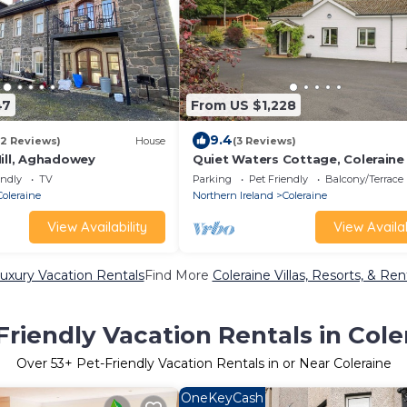
47
From US $1,228
9.4
(2 Reviews)
House
(3 Reviews)
Mill, Aghadowey
Quiet Waters Cottage, Coleraine
endly
TV
Parking
Pet Friendly
Balcony/Terrace
Coleraine
Northern Ireland
Coleraine
View Availability
View Availab
Luxury Vacation Rentals
Find More
Coleraine Villas, Resorts, & Ren
Friendly Vacation Rentals in Cole
Over
53
+ Pet-Friendly Vacation Rentals in or Near Coleraine
OneKeyCash