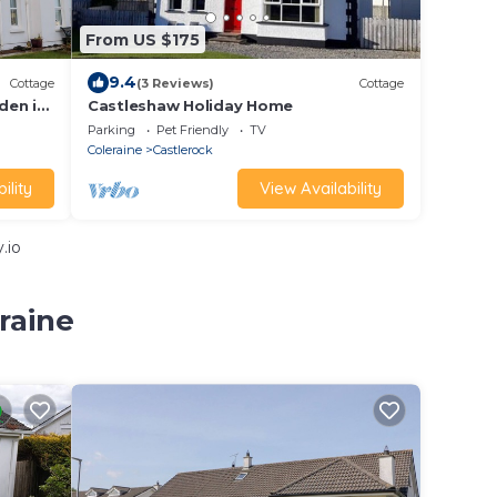
From US $175
9.4
Cottage
(3 Reviews)
Cottage
den in
Castleshaw Holiday Home
Parking
Pet Friendly
TV
Coleraine
Castlerock
ility
View Availability
.io
raine