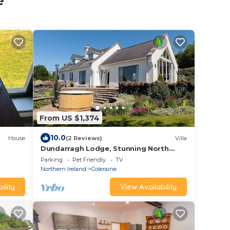
e
From US $1,374
10.0
House
(2 Reviews)
Villa
Dundarragh Lodge, Stunning North
Coast Villa With River Views & Hot Tub
Parking
Pet Friendly
TV
For 20+
Northern Ireland
Coleraine
ility
View Availability