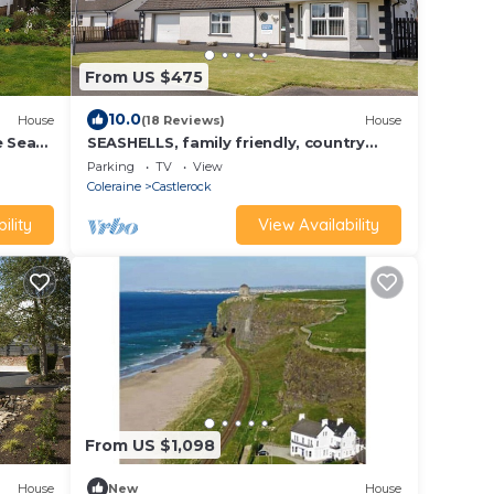
From US $475
10.0
House
(18 Reviews)
House
e Sea
SEASHELLS, family friendly, country
holiday cottage in Castlerock
Parking
TV
View
Coleraine
Castlerock
ility
View Availability
From US $1,098
House
New
House