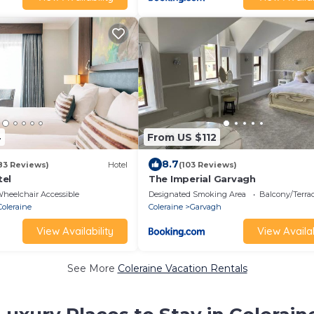
4
From US $112
8.7
83 Reviews)
Hotel
(103 Reviews)
tel
The Imperial Garvagh
heelchair Accessible
Designated Smoking Area
Balcony/Terra
Coleraine
Coleraine
Garvagh
View Availability
View Availab
See More
Coleraine Vacation Rentals