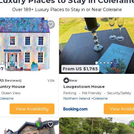
Luxury Places to Stay in Colerain
Over
189
+ Luxury Places to Stay in or Near Coleraine
07
From US $1,765
0
(5 Reviews)
Villa
New
untry House
Lougestown House
Ocean View
Parking
Pet Friendly
Security/Safety
Coleraine
Northern Ireland
Coleraine
View Availability
View Availab