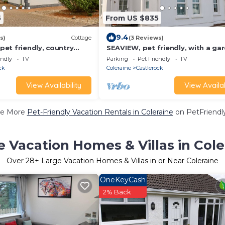
5
From US $835
9.4
s)
Cottage
(3 Reviews)
et friendly, country
SEAVIEW, pet friendly, with a gar
e in Castlerock
Castlerock
endly
TV
Parking
Pet Friendly
TV
ck
Coleraine
Castlerock
View Availability
View Availab
e More
Pet-Friendly Vacation Rentals in Coleraine
on PetFriendly
e Vacation Homes & Villas in Cole
Over
28
+ Large Vacation Homes & Villas in or Near Coleraine
OneKeyCash
2% Back