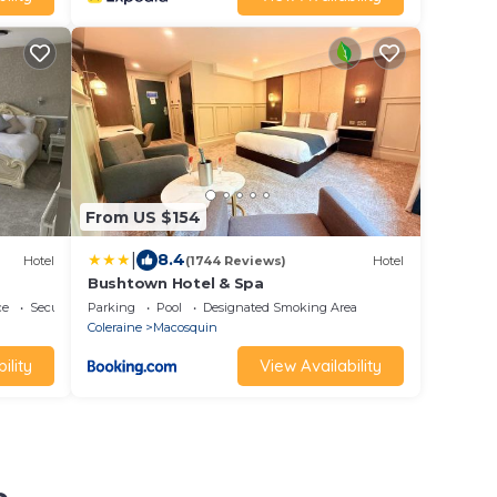
From US $154
|
8.4
Hotel
(1744 Reviews)
Hotel
Bushtown Hotel & Spa
ce
Security/Safety
Parking
Pool
Designated Smoking Area
Coleraine
Macosquin
ility
View Availability