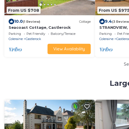
From US $708
From US $97
10.0
9.4
(1 Review)
Cottage
(3 Review
Seacoast Cottage, Castlerock
STRANDVIEW, p
holiday cottag
Parking
Pet Friendly
Balcony/Terrace
Parking
Pet Fri
Coleraine
Castlerock
Coleraine
Castlero
View Availability
Se
Larg