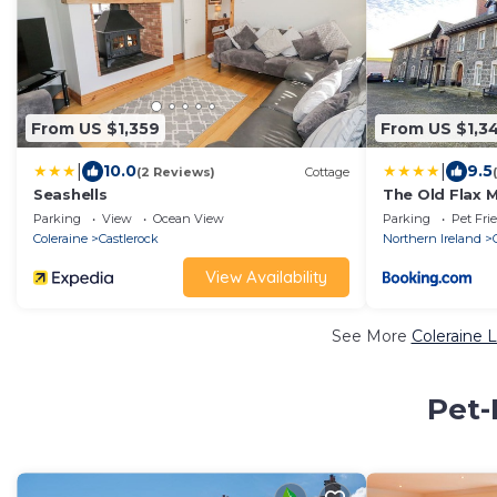
From US $1,359
From US $1,3
|
|
10.0
9.5
(2 Reviews)
Cottage
Seashells
The Old Flax 
Parking
View
Ocean View
Parking
Pet Fri
Coleraine
Castlerock
Northern Ireland
View Availability
See More
Coleraine 
Pet-