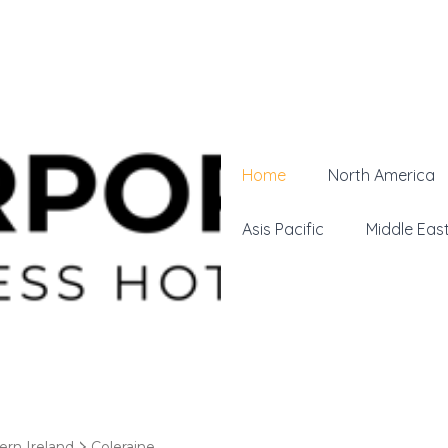
Home
North America
Asis Pacific
Middle Eas
ern Ireland
Coleraine