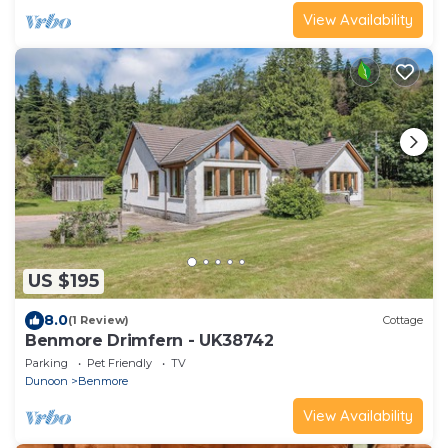
View Availability
US $195
8.0
(1 Review)
Cottage
Benmore Drimfern - UK38742
Parking
Pet Friendly
TV
Dunoon
Benmore
View Availability