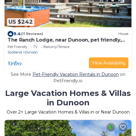
US $242
9.4
(11 Reviews)
House
The Ranch Lodge, near Dunoon, pet friendly,
sleeps 8 with out-door hot-tub
Pet Friendly
TV
Balcony/Terrace
Scotland
Dunoon
View Availability
See More
Pet-Friendly Vacation Rentals in Dunoon
on
PetFriendly.io
Large Vacation Homes & Villas
in Dunoon
Over
2
+ Large Vacation Homes & Villas in or Near Dunoon