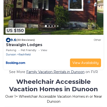
US $150
9.6
(30 Reviews)
Other
Stravaigin Lodges
Parking
Pet Friendly
View
Dunoon
Rashfield
View Availability
See More
Family Vacation Rentals in Dunoon
on FVR
Wheelchair Accessible
Vacation Homes in Dunoon
Over
1
+ Wheelchair Accessible Vacation Homes in or Near
Dunoon