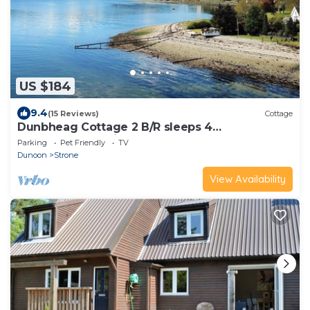
US $184
9.4
(15 Reviews)
Cottage
Dunbheag Cottage 2 B/R sleeps 4
WaterfrontLocation Nr Dunoon
Parking
Pet Friendly
TV
Dunoon
Strone
View Availability