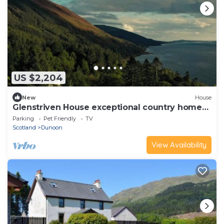
US $2,204
New
House
Glenstriven House exceptional country home
on loch
Parking
Pet Friendly
TV
Scotland
Dunoon
View Availability