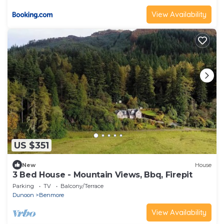
View Availability
US $351
New
House
3 Bed House - Mountain Views, Bbq, Firepit
Parking
TV
Balcony/Terrace
Dunoon
Benmore
View Availability