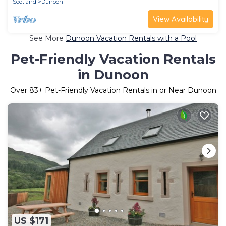
Scotland
Dunoon
View Availability
See More
Dunoon Vacation Rentals with a Pool
Pet-Friendly Vacation Rentals
in Dunoon
Over
83
+ Pet-Friendly Vacation Rentals in or Near Dunoon
US $171