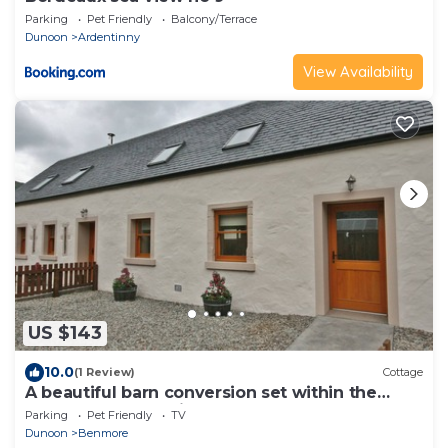
Parking
Pet Friendly
Balcony/Terrace
Dunoon
Ardentinny
View Availability
US $143
10.0
(1 Review)
Cottage
A beautiful barn conversion set within the
grounds of a working farm.
Parking
Pet Friendly
TV
Dunoon
Benmore