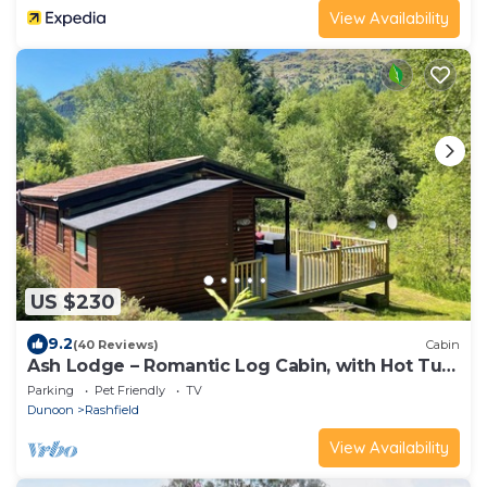
View Availability
US $230
9.2
(40 Reviews)
Cabin
Ash Lodge – Romantic Log Cabin, with Hot Tub,
Sleeps 2
Parking
Pet Friendly
TV
Dunoon
Rashfield
View Availability