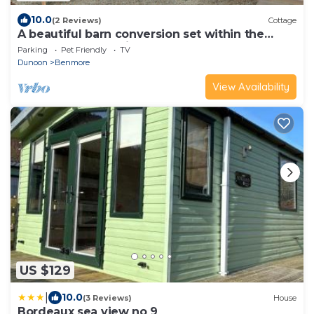
10.0
(2 Reviews)
Cottage
A beautiful barn conversion set within the
grounds of a working farm.
Parking
Pet Friendly
TV
Dunoon
Benmore
View Availability
US $129
|
10.0
(3 Reviews)
House
Bordeaux sea view no 9