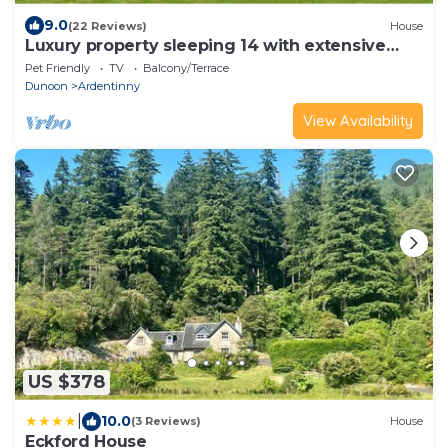
9.0
(22 Reviews)
House
Luxury property sleeping 14 with extensive
garden, sauna and hot-tub near Dunoon
Pet Friendly
TV
Balcony/Terrace
Dunoon
Ardentinny
View Availability
US $378
|
10.0
(3 Reviews)
House
Eckford House