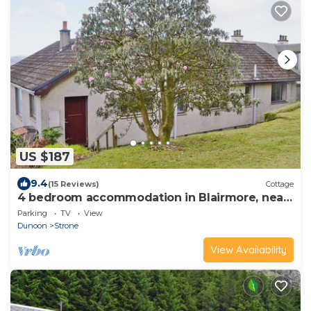
US $187
9.4
(15 Reviews)
Cottage
4 bedroom accommodation in Blairmore, near
Dunoon
Parking
TV
View
Dunoon
Strone
View Availability