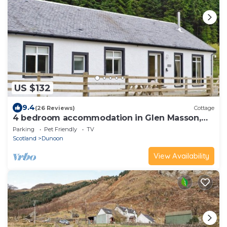
US $132
9.4
(26 Reviews)
Cottage
4 bedroom accommodation in Glen Masson,
near Dunoon
Parking
Pet Friendly
TV
Scotland
Dunoon
View Availability