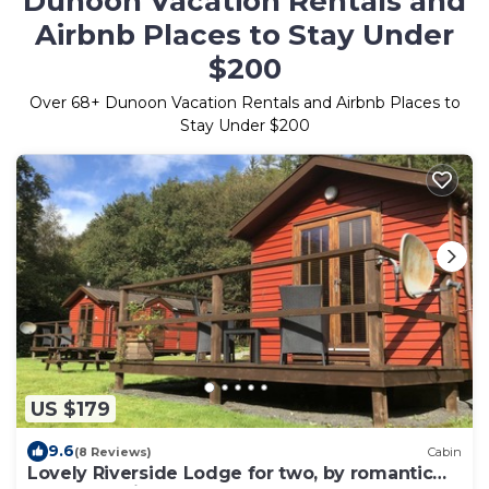
Dunoon Vacation Rentals and
Airbnb Places to Stay Under
$200
Over
68
+ Dunoon Vacation Rentals and Airbnb Places to
Stay Under $200
US $179
9.6
(8 Reviews)
Cabin
Lovely Riverside Lodge for two, by romantic