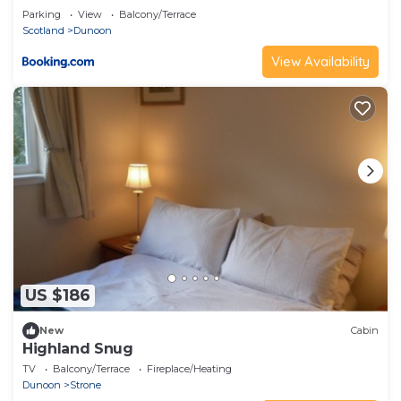
Parking
View
Balcony/Terrace
Scotland
Dunoon
View Availability
US $186
New
Cabin
Highland Snug
TV
Balcony/Terrace
Fireplace/Heating
Dunoon
Strone