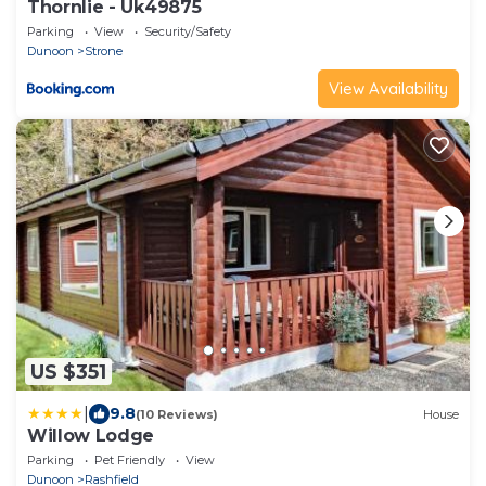
Thornlie - Uk49875
Parking
View
Security/Safety
Dunoon
Strone
View Availability
US $351
|
9.8
(10 Reviews)
House
Willow Lodge
Parking
Pet Friendly
View
Dunoon
Rashfield