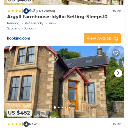
|
9.2
(5 Reviews)
House
Argyll Farmhouse-Idyllic Setting-Sleeps10
Parking
Pet Friendly
View
Scotland
Dunoon
View Availability
US $452
|
New
House