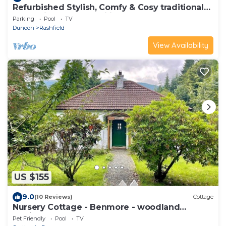
Refurbished Stylish, Comfy & Cosy traditional
log cabin, dogs & families welcome
Parking
Pool
TV
Dunoon
Rashfield
View Availability
US $155
9.0
(10 Reviews)
Cottage
Nursery Cottage - Benmore - woodland
setting, sleeps 4 guests
Pet Friendly
Pool
TV