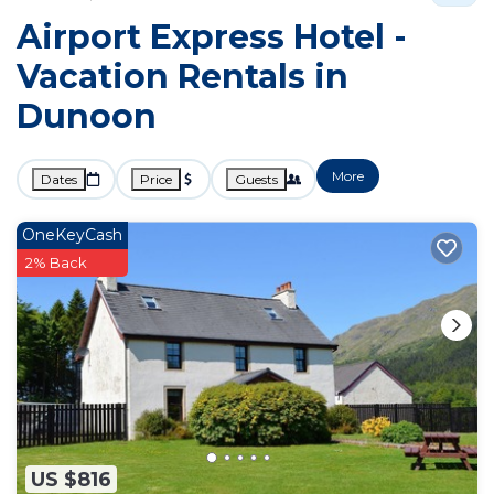
Airport Express Hotel -
Vacation Rentals in
Dunoon
More
Dates
Price
Guests
OneKeyCash
2% Back
US $816