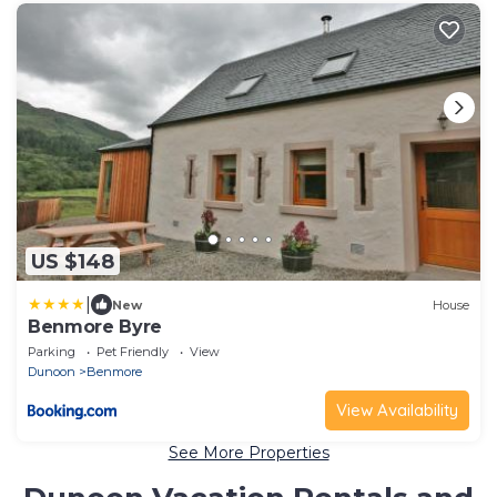
US $148
|
New
House
Benmore Byre
Parking
Pet Friendly
View
Dunoon
Benmore
View Availability
See More Properties