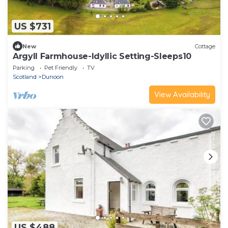
US $731
New
Cottage
Argyll Farmhouse-Idyllic Setting-Sleeps10
Parking
Pet Friendly
TV
Scotland
Dunoon
View Availability
US $488