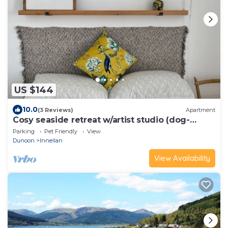
US $144
10.0
(3 Reviews)
Apartment
Cosy seaside retreat w/artist studio (dog-
friendly)
Parking
Pet Friendly
View
Dunoon
Innellan
View Availability