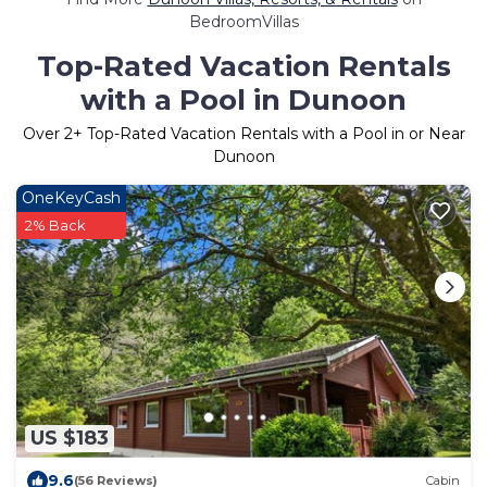
BedroomVillas
Top-Rated Vacation Rentals
with a Pool in Dunoon
Over
2
+ Top-Rated Vacation Rentals with a Pool in or Near
Dunoon
OneKeyCash
2% Back
US $183
9.6
(56 Reviews)
Cabin