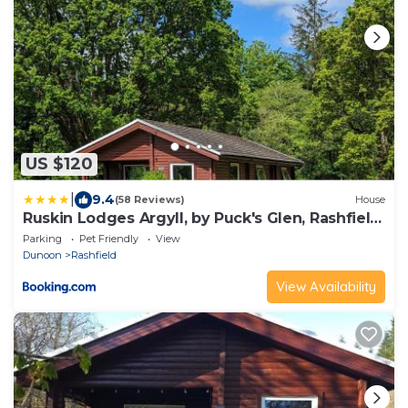
US $120
|
9.4
(58 Reviews)
House
Ruskin Lodges Argyll, by Puck's Glen, Rashfield
near Dunoon
Parking
Pet Friendly
View
Dunoon
Rashfield
View Availability