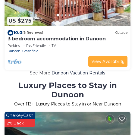
US $275
10.0
(3 Reviews)
Cottage
3 bedroom accommodation in Dunoon
Parking
Pet Friendly
TV
Dunoon
Rashfield
View Availability
See More
Dunoon Vacation Rentals
Luxury Places to Stay in
Dunoon
Over
113
+ Luxury Places to Stay in or Near Dunoon
OneKeyCash
2% Back