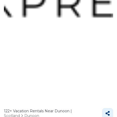
122+
Vacation Rentals Near Dunoon |
Scotland
Dunoon