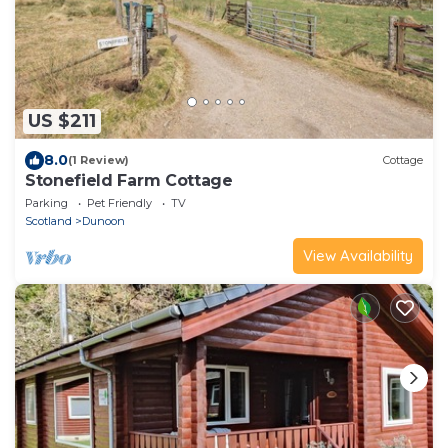
US $211
8.0
(1 Review)
Cottage
Stonefield Farm Cottage
Parking
Pet Friendly
TV
Scotland
Dunoon
View Availability