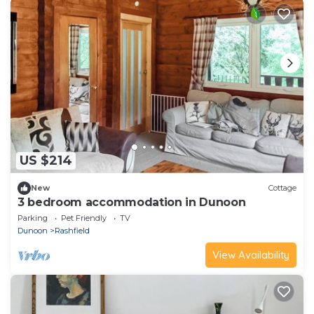
US $214
New
Cottage
3 bedroom accommodation in Dunoon
Parking
Pet Friendly
TV
Dunoon
Rashfield
View Availability