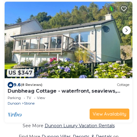
US $347
9.6
(8 Reviews)
Cottage
Dunbheag Cottage - waterfront, seaviews,
sleeps 4 guests
Parking
TV
View
Dunoon
Strone
View Availability
See More
Dunoon Luxury Vacation Rentals
Find More
Dunoon Villas, Resorts, & Rentals
on