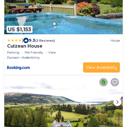
US $1,153
|
9.3
(3 Reviews)
House
Culzean House
Parking
Pet Friendly
View
Dunoon
Ardentinny
View Availability