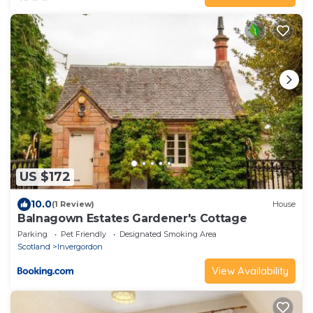
US $172
10.0
(1 Review)
House
Balnagown Estates Gardener's Cottage
Parking
Pet Friendly
Designated Smoking Area
Scotland
Invergordon
View Availability