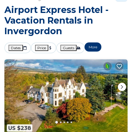
Airport Express Hotel -
Vacation Rentals in
Invergordon
More
Dates
Price
Guests
US $238