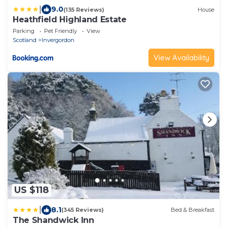
|
9.0
(135 Reviews)
House
Heathfield Highland Estate
Parking
Pet Friendly
View
Scotland
Invergordon
View Availability
US $118
|
8.1
(345 Reviews)
Bed & Breakfast
The Shandwick Inn