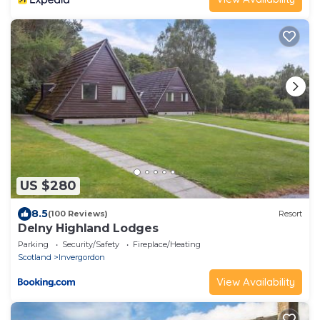
US $280
8.5
(100 Reviews)
Resort
Delny Highland Lodges
Parking
Security/Safety
Fireplace/Heating
Scotland
Invergordon
View Availability