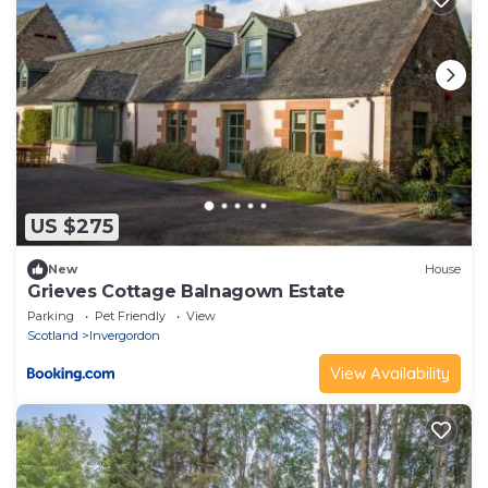
US $275
New
House
Grieves Cottage Balnagown Estate
Parking
Pet Friendly
View
Scotland
Invergordon
View Availability