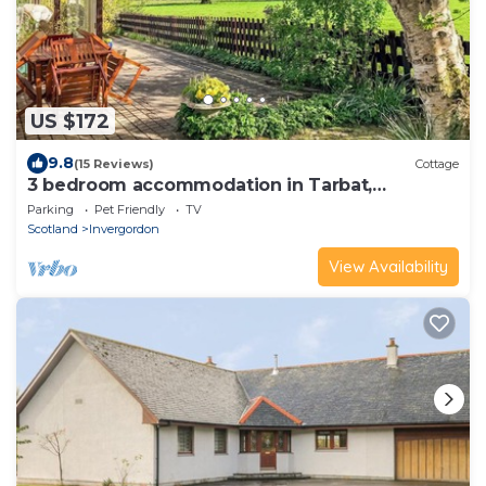
US $172
9.8
(15 Reviews)
Cottage
3 bedroom accommodation in Tarbat,
Invergordon
Parking
Pet Friendly
TV
Scotland
Invergordon
View Availability