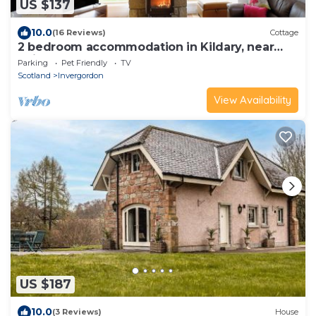
US $137
10.0
(16 Reviews)
Cottage
2 bedroom accommodation in Kildary, near
Tain
Parking
Pet Friendly
TV
Scotland
Invergordon
View Availability
US $187
10.0
(3 Reviews)
House