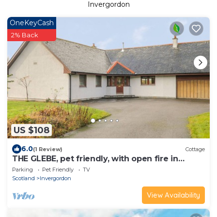
Invergordon
OneKeyCash
2% Back
US $108
6.0
(1 Review)
Cottage
THE GLEBE, pet friendly, with open fire in
Invergordon
Parking
Pet Friendly
TV
Scotland
Invergordon
View Availability