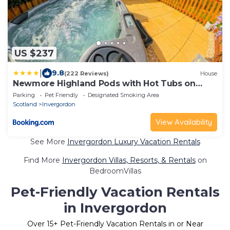
US $237
|
9.8
(222 Reviews)
House
Newmore Highland Pods with Hot Tubs on
NC500
Parking
Pet Friendly
Designated Smoking Area
Scotland
Invergordon
View Availability
See More
Invergordon Luxury Vacation Rentals
Find More
Invergordon Villas, Resorts, & Rentals
on
BedroomVillas
Pet-Friendly Vacation Rentals
in Invergordon
Over
15
+ Pet-Friendly Vacation Rentals in or Near