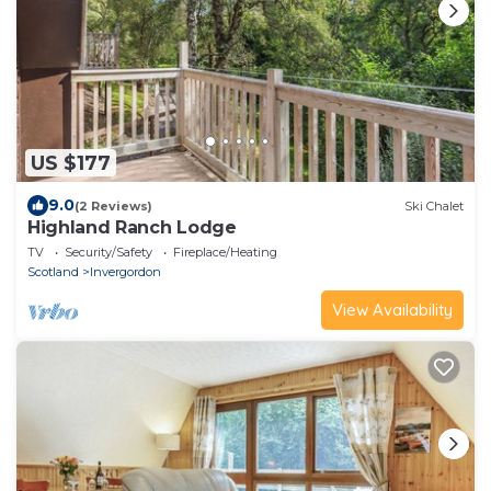
US $177
9.0
(2 Reviews)
Ski Chalet
Highland Ranch Lodge
TV
Security/Safety
Fireplace/Heating
Scotland
Invergordon
View Availability