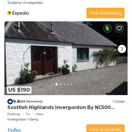
Scotland
Invergordon
View Availability
US $190
9.8
(58 Reviews)
Cottage
Scottish Highlands Invergordon By NC500
Route Minimum 3 nights Any Start Day
Parking
TV
View
Invergordon
Delny
View Availability