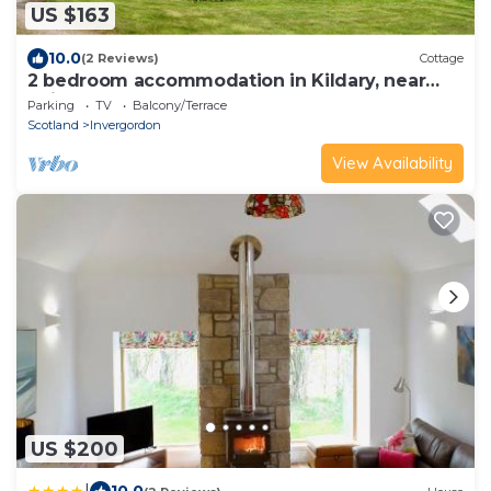
US $163
10.0
(2 Reviews)
Cottage
2 bedroom accommodation in Kildary, near
Tain
Parking
TV
Balcony/Terrace
Scotland
Invergordon
View Availability
US $200