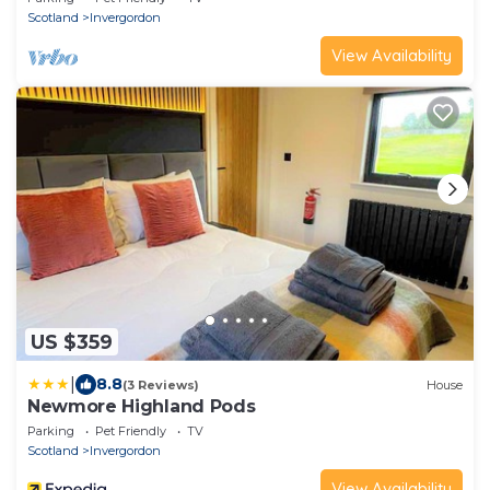
Scotland
Invergordon
View Availability
US $359
|
8.8
(3 Reviews)
House
Newmore Highland Pods
Parking
Pet Friendly
TV
Scotland
Invergordon
View Availability