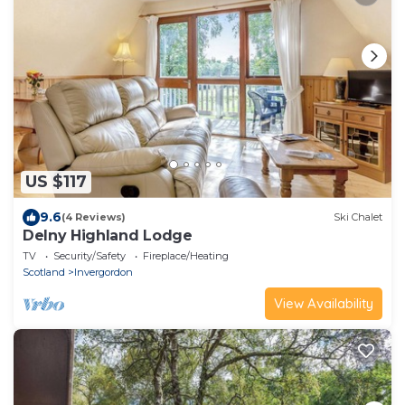
US $117
9.6
(4 Reviews)
Ski Chalet
Delny Highland Lodge
TV
Security/Safety
Fireplace/Heating
Scotland
Invergordon
View Availability