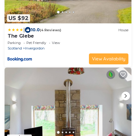
US $92
|
10.0
(4 Reviews)
House
The Glebe
Parking
Pet Friendly
View
Scotland
Invergordon
View Availability