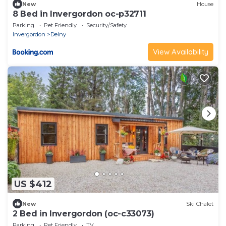
New
House
8 Bed in Invergordon oc-p32711
Parking
Pet Friendly
Security/Safety
Invergordon
Delny
View Availability
US $412
New
Ski Chalet
2 Bed in Invergordon (oc-c33073)
Parking
Pet Friendly
TV