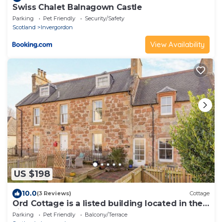
Swiss Chalet Balnagown Castle
Parking
Pet Friendly
Security/Safety
Scotland
Invergordon
View Availability
US $198
10.0
(3 Reviews)
Cottage
Ord Cottage is a listed building located in the
village of Kildary.
Parking
Pet Friendly
Balcony/Terrace