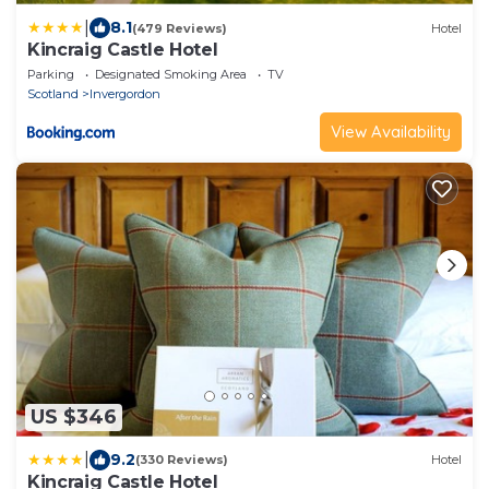
|
8.1
(479 Reviews)
Hotel
Kincraig Castle Hotel
Parking
Designated Smoking Area
TV
Scotland
Invergordon
View Availability
US $346
|
9.2
(330 Reviews)
Hotel
Kincraig Castle Hotel