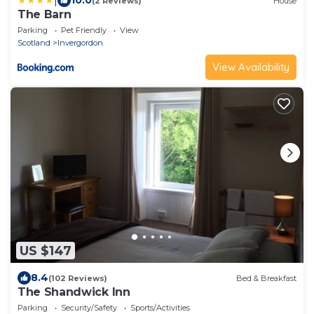
|
10.0
(2 Reviews)
House
The Barn
Parking
Pet Friendly
View
Scotland
Invergordon
View Availability
US $147
8.4
(102 Reviews)
Bed & Breakfast
The Shandwick Inn
Parking
Security/Safety
Sports/Activities