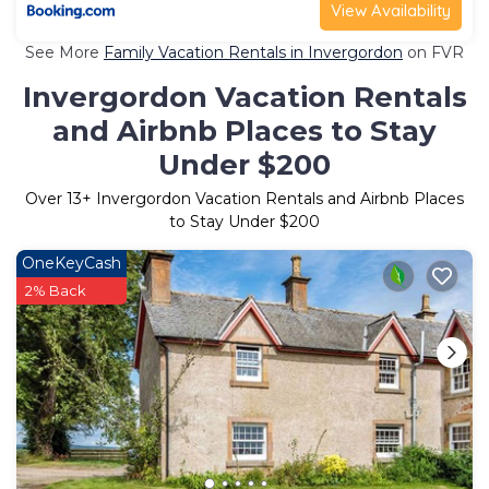
View Availability
See More
Family Vacation Rentals in Invergordon
on FVR
Invergordon Vacation Rentals
and Airbnb Places to Stay
Under $200
Over
13
+ Invergordon Vacation Rentals and Airbnb Places
to Stay Under $200
OneKeyCash
2% Back