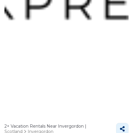
2+
Vacation Rentals Near Invergordon |
Scotland
Invergordon