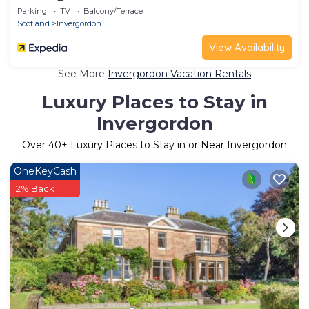
Parking
TV
Balcony/Terrace
Scotland
Invergordon
View Availability
See More
Invergordon Vacation Rentals
Luxury Places to Stay in
Invergordon
Over
40
+ Luxury Places to Stay in or Near Invergordon
OneKeyCash
2% Back