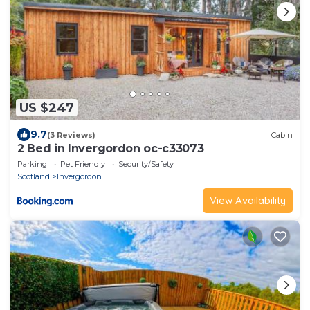
US $247
9.7
(3 Reviews)
Cabin
2 Bed in Invergordon oc-c33073
Parking
Pet Friendly
Security/Safety
Scotland
Invergordon
View Availability