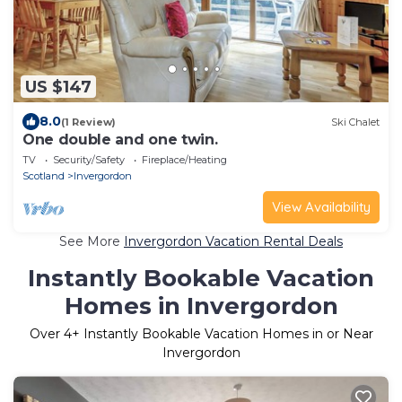
US $147
8.0
(1 Review)
Ski Chalet
One double and one twin.
TV
Security/Safety
Fireplace/Heating
Scotland
Invergordon
View Availability
See More
Invergordon Vacation Rental Deals
Instantly Bookable Vacation
Homes in Invergordon
Over
4
+ Instantly Bookable Vacation Homes in or Near
Invergordon