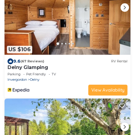
US $106
9.6
(67 Reviews)
RV Rental
Delny Glamping
Parking
Pet Friendly
TV
Invergordon
Delny
View Availability