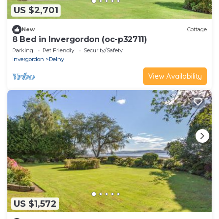
US $2,701
New
Cottage
8 Bed in Invergordon (oc-p32711)
Parking
Pet Friendly
Security/Safety
Invergordon
Delny
View Availability
US $1,572