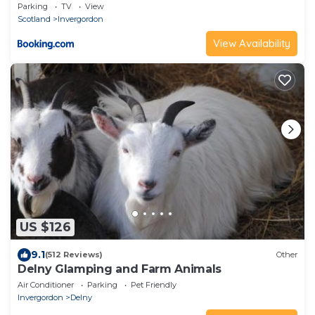
Parking
TV
View
Scotland
Invergordon
View Availability
US $126
9.1
(512 Reviews)
Other
Delny Glamping and Farm Animals
Air Conditioner
Parking
Pet Friendly
Invergordon
Delny