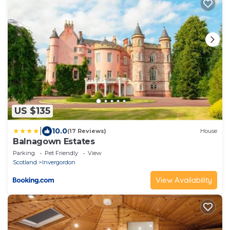
US $135
|
10.0
(17 Reviews)
House
Balnagown Estates
Parking
Pet Friendly
View
Scotland
Invergordon
View Availability