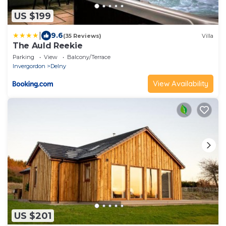
US $199
|
9.6
(35 Reviews)
Villa
The Auld Reekie
Parking
View
Balcony/Terrace
Invergordon
Delny
View Availability
US $201