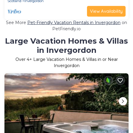
Scotland
Invergordon
View Availability
See More
Pet-Friendly Vacation Rentals in Invergordon
on
PetFriendly.io
Large Vacation Homes & Villas
in Invergordon
Over
4
+ Large Vacation Homes & Villas in or Near
Invergordon